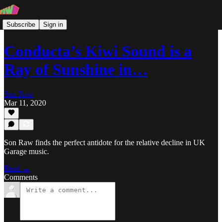
Subscribe
Sign in
Conducta’s Kiwi Sound is a
Ray of Sunshine in…
Son Raw
Mar 11, 2020
Son Raw finds the perfect antidote for the relative decline in UK
Garage music.
Read →
Comments