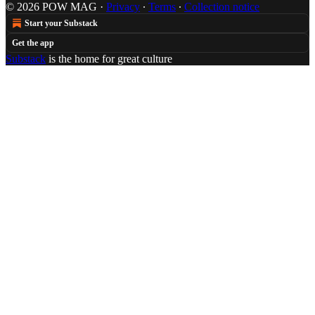
© 2026 POW MAG
·
Privacy
∙
Terms
∙
Collection notice
Start your Substack
Get the app
Substack
is the home for great culture