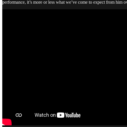
performance, it’s more or less what we’ve come to expect from him ove