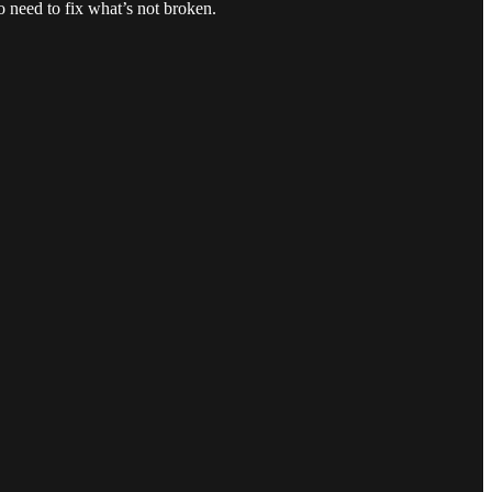
o need to fix what’s not broken.