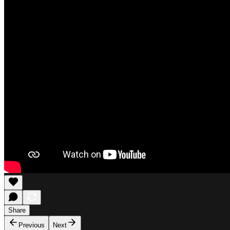
Share
Previous
Next