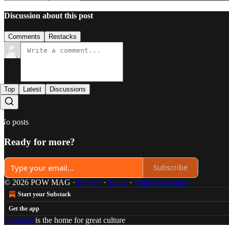
Discussion about this post
Comments
Restacks
Top
Latest
Discussions
No posts
Ready for more?
Subscribe
© 2026 POW MAG
·
Privacy
∙
Terms
∙
Collection notice
Start your Substack
Get the app
Substack
is the home for great culture