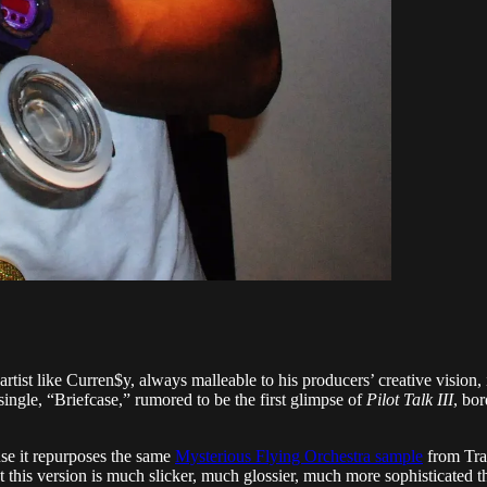
rtist like Curren$y, always malleable to his producers’ creative vision, 
 single, “Briefcase,” rumored to be the first glimpse of
Pilot Talk III
, bo
use it repurposes the same
Mysterious Flying Orchestra sample
from Tra
hat this version is much slicker, much glossier, much more sophisticated 