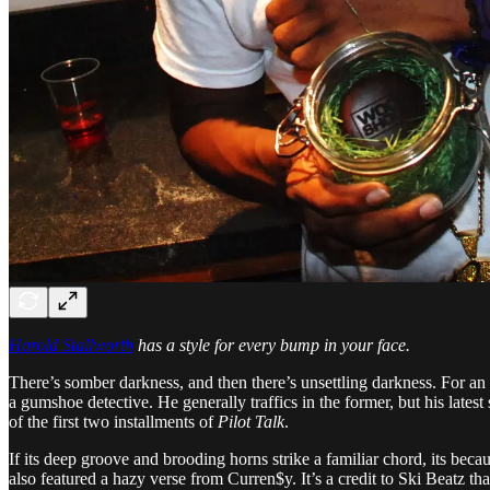
Harold Stallworth
has a style for every bump in your face.
There’s somber darkness, and then there’s unsettling darkness. For an a
a gumshoe detective. He generally traffics in the former, but his latest
of the first two installments of
Pilot Talk
.
If its deep groove and brooding horns strike a familiar chord, its beca
also featured a hazy verse from Curren$y. It’s a credit to Ski Beatz t