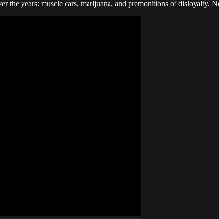
r the years: muscle cars, marijuana, and premonitions of disloyalty. N