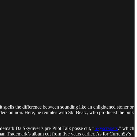
it spells the difference between sounding like an enlightened stoner or
rders on noir. Here, he reunites with Ski Beatz, who produced the bulk
demark Da Skydiver’s pre-Pilot Talk posse cut, “
Skyscrapers
,” which
than Trademark’s album cut from five years earlier. As for Curren$y’s