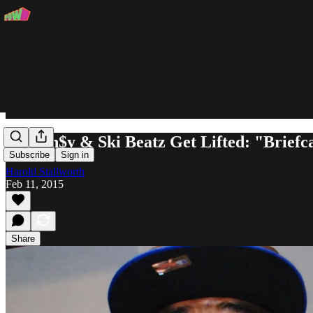
Curren$y & Ski Beatz Get Lifted: "Briefc
Subscribe
Sign in
Harold Stallworth
Feb 11, 2015
Share