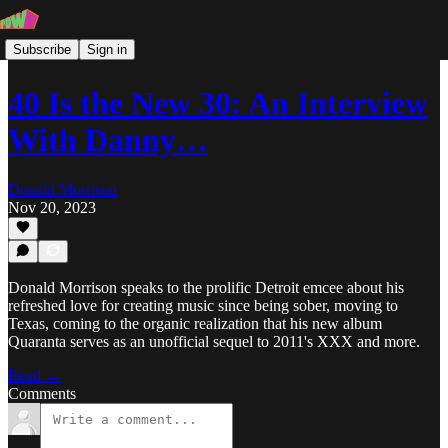
Subscribe
Sign in
40 Is the New 30: An Interview
With Danny…
Donald Morrison
Nov 20, 2023
Donald Morrison speaks to the prolific Detroit emcee about his
refreshed love for creating music since being sober, moving to
Texas, coming to the organic realization that his new album
Quaranta serves as an unofficial sequel to 2011's XXX and more.
Read →
Comments