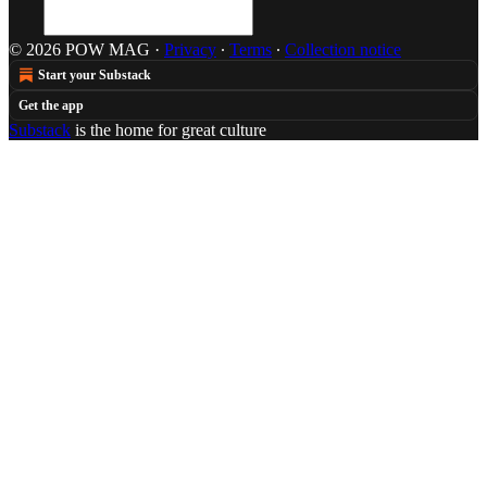
© 2026 POW MAG
·
Privacy
∙
Terms
∙
Collection notice
Start your Substack
Get the app
Substack
is the home for great culture