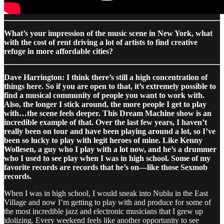
What’s your impression of the music scene in New York, what
with the cost of rent driving a lot of artists to find creative
refuge in more affordable cities?
Dave Harrington: I think there’s still a high concentration of
things here. So if you are open to that, it’s extremely possible to
find a musical community of people you want to work with.
Also, the longer I stick around, the more people I get to play
with…the scene feels deeper. This Dream Machine show is an
incredible example of that. Over the last few years, I haven’t
really been on tour and have been playing around a lot, so I’ve
been so lucky to play with legit heroes of mine. Like Kenny
Wollesen, a guy who I play with a lot now, and he’s a drummer
who I used to see play when I was in high school. Some of my
favorite records are records that he’s on—like those Sexmob
records.
When I was in high school, I would sneak into Nublu in the East
Village and now I’m getting to play with and produce for some of
the most incredible jazz and electronic musicians that I grew up
idolizing. Every weekend feels like another opportunity to see