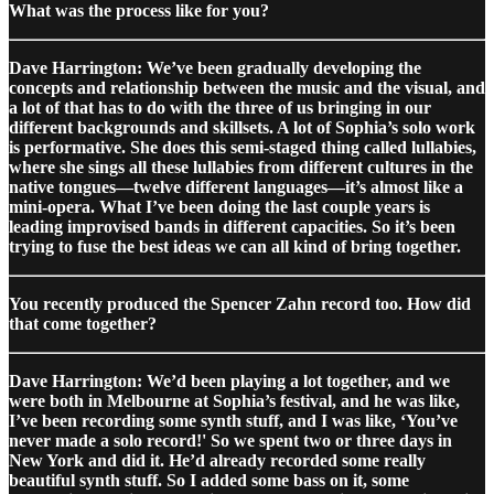
What was the process like for you?
Dave Harrington: We’ve been gradually developing the
concepts and relationship between the music and the visual, and
a lot of that has to do with the three of us bringing in our
different backgrounds and skillsets. A lot of Sophia’s solo work
is performative. She does this semi-staged thing called lullabies,
where she sings all these lullabies from different cultures in the
native tongues—twelve different languages—it’s almost like a
mini-opera. What I’ve been doing the last couple years is
leading improvised bands in different capacities. So it’s been
trying to fuse the best ideas we can all kind of bring together.
You recently produced the Spencer Zahn record too. How did
that come together?
Dave Harrington: We’d been playing a lot together, and we
were both in Melbourne at Sophia’s festival, and he was like,
I’ve been recording some synth stuff, and I was like, ‘You’ve
never made a solo record!' So we spent two or three days in
New York and did it. He’d already recorded some really
beautiful synth stuff. So I added some bass on it, some