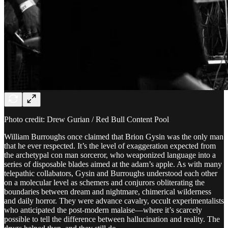
Photo credit: Drew Gurian / Red Bull Content Pool
William Burroughs once claimed that Brion Gysin was the only man
that he ever respected. It’s the level of exaggeration expected from
the archetypal con man sorceror, who weaponized language into a
series of disposable blades aimed at the adam’s apple. As with many
telepathic collabators, Gysin and Burroughs understood each other
on a molecular level as schemers and conjurors obliterating the
boundaries between dream and nightmare, chimerical wilderness
and daily horror. They were advance cavalry, occult experimentalists
who anticipated the post-modern malaise—where it’s scarcely
possible to tell the difference between hallucination and reality. The