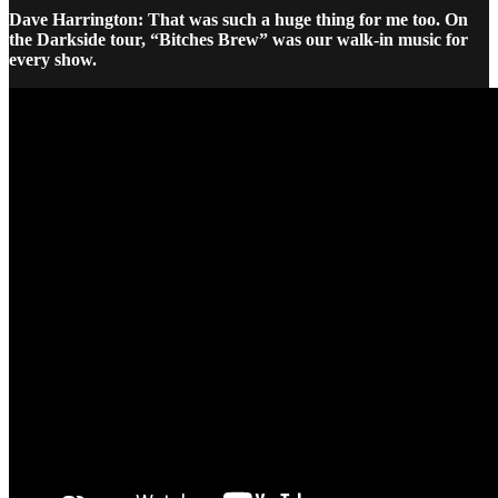
Dave Harrington: That was such a huge thing for me too. On
the Darkside tour, “Bitches Brew” was our walk-in music for
every show.