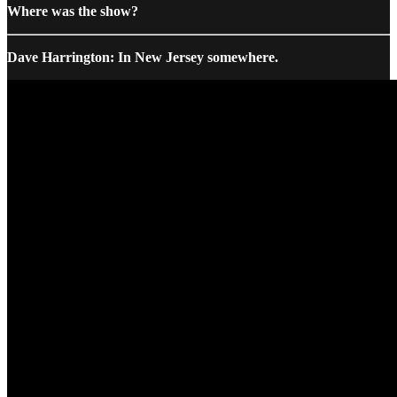
Where was the show?
Dave Harrington: In New Jersey somewhere.