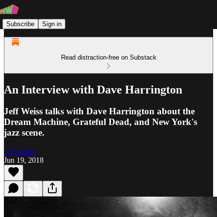
Subscribe
Sign in
Read distraction-free on Substack
An Interview with Dave Harrington
Jeff Weiss talks with Dave Harrington about the
Dream Machine, Grateful Dead, and New York's
jazz scene.
Jeff Weiss
Jun 19, 2018