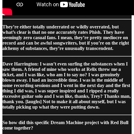
They’re either totally underrated or wildly overrated, but
what’s clear is that no one accurately rates Phish. They have
seemingly zero casual fans. I mean, they’re pretty mediocre on
record and can be awful songwriters, but if you’re on the right
alchemy of substances, they’re unusually transcendent.
Dave Harrington: I wasn’t even surfing the substances when I
saw them. A friend of mine who works at Relix threw me a
ticket, and I was like, who am I to say no? I was genuinely
blown away. I had an incredible time. I was in the middle of
some recording sessions and I went in the next day and the first
thing I did was, I was super inspired and I ripped a really
excessive guitar solo and I was like, thanks, Trey? Thanks man,
thank you. [laughs] Not to make it all about myself, but I was
totally picking up what they were putting down.
So how did this specific Dream Machine project with Red Bull
come together?