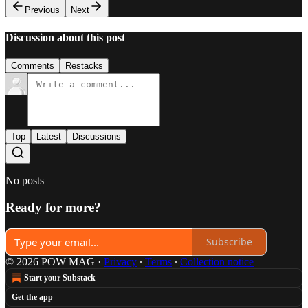
Previous
Next
Discussion about this post
Comments
Restacks
Top
Latest
Discussions
No posts
Ready for more?
Subscribe
© 2026 POW MAG
·
Privacy
∙
Terms
∙
Collection notice
Start your Substack
Get the app