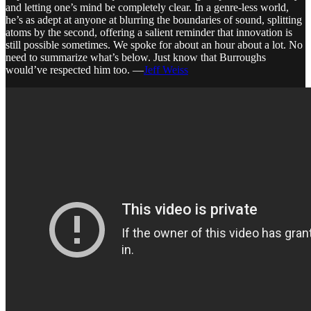
and letting one’s mind be completely clear. In a genre-less world,
he’s as adept at anyone at blurring the boundaries of sound, splitting
atoms by the second, offering a salient reminder that innovation is
still possible sometimes. We spoke for about an hour about a lot. No
need to summarize what’s below. Just know that Burroughs
would’ve respected him too. —
Jeff Weiss