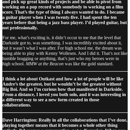
and pick up great kinds of projects and be able to pivot from
working on a pop record with somebody to working on a film
score. That’s the type of thing I always wanted to do. I became
a guitar player when I was twenty-five. I had spent the ten
years before that being a jazz bass player. I’d played guitar, but
not professionally.
For me, what’s exciting is, it didn’t occur to me that the level that
Darkside got to, was something. I was incredibly excited about it,
but it wasn’t what I was after. For high school me, the dream was
being able to play with Kenny Wollesen. And I did it. That’s not like
humble bragging or anything, that’s just who my heroes were in
high school.
MMW at the Beacon
was like the gold standard.
I think a lot about Outkast and how a lot of people will be like
Andre’s the greatest, but he wouldn’t be the greatest without
Big Boi. And so I’m curious how that manifested in Darkside.
From a distance, I loved you both solo, and it was interesting in
a different way to see a new form created in those
collaborations.
Dave Harrington: Really in all the collaborations that I’ve done,
playing together means that it becomes a whole other thing