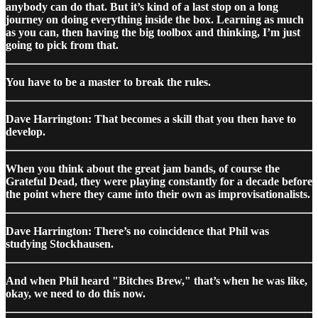
anybody can do that. But it’s kind of a last stop on a long
journey on doing everything inside the box. Learning as much
as you can, then having the big toolbox and thinking, I’m just
going to pick from that.
You have to be a master to break the rules.
Dave Harrington: That becomes a skill that you then have to
develop.
When you think about the great jam bands, of course the
Grateful Dead, they were playing constantly for a decade before
the point where they came into their own as improvisationalists.
Dave Harrington: There’s no coincidence that Phil was
studying Stockhausen.
And when Phil heard "Bitches Brew," that’s when he was like,
okay, we need to do this now.