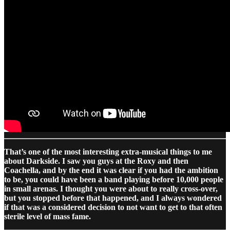
That’s one of the most interesting extra-musical things to me
about Darkside. I saw you guys at the Roxy and then
Coachella, and by the end it was clear if you had the ambition
to be, you could have been a band playing before 10,000 people
in small arenas. I thought you were about to really cross-over,
but you stopped before that happened, and I always wondered
if that was a considered decision to not want to get to that often
sterile level of mass fame.