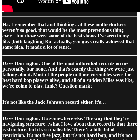
Ha. I remember that and thinking…if these motherfuckers
weren’t so good, that would be the most pretentious thing
ever…but those were some of the best shows I’ve seen in my
life. [both laughing] But actually, you guys really achieved that
same idea. It made a lot of sense.
Dave Harrington: One of the most influential records on me
personally, bar none. And that’s exactly the thing we were just
talking about. Most of the people in those ensembles were the
best hard bop players alive, and all of a sudden Miles was like,
we’re going to play, funk? Question mark?
It’s not like the Jack Johnson record either, it’s…
Dave Harrington: It’s somewhere else. The way that they’re
navigating structure...what I love about that record is that there
is structure, but it’s so malleable. There’s a little bit of
restriction. It’s not free jazz, but it’s not hard bop, and it’s not