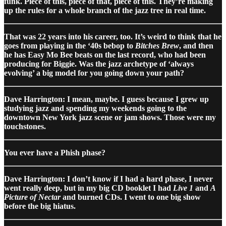
funk. Piece of this, piece of that, piece of this. They’re making
up the rules for a whole branch of the jazz tree in real time.
That was 22 years into his career, too. It’s weird to think that he
goes from playing in the ‘40s bebop to
Bitches Brew
, and then
he has Easy Mo Bee beats on the last record, who had been
producing for Biggie. Was the jazz archetype of ‘always
evolving’ a big model for you going down your path?
Dave Harrington: I mean, maybe. I guess because I grew up
studying jazz and spending my weekends going to the
downtown New York jazz scene or jam shows. Those were my
touchstones.
You ever have a Phish phase?
Dave Harrington: I don’t know if I had a hard phase, I never
went really deep, but in my big CD booklet I had
Live 1
and
A
Picture of Nectar
and burned CDs. I went to one big show
before the big hiatus.