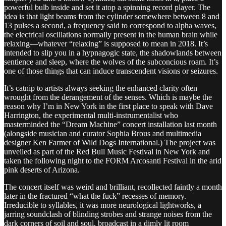
powerful bulb inside and set it atop a spinning record player. The
idea is that light beams from the cylinder somewhere between 8 and
13 pulses a second, a frequency said to correspond to alpha waves,
the electrical oscillations normally present in the human brain while
relaxing—whatever “relaxing” is supposed to mean in 2018. It’s
intended to slip you in a hypnagogic state, the shadowlands between
sentience and sleep, where the wolves of the subconcious roam. It’s
one of those things that can induce transcendent visions or seizures.
It’s catnip to artists always seeking the enhanced clarity often
wrought from the derangement of the senses. Which is maybe the
reason why I’m in New York in the first place to speak with Dave
Harrington, the experimental multi-instrumentalist who
masterminded the “Dream Machine” concert installation last month
(alongside musician and curator Sophia Brous and multimedia
designer Ken Farmer of Wild Dogs International.) The project was
unveiled as part of the Red Bull Music Festival in New York and
taken the following night to the FORM Arcosanti Festival in the arid
pink deserts of Arizona.
The concert itself was weird and brilliant, recollected faintly a month
later in the fractured “what the fuck” recesses of memory.
Irreducible to syllables, it was more neurological lightworks, a
jarring soundclash of blinding strobes and strange noises from the
dark corners of soil and soul, broadcast in a dimly lit room