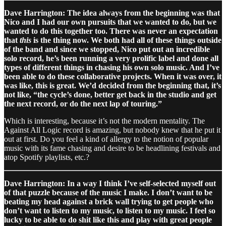
Dave Harrington: The idea always from the beginning was that
Nico and I had our own pursuits that we wanted to do, but we
wanted to do this together too. There was never an expectation
that
this
is the thing now. We both had all of these things outside
of the band and since we stopped, Nico put out an incredible
solo record, he’s been running a very prolific label and done all
types of different things in chasing his own solo music. And I’ve
been able to do these collaborative projects. When it was over, it
was like, this is great. We’d decided from the beginning that, it’s
not like, “the cycle’s done, better get back in the studio and get
the next record, or do the next lap of touring.”
Which is interesting, because it’s not the modern mentality. The
Against All Logic record is amazing, but nobody knew that he put it
out at first. Do you feel a kind of allergy to the notion of popular
music with its fame chasing and desire to be headlining festivals and
atop Spotify playlists, etc.?
Dave Harrington: In a way I think I’ve self-selected myself out
of that puzzle because of the music I make. I don’t want to be
beating my head against a brick wall trying to get people who
don’t want to listen to my music, to listen to my music. I feel so
lucky to be able to do shit like this and play with great people