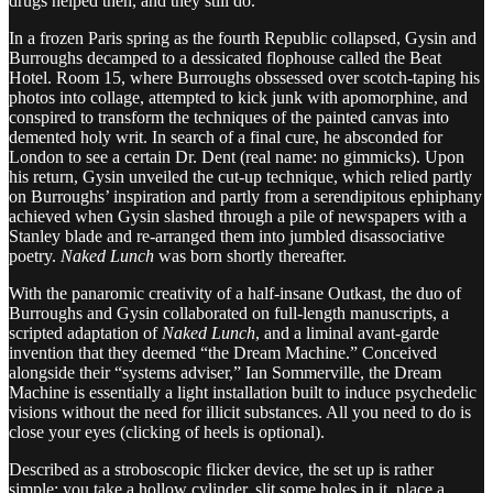
drugs helped then, and they still do.
In a frozen Paris spring as the fourth Republic collapsed, Gysin and
Burroughs decamped to a dessicated flophouse called the Beat
Hotel. Room 15, where Burroughs obssessed over scotch-taping his
photos into collage, attempted to kick junk with apomorphine, and
conspired to transform the techniques of the painted canvas into
demented holy writ. In search of a final cure, he absconded for
London to see a certain Dr. Dent (real name: no gimmicks). Upon
his return, Gysin unveiled the cut-up technique, which relied partly
on Burroughs’ inspiration and partly from a serendipitous ephiphany
achieved when Gysin slashed through a pile of newspapers with a
Stanley blade and re-arranged them into jumbled disassociative
poetry.
Naked Lunch
was born shortly thereafter.
With the panaromic creativity of a half-insane Outkast, the duo of
Burroughs and Gysin collaborated on full-length manuscripts, a
scripted adaptation of
Naked Lunch
, and a liminal avant-garde
invention that they deemed “the Dream Machine.” Conceived
alongside their “systems adviser,” Ian Sommerville, the Dream
Machine is essentially a light installation built to induce psychedelic
visions without the need for illicit substances. All you need to do is
close your eyes (clicking of heels is optional).
Described as a stroboscopic flicker device, the set up is rather
simple: you take a hollow cylinder, slit some holes in it, place a