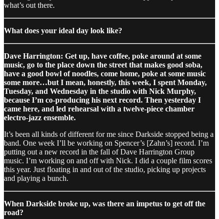
what’s out there.
What does your ideal day look like?
Dave Harrington: Get up, have coffee, poke around at some
music, go to the place down the street that makes good soba,
have a good bowl of noodles, come home, poke at some music
some more…but I mean, honestly, this week, I spent Monday,
Tuesday, and Wednesday in the studio with Nick Murphy,
because I’m co-producing his next record. Then yesterday I
came here, and led rehearsal with a twelve-piece chamber
electro-jazz ensemble.
It’s been all kinds of different for me since Darkside stopped being a
band. One week I’ll be working on Spencer’s [Zahn’s] record. I’m
putting out a new record in the fall of Dave Harrington Group
music. I’m working on and off with Nick. I did a couple film scores
this year. Just floating in and out of the studio, picking up projects
and playing a bunch.
When Darkside broke up, was there an impetus to get off the
road?