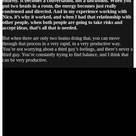
entirely. It becomes a conversation, not a discussion. When you
put two heads in a room, the energy becomes just really
condensed and directed. And in my experience working with
Nico, it’s why it worked, and when I had that relationship with
other people, when both people are going to take risks and
accept ideas, that’s all that is needed.
But when there are only two brains doing that, you can move
through that process in a very rapid, in a very productive way.
You’re not worrying about a third guy’s feelings, and there’s never a
third guy. You’re constantly trying to find balance, and I think that
can be very productive.