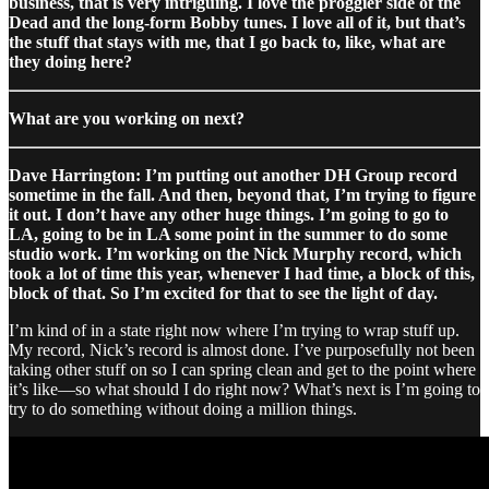
business, that is very intriguing. I love the proggier side of the
Dead and the long-form Bobby tunes. I love all of it, but that’s
the stuff that stays with me, that I go back to, like, what are
they doing here?
What are you working on next?
Dave Harrington: I’m putting out another DH Group record
sometime in the fall. And then, beyond that, I’m trying to figure
it out. I don’t have any other huge things. I’m going to go to
LA, going to be in LA some point in the summer to do some
studio work. I’m working on the Nick Murphy record, which
took a lot of time this year, whenever I had time, a block of this,
block of that. So I’m excited for that to see the light of day.
I’m kind of in a state right now where I’m trying to wrap stuff up.
My record, Nick’s record is almost done. I’ve purposefully not been
taking other stuff on so I can spring clean and get to the point where
it’s like—so what should I do right now? What’s next is I’m going to
try to do something without doing a million things.