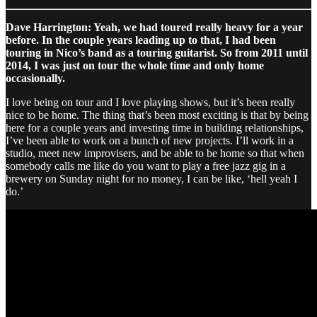
Dave Harrington: Yeah, we had toured really heavy for a year
before. In the couple years leading up to that, I had been
touring in Nico’s band as a touring guitarist. So from 2011 until
2014, I was just on tour the whole time and only home
occasionally.
I love being on tour and I love playing shows, but it’s been really
nice to be home. The thing that’s been most exciting is that by being
here for a couple years and investing time in building relationships,
I’ve been able to work on a bunch of new projects. I’ll work in a
studio, meet new improvisers, and be able to be home so that when
somebody calls me like do you want to play a free jazz gig in a
brewery on Sunday night for no money, I can be like, ‘hell yeah I
do.’