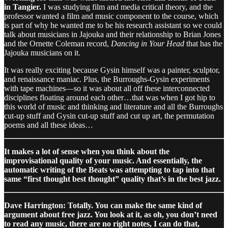
in Tangier.
I was studying film and media critical theory, and the
professor wanted a film and music component to the course, which
is part of why he wanted me to be his research assistant so we could
talk about musicians in Jajouka and their relationship to Brian Jones
and the Ornette Coleman record,
Dancing in Your Head
that has the
Jajouka musicians on it.
It was really exciting because Gysin himself was a painter, sculptor,
and renaissance maniac. Plus, the Burroughs-Gysin experiments
with tape machines—so it was about all off these interconnected
disciplines floating around each other…that was when I got hip to
this world of music and thinking and literature and all the Burroughs
cut-up stuff and Gysin cut-up stuff and cut up art, the permutation
poems and all these ideas…
It makes a lot of sense when you think about the
improvisational quality of your music. And essentially, the
automatic writing of the Beats was attempting to tap into that
same “first thought best thought” quality that’s in the best jazz.
Dave Harrington: Totally. You can make the same kind of
argument about free jazz. You look at it, as oh, you don’t need
to read any music, there are no right notes, I can do that,