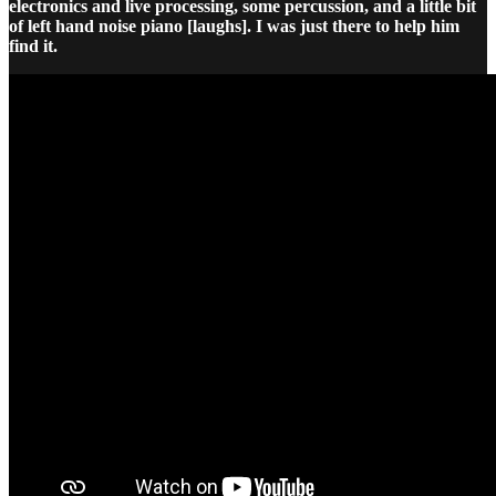
electronics and live processing, some percussion, and a little bit
of left hand noise piano [laughs]. I was just there to help him
find it.