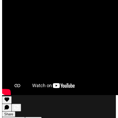
Share