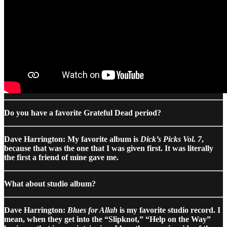
Do you have a favorite Grateful Dead period?
Dave Harrington: My favorite album is
Dick’s Picks Vol. 7
,
because that was the one that I was given first. It was literally
the first a friend of mine gave me.
What about studio album?
Dave Harrington:
Blues for Allah
is my favorite studio record. I
mean, when they get into the “Slipknot,” “Help on the Way”