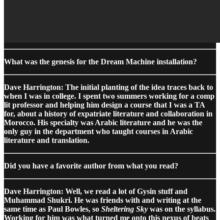
What was the genesis for the Dream Machine installation?
Dave Harrington: The initial planting of the idea traces back to
when I was in college. I spent two summers working for a comp
lit professor and helping him design a course that I was a TA
for, about a history of expatriate literature and collaboration in
Morocco. His specialty was Arabic literature and he was the
only guy in the department who taught courses in Arabic
literature and translation.
Did you have a favorite author from what you read?
Dave Harrington: Well, we read a lot of Gysin stuff and
Muhammad Shukri. He was friends with and writing at the
same time as Paul Bowles, so
Sheltering Sky
was on the syllabus.
Working for him was what turned me onto this nexus of beats