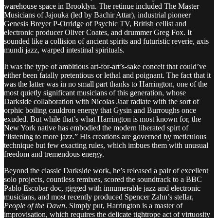
warehouse space in Brooklyn. The retinue included The Master
Musicians of Jajouka (led by Bachir Attar), industrial pioneer
Genesis Breyer P-Orridge of Psychic TV, British cellist and
electronic producer Oliver Coates, and drummer Greg Fox. It
sounded like a collision of ancient spirits and futuristic reverie, axis
mundi jazz, warped intestinal spirituals.
It was the type of ambitious art-for-art’s-sake conceit that could’ve
either been fatally pretentious or lethal and poignant. The fact that it
was the latter was in no small part thanks to Harrington, one of the
most quietly significant musicians of this generation, whose
Darkside collaboration with Nicolas Jaar radiate with the sort of
orphic boiling cauldron energy that Gysin and Burroughs once
exuded. But while that’s what Harrington is most known for, the
New York native has embodied the modern liberated spirt of
“listening to more jazz.” His creations are governed by meticulous
technique but few exacting rules, which imbues them with unusual
freedom and tremendous energy.
Beyond the classic Darkside work, he’s released a pair of excellent
solo projects, countless remixes, scored the soundtrack to a BBC
Pablo Escobar doc, gigged with innumerable jazz and electronic
musicians, and most recently produced Spencer Zahn’s stellar,
People of the Dawn
. Simply put, Harrington is a master of
improvisation, which requires the delicate tightrope act of virtuosity