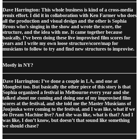
Dave Harrington: This whole business is kind of a cross-media
remix effort. I did it in collaboration with Ken Farmer who does
all the production and visual design and the other is Sophia
Brous who’s singing in the show and wrote the score, the
structure, and the idea with me. It came together because
basically, I’ve been doing these live improvised film scores for
years and I write my own loose structure/score/map for
musicians to follow to try and find new structures to improvise.
Mostly in NY?
Dave Harrington: I’ve done a couple in LA, and one at
Moogfest too. But basically the other piece of this story is that
Sophia organized a festival in Melbourne every year and she
talked about me coming and doing one of my improvised film
scores at the festival, and she told me the Master Musicians of
Joujouka were coming to the festival, and I was like, what if we
do Dream Machine live? And she was like, what is that? And I
was like, I don’t know, but doesn’t that sound like something
we should chase?