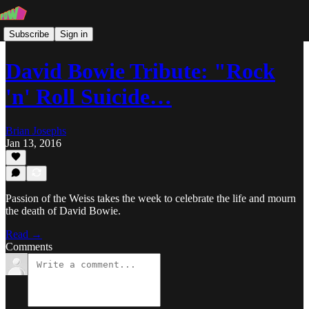
Subscribe
Sign in
David Bowie Tribute: "Rock
'n' Roll Suicide…
Brian Josephs
Jan 13, 2016
Passion of the Weiss takes the week to celebrate the life and mourn
the death of David Bowie.
Read →
Comments