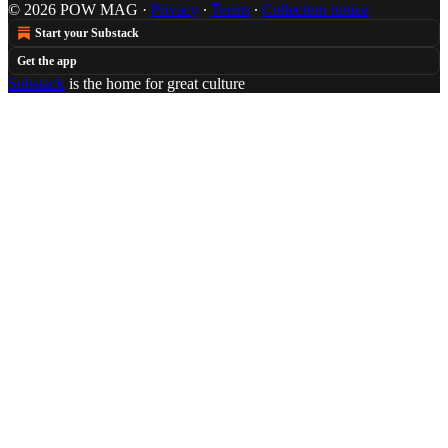
© 2026 POW MAG
·
Privacy
∙
Terms
∙
Collection notice
Start your Substack
Get the app
Substack
is the home for great culture