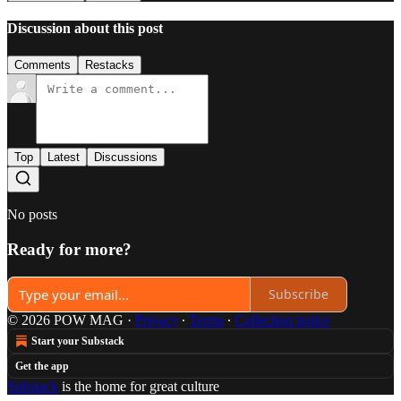
Discussion about this post
Comments
Restacks
Top
Latest
Discussions
No posts
Ready for more?
Subscribe
© 2026 POW MAG
·
Privacy
∙
Terms
∙
Collection notice
Start your Substack
Get the app
Substack
is the home for great culture