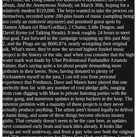
album,
And the Anonymous Nobody,
on March 30th, hoping for a
relatively modest $110,000. The boys wanted to take the process on
themselves, recorded some 200-plus hours of music (sampling being
too costly an endeavor anymore) and promised guest spots by
Damon Albarn (of Blur/Gorillaz), 2 Chainz, Little Dragon, and
David Byrne (of Talking Heads). It took roughly 24 hours to meet
that goal. Fast forward to the campaign wrapping up this past May
2, and the Plugs are up $600,874, nearly sextupling their original
ask. What's more, they're now the second highest funded music
project in the history of the site, and when you consider that the high
water mark was made by Uber Professional Panhandler Amanda
Palmer, that's saying quite a lot about people demanding more
potholes in their lawns. Now, having donated to plenty of
Kickstarters myself in the past, I can tell you from personal
experience that Posdnuos, Dave and Maseo have played this one
perfectly thus far, with any number of cool pledge gifts, ranging
from crate digging with Mase to private listening parties with the
entire gang, and numerous updates to keep backers in the loop. The
inherent problem with a majority of these projects is they never
actually produce anything. The artists aren't bound legally to deliver
a damn thing, and some of these things become obvious money
grabs. That certainly doesn't seem to be the case here, as updates
have contained early beats and track titles already. It looks like
things are well underway, and from a guy who saw both the original