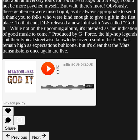
and 25th anniversary tours for
Three Feet High and Rising,
I could
not be more psyched myself. But wait, there's more! Obviously,
these gentlemen were raised right, as it's always appropriate to send
a thank you to folks who were kind enough to give a gift in the first
place. To that end, DLS released a new joint with Nas called "God
It." While not on the upcoming album, it's intended as "an indication
of good music to come." Produced by G_Force, the hip-hop legends
spit their typical streetwise knowledge over a soulful beat. Stakes
remain high as expectations buhloone, but it's clear that the Mars
transmissions once again are live.
Share
Previous
Next