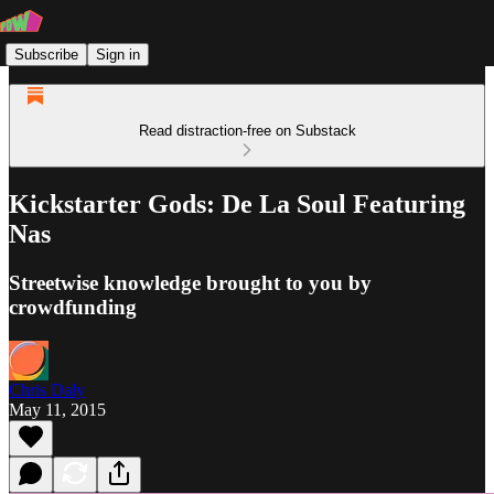
Subscribe
Sign in
Read distraction-free on Substack
Kickstarter Gods: De La Soul Featuring
Nas
Streetwise knowledge brought to you by
crowdfunding
Chris Daly
May 11, 2015