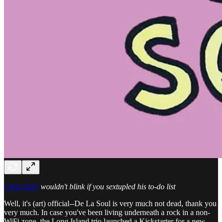
Chris Daly
wouldn't blink if you sextupled his to-do list
Well, it's (art) official--De La Soul is very much not dead, thank you
very much. In case you've been living underneath a rock in a non-
WiFi zone, the Long Island trio launched a Kickstarter for a new