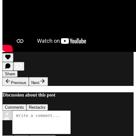
Share
Previous
Next
Discussion about this post
Comments
Restacks