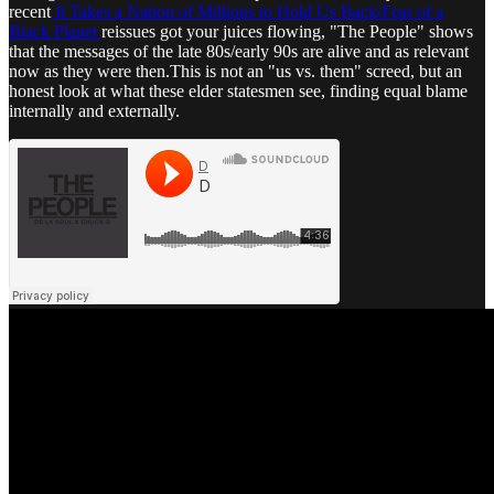
recent
It Takes a Nation of Millions to Hold Us Back/Fear of a
Black Planet
reissues got your juices flowing, "The People" shows
that the messages of the late 80s/early 90s are alive and as relevant
now as they were then.This is not an "us vs. them" screed, but an
honest look at what these elder statesmen see, finding equal blame
internally and externally.