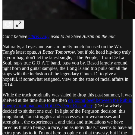
Can't believe
Chris Daly
used to be Steve Austin on the mic
Naturally, all eyes and ears are pretty much focused on the Wu-
Tang's latest opus,
A Better Tomorrow
, but if old head hip-hop truly
is your bag, don't let the latest single, "The People," from De La
Soul, rap's true G.O.A.T band, pass you by. Based largely around
tight horn and guitar samples, the Long Island trio pulls out all the
stops with the inclusion of the legendary Chuck D. to give a
hopeful, if somewhat resigned, view on the state of racial affairs in
2014.
While the track originally was slated to drop this past summer, it was
shelved at the time due to the then
on-going beef between the Public
Enemy front man and Hot 97's Peter Rosenberg
(De La wisely
decided to sit that one out). In light of the Ferguson decision, this
song about, "our struggles and successes, our weaknesses and
strengths... the experiences... and trials and tribulations we have
faced as human beings, a race, and as individuals," seems to have an
extra gravitas to it. I'm not here to opine on that travesty, but if the