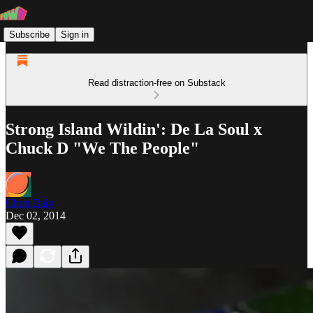
Subscribe
Sign in
Read distraction-free on Substack
Strong Island Wildin': De La Soul x
Chuck D "We The People"
Chris Daly
Dec 02, 2014