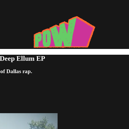
 Deep Ellum EP
of Dallas rap.