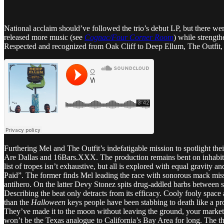
National acclaim should’ve followed the trio’s debut LP, but there we
released more music (see
Cognac/Four Corner Room
) while strength
Respected and recognized from Oak Cliff to Deep Ellum, The Outfit, T
Furthering Mel and The Outfit’s indefatigable mission to spotlight thei
Are Dallas and 16Bars.XXX. The production remains bent on inhabitin
list of tropes isn’t exhaustive, but all is explored with equal gravity a
Paid”. The former finds Mel leading the race with sonorous mack missi
antihero. On the latter Devy Stonez spits drug-addled barbs between 
Describing the beat only detracts from its efficacy. Cooly fooly space 
than the
Halloween
keys people have been stabbing to death like a pro
They’ve made it to the moon without leaving the ground, your marketi
won’t be the Texas analogue to California’s Bay Area for long. The 