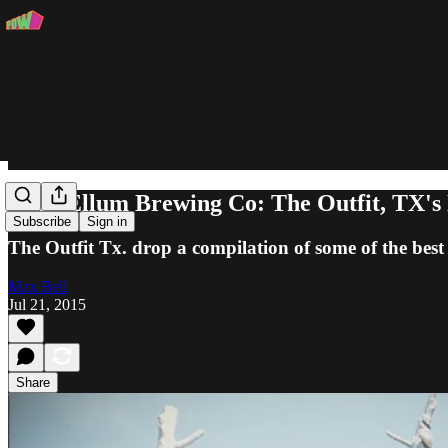
Deep Ellum Brewing Co: The Outfit, TX's
Subscribe
Sign in
The Outfit Tx. drop a compilation of some of the best 
Max Bell
Jul 21, 2015
Share