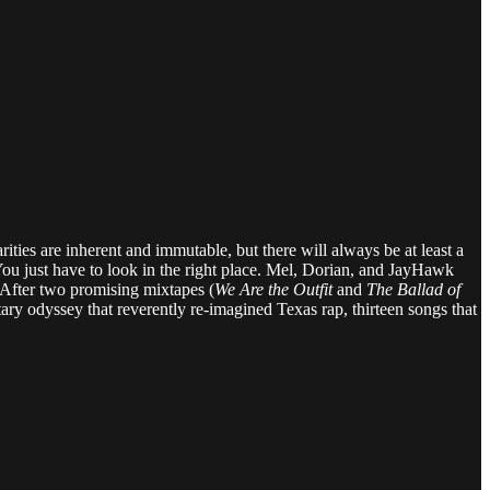
ities are inherent and immutable, but there will always be at least a
You just have to look in the right place. Mel, Dorian, and JayHawk
. After two promising mixtapes (
We Are the Outfit
and
The Ballad of
tary odyssey that reverently re-imagined Texas rap, thirteen songs that