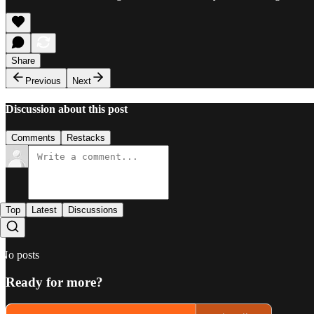
Share
Previous
Next
Discussion about this post
Comments
Restacks
Top
Latest
Discussions
No posts
Ready for more?