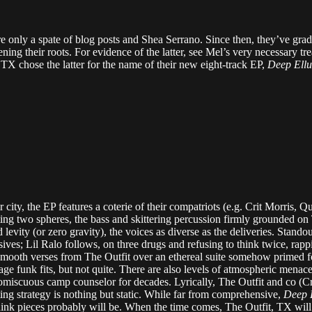
re only a spate of blog posts and Shea Serrano. Since then, they’ve grad
ening their roots. For evidence of the latter, see Mel’s very necessary tre
X chose the latter for the name of their new eight-track EP,
Deep Ell
r city, the EP features a coterie of their compatriots (e.g. Crit Morris
g two spheres, the bass and skittering percussion firmly grounded on
nd levity (or zero gravity), the voices as diverse as the deliveries. Stand
ves; Lil Ralo follows, on three drugs and refusing to think twice, rap
smooth verses from The Outfit over an ethereal suite somehow primed fo
age funk fits, but not quite. There are also levels of atmospheric menac
miscuous camp counselor for decades. Lyrically, The Outfit and co (Cri
ng strategy is nothing but static. While far from comprehensive,
Deep 
think pieces probably will be. When the time comes, The Outfit, TX wi