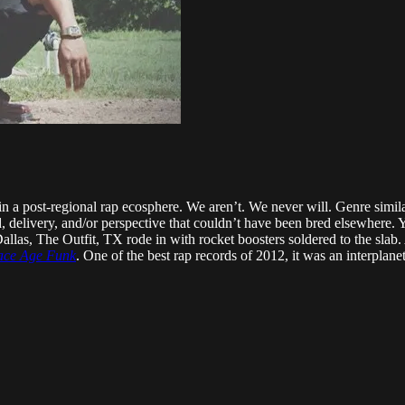
in a post-regional rap ecosphere. We aren’t. We never will. Genre similar
d, delivery, and/or perspective that couldn’t have been bred elsewhere. 
allas, The Outfit, TX rode in with rocket boosters soldered to the slab
pace Age Funk
. One of the best rap records of 2012, it was an interplane