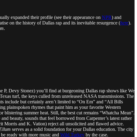
ually expanded their profile (see their appearance on
NPR
) and
atise on the history of Dallas rap and its inevitable resurgence (
here
).
um
.
, Que P, Devy Stonez) you’ll find at burgeoning Dallas rap shows like We
 Texas turf, the keys culled from unreleased NASA transmissions. The
outs include but certainly aren’t limited to “On Em” and “All Bills
ping plainspoken rhymes that paint him as your favorite Western
r blistering summer heat. Still, the best cut remains “Whatcha Mean”.
e and beauty, sounds that feel borrowed from Carpenter’s latest rather
t Morris and K. Vation) reject all unsolicited and flawed advice.
Ellum
serves as a solid foundation for your Dallas education. The city
ll be ready with more music and
Wild Turkey
by the case.