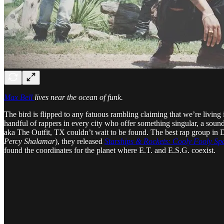
Max Bell
lives near the ocean of funk.
The bird is flipped to any fatuous rambling claiming that we’re living 
handful of rappers in every city who offer something singular, a soun
aka The Outfit, TX couldn’t wait to be found. The best rap group in D
Percy Shalamar
), they released
Starships & Rockets: Cooly Fooly S
found the coordinates for the planet where E.T. and E.S.G. coexist.