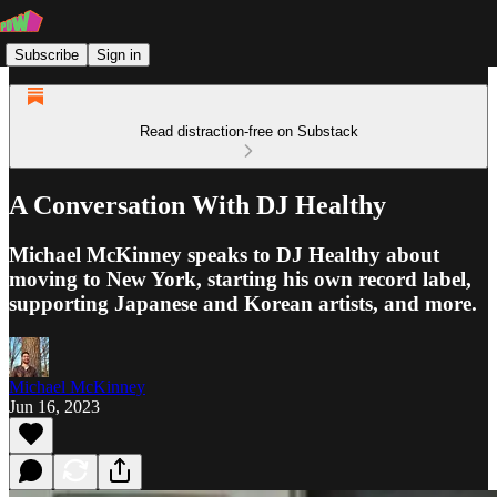
Subscribe
Sign in
Read distraction-free on Substack
A Conversation With DJ Healthy
Michael McKinney speaks to DJ Healthy about
moving to New York, starting his own record label,
supporting Japanese and Korean artists, and more.
Michael McKinney
Jun 16, 2023