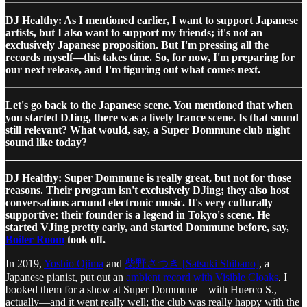
DJ Healthy: As I mentioned earlier, I want to support Japanese
artists, but I also want to support my friends; it's not an
exclusively Japanese proposition. But I'm pressing all the
records myself—this takes time. So, for now, I'm preparing for
our next release, and I'm figuring out what comes next.
Let's go back to the Japanese scene. You mentioned that when
you started DJing, there was a lively trance scene. Is that sound
still relevant? What would, say, a Super Dommune club night
sound like today?
DJ Healthy: Super Dommune is really great, but not for those
reasons. Their program isn't exclusively DJing; they also host
conversations around electronic music. It's very culturally
supportive; their founder is a legend in Tokyo's scene. He
started VJing pretty early, and started Dommune before, say,
Boiler Room
took off.
In 2019,
Yoshio Ojima
and
柴野さつき [Satsuki Shibano]
, a
Japanese pianist, put out an
ambient record with Visible Cloaks
. I
booked them for a show at Super Dommune—with Huerco S.,
actually—and it went really well; the club was really happy with the