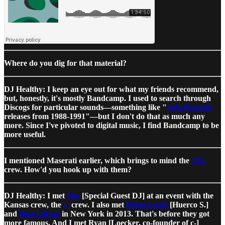
Where do you dig for that material?
DJ Healthy: I keep an eye out for what my friends recommend,
but, honestly, it's mostly Bandcamp. I used to search through
Discogs for particular sounds—something like "
Axis Records
releases from 1988-1991"—but I don't do that as much any
more. Since I've pivoted to digital music, I find Bandcamp to be
more useful.
I mentioned Maserati earlier, which brings to mind the
3XL
crew. How'd you hook up with them?
DJ Healthy: I met
Shy
[Special Guest DJ] at an event with the
Kansas crew, the
c-
crew. I also met
Brian Leeds
[Huerco S.]
and
Beta Librae
in New York in 2013. That's before they got
more famous. And I met Ryan [Loecker, co-founder of c-]