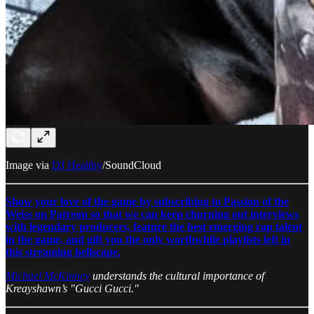
Image via
DJ Healthy
/SoundCloud
Show your love of the game by subscribing to Passion of the
Weiss on Patreon so that we can keep churning out interviews
with legendary producers, feature the best emerging rap talent
in the game, and gift you the only worthwhile playlists left in
this streaming hellscape.
Michael McKinney
understands the cultural importance of
Kreayshawn’s "Gucci Gucci."