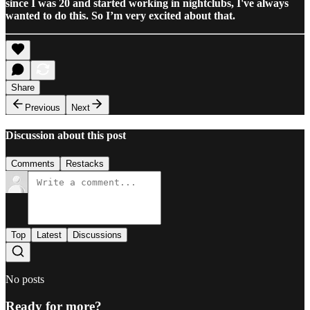
since I was 20 and started working in nightclubs, I've always
wanted to do this. So I’m very excited about that.
Share
Previous
Next
Discussion about this post
Comments
Restacks
Top
Latest
Discussions
No posts
Ready for more?