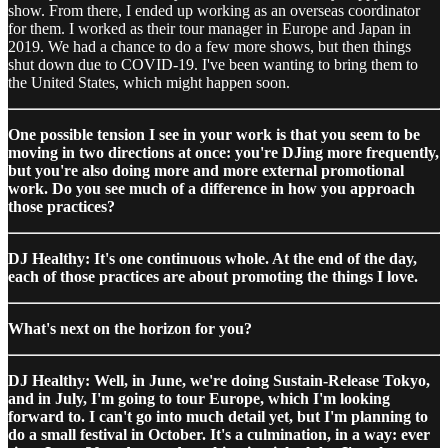
show. From there, I ended up working as an overseas coordinator
for them. I worked as their tour manager in Europe and Japan in
2019. We had a chance to do a few more shows, but then things
shut down due to COVID-19. I've been wanting to bring them to
the United States, which might happen soon.
One possible tension I see in your work is that you seem to be
moving in two directions at once: you're DJing more frequently,
but you're also doing more and more external promotional
work. Do you see much of a difference in how you approach
those practices?
DJ Healthy: It's one continuous whole. At the end of the day,
each of those practices are about promoting the things I love.
What's next on the horizon for you?
DJ Healthy: Well, in June, we're doing Sustain-Release Tokyo,
and in July, I'm going to tour Europe, which I'm looking
forward to. I can't go into much detail yet, but I'm planning to
do a small festival in October. It's a culmination, in a way: ever