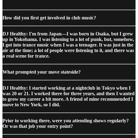
How did you first get involved in club music?
DJ Healthy: I'm from Japan—I was born in Osaka, but I grew
up in Yokohama. I was listening to a lot of punk, but, somehow,
I got into trance music when I was a teenager. It was just in the
air at the time; a lot of people were listening to it, and there was
a real scene for trance.
What prompted your move stateside?
DJ Healthy: I started working at a nightclub in Tokyo when I
was 20 or 21. I worked there for three years, and then I wanted
to grow my career a bit more. A friend of mine recommended I
move to New York, so I did.
Prior to working there, were you attending shows regularly?
Or was that job your entry point?