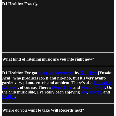
DJ Healthy: Exactly.
What kind of listening music are you into right now?
DJ Healthy: I've got
an upcoming record
by
荒井優作
[Yusaku
Arai], who produces R&B and hip-hop, but it's very avant-
garde: very piano-centric and ambient. There's also
Kazumichi
Komatsu
, of course. There's
Dean Blunt
and
Motion Ward
. On
the club music side, I've really been enjoying
aya
,
georg-i
, and
Malibu
.
Where do you want to take Will Records next?