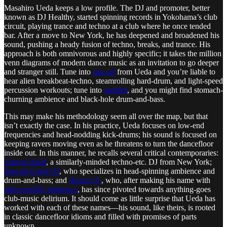
Masahiro Ueda keeps a low profile. The DJ and promoter, better
known as DJ Healthy, started spinning records in Yokohama’s club
circuit, playing trance and techno at a club where he once tended
bar. After a move to New York, he has deepened and broadened his
sound, pushing a heady fusion of techno, breaks, and trance. His
approach is both omnivorous and highly specific; it takes the million
venn diagrams of modern dance music as an invitation to go deeper
and stranger still. Tune into
one set
from Ueda and you’re liable to
hear alien breakbeat-techno, steamrolling hard-drum, and light-speed
percussion workouts; tune into
another
, and you might find stomach-
churning ambience and black-hole drum-and-bass.
This may make his methodology seem all over the map, but that
isn’t exactly the case. In his practice, Ueda focuses on low-end
frequencies and head-nodding kick-drums; his sound is focused on
keeping ravers moving even as he threatens to turn the dancefloor
inside out. In this manner, he recalls several critical contemporaries:
Aurora Halal
, a similarly-minded techno-etc. DJ from New York;
Special Guest DJ
, who specializes in head-spinning ambience and
drum-and-bass; and
Huerco S.
, who, after making his name with
otherworldly ambience
, has since pivoted towards anything-goes
club-music delirium. It should come as little surprise that Ueda has
worked with each of these names—his sound, like theirs, is rooted
in classic dancefloor idioms and filled with promises of parts
unknown.