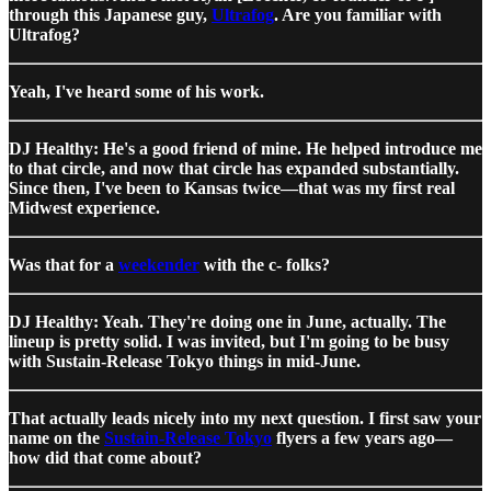
through this Japanese guy,
Ultrafog
. Are you familiar with
Ultrafog?
Yeah, I've heard some of his work.
DJ Healthy: He's a good friend of mine. He helped introduce me
to that circle, and now that circle has expanded substantially.
Since then, I've been to Kansas twice—that was my first real
Midwest experience.
Was that for a
weekender
with the c- folks?
DJ Healthy: Yeah. They're doing one in June, actually. The
lineup is pretty solid. I was invited, but I'm going to be busy
with Sustain-Release Tokyo things in mid-June.
That actually leads nicely into my next question. I first saw your
name on the
Sustain-Release Tokyo
flyers a few years ago—
how did that come about?