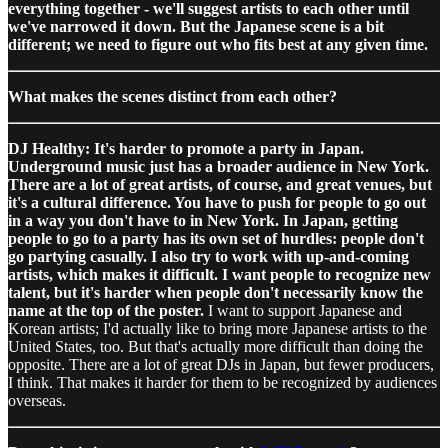
everything together - we'll suggest artists to each other until
we've narrowed it down. But the Japanese scene is a bit
different; we need to figure out who fits best at any given time.
What makes the scenes distinct from each other?
DJ Healthy: It's harder to promote a party in Japan.
Underground music just has a broader audience in New York.
There are a lot of great artists, of course, and great venues, but
it's a cultural difference. You have to push for people to go out
in a way you don't have to in New York. In Japan, getting
people to go to a party has its own set of hurdles: people don't
go partying casually. I also try to work with up-and-coming
artists, which makes it difficult. I want people to recognize new
talent, but it's harder when people don't necessarily know the
name at the top of the poster.
I want to support Japanese and
Korean artists; I'd actually like to bring more Japanese artists to the
United States, too. But that's actually more difficult than doing the
opposite. There are a lot of great DJs in Japan, but fewer producers,
I think. That makes it harder for them to be recognized by audiences
overseas.