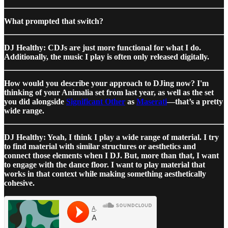
What prompted that switch?
DJ Healthy: CDJs are just more functional for what I do.
Additionally, the music I play is often only released digitally.
How would you describe your approach to DJing now? I'm
thinking of your Animalia set from last year, as well as the set
you did alongside
Significant Other
as
Maserati
—that’s a pretty
wide range.
DJ Healthy: Yeah, I think I play a wide range of material. I try
to find material with similar structures or aesthetics and
connect those elements when I DJ. But, more than that, I want
to engage with the dance floor. I want to play material that
works in that context while making something aesthetically
cohesive.