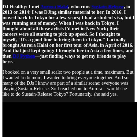
DJ Healthy: I met
Aurora Halal
, who runs
Sustain-Release
, in
2013 or 2014; I was DJing similar material to her. In 2016, I
moved back to Tokyo for a few years; I had a student visa, but I
was running out of money. When I was back in Tokyo, I
thought about all those artists I'd met in New York; their
careers were all starting to pick up speed. So I thought to
myself, "It's a good time to bring them to Tokyo." I actually
brought Aurora Halal on her first tour of Asia, in April of 2016.
And that just kept going: I brought her to Asia a few times, and
then
DJ Python
—just finding ways to get my friends to play
here.
I booked on a very small scale: two people at a time, maximum. But
I wanted to do more; I wanted to bring everyone together. And so
many of the DJs I know are part of a similar scene; everyone was
playing Sustain-Release. So I reached out to Aurora—would she
like to do Sustain-Release Tokyo? Fortunately, she said yes.