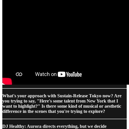
What's your approach with Sustain-Release Tokyo now? Are
you trying to say, "Here's some talent from New York that I
want to highlight?" Is there some kind of musical or aesthetic
difference in the scenes that you're trying to explore?
DJ Healthy: Aurora directs everything, but we decide