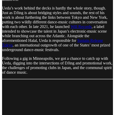
Ueda’s work behind the decks is hardly the whole story, though.
Just as DJing is about bridging styles and sounds, the rest of his
work is about furthering the links between Tokyo and New York,
putting two wildly different dance-music cultures in conversation
with each other. In late 2021, he launched
Will Records
, a label
intended to showcase the talent in Japan’s electronic-music scene
while branching out across the Atlantic. Alongside the
aforementioned Halal, Ueda is responsible for
Sustain-Release
Tokyo
, an international outgrowth of one of the States’ most prized
underground dance-music festivals.
Following a gig in Minneapolis, we got a chance to catch up with
Ueda, digging into the intersections of DJing and promotional work,
the challenges of promoting clubs in Japan, and the communal spirit
of dance music.