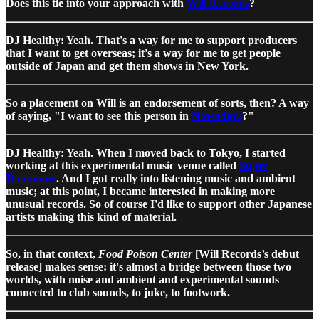
Does this tie into your approach with
Will Records
?
DJ Healthy: Yeah. That's a way for me to support producers
that I want to get overseas; it's a way for me to get people
outside of Japan and get them shows in New York.
So a placement on Will is an endorsement of sorts, then? A way
of saying, "I want to see this person in
Nowadays
?"
DJ Healthy: Yeah. When I moved back to Tokyo, I started
working at this experimental music venue called
Super
Dommune
. And I got really into listening music and ambient
music; at this point, I became interested in making more
unusual records. So of course I'd like to support other Japanese
artists making this kind of material.
So, in that context,
Food Poison Center
[Will Records’s debut
release] makes sense: it's almost a bridge between those two
worlds, with noise and ambient and experimental sounds
connected to club sounds, to juke, to footwork.