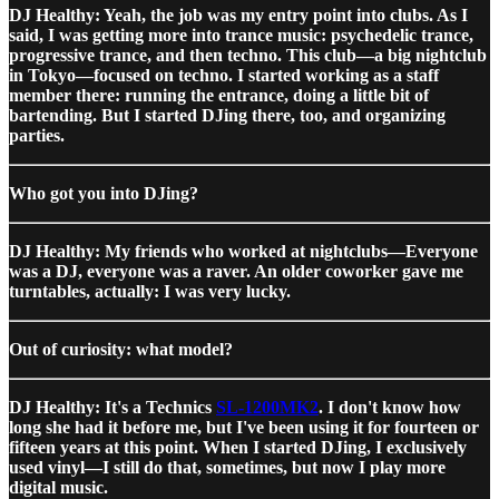
DJ Healthy: Yeah, the job was my entry point into clubs. As I
said, I was getting more into trance music: psychedelic trance,
progressive trance, and then techno. This club—a big nightclub
in Tokyo—focused on techno. I started working as a staff
member there: running the entrance, doing a little bit of
bartending. But I started DJing there, too, and organizing
parties.
Who got you into DJing?
DJ Healthy: My friends who worked at nightclubs—Everyone
was a DJ, everyone was a raver. An older coworker gave me
turntables, actually: I was very lucky.
Out of curiosity: what model?
DJ Healthy: It's a Technics
SL-1200MK2
. I don't know how
long she had it before me, but I've been using it for fourteen or
fifteen years at this point. When I started DJing, I exclusively
used vinyl—I still do that, sometimes, but now I play more
digital music.