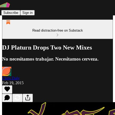
Subscribe
Sign in
Read distraction-free on Substack
DJ Platurn Drops Two New Mixes
No necesitamos trabajar. Necesitamos cerveza.
Chris Daly
Feb 19, 2015