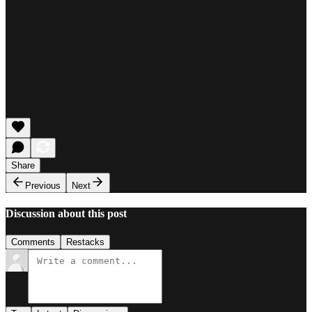
Share
Previous
Next
Discussion about this post
Comments
Restacks