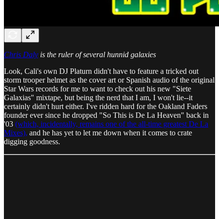
Chris Daly
is the ruler of several hunnid galaxies
Look, Cali's own DJ Platurn didn't have to feature a tricked out
storm trooper helmet as the cover art or Spanish audio of the original
Star Wars records for me to want to check out his new "Siete
Galaxias" mixtape, but being the nerd that I am, I won't lie--it
certainly didn't hurt either. I've ridden hard for the Oakland Faders
founder ever since he dropped "So This is De La Heaven" back in
'03
(which, incidentally, remains one of the all-time greatest De La
Mixes),
and he has yet to let me down when it comes to crate
digging goodness.