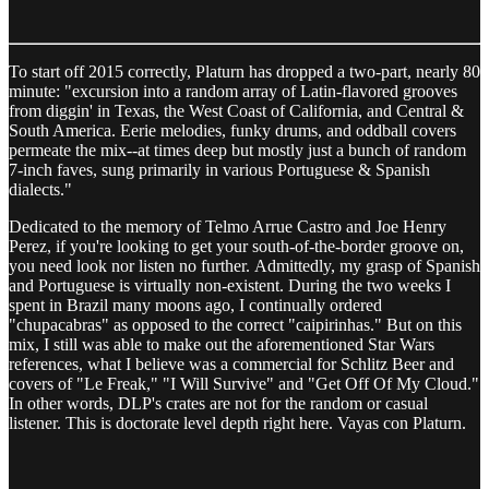
To start off 2015 correctly, Platurn has dropped a two-part, nearly 80
minute: "excursion into a random array of Latin-flavored grooves
from diggin' in Texas, the West Coast of California, and Central &
South America. Eerie melodies, funky drums, and oddball covers
permeate the mix--at times deep but mostly just a bunch of random
7-inch faves, sung primarily in various Portuguese & Spanish
dialects."
Dedicated to the memory of Telmo Arrue Castro and Joe Henry
Perez, if you're looking to get your south-of-the-border groove on,
you need look nor listen no further. Admittedly, my grasp of Spanish
and Portuguese is virtually non-existent. During the two weeks I
spent in Brazil many moons ago, I continually ordered
"chupacabras" as opposed to the correct "caipirinhas." But on this
mix, I still was able to make out the aforementioned Star Wars
references, what I believe was a commercial for Schlitz Beer and
covers of "Le Freak," "I Will Survive" and "Get Off Of My Cloud."
In other words, DLP's crates are not for the random or casual
listener. This is doctorate level depth right here. Vayas con Platurn.