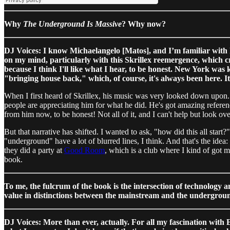
Why
The Underground Is Massive
? Why now?
DJ Voices: I know Michaelangelo [Matos], and I’m familiar with 
on my mind, particularly with this Skrillex reemergence, which cro
because I think I'll like what I hear, to be honest. New York was
"bringing house back," which, of course, it's always been here. I
When I first heard of Skrillex, his music was very looked down upon. I
people are appreciating him for what he did. He's got amazing reference
from him now, to be honest! Not all of it, and I can't help but look ove
But that narrative has shifted. I wanted to ask, "how did this all st
"underground" have a lot of blurred lines, I think. And that's the idea
they did a party at
Good Room
, which is a club where I kind of got m
book.
To me, the fulcrum of the book is the intersection of technology 
value in distinctions between the mainstream and the undergrou
DJ Voices: More than ever, actually. For all my fascination with ED