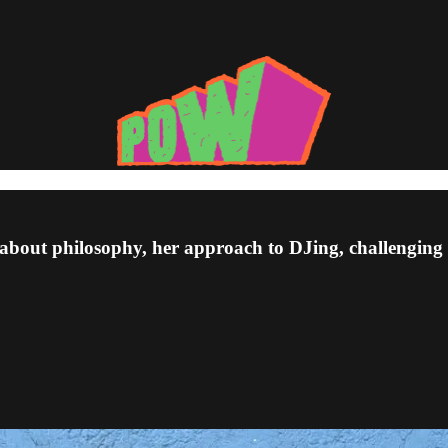
bout philosophy, her approach to DJing, challenging 