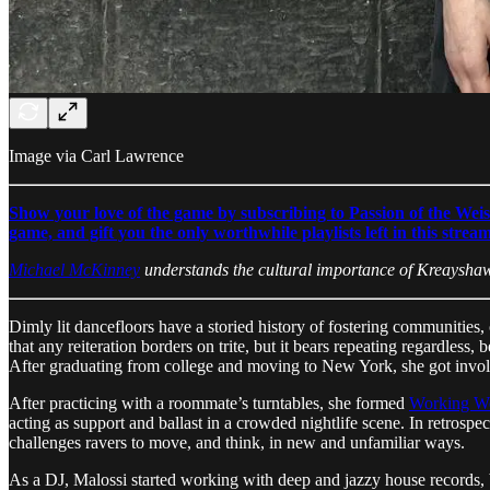
Image via Carl Lawrence
Show your love of the game by subscribing to Passion of the Weis
game, and gift you the only worthwhile playlists left in this strea
Michael McKinney
understands the cultural importance of Kreaysha
Dimly lit dancefloors have a storied history of fostering communities
that any reiteration borders on trite, but it bears repeating regardles
After graduating from college and moving to New York, she got involved
After practicing with a roommate’s turntables, she formed
Working 
acting as support and ballast in a crowded nightlife scene. In retrosp
challenges ravers to move, and think, in new and unfamiliar ways.
As a DJ, Malossi started working with deep and jazzy house records, but