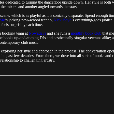
s dedicated to turning the dancefloor upside down. Her style is both wi
 the mixers and another angled towards the stars.
e, which is as playful as it is sonically disparate. Spend enough time wi
eMo
’s jacking new-school techno,
Nick Boyd
’s everything-goes jubilee.
feels surprising each time.
he booking team at
Nowadays
and she runs a
monthly book club
that me
she books up-and-coming DJs and aesthetically singular veterans alike; 
 contemporary club music.
exploring her style and approach in the process. The conversation open
the past few decades. From there, we dove into all sorts of nooks and c
lationship to challenging artistry.