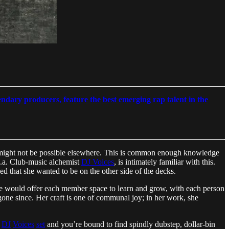
ndary producers, feature the best emerging rap talent in the
that might not be possible elsewhere. This is common enough knowledge
.k.a. Club-music alchemist
DJ Voices
, is intimately familiar with this.
ed that she wanted to be on the other side of the decks.
ive would offer each member space to learn and grow, with each person
 gone since. Her craft is one of communal joy; in her work, she
DJ
Voices
set
and you’re bound to find spindly dubstep, dollar-bin