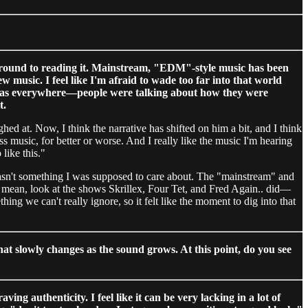
 around to reading it. Mainstream, "EDM"-style music has been
 music. I feel like I'm afraid to wade too far into that world
 was everywhere—people were talking about how they were
t.
ed at. Now, I think the narrative has shifted on him a bit, and I think
s music, for better or worse. And I really like the music I'm hearing
like this."
 wasn't something I was supposed to care about. The "mainstream" and
. I mean, look at the shows Skrillex, Four Tet, and Fred Again.. did—
ething we can't really ignore, so it felt like the moment to dig into that
hat slowly changes as the sound grows. At this point, do you see
ng authenticity. I feel like it can be very lacking in a lot of