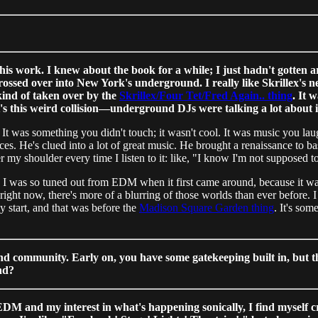
his work. I knew about the book for a while; I just hadn't gotten
ssed over into New York's underground. I really like Skrillex's new
 kind of taken over by the
Skrillex/Four Tet/Fred Again.. thing
. It
t's this weird collision—underground DJs were talking a lot about i
t was something you didn't touch; it wasn't cool. It was music you laugh
s. He's clued into a lot of great music. He brought a renaissance to bas
r my shoulder every time I listen to it: like, "I know I'm not supposed to 
art?" I was so tuned out from EDM when it first came around, because it
: right now, there's more of a blurring of those worlds than ever before
y start, and that was before the
Madison Square Garden thing
. It's som
and community. Early on, you have some gatekeeping built in, but t
nd?
M and my interest in what's happening sonically, I find myself cravi