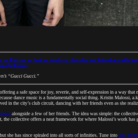
s on Patreon so that we can keep churning out interviews with lege
ming hellscape.
wn’s “Gucci Gucci.”
, offering a safe space for joy, reverie, and self-expression in a way 
s, because dance music is a fundamentally social thing. Kristin Malossi, a
 in the city’s club circuit, dancing with her friends even as she realiz
Women
alongside a few of her friends. The idea was simple: the collect
ect, the collective offers a neat framework for where Malossi’s work has
 she has since spiraled into all sorts of infinities. Tune into
any
given