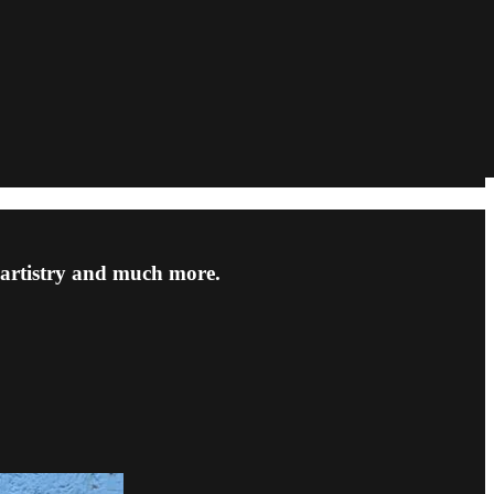
artistry and much more.