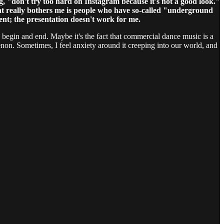
g, "don't try too hard on Instagram because it's not a good look."
hat really bothers me is people who have so-called "underground
tent; the presentation doesn't work for me.
lds begin and end. Maybe it's the fact that commercial dance music is a
menon. Sometimes, I feel anxiety around it creeping into our world, and