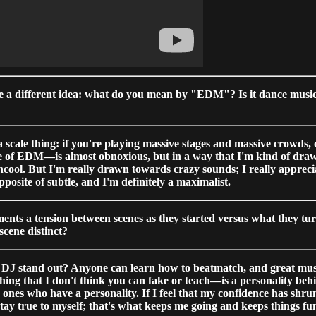
ve a different idea: what do you mean by "EDM"? Is it dance music t
of a scale thing: if you're playing massive stages and massive crowds,
e of EDM—is almost obnoxious, but in a way that I'm kind of drawn 
uncool. But I'm really drawn towards crazy sounds; I really appreci
opposite of subtle, and I'm definitely a maximalist.
nts a tension between scenes as they started versus what they turn
scene distinct?
 DJ stand out? Anyone can learn how to beatmatch, and great music i
ething that I don't think you can fake or teach—is a personality b
nes who have a personality. If I feel that my confidence has shrunk
stay true to myself; that's what keeps me going and keeps things fu