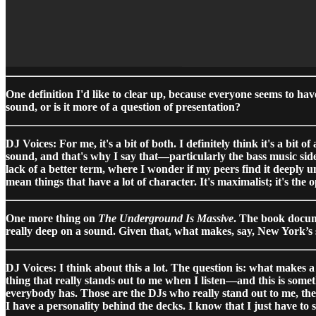
One definition I'd like to clear up, because everyone seems to ha
sound, or is it more of a question of presentation?
DJ Voices: For me, it's a bit of both. I definitely think it's a bit 
sound, and that's why I say that—particularly the bass music sid
lack of a better term, where I wonder if my peers find it deeply 
mean things that have a lot of character. It's maximalist; it's the 
One more thing on
The Underground Is Massive
. The book docume
really deep on a sound. Given that, what makes, say, New York’s 
DJ Voices: I think about this a lot. The question is: what makes a
thing that really stands out to me when I listen—and this is som
everybody has. Those are the DJs who really stand out to me, the o
I have a personality behind the decks. I know that I just have to 