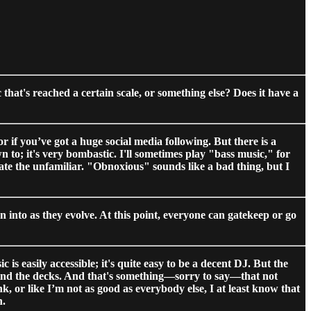
hat's reached a certain scale, or something else? Does it have a
 or if you’ve got a huge social media following. But there is a
to; it's very bombastic. I'll sometimes play "bass music," for
ate the unfamiliar. "Obnoxious" sounds like a bad thing, but I
 into as they evolve. At this point, everyone can gatekeep or go
s easily accessible; it's quite easy to be a decent DJ. But the
ehind the decks. And that's something—sorry to say—that not
, or like I’m not as good as everybody else, I at least know that
n.