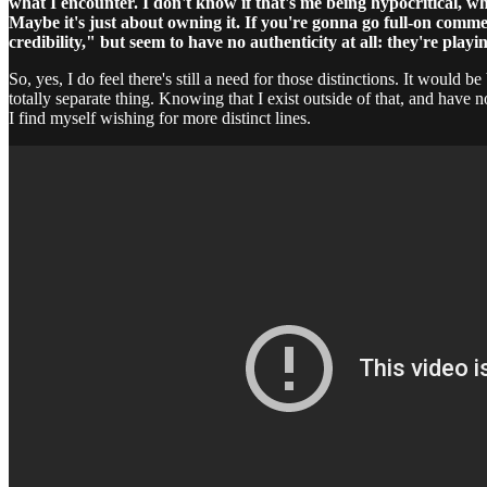
what I encounter. I don't know if that's me being hypocritical, w
Maybe it's just about owning it. If you're gonna go full-on comm
credibility," but seem to have no authenticity at all: they're pla
So, yes, I do feel there's still a need for those distinctions. It would
totally separate thing. Knowing that I exist outside of that, and have 
I find myself wishing for more distinct lines.