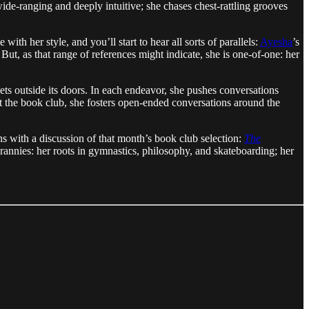
de-ranging and deeply intuitive; she chases chest-rattling grooves
th her style, and you’ll start to hear all sorts of parallels:
Ayesha
’s
 But, as that range of references might indicate, she is one-of-one: her
ets outside its doors. In each endeavor, she pushes conversations
at the book club, she fosters open-ended conversations around the
s with a discussion of that month’s book club selection:
The
rannies: her roots in gymnastics, philosophy, and skateboarding; her