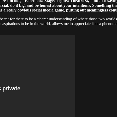
here I'm like, "Facebook! Stage! Lights! Theatrics!," but also sayin
ercial, do it big, and be honest about your intentions. Something t
ying a really obvious social media game, putting out meaningless con
 be better for there to be a clearer understanding of where those two wor
no aspirations to be in the world, allows me to appreciate it as a pheno