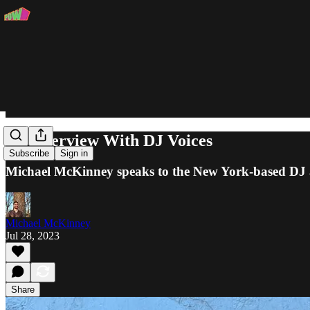
An Interview With DJ Voices
Subscribe
Sign in
Michael McKinney speaks to the New York-based DJ a
Michael McKinney
Jul 28, 2023
Share