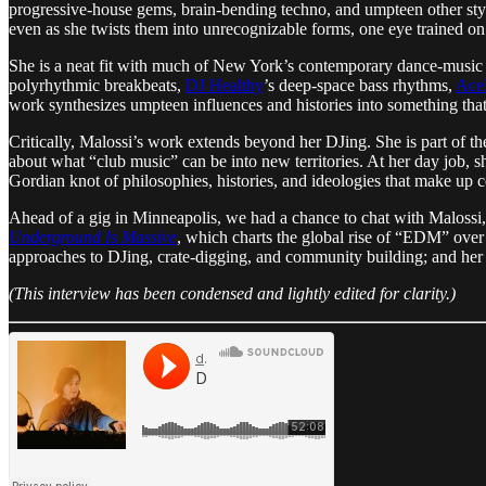
progressive-house gems, brain-bending techno, and umpteen other style
even as she twists them into unrecognizable forms, one eye trained on
She is a neat fit with much of New York’s contemporary dance-music scen
polyrhythmic breakbeats,
DJ Healthy
’s deep-space bass rhythms,
Ac
work synthesizes umpteen influences and histories into something that 
Critically, Malossi’s work extends beyond her DJing. She is part of t
about what “club music” can be into new territories. At her day job, 
Gordian knot of philosophies, histories, and ideologies that make up
Ahead of a gig in Minneapolis, we had a chance to chat with Malossi, 
Underground Is Massive
, which charts the global rise of “EDM” over 
approaches to DJing, crate-digging, and community building; and her re
​​(This interview has been condensed and lightly edited for clarity.)