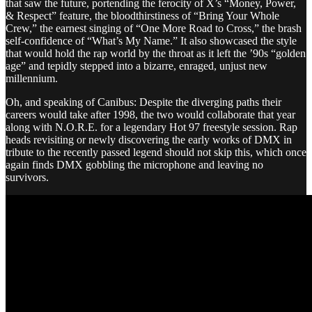
that saw the future, portending the ferocity of X’s “Money, Power,
& Respect” feature, the bloodthirstiness of “Bring Your Whole
Crew,” the earnest singing of “One More Road to Cross,” the brash
self-confidence of “What’s My Name.” It also showcased the style
that would hold the rap world by the throat as it left the ’90s “golden
age” and tepidly stepped into a bizarre, enraged, unjust new
millennium.
Oh, and speaking of Canibus: Despite the diverging paths their
careers would take after 1998, the two would collaborate that year
along with N.O.R.E. for a legendary Hot 97 freestyle session. Rap
heads revisiting or newly discovering the early works of DMX in
tribute to the recently passed legend should not skip this, which once
again finds DMX gobbling the microphone and leaving no
survivors.