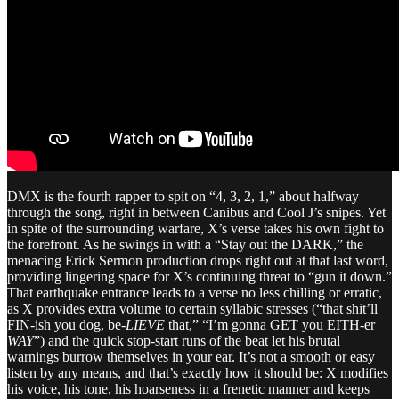
DMX is the fourth rapper to spit on “4, 3, 2, 1,” about halfway
through the song, right in between Canibus and Cool J’s snipes. Yet
in spite of the surrounding warfare, X’s verse takes his own fight to
the forefront. As he swings in with a “Stay out the DARK,” the
menacing Erick Sermon production drops right out at that last word,
providing lingering space for X’s continuing threat to “gun it down.”
That earthquake entrance leads to a verse no less chilling or erratic,
as X provides extra volume to certain syllabic stresses (“that shit’ll
FIN-ish you dog, be-
LIEVE
that,” “I’m gonna GET you EITH-er
WAY
”) and the quick stop-start runs of the beat let his brutal
warnings burrow themselves in your ear. It’s not a smooth or easy
listen by any means, and that’s exactly how it should be: X modifies
his voice, his tone, his hoarseness in a frenetic manner and keeps