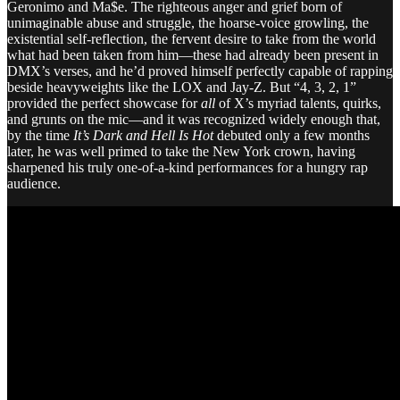
Geronimo and Ma$e. The righteous anger and grief born of
unimaginable abuse and struggle, the hoarse-voice growling, the
existential self-reflection, the fervent desire to take from the world
what had been taken from him—these had already been present in
DMX’s verses, and he’d proved himself perfectly capable of rapping
beside heavyweights like the LOX and Jay-Z. But “4, 3, 2, 1”
provided the perfect showcase for
all
of X’s myriad talents, quirks,
and grunts on the mic—and it was recognized widely enough that,
by the time
It’s Dark and Hell Is Hot
debuted only a few months
later, he was well primed to take the New York crown, having
sharpened his truly one-of-a-kind performances for a hungry rap
audience.