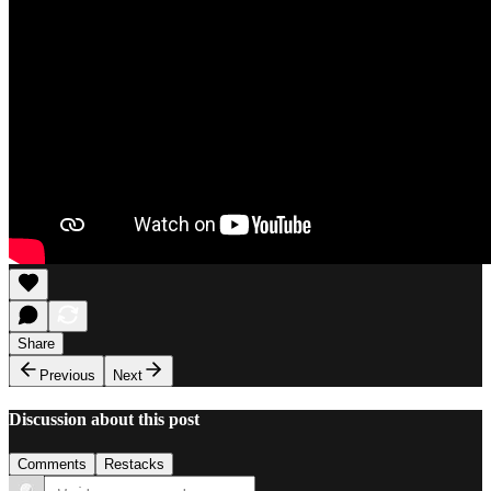
Share
Previous
Next
Discussion about this post
Comments
Restacks