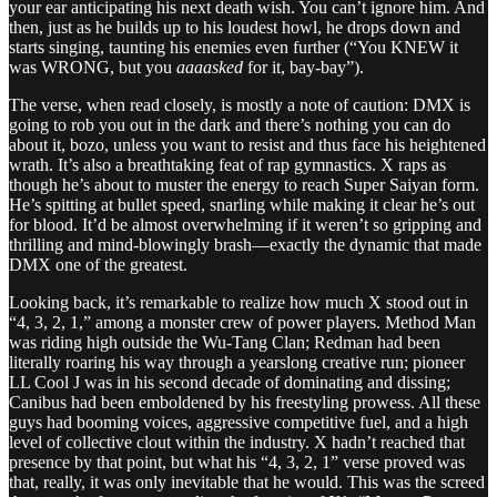
your ear anticipating his next death wish. You can’t ignore him. And
then, just as he builds up to his loudest howl, he drops down and
starts singing, taunting his enemies even further (“You KNEW it
was WRONG, but you
aaaasked
for it, bay-bay”).
The verse, when read closely, is mostly a note of caution: DMX is
going to rob you out in the dark and there’s nothing you can do
about it, bozo, unless you want to resist and thus face his heightened
wrath. It’s also a breathtaking feat of rap gymnastics. X raps as
though he’s about to muster the energy to reach Super Saiyan form.
He’s spitting at bullet speed, snarling while making it clear he’s out
for blood. It’d be almost overwhelming if it weren’t so gripping and
thrilling and mind-blowingly brash—exactly the dynamic that made
DMX one of the greatest.
Looking back, it’s remarkable to realize how much X stood out in
“4, 3, 2, 1,” among a monster crew of power players. Method Man
was riding high outside the Wu-Tang Clan; Redman had been
literally roaring his way through a yearslong creative run; pioneer
LL Cool J was in his second decade of dominating and dissing;
Canibus had been emboldened by his freestyling prowess. All these
guys had booming voices, aggressive competitive fuel, and a high
level of collective clout within the industry. X hadn’t reached that
presence by that point, but what his “4, 3, 2, 1” verse proved was
that, really, it was only inevitable that he would. This was the screed