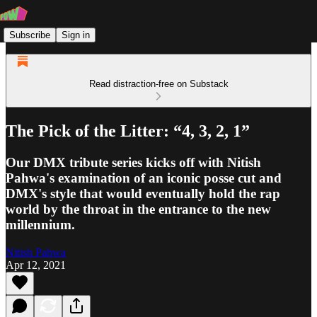
Subscribe
Sign in
Read distraction-free on Substack
The Pick of the Litter: “4, 3, 2, 1”
Our DMX tribute series kicks off with Nitish
Pahwa's examination of an iconic posse cut and
DMX's style that would eventually hold the rap
world by the throat in the entrance to the new
millennium.
Nitish Pahwa
Apr 12, 2021