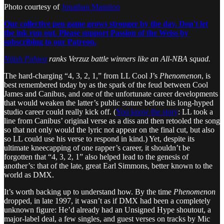
Photo courtesy of
Jonathan Mannion
Our collective pen game grows stronger by the day. Don't let
the ink run out. Please support Passion of the Weiss by
subscribing to our Patreon.
Nitish Pahwa
ranks Verzuz battle winners like an All-NBA squad.
The hard-charging “4, 3, 2, 1,” from LL Cool J’s
Phenomenon
, is
best remembered today by as the spark of the feud between Cool
James and Canibus, and one of the unfortunate career developments
that would weaken the latter’s public stature before his long-hyped
studio career could really kick off. (
You know the story
: LL took a
line from Canibus’ original verse as a diss and then retooled the song
so that not only would the lyric not appear on the final cut, but also
so LL could use his verse to respond in kind.) Yet, despite its
ultimate kneecapping of one rapper’s career, it shouldn’t be
forgotten that “4, 3, 2, 1” also helped lead to the genesis of
another’s: that of the late, great Earl Simmons, better known to the
world as DMX.
It’s worth backing up to understand how. By the time
Phenomenon
dropped, in late 1997, it wasn’t as if DMX had been a completely
unknown figure: He’d already had an Unsigned Hype shoutout, a
major-label deal, a few singles, and guest verses on tracks by Mic