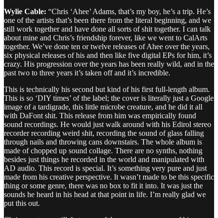
Wylie Cable:
“Chris ‘Ahee’ Adams, that’s my boy, he’s a trip. He’s
one of the artists that’s been there from the literal beginning, and we
still work together and have done all sorts of shit together. I can talk
about mine and Chris’s friendship forever, like we went to CalArts
together. We’ve done ten or twelve releases of Ahee over the years,
six physical releases of his and then like five digital EPs for him, it’s
crazy. His progression over the years has been really wild, and in the
past two to three years it’s taken off and it’s incredible.
This is technically his second but kind of his first full-length album.
This is so ‘DIY times’ of the label; the cover is literally just a Google
image of a tardigrade, this little microbe creature, and he did it all
with DaFont shit. This release from him was empirically found
sound recordings. He would just walk around with his Edirol stereo
recorder recording weird shit, recording the sound of glass falling
through nails and throwing cans downstairs. The whole album is
made of chopped up sound collage. There are no synths, nothing
besides just things he recorded in the world and manipulated with
AD audio. This record is special. It’s something very pure and just
made from his creative perspective. It wasn’t made to be this specific
thing or some genre, there was no box to fit it into. It was just the
sounds he heard in his head at that point in life. I’m really glad we
put this out.