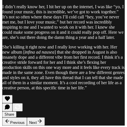
I didn’t really know her, I hit her up on the internet, I was like “yo, I
found your music, this is incredible, we’ve got to work together.”
It’s not so often where these days I’ll cold call “hey, you’ve never
met me, but I love your music,” but her record was incredibly
inspiring to me and I wanted to work on it with her. I knew she
could make some progress on it and it could really pop off. Here we
are, she’s out there doing the damn thing a year and a half later.
She’s killing it right now and I really love working with her. Her
new album [
infina ad nausea
] that she dropped in August is also
insanely dope and a different vibe from her first record. I think it’s a
creative stride forward for her and I think she’s flexing her
production skills on this one way more and it feels like every track is
made in the same zone. Even though there are a few different genres
and styles on it, they all have this thread that I can tell that she made
all of them in a similar moment. It’s a cool recording of her life as a
creative person, at this specific time in her life.”
Share
Previous
Next