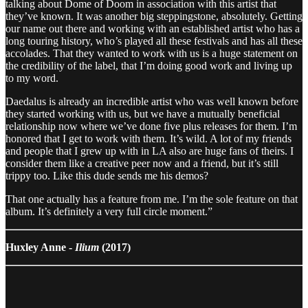
talking about Dome of Doom in association with this artist that
they’ve known. It was another big steppingstone, absolutely. Getting
our name out there and working with an established artist who has a
long touring history, who’s played all these festivals and has all these
accolades. That they wanted to work with us is a huge statement on
the credibility of the label, that I’m doing good work and living up
to my word.
Daedalus is already an incredible artist who was well known before
they started working with us, but we have a mutually beneficial
relationship now where we’ve done five plus releases for them. I’m
honored that I get to work with them. It’s wild. A lot of my friends
and people that I grew up with in LA also are huge fans of theirs. I
consider them like a creative peer now and a friend, but it’s still
trippy too. Like this dude sends me his demos?
That one actually has a feature from me. I’m the sole feature on that
album. It’s definitely a very full circle moment.”
Huxley Anne -
Ilium
(2017)