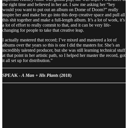
the right time and believed in her art. I saw me asking her “hey
would you want to put out an album on Dome of Doom?” really
inspire her and make her go into this deep creative space and pull all
this shit together and make a full-length album. It’s a lot of work, it’s
a lot of effort to really commit to that, and it can be very life-
changing for people to take that creative leap.
I actually mastered that record; I’ve mixed and mastered a lot of
albums over the years so this is one I did the masters for. She’s an
incredibly talented producer, but she was still learning technical stuff
at that point in her artistic path, so I helped her master the record, got
it all set up for distribution.”
SPEAK -
A Man + His Plants
(2018)