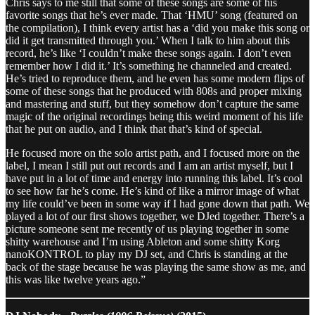
Chris says to me still that some of these songs are some of his
favorite songs that he’s ever made. That ‘HMU’ song (featured on
the compilation), I think every artist has a ‘did you make this song or
did it get transmitted through you.’ When I talk to him about this
record, he’s like ‘I couldn’t make these songs again. I don’t even
remember how I did it.’ It’s something he channeled and created.
He’s tried to reproduce them, and he even has some modern flips of
some of these songs that he produced with 808s and proper mixing
and mastering and stuff, but they somehow don’t capture the same
magic of the original recordings being this weird moment of his life
that he put on audio, and I think that that’s kind of special.
He focused more on the solo artist path, and I focused more on the
label, I mean I still put out records and I am an artist myself, but I
have put in a lot of time and energy into running this label. It’s cool
to see how far he’s come. He’s kind of like a mirror image of what
my life could’ve been in some way if I had gone down that path. We
played a lot of our first shows together, we DJed together. There’s a
picture someone sent me recently of us playing together in some
shitty warehouse and I’m using Ableton and some shitty Korg
nanoKONTROL to play my DJ set, and Chris is standing at the
back of the stage because he was playing the same show as me, and
this was like twelve years ago.”