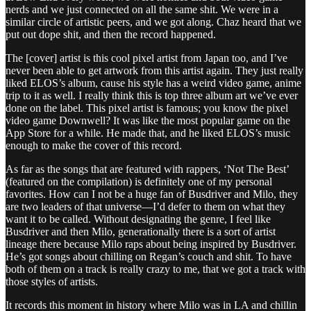
nerds and we just connected on all the same shit. We were in a
similar circle of artistic peers, and we got along. Chaz heard that we
put out dope shit, and then the record happened.
The [cover] artist is this cool pixel artist from Japan too, and I’ve
never been able to get artwork from this artist again. They just really
liked ELOS’s album, cause his style has a weird video game, anime
trip to it as well. I really think this is top three album art we’ve ever
done on the label. This pixel artist is famous; you know the pixel
video game Downwell? It was like the most popular game on the
App Store for a while. He made that, and he liked ELOS’s music
enough to make the cover of this record.
As far as the songs that are featured with rappers, ‘Not The Best’
(featured on the compilation) is definitely one of my personal
favorites. How can I not be a huge fan of Busdriver and Milo, they
are two leaders of that universe—I’d defer to them on what they
want it to be called. Without designating the genre, I feel like
Busdriver and then Milo, generationally there is a sort of artist
lineage there because Milo raps about being inspired by Busdriver.
He’s got songs about chilling on Regan’s couch and shit. To have
both of them on a track is really crazy to me, that we got a track with
those styles of artists.
It records this moment in history where Milo was in LA and chillin