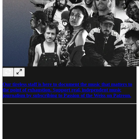
Our tireless staff is here to document the music that matters to
the point of exhaustion. Support real, independent music
journalism by subscribing to Passion of the Weiss on Patreon.