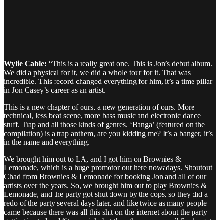
Wylie Cable:
“This is a really great one. This is Jon’s debut album.
We did a physical for it, we did a whole tour for it. That was
incredible. This record changed everything for him, it’s a time pillar
in Jon Casey’s career as an artist.
This is a new chapter of ours, a new generation of ours. More
technical, less beat scene, more bass music and electronic dance
stuff. Trap and all those kinds of genres. ‘Banga’ (featured on the
compilation) is a trap anthem, are you kidding me? It’s a banger, it’s
in the name and everything.
We brought him out to LA, and I got him on Brownies &
Lemonade, which is a huge promotor out here nowadays. Shoutout
Chad from Brownies & Lemonade for booking Jon and all of our
artists over the years. So, we brought him out to play Brownies &
Lemonade, and the party got shut down by the cops, so they did a
redo of the party several days later, and like twice as many people
came because there was all this shit on the internet about the party