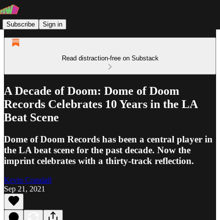
Subscribe
Sign in
Read distraction-free on Substack
A Decade of Doom: Dome of Doom
Records Celebrates 10 Years in the LA
Beat Scene
Dome of Doom Records has been a central player in
the LA beat scene for the past decade. Now the
imprint celebrates with a thirty-track reflection.
Kevin Crandall
Sep 21, 2021