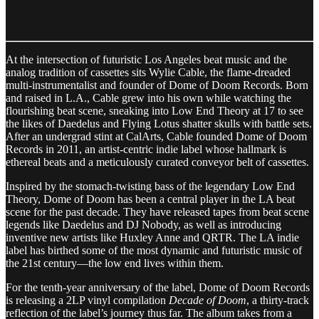
At the intersection of futuristic Los Angeles beat music and the
analog tradition of cassettes sits Wylie Cable, the flame-dreaded
multi-instrumentalist and founder of Dome of Doom Records. Born
and raised in L.A., Cable grew into his own while watching the
flourishing beat scene, sneaking into Low End Theory at 17 to see
the likes of Daedelus and Flying Lotus shatter skulls with battle sets.
After an undergrad stint at CalArts, Cable founded Dome of Doom
Records in 2011, an artist-centric indie label whose hallmark is
ethereal beats and a meticulously curated conveyor belt of cassettes.
Inspired by the stomach-twisting bass of the legendary Low End
Theory, Dome of Doom has been a central player in the LA beat
scene for the past decade. They have released tapes from beat scene
legends like Daedelus and DJ Nobody, as well as introducing
inventive new artists like Huxley Anne and QRTR. The LA indie
label has birthed some of the most dynamic and futuristic music of
the 21st century—the low end lives within them.
For the tenth-year anniversary of the label, Dome of Doom Records
is releasing a 2LP vinyl compilation
Decade of Doom
, a thirty-track
reflection of the label’s journey thus far. The album takes from a