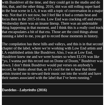
with Busdriver all the time, and they could get in the studio and do
this, that, and the other thing. 2016, shit was still rolling super hard
in the beat scene in LA, it was still a topic of conversation in a major
way. Not that it’s not now, but I feel like it had a certain heat and
focus then in the 2015-16 era. Low End was cracking off and every
Wednesday there was an insane lineup. There was an undeniable
thing happening in that moment, and I think this is a really cool track
that encapsulates a bit of that era. Those are the cool things about
running a label to me, you get to record those moments in history.
The compilation has these hills and valleys, and this is in that second
chapter of the label, where we’re working with Low End artists and
LA established artists like Busdriver. Also, I was at Low End,
Busdriver knew me and we were homies so when ELOS was like
“yo, I wanna put this record out on Dome of Doom,” Busdriver was
down. I don’t think Busdriver would put verses on anybody’s
record, he thinks about that, so it’s cool for me to hear that those
artists trusted me to steward their music out into the world and have
their names associated with the label that I’ve been running.”
Daedelus -
Labyrinths
(2016)