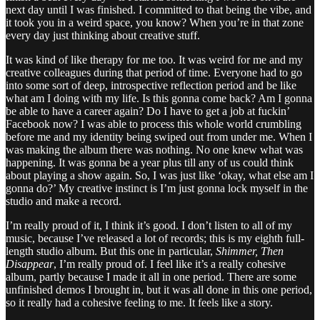
next day until I was finished. I committed to that being the vibe, and
it took you in a weird space, you know? When you’re in that zone
every day just thinking about creative stuff.
It was kind of like therapy for me too. It was weird for me and my
creative colleagues during that period of time. Everyone had to go
into some sort of deep, introspective reflection period and be like
what am I doing with my life. Is this gonna come back? Am I gonna
be able to have a career again? Do I have to get a job at fuckin’
Facebook now? I was able to process this whole world crumbling
before me and my identity being swiped out from under me. When I
was making the album there was nothing. No one knew what was
happening. It was gonna be a year plus till any of us could think
about playing a show again. So, I was just like ‘okay, what else am I
gonna do?’ My creative instinct is I’m just gonna lock myself in the
studio and make a record.
I’m really proud of it, I think it’s good. I don’t listen to all of my
music, because I’ve released a lot of records; this is my eighth full-
length studio album. But this one in particular,
Shimmer, Then
Disappear
, I’m really proud of. I feel like it’s a really cohesive
album, partly because I made it all in one period. There are some
unfinished demos I brought in, but it was all done in this one period,
so it really had a cohesive feeling to me. It feels like a story.