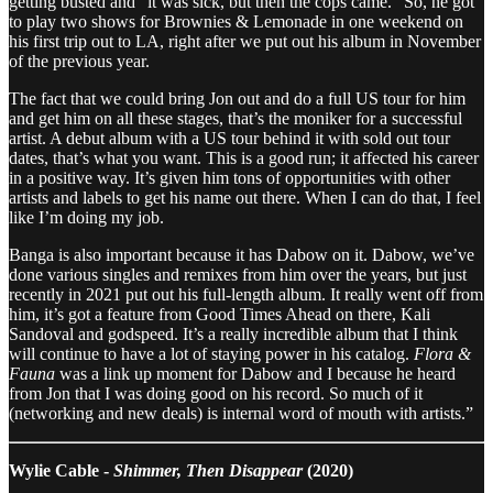
getting busted and “it was sick, but then the cops came.” So, he got
to play two shows for Brownies & Lemonade in one weekend on
his first trip out to LA, right after we put out his album in November
of the previous year.
The fact that we could bring Jon out and do a full US tour for him
and get him on all these stages, that’s the moniker for a successful
artist. A debut album with a US tour behind it with sold out tour
dates, that’s what you want. This is a good run; it affected his career
in a positive way. It’s given him tons of opportunities with other
artists and labels to get his name out there. When I can do that, I feel
like I’m doing my job.
Banga is also important because it has Dabow on it. Dabow, we’ve
done various singles and remixes from him over the years, but just
recently in 2021 put out his full-length album. It really went off from
him, it’s got a feature from Good Times Ahead on there, Kali
Sandoval and godspeed. It’s a really incredible album that I think
will continue to have a lot of staying power in his catalog.
Flora &
Fauna
was a link up moment for Dabow and I because he heard
from Jon that I was doing good on his record. So much of it
(networking and new deals) is internal word of mouth with artists.”
Wylie Cable -
Shimmer, Then Disappear
(2020)