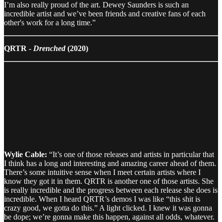
I’m also really proud of the art. Dewey Saunders is such an
incredible artist and we’ve been friends and creative fans of each
other's work for a long time.”
QRTR -
Drenched
(2020)
Wylie Cable:
“It’s one of those releases and artists in particular that
I think has a long and interesting and amazing career ahead of them.
There’s some intuitive sense when I meet certain artists where I
know they got it in them. QRTR is another one of those artists. She
is really incredible and the progress between each release she does is
incredible. When I heard QRTR’s demos I was like “this shit is
crazy good, we gotta do this.” A light clicked. I knew it was gonna
be dope; we’re gonna make this happen, against all odds, whatever.