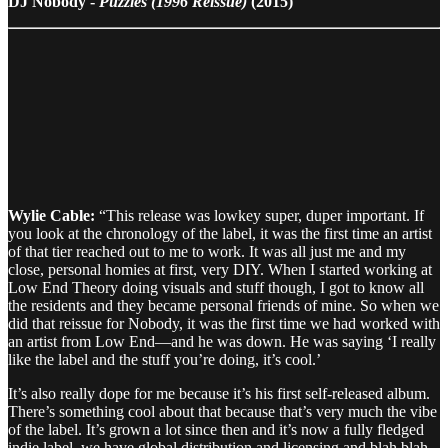
DJ Nobody -
Puzzles (1996 Reissue)
(2015)
Wylie Cable:
“This release was lowkey super, duper important. If
you look at the chronology of the label, it was the first time an artist
of that tier reached out to me to work. It was all just me and my
close, personal homies at first, very DIY. When I started working at
Low End Theory doing visuals and stuff though, I got to know all
the residents and they became personal friends of mine. So when we
did that reissue for Nobody, it was the first time we had worked with
an artist from Low End—and he was down. He was saying ‘I really
like the label and the stuff you’re doing, it’s cool.’
It’s also really dope for me because it’s his first self-released album.
There’s something cool about that because that’s very much the vibe
of the label. It’s grown a lot since then and it’s now a fully fledged
indie label, we have global distribution and licensing and blah blah