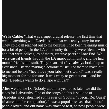
Wylie Cable:
“That was a super crucial release, the first time that
we did anything with Daedelus and that was really crazy for me.
They cold-call reached out to me because I had been releasing music
for a lot of people in the LA community that they were friends with
and that were colleagues of theirs, creative peers at Low End. We
were casual friends through the LA music community, and we had
mutual friends and stuff. They’re an artist I’ve always looked up to
ever since I started making electronic music. For them to reach out
to me and be like “hey I love your label...let’s work!” was a really
big moment for me for sure. It was crazy to get that email and be
like ‘Daedelus wants to do a tape with us?!’
After we did the DJ Nobody album, a year or so later, we did the
tapes for Labyrinths. One of the songs on this is still one of
Daedelus’ most streamed songs ever on Spotify, ‘Special Re: Quest’
(featured on the compilation). It was a popular release that a lot of
people loved, and our name was attached to it, so now people were