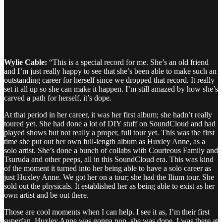
Wylie Cable:
“This is a special record for me. She’s an old friend
and I’m just really happy to see that she’s been able to make such an
outstanding career for herself since we dropped that record. It really
set it all up so she can make it happen. I’m still amazed by how she’s
carved a path for herself, it’s dope.
At that period in her career, it was her first album; she hadn’t really
toured yet. She had done a lot of DIY stuff on SoundCloud and had
played shows but not really a proper, full tour yet. This was the first
time she put out her own full-length album as Huxley Anne, as a
solo artist. She’s done a bunch of collabs with Courteous Family and
Tsuruda and other peeps, all in this SoundCloud era. This was kind
of the moment it turned into her being able to have a solo career as
just Huxley Anne. We got her on a tour; she had the Ilium tour. She
sold out the physicals. It established her as being able to exist as her
own artist and be out there.
Those are cool moments when I can help. I see it as, I’m their first
superfan. Huxley Anne was gonna pop, she was dope. I was there at