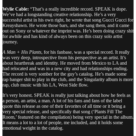
Wylie Cable:
“That’s a really incredible record. SPEAK is dope.
We’ve had a longstanding creative relationship. He’s a very
successful artist in his own right, he wrote that song Gucci Gucci for
Kreayshawn. He wrote those bars, and she sang them, and it came
out on Sony or whatever the imprint was. He’s been doing crazy shit
for awhile and has kind of always been on this crazy solo artist
journey.
A Man + His Plants
, for his fanbase, was a special record. It really
was very deep, introspective from his perspective as an artist. It’s
about heartbreak and identity. He moved from Mexico to LA and
had relocated and was in a new city and had relationships ending.
The record is very somber for the guy’s catalog. He’s made some
rap banger shit to play in the club, and the Singularity album is more
rap, club music with his LA, West Side flow.
It’s very honest. SPEAK is really just talking about how he feels as
a person, an artist, a man. A lot of his fans and fans of the label
quote this release as one of their favorites of all time or it being a
very special release, and specifically that song (‘Plants Fill The
Room,’ featured on the compilation) being very special in the album.
It means a lot to a lot of people, me included, and it holds some
emotional weight in the catalog.