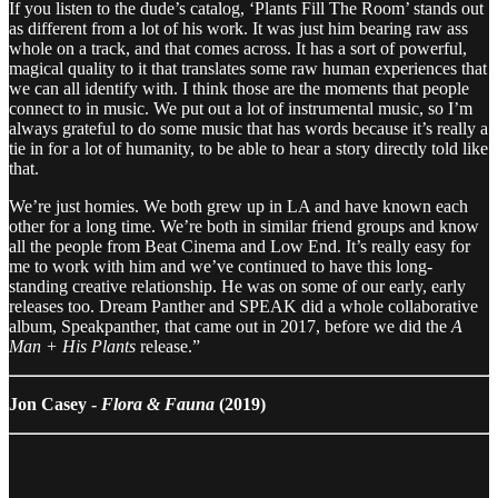
If you listen to the dude’s catalog, ‘Plants Fill The Room’ stands out
as different from a lot of his work. It was just him bearing raw ass
whole on a track, and that comes across. It has a sort of powerful,
magical quality to it that translates some raw human experiences that
we can all identify with. I think those are the moments that people
connect to in music. We put out a lot of instrumental music, so I’m
always grateful to do some music that has words because it’s really a
tie in for a lot of humanity, to be able to hear a story directly told like
that.
We’re just homies. We both grew up in LA and have known each
other for a long time. We’re both in similar friend groups and know
all the people from Beat Cinema and Low End. It’s really easy for
me to work with him and we’ve continued to have this long-
standing creative relationship. He was on some of our early, early
releases too. Dream Panther and SPEAK did a whole collaborative
album, Speakpanther, that came out in 2017, before we did the
A
Man + His Plants
release.”
Jon Casey -
Flora & Fauna
(2019)