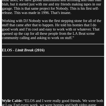
blah, but it started just with me and my friends making tapes in our
garage. This is that same project for Nobody. This is his first self-
release. This was made in 1996. That’s insane.
Working with DJ Nobody was the first stepping stone for all of the
stuff that came after that to happen. He told his homies that I do
good work and I’m cool and easy to work with or whatever. That
opened up the cap for all these people from the LA Beat scene
community calling and asking to work on stuff.”
ELOS -
Limit Break
(2016)
Wylie Cable:
“ELOS and I were really good friends. We were both
at Low End every week, we were homies and both video game