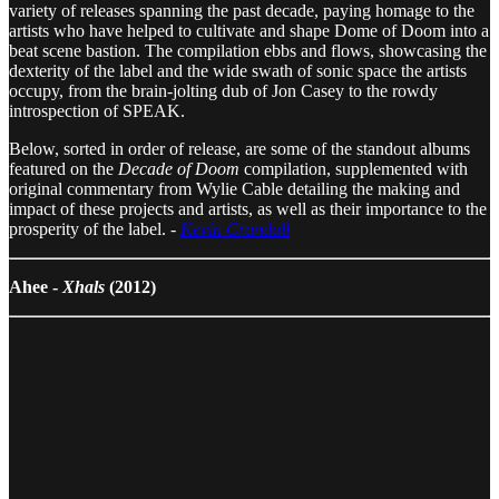
variety of releases spanning the past decade, paying homage to the
artists who have helped to cultivate and shape Dome of Doom into a
beat scene bastion. The compilation ebbs and flows, showcasing the
dexterity of the label and the wide swath of sonic space the artists
occupy, from the brain-jolting dub of Jon Casey to the rowdy
introspection of SPEAK.
Below, sorted in order of release, are some of the standout albums
featured on the
Decade of Doom
compilation, supplemented with
original commentary from Wylie Cable detailing the making and
impact of these projects and artists, as well as their importance to the
prosperity of the label. -
Kevin Crandall
Ahee -
Xhals
(2012)