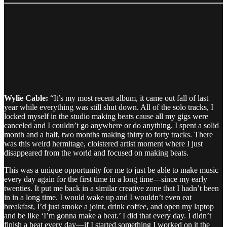
Wylie Cable:
“It’s my most recent album, it came out fall of last
year while everything was still shut down. All of the solo tracks, I
locked myself in the studio making beats cause all my gigs were
canceled and I couldn’t go anywhere or do anything. I spent a solid
month and a half, two months making thirty to forty tracks. There
was this weird hermitage, cloistered artist moment where I just
disappeared from the world and focused on making beats.
This was a unique opportunity for me to just be able to make music
every day again for the first time in a long time—since my early
twenties. It put me back in a similar creative zone that I hadn’t been
in in a long time. I would wake up and I wouldn’t even eat
breakfast, I’d just smoke a joint, drink coffee, and open my laptop
and be like ‘I’m gonna make a beat.’ I did that every day. I didn’t
finish a beat every day—if I started something I worked on it the