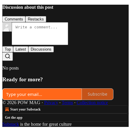
Discussion about this post
Comments
Restacks
Top
Latest
Discussions
No posts
Ready for more?
Subscribe
© 2026 POW MAG
·
Privacy
∙
Terms
∙
Collection notice
Start your Substack
Get the app
Substack
is the home for great culture