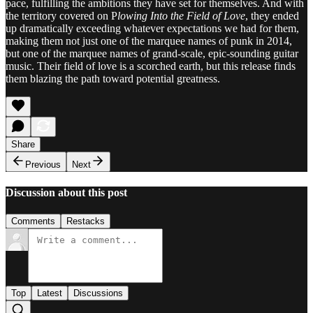
pace, fulfilling the ambitions they have set for themselves. And with
the territory covered on P
lowing Into the Field of Love
, they ended
up dramatically exceeding whatever expectations we had for them,
making them not just one of the marquee names of punk in 2014,
but one of the marquee names of grand-scale, epic-sounding guitar
music. Their field of love is a scorched earth, but this release finds
them blazing the path toward potential greatness.
Share
Previous
Next
Discussion about this post
Comments
Restacks
Top
Latest
Discussions