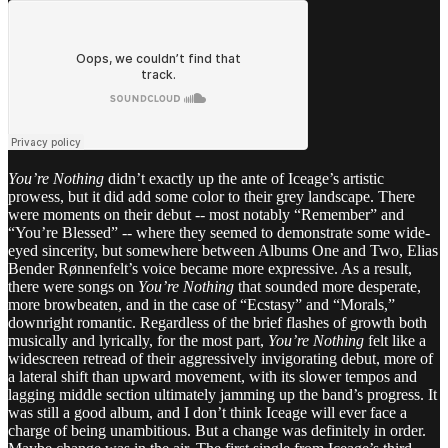
You’re Nothing
didn’t exactly up the ante of Iceage’s artistic
prowess, but it did add some color to their grey landscape. There
were moments on their debut -- most notably “Remember” and
“You’re Blessed” -- where they seemed to demonstrate some wide-
eyed sincerity, but somewhere between Albums One and Two, Elias
Bender Rønnenfelt’s voice became more expressive. As a result,
there were songs on
You’re Nothing
that sounded more desperate,
more browbeaten, and in the case of “Ecstasy” and “Morals,”
downright romantic. Regardless of the brief flashes of growth both
musically and lyrically, for the most part,
You’re Nothing
felt like a
widescreen retread of their aggressively invigorating debut, more of
a lateral shift than upward movement, with its slower tempos and
lagging middle section ultimately jamming up the band’s progress. It
was still a good album, and I don’t think Iceage will ever face a
charge of being unambitious. But a change was definitely in order.