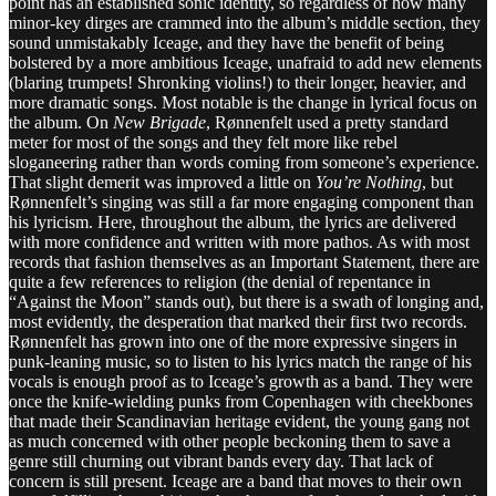
point has an established sonic identity, so regardless of how many
minor-key dirges are crammed into the album’s middle section, they
sound unmistakably Iceage, and they have the benefit of being
bolstered by a more ambitious Iceage, unafraid to add new elements
(blaring trumpets! Shronking violins!) to their longer, heavier, and
more dramatic songs. Most notable is the change in lyrical focus on
the album. On
New Brigade
, Rønnenfelt used a pretty standard
meter for most of the songs and they felt more like rebel
sloganeering rather than words coming from someone’s experience.
That slight demerit was improved a little on
You’re Nothing
, but
Rønnenfelt’s singing was still a far more engaging component than
his lyricism. Here, throughout the album, the lyrics are delivered
with more confidence and written with more pathos. As with most
records that fashion themselves as an Important Statement, there are
quite a few references to religion (the denial of repentance in
“Against the Moon” stands out), but there is a swath of longing and,
most evidently, the desperation that marked their first two records.
Rønnenfelt has grown into one of the more expressive singers in
punk-leaning music, so to listen to his lyrics match the range of his
vocals is enough proof as to Iceage’s growth as a band. They were
once the knife-wielding punks from Copenhagen with cheekbones
that made their Scandinavian heritage evident, the young gang not
as much concerned with other people beckoning them to save a
genre still churning out vibrant bands every day. That lack of
concern is still present. Iceage are a band that moves to their own