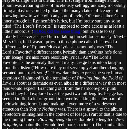
Maybe change was in the air. The first single from Iceage’s third
album was a roaring slice of facetiously self-aggrandizing rockabilly,
firing a blast of scorched guitar at the many claims of Iceage not
knowing how to write with any sort of levity. Of course, there’s an
inner struggle in Rønnenfelt’s lyrics, but I’m pretty sure any song
titled “The Lord’s Favorite” is supposed to come across as at least a
little humorous. (
NORE did the same thing
, but it’s safe to say
nobody has ever accused him of taking himself too seriously. Maybe
Miss Cleo, but I wasn’t privy to those phone calls.) It showed a
different side of Rønnenfelt as a lyricist, as not only was “The
Lord’s Favorite” a different song lyrically than anything he’s done
with Iceage, it’s also more resolutely lyrical. As “The Lord’s
Favorite” is the anomaly that sent many Iceage fans into a tailspin
upon first listen (“How dare they not serve up yet another clanging,
serrated punk rock song!” “How dare they express the very human
emotion of lightness!”), the remainder of
Plowing Into the Field of
Love
is about as dramatic as ever, albeit in a different way than most
fans would expect. Branching out from the hardcore/post-punk
hybrid they had explored over the past two full-lengths, Iceage has
seemed to find a lot of ground to cover by taking the latter part of
their winning formula and making it even more of a widescreen
attraction than
You’re Nothing
was. There is a sprawl to the album
heretofore unimagined in the context of Iceage. (Part of that is due to
the running time of
Plowing
being almost double the length of
New
Brigade
, so naturally it would feel more spacious.) The band at this