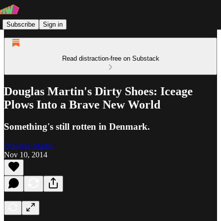
Subscribe
Sign in
Read distraction-free on Substack
Douglas Martin's Dirty Shoes: Iceage
Plows Into a Brave New World
Something's still rotten in Denmark.
Douglas Martin
Nov 10, 2014