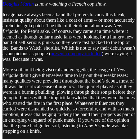
Douglas Martin
is now watching a French cop show.
Iceage have always been a band that prefers to carry this bleak,
insistent quality about them like a coat of arms -- or more accurately,
a rebel insignia patch. The title of their debut album was
New
Brigade
, for Pete’s sake. Of course, they came at a time where it
seemed as though guitar music fans were looking for a hungry new
band of self-serious punks, so they were fast-tracked to the top of
the 'Bands to Watch' shortlist. Which is not to say their debut wasn’t
as auspicious as people (
present company included
) were saying it
was. Because it was.
More so than it being visceral and energetic, the Iceage of
New
Brigade
didn’t give themselves time to lay out their weaknesses;
many qualities were prevalent throughout the band’s debut, most of
all was their critical sense of urgency. The quartet played as if they
were in a burning building, plowing through their songs before they
go up in flames with the implicit knowledge that they were the ones
who started the fire in the first place. Whatever influences they
carried were dismantled so quickly, so forcefully, and with so much
emotion, it was challenging to deny the band their propers as part of
an emerging vanguard of punk music. If you were of the opinion
that the genre had gotten soft, listening to
New Brigade
was like
stepping on a knife.