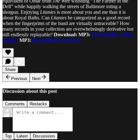
equivalent of Omar from
The Wire
whistling “The Farmer in the
Dell” while happily walking the streets of Baltimore toting a
shotgun. Enjoying
Litanies
is more about you and me than it is
about Royal Baths. Can
Litanies
be categorized as a good record
when the fingerprints of the band are virtually untraceable? How
many records in your collection are overwhelmingly derivative but
still endlessly replayable?
Download: MP3:
Royal Baths-"After
Death"
MP3:
Royal Baths-"I Detest"
Share
Previous
Next
Discussion about this post
Comments
Restacks
Top
Latest
Discussions