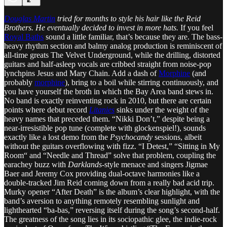
Douglas Martin
tried for months to style his hair like the Reid
Brothers. He eventually decided to invest in more hats.
If you feel
Royal Baths
sound a little familiar, that’s because they are. The bass-
heavy rhythm section and balmy analog production is reminiscent of
all-time greats The Velvet Underground, while the drilling, distorted
guitars and half-asleep vocals are cribbed straight from noise-pop
lynchpins Jesus and Mary Chain. Add a dash of
Morphine
(and
probably
morphine
), bring to a boil while stirring continuously, and
you have yourself the broth in which the Bay Area band stews in.
No band is exactly reinventing rock in 2010, but there are certain
points where debut record
Litanies
sinks under the weight of the
heavy names that preceded them. “Nikki Don’t,” despite being a
near-irresistible pop tune (complete with glockenspiel!), sounds
exactly like a lost demo from the
Psychocandy
sessions, albeit
without the guitars overflowing with fizz. “I Detest,” “Sitting in My
Room“ and “Needle and Thread” solve that problem, coupling the
earachey buzz with
Darklands
-style menace and singers Jigmae
Baer and Jeremy Cox providing dual-octave harmonies like a
double-tracked Jim Reid coming down from a really bad acid trip.
Murky opener “After Death” is the album’s clear highlight, with the
band’s aversion to anything remotely resembling sunlight and
lighthearted “ba-bas,” reversing itself during the song’s second-half.
The greatness of the song lies in its sociopathic glee, the indie-rock