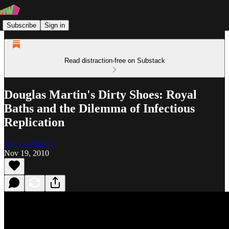
Subscribe
Sign in
Read distraction-free on Substack
Douglas Martin's Dirty Shoes: Royal
Baths and the Dilemma of Infectious
Replication
Douglas Martin
Nov 19, 2010