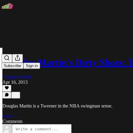
Douglas Martin's Dirty Shoes: 
Subscribe
Sign in
Douglas Martin
Apr 16, 2013
Douglas Martin is a Tweener in the NBA swingman sense.
Read →
Comments