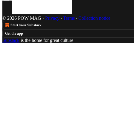
© 2026 POW MAG
·
Privacy
∙
Terms
∙
Collection notice
Start your Substack
Get the app
Substack
is the home for great culture