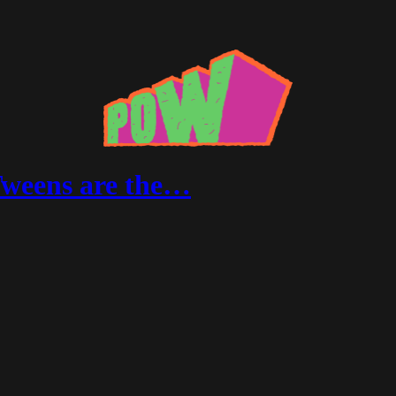
Tweens are the…