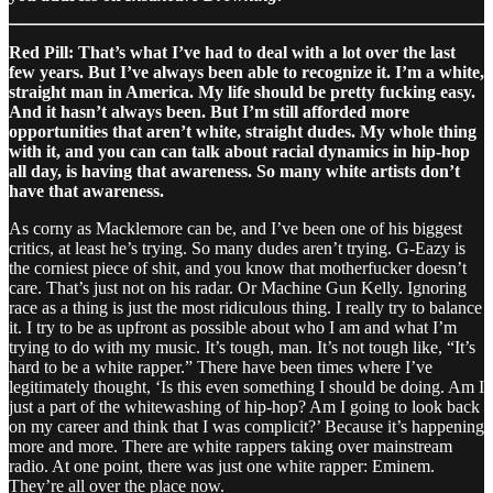
Red Pill: That’s what I’ve had to deal with a lot over the last
few years. But I’ve always been able to recognize it. I’m a white,
straight man in America. My life should be pretty fucking easy.
And it hasn’t always been. But I’m still afforded more
opportunities that aren’t white, straight dudes. My whole thing
with it, and you can can talk about racial dynamics in hip-hop
all day, is having that awareness. So many white artists don’t
have that awareness.
As corny as Macklemore can be, and I’ve been one of his biggest
critics, at least he’s trying. So many dudes aren’t trying. G-Eazy is
the corniest piece of shit, and you know that motherfucker doesn’t
care. That’s just not on his radar. Or Machine Gun Kelly. Ignoring
race as a thing is just the most ridiculous thing. I really try to balance
it. I try to be as upfront as possible about who I am and what I’m
trying to do with my music. It’s tough, man. It’s not tough like, “It’s
hard to be a white rapper.” There have been times where I’ve
legitimately thought, ‘Is this even something I should be doing. Am I
just a part of the whitewashing of hip-hop? Am I going to look back
on my career and think that I was complicit?’ Because it’s happening
more and more. There are white rappers taking over mainstream
radio. At one point, there was just one white rapper: Eminem.
They’re all over the place now.