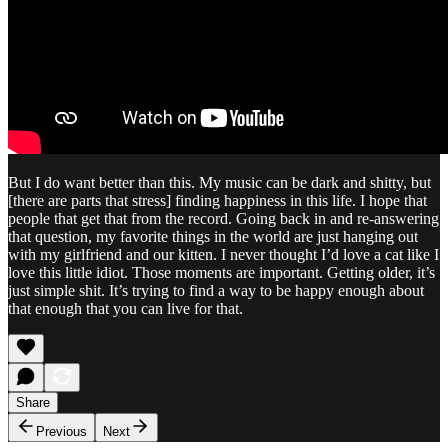
But I do want better than this. My music can be dark and shitty, but
[there are parts that stress] finding happiness in this life. I hope that
people that get that from the record. Going back in and re-answering
that question, my favorite things in the world are just hanging out
with my girlfriend and our kitten. I never thought I’d love a cat like I
love this little idiot. Those moments are important. Getting older, it’s
just simple shit. It’s trying to find a way to be happy enough about
that enough that you can live for that.
Share
Previous
Next