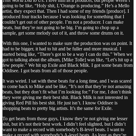
This World Did to Us
. I love him as a producer, but people weren’t
going to be like, “Holy shit, L’Orange is producing.” He’s a Mello
artist, they expect that. Then I had some of my friends [produce]. I
produced four tracks because I was looking for something that I
couldn’t get out of other people. I’m not a producer. I can make
beats, but they’re not going to be big. I’m going to chop up a
sample, get some melody out of it, and throw some drums on it.
With this one, I wanted to make sure the production was on point. It
had to be bigger, it had to hit and be fuller and more musical. I
started being like, “There’s got to be a way I can do this.” When we
got to talking about the album, [Mike Tolle] was like, “Let’s hit up a
few people.” We hit up Exile and Black Milk. I got some beats from
Oddisee. I got beats from all of those people.
It was weird. I sat with these beats for a long time, and I was scared
to come back to Mike and be like, “It’s not that they’re not amazing
beats, but they don’t fit what I’m looking for.” For me, I don’t think
they were giving me their best shit. Black Milk is not interested in
giving Red Pill his best shit. He just isn’t. I know Oddisee is
shopping beats to pretty big artists. It’s the same for Exile.
To get beats from those guys, I know they’re not giving me lesser
shit, but it’s not their best work. I didn’t feel slighted, but I didn’t
want to make a record with somebody’s B-level beats. I want to
make a record with somebody’s A-level beats. As long as they’re