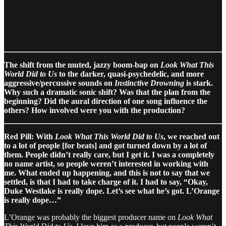
The shift from the muted, jazzy boom-bap on
Look What This
World Did to Us
to the darker, quasi-psychedelic, and more
aggressive/percussive sounds on
Instinctive Drowning
is stark.
Why such a dramatic sonic shift? Was that the plan from the
beginning? Did the aural direction of one song influence the
others? How involved were you with the production?
Red Pill: With
Look What This World Did to Us
, we reached out
to a lot of people [for beats] and got turned down by a lot of
them. People didn’t really care, but I get it. I was a completely
no name artist, so people weren’t interested in working with
me. What ended up happening, and this is not to say that we
settled, is that I had to take charge of it. I had to say, “Okay,
Duke Westlake is really dope. Let’s see what he’s got. L’Orange
is really dope…”
L’Orange was probably the biggest producer name on
Look What