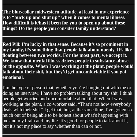
The blue-collar midwestern attitude, at least in my experience,
is to “buck up and shut up” when it comes to mental illness.
How difficult is it/has it been for you to open up about these
things? Do the people you consider family understand?
Red Pill: I’m lucky in that sense. Because it’s so prominent in
my family, it’s something that people talk about openly. It’s like
floating between two worlds. For the most part, we accept it.
We know that mental illness drives people to substance abuse,
or the opposite. When I was working at the plant, people would
talk about their shit, but they’d get uncomfortable if you got
emotional.
I’m the type of person that, whether you’re hanging out with me or
doing an interview, I have no problem talking about my shit. I think
people get worried and uncomfortable about that. When I was
working at the plant, a co-worker said, “That’s not how everybody
deals with their shit.” I get that, but, at the same time, I‘ve gotten so
much out of being able to be honest about what’s happening with
me and my brain and my life. It’s good for people to talk about it,
but it’s not my place to say whether than can or not.