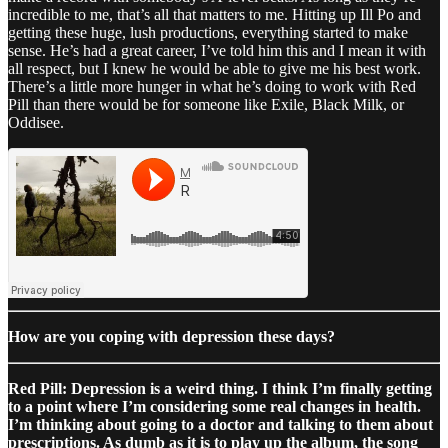
incredible to me, that’s all that matters to me. Hitting up Ill Po and
getting these huge, lush productions, everything started to make
sense. He’s had a great career, I’ve told him this and I mean it with
all respect, but I knew he would be able to give me his best work.
There’s a little more hunger in what he’s doing to work with Red
Pill than there would be for someone like Exile, Black Milk, or
Oddisee.
How are you coping with depression these days?
Red Pill: Depression is a weird thing. I think I’m finally getting
to a point where I’m considering some real changes in health.
I’m thinking about going to a doctor and talking to them about
prescriptions. As dumb as it is to play up the album, the song