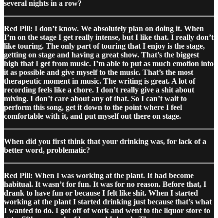
several nights in a row?
Red Pill: I don’t know. We absolutely plan on doing it. When
I’m on the stage I get really intense, but I like that. I really don’t
like touring. The only part of touring that I enjoy is the stage,
getting on stage and having a great show. That’s the biggest
high that I get from music. I’m able to put as much emotion into
it as possible and give myself to the music. That’s the most
therapeutic moment in music. The writing is great. A lot of
recording feels like a chore. I don’t really give a shit about
mixing. I don’t care about any of that. So I can’t wait to
perform this song, get it down to the point where I feel
comfortable with it, and put myself out there on stage.
When did you first think that your drinking was, for lack of a
better word, problematic?
Red Pill: When I was working at the plant. It had become
habitual. It wasn’t for fun. It was for no reason. Before that, I
drank to have fun or because I felt like shit. When I started
working at the plant I started drinking just because that’s what
I wanted to do. I got off of work and went to the liquor store to