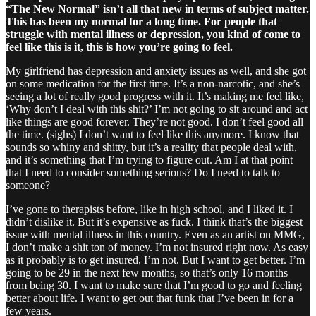
“The New Normal” isn’t all that new in terms of subject matter.
This has been my normal for a long time. For people that
struggle with mental illness or depression, you kind of come to
feel like this is it, this is how you’re going to feel.
My girlfriend has depression and anxiety issues as well, and she got
on some medication for the first time. It’s a non-narcotic, and she’s
seeing a lot of really good progress with it. It’s making me feel like,
‘Why don’t I deal with this shit?’ I’m not going to sit around and act
like things are good forever. They’re not good. I don’t feel good all
the time. (sighs) I don’t want to feel like this anymore. I know that
sounds so whiny and shitty, but it’s a reality that people deal with,
and it’s something that I’m trying to figure out. Am I at that point
that I need to consider something serious? Do I need to talk to
someone?
I’ve gone to therapists before, like in high school, and I liked it. I
didn’t dislike it. But it’s expensive as fuck. I think that’s the biggest
issue with mental illness in this country. Even as an artist on MMG,
I don’t make a shit ton of money. I’m not insured right now. As easy
as it probably is to get insured, I’m not. But I want to get better. I’m
going to be 29 in the next few months, so that’s only 16 months
from being 30. I want to make sure that I’m good to go and feeling
better about life. I want to get out that funk that I’ve been in for a
few years.