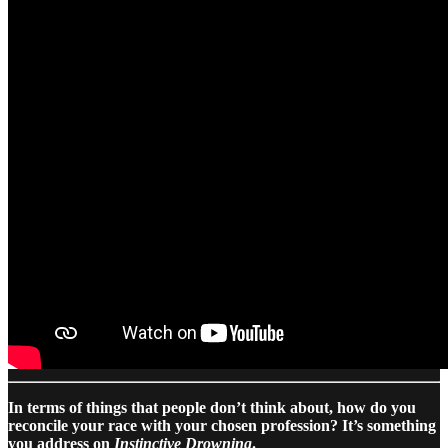
In terms of things that people don’t think about, how do you
reconcile your race with your chosen profession? It’s something
you address on
Instinctive Drowning
.