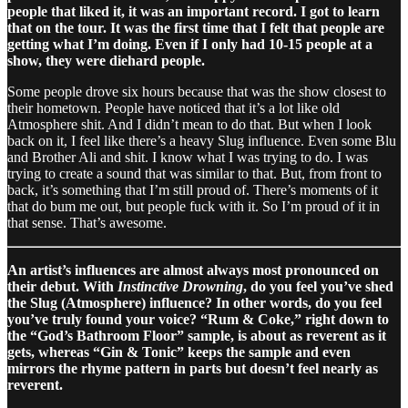
people that liked it, it was an important record. I got to learn
that on the tour. It was the first time that I felt that people are
getting what I’m doing. Even if I only had 10-15 people at a
show, they were diehard people.
Some people drove six hours because that was the show closest to
their hometown. People have noticed that it’s a lot like old
Atmosphere shit. And I didn’t mean to do that. But when I look
back on it, I feel like there’s a heavy Slug influence. Even some Blu
and Brother Ali and shit. I know what I was trying to do. I was
trying to create a sound that was similar to that. But, from front to
back, it’s something that I’m still proud of. There’s moments of it
that do bum me out, but people fuck with it. So I’m proud of it in
that sense. That’s awesome.
An artist’s influences are almost always most pronounced on
their debut. With
Instinctive Drowning
, do you feel you’ve shed
the Slug (Atmosphere) influence? In other words, do you feel
you’ve truly found your voice? “Rum & Coke,” right down to
the “God’s Bathroom Floor” sample, is about as reverent as it
gets, whereas “Gin & Tonic” keeps the sample and even
mirrors the rhyme pattern in parts but doesn’t feel nearly as
reverent.