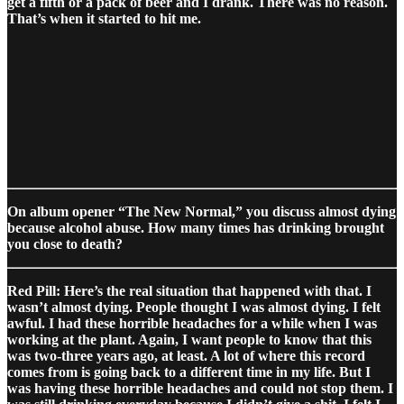
get a fifth or a pack of beer and I drank. There was no reason.
That’s when it started to hit me.
On album opener “The New Normal,” you discuss almost dying
because alcohol abuse. How many times has drinking brought
you close to death?
Red Pill: Here’s the real situation that happened with that. I
wasn’t almost dying. People thought I was almost dying. I felt
awful. I had these horrible headaches for a while when I was
working at the plant. Again, I want people to know that this
was two-three years ago, at least. A lot of where this record
comes from is going back to a different time in my life. But I
was having these horrible headaches and could not stop them. I