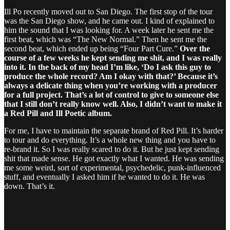
Ill Po recently moved out to San Diego. The first stop of the tour
was the San Diego show, and he came out. I kind of explained to
him the sound that I was looking for. A week later he sent me the
first beat, which was “The New Normal.” Then he sent me the
second beat, which ended up being “Four Part Cure.”
Over the
course of a few weeks he kept sending me shit, and I was really
into it. In the back of my head I’m like, ‘Do I ask this guy to
produce the whole record? Am I okay with that?’ Because it’s
always a delicate thing when you’re working with a producer
for a full project. That’s a lot of control to give to someone else
that I still don’t really know well. Also, I didn’t want to make it
a Red Pill and Ill Poetic album.
For me, I have to maintain the separate brand of Red Pill. It’s harder
to tour and do everything. It’s a whole new thing and you have to
re-brand it. So I was really scared to do it. But he just kept sending
shit that made sense. He got exactly what I wanted. He was sending
me some weird, sort of experimental, psychedelic, punk-influenced
stuff, and eventually I asked him if he wanted to do it. He was
down. That’s it.