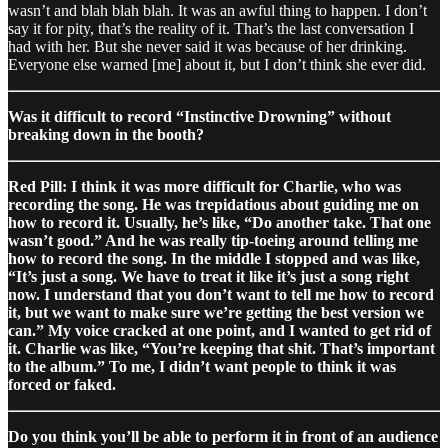
wasn’t and blah blah blah. It was an awful thing to happen. I don’t
say it for pity, that’s the reality of it. That’s the last conversation I
had with her. But she never said it was because of her drinking.
Everyone else warned [me] about it, but I don’t think she ever did.
Was it difficult to record “Instinctive Drowning” without
breaking down in the booth?
Red Pill: I think it was more difficult for Charlie, who was
recording the song. He was trepidatious about guiding me on
how to record it. Usually, he’s like, “Do another take. That one
wasn’t good.” And he was really tip-toeing around telling me
how to record the song. In the middle I stopped and was like,
“It’s just a song. We have to treat it like it’s just a song right
now. I understand that you don’t want to tell me how to record
it, but we want to make sure we’re getting the best version we
can.” My voice cracked at one point, and I wanted to get rid of
it. Charlie was like, “You’re keeping that shit. That’s important
to the album.” To me, I didn’t want people to think it was
forced or faked.
Do you think you’ll be able to perform it in front of an audience