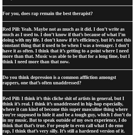
For you, does rap remain the best therapist?
Red Pill: Yeah. Maybe not as much as it did. I don’t write as
much as I used to. I don’t know if that’s because of what I’m
doing with my life. I don’t know if it’s efficiency, but it’s not this
constant thing that it used to be when I was a teenager. I don’t
have it as often. I think that it’s getting to a point where I need
more than that. Music was able to be that for a long time, but I
think I need more than that now.
Do you think depression is a common affliction amongst
rappers, one that’s often unaddressed?
Red Pill: I think it’s this cliche shit of artists in general, but I
think it’s real. I think it’s unaddressed in hip-hop especially,
where it can kind of become this super masculine thing where
you’re supposed to hide it and be a tough guy, which I don’t do
in my music. But to speak outside of my own experience, I do
think that that’s true. For people to even call what I do emo
rap, I think that’s very silly. It’s still a hardened version of it.