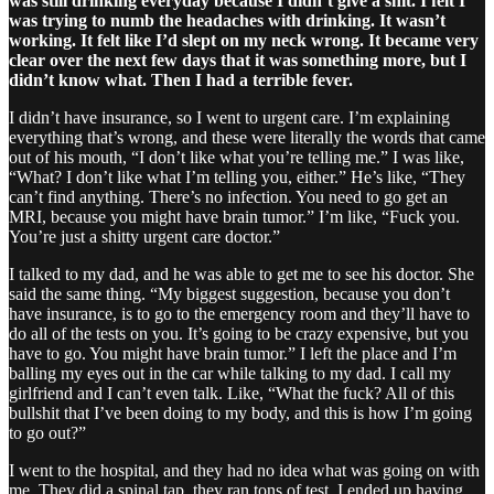
was still drinking everyday because I didn’t give a shit. I felt I
was trying to numb the headaches with drinking. It wasn’t
working. It felt like I’d slept on my neck wrong. It became very
clear over the next few days that it was something more, but I
didn’t know what. Then I had a terrible fever.
I didn’t have insurance, so I went to urgent care. I’m explaining
everything that’s wrong, and these were literally the words that came
out of his mouth, “I don’t like what you’re telling me.” I was like,
“What? I don’t like what I’m telling you, either.” He’s like, “They
can’t find anything. There’s no infection. You need to go get an
MRI, because you might have brain tumor.” I’m like, “Fuck you.
You’re just a shitty urgent care doctor.”
I talked to my dad, and he was able to get me to see his doctor. She
said the same thing. “My biggest suggestion, because you don’t
have insurance, is to go to the emergency room and they’ll have to
do all of the tests on you. It’s going to be crazy expensive, but you
have to go. You might have brain tumor.” I left the place and I’m
balling my eyes out in the car while talking to my dad. I call my
girlfriend and I can’t even talk. Like, “What the fuck? All of this
bullshit that I’ve been doing to my body, and this is how I’m going
to go out?”
I went to the hospital, and they had no idea what was going on with
me. They did a spinal tap, they ran tons of test. I ended up having