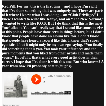
Red Pill: For me, this is the first time – and I hope I’m right –
that I’ve done something that was uniquely me. There are parts
of it where I knew what I was doing – on “Club Privilege,” I
knew I wanted to write like Kanye, and on “The New Normal,”
I wanted to write like P.O.S. But I do think that this is the most
“me” album. You can’t really say that I sound like someone else
at this point. People have done certain things before, but I don’t
know that people have done an album like this. I don’t know
that people have heard a record like this. I know that’s super
egotistical, but it might only be my own ego saying, “You finally
did something that is you. You took your influences and the
pure moments that you liked from other artists and made them
yours.” Hopefully, that’s what every good artist does in their
career. I hope that I’ve done it with this one. But who knows? A
year from now I’ll probably hate it (
laughs
).