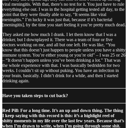
viral meningitis. With that, there’s no test for it. You just have to rule
everything else out. I was in the hospital getting tested all day, to the
point that they were finally able to say, “It seems like viral
meningitis.” I’m lucky it was just that, because if it’s bacterial
[meningitis], by the time you start feeling it you’re pretty much dead.
They asked me how much I drank. I let them know that I was a
drinker, but I downplayed it. There was a team of four or five
doctors working on me, and all but one left. He was like, “You
know that this doesn’t just happen to people unless you have a shitty
immune system. You’re either young or you’re old” – I was 25 or 26
– “It doesn’t happen unless you’ve been drinking a lot.” That was
the whole experience with that. I was basically bedridden for two
weeks. I couldn’t sit up without puking. You have an infection in
your brain, basically. I didn’t drink for a while, and then I started
drinking again.
Have you taken steps to cut back?
Red Pill: For a long time. It’s an up and down thing. The thing
I keep saying with this record is this: it’s a highlight reel of
shitty moments in my life over the last few years. Because that’s
when I’m drawn to write, when I’m going through some shit.