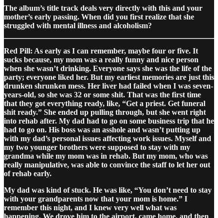
The album’s title track deals very directly with this and your
mother’s early passing. When did you first realize that she
struggled with mental illness and alcoholism?
Red Pill: As early as I can remember, maybe four or five. It
sucks because, my mom was a really funny and nice person
when she wasn’t drinking. Everyone says she was the life of the
party; everyone liked her. But my earliest memories are just this
drunken shrunken mess. Her liver had failed when I was seven-
years-old, so she was 32 or some shit. That was the first time
that they got everything ready, like, “Get a priest. Get funeral
shit ready.” She ended up pulling through, but she went right
into rehab after. My dad had to go on some business trip that he
had to go on. His boss was an asshole and wasn’t putting up
with my dad’s personal issues affecting work issues. Myself and
my two younger brothers were supposed to stay with my
grandma while my mom was in rehab. But my mom, who was
really manipulative, was able to convince the staff to let her out
of rehab early.
My dad was kind of stuck. He was like, “You don’t need to stay
with your grandparents now that your mom is home.” I
remember this night, and I knew very well what was
happening. We drove him to the airport, came home, and then