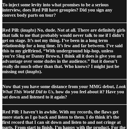
To inject some levity into what promises to be a serious
interview, does Red Pill have groupies? Did you sign any
convex body parts on tour?
Red Pill: (
laughs
) No, dude. Not at all. There are definitely girls
that talk to me that probably would never talk to me if I didn’t
get on stage. It’s not my thing. I’ve been in a long term
relationship for a long time. It’s few and far between. I’ve said
this to my girlfriend, “With underground hip-hop, unless
you’re Slug or Danny Brown, I think all it does is give you an
advantage over some dudes in the audience.” But it doesn’t
really do much other than that. Who knows? I might just be
missing out (
laughs
).
Now that you have some distance from your MMG debut,
Look
What This World Did to Us
, how do you feel about it? Have you
sat down and listened to it again?
Red Pill: I haven’t in awhile. With my records, the flaws get
more stark as I go back and listen to them. I do think it’s the
first record that I can sit down and listen to and not cringe at
parts. From start to finish, I’m happy with the product. For the