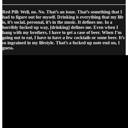
Red Pill: Well, no. No. That’s an issue. That’s something that I
had to figure out for myself. Drinking is everything that my life
is, it’s social, personal, it’s in the music. It defines me. In a
horribly fucked up way, [drinking] defines me. Even when I
hang with my brothers, I have to get a case of beer. When I’m
going out to eat, I have to have a few cocktails or some beer. It’s
so ingrained in my lifestyle. That’s a fucked up note end on, I
guess.