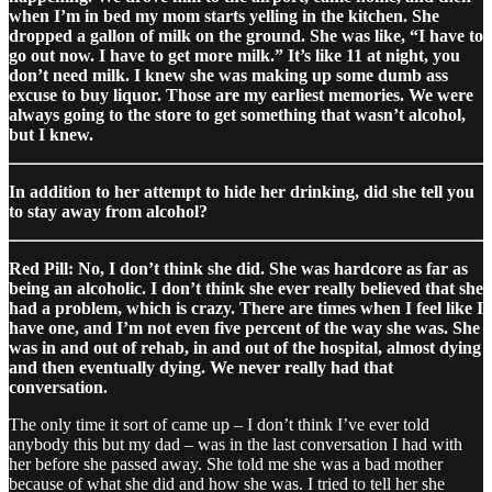
when I’m in bed my mom starts yelling in the kitchen. She
dropped a gallon of milk on the ground. She was like, “I have to
go out now. I have to get more milk.” It’s like 11 at night, you
don’t need milk. I knew she was making up some dumb ass
excuse to buy liquor. Those are my earliest memories. We were
always going to the store to get something that wasn’t alcohol,
but I knew.
In addition to her attempt to hide her drinking, did she tell you
to stay away from alcohol?
Red Pill: No, I don’t think she did. She was hardcore as far as
being an alcoholic. I don’t think she ever really believed that she
had a problem, which is crazy. There are times when I feel like I
have one, and I’m not even five percent of the way she was. She
was in and out of rehab, in and out of the hospital, almost dying
and then eventually dying. We never really had that
conversation.
The only time it sort of came up – I don’t think I’ve ever told
anybody this but my dad – was in the last conversation I had with
her before she passed away. She told me she was a bad mother
because of what she did and how she was. I tried to tell her she