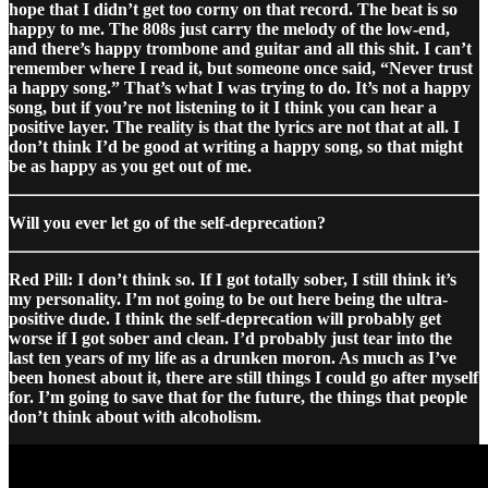
hope that I didn’t get too corny on that record. The beat is so
happy to me. The 808s just carry the melody of the low-end,
and there’s happy trombone and guitar and all this shit. I can’t
remember where I read it, but someone once said, “Never trust
a happy song.” That’s what I was trying to do. It’s not a happy
song, but if you’re not listening to it I think you can hear a
positive layer. The reality is that the lyrics are not that at all. I
don’t think I’d be good at writing a happy song, so that might
be as happy as you get out of me.
Will you ever let go of the self-deprecation?
Red Pill: I don’t think so. If I got totally sober, I still think it’s
my personality. I’m not going to be out here being the ultra-
positive dude. I think the self-deprecation will probably get
worse if I got sober and clean. I’d probably just tear into the
last ten years of my life as a drunken moron. As much as I’ve
been honest about it, there are still things I could go after myself
for. I’m going to save that for the future, the things that people
don’t think about with alcoholism.