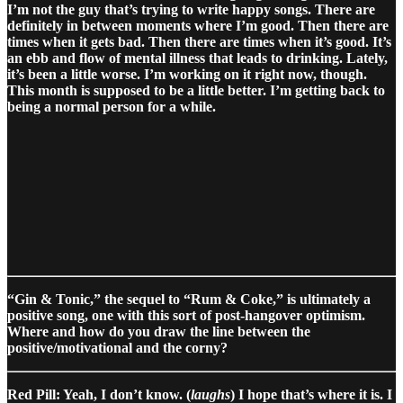
I’m not the guy that’s trying to write happy songs. There are
definitely in between moments where I’m good. Then there are
times when it gets bad. Then there are times when it’s good. It’s
an ebb and flow of mental illness that leads to drinking. Lately,
it’s been a little worse. I’m working on it right now, though.
This month is supposed to be a little better. I’m getting back to
being a normal person for a while.
“Gin & Tonic,” the sequel to “Rum & Coke,” is ultimately a
positive song, one with this sort of post-hangover optimism.
Where and how do you draw the line between the
positive/motivational and the corny?
Red Pill: Yeah, I don’t know. (
laughs
) I hope that’s where it is. I