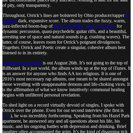
of pity, only transparency.
Throughout, Orrick’s lines are bolstered by Ohio producer/rapper
Ill
Poetic’s
dark, expansive score. The album trades the fuzzy, warm,
jazz-inflected boom-bap of
Look What This World Did to Us
for
dynamic percussion, quasi-psychedelic guitar riffs, and a beautiful,
arresting use of space and natural sounds (e.g. crashing waves). The
latter, of course, leaves room for Orrick’s poignant divulgences.
Together, Orrick and Poetic create a singular, cohesive album best
listened to in its entirety.
Instinctive Drowning
is out August 26th. It’s not going to the top of
Billboard. In a just world, the album winds up at the top of iTunes. It
is an answer for anyone who finds AA too religious. It is one of
2016’s most necessary rap albums, one meant to be shared amongst
those wrestling with unappeasable demons and life-choking vices. It
is the affirmation of what we know intuitively: communal healing
begins with unfiltered personal revelation.
To shed light on a record virtually devoid of singles, I spoke with
Orrick over the phone. Even for our second interview (the first is
here
), he was incredibly forthcoming. Speaking from his Hazel Park
apartment, he answered any and all questions about his life, his
music, and his ongoing battles with depression and drinking. Brief
laughter often accompanied the grim. It’s the kind of disarming tick