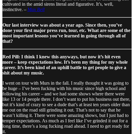
cultivated in the amid sirens literal and figurative. It’s, well,
instinctive. –
Max Bell
Our last interview was about a year ago. Since then, you’ve
done your first major press run, tour, etc. What are some of the
most important lessons you’ve learned in going through all of
that?
Red Pill: I think I knew this anyways, but now it’s hit even
more – keep expectations low. It’s been my thing for my whole
career. It’s been kind of an uphill battle to get people to give a
shit about my music.
I went on tour with Murs in the fall. I really thought it was going to
be huge – I’ve been fucking with his music since high school and
following his career – and we had some shows where there were
like 13 or 14 people there. I don’t want to put his business out there,
but it’s kind of crazy to see a dude that’s at least ten years older than
me out on the road still grinding it out. That’s not to say that he
wasn’t killing it. There were some amazing shows, but I just had to
temper expectations. As much as I feel like I’ve grinded it out for a
long time, there’s a long fucking road ahead. I need to get ready for
it.