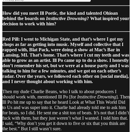
How did you meet Ill Poetic, the kind and talented Ohioan
behind the boards on
Instinctive Drowning
? What inspired your
decision to work with him?
Red Pill: I went to Michigan State, and that’s where I got my
chops as far as getting into music. Myself and collective that I
rapped with, Blat Pack, were doing a show at Mac’s Bar in
Lansing, MI. That’s home. That’s where I cut my teeth and was
able to grow as an artist. Ill Po came up to do a show. I honestly
don’t remember his set, but we were at a house party and I was
talking to him for a few minutes, and we got on each other’s
radar. Over the years, we followed each other on [social media],
and I never thought about working with him.
Then my dude Charlie Beans, who I talk to about producers I
should work with, mentioned Ill Po [for
Instinctive Drowning
]. Then
Ill Po hit me up to say that he heard Look at What This World Did
to Us and was super into it. Charlie had already told me to ask him
for beats, so I did. He sent me a shit ton of beats. It’s not that I didn’t
fuck with them, but they just weren’t what I wanted. I told him that.
I said, “Why don’t you get it down to five or six that you think are
the best.” But I still wasn’t sure.