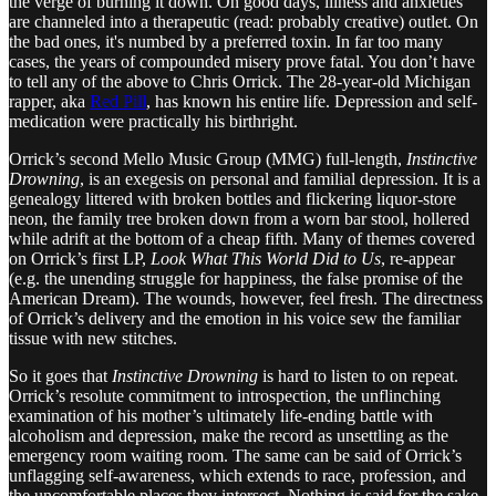
the verge of burning it down. On good days, illness and anxieties
are channeled into a therapeutic (read: probably creative) outlet. On
the bad ones, it's numbed by a preferred toxin. In far too many
cases, the years of compounded misery prove fatal. You don’t have
to tell any of the above to Chris Orrick. The 28-year-old Michigan
rapper, aka
Red Pill
, has known his entire life. Depression and self-
medication were practically his birthright.
Orrick’s second Mello Music Group (MMG) full-length,
Instinctive
Drowning
, is an exegesis on personal and familial depression. It is a
genealogy littered with broken bottles and flickering liquor-store
neon, the family tree broken down from a worn bar stool, hollered
while adrift at the bottom of a cheap fifth. Many of themes covered
on Orrick’s first LP,
Look What This World Did to Us
, re-appear
(e.g. the unending struggle for happiness, the false promise of the
American Dream). The wounds, however, feel fresh. The directness
of Orrick’s delivery and the emotion in his voice sew the familiar
tissue with new stitches.
So it goes that
Instinctive Drowning
is hard to listen to on repeat.
Orrick’s resolute commitment to introspection, the unflinching
examination of his mother’s ultimately life-ending battle with
alcoholism and depression, make the record as unsettling as the
emergency room waiting room. The same can be said of Orrick’s
unflagging self-awareness, which extends to race, profession, and
the uncomfortable places they intersect. Nothing is said for the sake