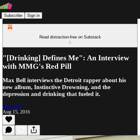
Subscribe
Sign in
Read distraction-free on Substack
"[Drinking] Defines Me": An Interview
with MMG's Red Pill
Max Bell interviews the Detroit rapper about his
new album, Instinctive Drowning, and the
depression and drinking that fueled it.
Max Bell
Aug 15, 2016