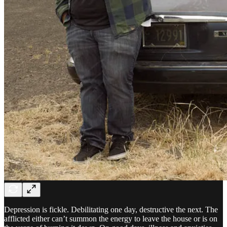
Depression is fickle. Debilitating one day, destructive the next. The
afflicted either can’t summon the energy to leave the house or is on