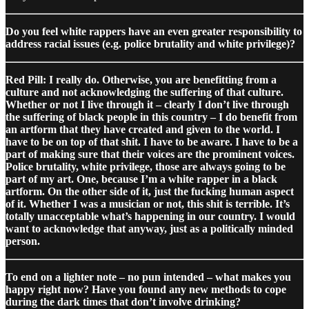
Do you feel white rappers have an even greater responsibility to
address racial issues (e.g. police brutality and white privilege)?
Red Pill: I really do. Otherwise, you are benefitting from a
culture and not acknowledging the suffering of that culture.
Whether or not I live through it – clearly I don’t live through
the suffering of black people in this country – I do benefit from
an artform that they have created and given to the world. I
have to be on top of that shit. I have to be aware. I have to be a
part of making sure that their voices are the prominent voices.
Police brutality, white privilege, those are always going to be
part of my art. One, because I’m a white rapper in a black
artform. On the other side of it, just the fucking human aspect
of it. Whether I was a musician or not, this shit is terrible. It’s
totally unacceptable what’s happening in our country. I would
want to acknowledge that anyway, just as a politically minded
person.
To end on a lighter note – no pun intended – what makes you
happy right now? Have you found any new methods to cope
during the dark times that don’t involve drinking?