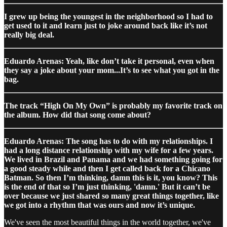
I grew up being the youngest in the neighborhood so I had to
get used to it and learn just to joke around back like it’s not
really big deal.
Eduardo Arenas: Yeah, like don’t take it personal, even when
they say a joke about your mom...It’s to see what you got in the
bag.
The track “High On My Own” is probably my favorite track on
the album. How did that song come about?
Eduardo Arenas: The song has to do with my relationships. I
had a long distance relationship with my wife for a few years.
We lived in Brazil and Panama and we had something going for
a good steady while and then I get called back for a Chicano
Batman. So then I’m thinking, damn this is it, you know? This
is the end of that so I’m just thinking, 'damn.' But it can’t be
over because we just shared so many great things together, like
we got into a rhythm that was ours and now it’s unique.
We've seen the most beautiful things in the world together, we've