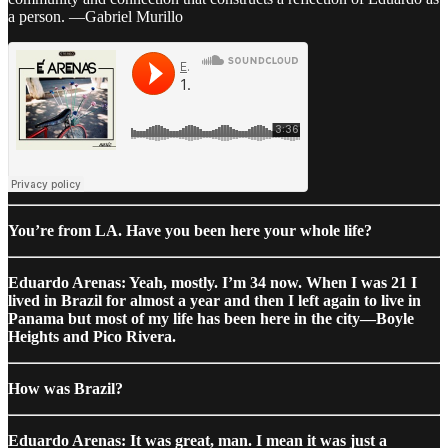
a person. —Gabriel Murillo
You’re from LA. Have you been here your whole life?
Eduardo Arenas: Yeah, mostly. I’m 34 now. When I was 21 I
lived in Brazil for almost a year and then I left again to live in
Panama but most of my life has been here in the city—Boyle
Heights and Pico Rivera.
How was Brazil?
Eduardo Arenas: It was great, man. I mean it was just a