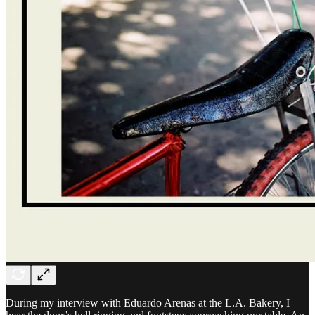
During my interview with Eduardo Arenas at the L.A. Bakery, I