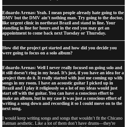
Eduardo Arenas: Yeah. I mean people already hate going to the
DMV but the DMV ain’t nothing man. Try going to the doctor,
like urgent clinic in northeast Brazil and stand in line. Your
standing in line for hours and in the end you may get an
appointment to come back next Tuesday or Thursday.
How did the project get started and how did you decide you
were going to focus on a solo album?
Eduardo Arenas: Well I never really focused on going solo and
it still doesn’t ring in my head. It’s just, if you have an idea for a
project then do it. It really started with just me coming up with
songs in my room. I have an acoustic guitar I picked up in
Brazil and I play it religiously so a lot of my ideas would just
start off with the guitar. You can have a conscious effort to
make an album, but in my case it was just a conscious effort of
writing a song down and recording it so I could move on to the
next song.
I would keep writing songs and songs that wouldn’t fit the Chicano
Batman aesthetic. Like a lot of them don’t have drums—they're