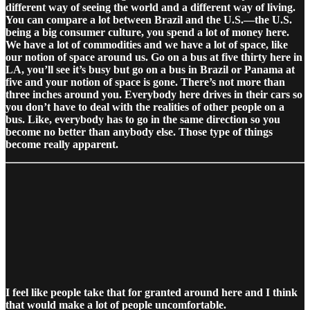
different way of seeing the world and a different way of living.
You can compare a lot between Brazil and the U.S.—the U.S.
being a big consumer culture, you spend a lot of money here.
We have a lot of commodities and we have a lot of space, like
our notion of space around us. Go on a bus at five thirty here in
LA, you’ll see it’s busy but go on a bus in Brazil or Panama at
five and your notion of space is gone. There’s not more than
three inches around you. Everybody here drives in their cars so
you don’t have to deal with the realities of other people on a
bus. Like, everybody has to go in the same direction so you
become no better than anybody else. Those type of things
become really apparent.
I feel like people take that for granted around here and I think
that would make a lot of people uncomfortable.