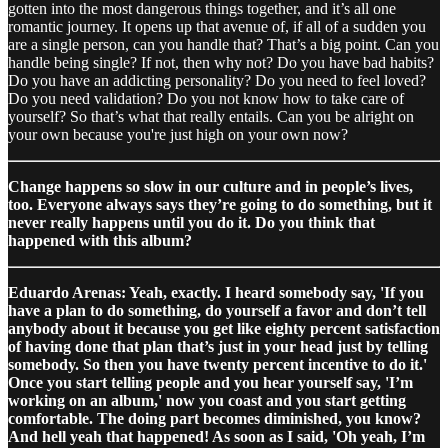
gotten into the most dangerous things together, and it’s all one
romantic journey. It opens up that avenue of, if all of a sudden you
are a single person, can you handle that? That’s a big point. Can you
handle being single? If not, then why not? Do you have bad habits?
Do you have an addicting personality? Do you need to feel loved?
Do you need validation? Do you not know how to take care of
yourself? So that’s what that really entails. Can you be alright on
your own because you're just high on your own now?
Change happens so slow in our culture and in people’s lives,
too. Everyone always says they’re going to do something, but it
never really happens until you do it. Do you think that
happened with this album?
Eduardo Arenas: Yeah, exactly. I heard somebody say, 'If you
have a plan to do something, do yourself a favor and don’t tell
anybody about it because you get like eighty percent satisfaction
of having done that plan that’s just in your head just by telling
somebody. So then you have twenty percent incentive to do it.'
Once you start telling people and you hear yourself say, 'I’m
working on an album,' now you coast and you start getting
comfortable. The doing part becomes diminished, you know?
And hell yeah that happened! As soon as I said, 'Oh yeah, I’m