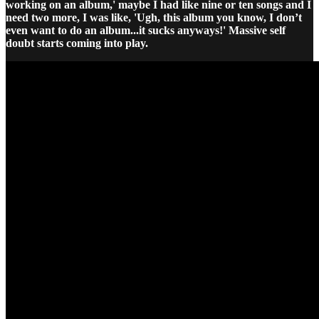
working on an album,' maybe I had like nine or ten songs and I
need two more, I was like, 'Ugh, this album you know, I don’t
even want to do an album...it sucks anyways!' Massive self
doubt starts coming into play.