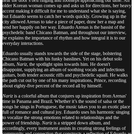
hear the door’s bell ringing and footsteps approaching our table. An
older Korean woman comes up and asks us for directions, her heavy
accent making it difficult for me to understand what she is saying,
but Eduardo seems to catch her words quickly. Growing up in the
city allowed Arenas to take a piece of paper, draw her a map and
send her happily on her way. Eduardo Arenas is the bassist of the
psychedelic band Chicano Batman, and throughout our interview,
he explains the importance of rhythm and how integral it is to our
everyday interactions.
Eduardo usually stands towards the side of the stage, bolstering
Chicano Batman with his funky basslines. Yet on his debut solo
album,
Nariz
, the spotlight spins towards him. He doesn't
disappoint, supplying an album of soothing vocals and infectious
guitars, both tender acoustic riffs and psychedelic squall. He walks
the path cut out by one of his many inspirations, Prince, recording
about eighty-five percent of the record all by himself.
Nariz
is a colorful album that conjures up inspiration from Arenas'
time in Panama and Brazil. Whether it’s the sound of salsa or the
songs he sings in Portuguese, the music takes you to an exotic place
full of romance and cultural joy. Eduardo uses his harmonic singing
to vocalize the strong emotions related to relationships and the
power of friendship.
Nariz
is a stripped down album, and
accordingly, every instrument assists in creating strong feelings of
community and connection that constructs a reflection of Eduardo as