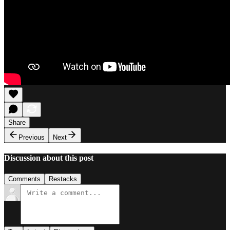
Share
Previous
Next
Discussion about this post
Comments
Restacks