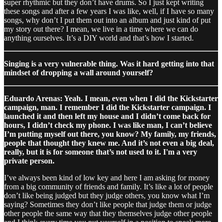
super rhythmic but they don’t have drums. So I just kept writing
these songs and after a few years I was like, well, if I have so many
songs, why don’t I put them out into an album and just kind of put
my story out there? I mean, we live in a time where we can do
anything ourselves. It’s a DIY world and that’s how I started.
Singing is a very vulnerable thing. Was it hard getting into that
mindset of dropping a wall around yourself?
Eduardo Arenas: Yeah. I mean, even when I did the Kickstarter
campaign, man. I remember I did the Kickstarter campaign. I
launched it and then left my house and I didn’t come back for
hours, I didn’t check my phone. I was like man, I can’t believe
I’m putting myself out there, you know? My family, my friends,
people that thought they knew me. And it’s not even a big deal,
really, but it is for someone that’s not used to it. I'm a very
private person.
I’ve always been kind of low key and here I am asking for money
from a big community of friends and family. It’s like a lot of people
don’t like being judged but they judge others, you know what I’m
saying? Sometimes they don’t like people that judge them or judge
other people the same way that they themselves judge other people