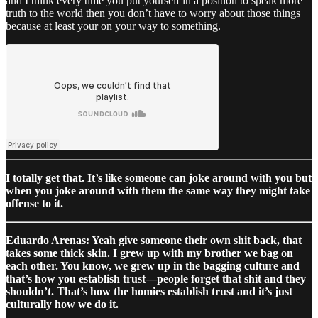
and I think every time you put yourself in a position to speak more
truth to the world then you don’t have to worry about those things
because at least your on your way to something.
I totally get that. It’s like someone can joke around with you but
when you joke around with them the same way they might take
offense to it.
Eduardo Arenas: Yeah give someone their own shit back, that
takes some thick skin. I grew up with my brother we bag on
each other. You know, we grew up in the bagging culture and
that’s how you establish trust—people forget that shit and they
shouldn’t. That’s how the homies establish trust and it’s just
culturally how we do it.