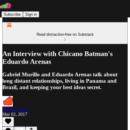
Subscribe
Sign in
Read distraction-free on Substack
An Interview with Chicano Batman's
Eduardo Arenas
Gabriel Murillo and Eduardo Arenas talk about
long distant relationships, living in Panama and
Brazil, and keeping your best ideas secret.
Passion Weiss
Mar 02, 2017