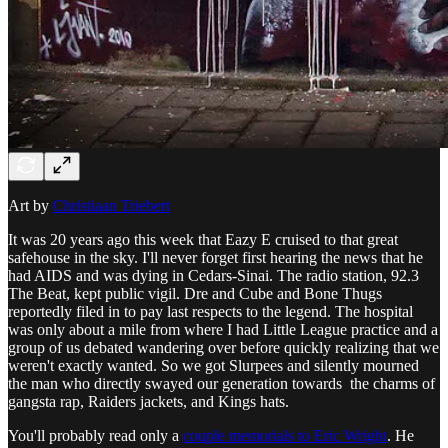
Art by
Christiaan Triebert
It was 20 years ago this week that Eazy E cruised to that great
safehouse in the sky. I'll never forget first hearing the news that he
had AIDS and was dying in Cedars-Sinai. The radio station, 92.3
The Beat, kept public vigil. Dre and Cube and Bone Thugs
reportedly filed in to pay last respects to the legend. The hospital
was only about a mile from where I had Little League practice and a
group of us debated wandering over before quickly realizing that we
weren't exactly wanted. So we got Slurpees and silently mourned
the man who directly swayed our generation towards the charms of
gangsta rap, Raiders jackets, and Kings hats.
You'll probably read only a
couple memorials to Eric Wright
. He