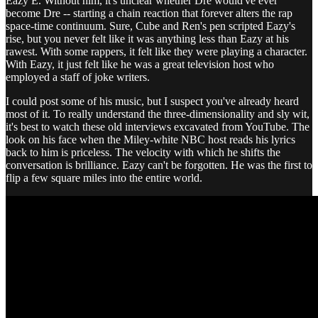
Eazy E. Without him, it's unclear whether Dre would've ever
become Dre -- starting a chain reaction that forever alters the rap
space-time continuum. Sure, Cube and Ren's pen scripted Eazy's
rise, but you never felt like it was anything less than Eazy at his
rawest. With some rappers, it felt like they were playing a character.
With Eazy, it just felt like he was a great television host who
employed a staff of joke writers.
I could post some of his music, but I suspect you've already heard
most of it. To really understand the three-dimensionality and sly wit,
it's best to watch these old interviews excavated from YouTube. The
look on his face when the Miley-white NBC host reads his lyrics
back to him is priceless. The velocity with which he shifts the
conversation is brilliance. Eazy can't be forgotten. He was the first to
flip a few square miles into the entire world.