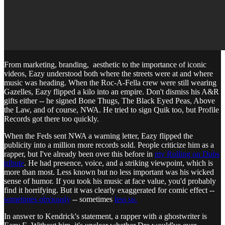
From marketing, branding, aesthetic to the importance of iconic
videos, Eazy understood both where the streets were at and where
music was heading. When the Roc-A-Fella crew were still wearing
Gazelles, Eazy flipped a kilo into an empire. Don't dismiss his A&R
gifts either -- he signed Bone Thugs, The Black Eyed Peas, Above
the Law, and of course, NWA. He tried to sign Quik too, but Profile
Records got there too quickly.
When the Feds sent NWA a warning letter, Eazy flipped the
publicity into a million more records sold. People criticize him as a
rapper, but I've already been over this before in
my Rolling on Dubs
tribute
. He had presence, voice, and a striking viewpoint, which is
more than most. Less known but no less important was his wicked
sense of humor. If you took his music at face value, you'd probably
find it horrifying. But it was clearly exaggerated for comic effect --
sometimes obviously
-- sometimes
less so.
In answer to Kendrick's statement, a rapper with a ghostwriter is