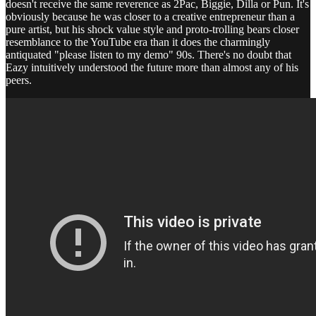
doesn't receive the same reverence as 2Pac, Biggie, Dilla or Pun. It's
obviously because he was closer to a creative entrepreneur than a
pure artist, but his shock value style and proto-trolling bears closer
resemblance to the YouTube era than it does the charmingly
antiquated "please listen to my demo" 90s. There's no doubt that
Eazy intuitively understood the future more than almost any of his
peers.