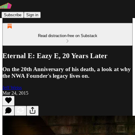
Subscribe
Sign in
Read distraction-free on Substack
Eternal E: Eazy E, 20 Years Later
On the 20th Anniversary of his death, a look at why
the NWA Founder's legacy lives on.
Jeff Weiss
Mar 24, 2015