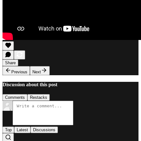
Share
Previous
Next
Discussion about this post
Comments
Restacks
Top
Latest
Discussions