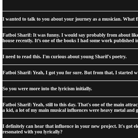
I wanted to talk to you about your journey as a musician. What f
Fatboi Sharif: It was funny. I would say probably from about like,
house recently. It’s one of the books I had some work published i
I need to read this. I'm curious about young Sharif's poetry.
Fatboi Sharif: Yeah, I got you for sure. But from that, I started w
So you were more into the lyricism initially.
Fatboi Sharif: Yeah, still to this day. That's one of the main att
a kid, a lot of my main musical influences were heavy metal and
I definitely can hear that influence in your new project. It's got e
resonated with you lyrically?