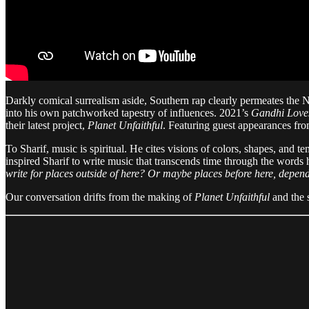
Darkly comical surrealism aside, Southern rap clearly permeates the 
into his own patchworked tapestry of influences. 2021’s
Gandhi Love
their latest project,
Planet Unfaithful
. Featuring guest appearances from
To Sharif, music is spiritual. He cites visions of colors, shapes, and 
inspired Sharif to write music that transcends time through the words
write for places outside of here? Or maybe places before here, depen
Our conversation drifts from the making of
Planet Unfaithful
and the s