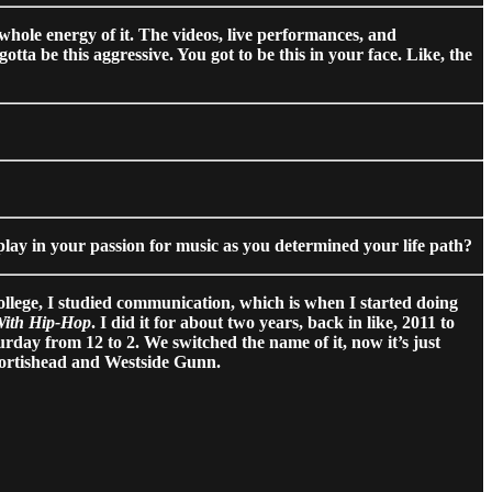
e whole energy of it. The videos, live performances, and
otta be this aggressive. You got to be this in your face. Like, the
lay in your passion for music as you determined your life path?
ollege, I studied communication, which is when I started doing
With Hip-Hop
. I did it for about two years, back in like, 2011 to
day from 12 to 2. We switched the name of it, now it’s just
Portishead and Westside Gunn.