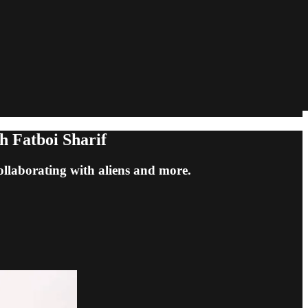
h Fatboi Sharif
collaborating with aliens and more.