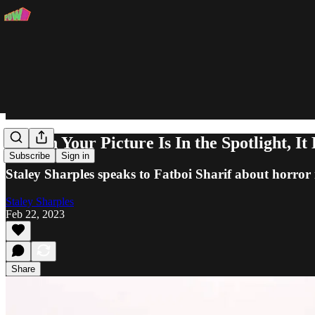
"When Your Picture Is In the Spotlight, I
Subscribe
Sign in
Staley Sharples speaks to Fatboi Sharif about horror 
Staley Sharples
Feb 22, 2023
Share