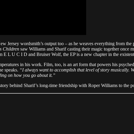
New Jersey wordsmith’s output too – as he weaves everything from the 
s Children
saw Williams and Sharif casting their magic together once mor
 E L U C I D and Bruiser Wolf, the EP is a new chapter in the existential 
temperatures in his work. Film, too, is an art form that powers his psych
 he speaks.
“I always want to accomplish that level of story musically.
ding on how you go about it.”
tory behind Sharif’s long-time friendship with Roper Williams to the poss