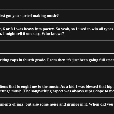
irst got you started making music?
 6 or 8 I was heavy into poetry. So yeah, so I used to win all types 
n, I might sell it one day. Who knows?
riting raps in fourth grade. From then it’s just been going full ste
ractions that brought me to the music. As a kid I was blessed that 
 grunge music. The songwriting aspect was always super dope to me
lements of jazz, but also some noise and grunge in it. When did you f