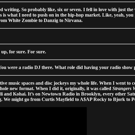
 writing. So probably like, six or seven. I fell in love with just th
is is what I need to push on in the hip-hop market. Like, yeah, you g
s, from White Zombie to Danzig to Nirvana.
up, for sure. For sure.
 You were a radio DJ there. What role did having your radio show p
ative music spaces and disc jockeys my whole life. When I went to c
ole new format. When I did it, originally, it was called
Strangers 
i and Kohai. It’s on Newtown Radio in Brooklyn, every other Satur
hing. We might go from Curtis Mayfield to A$AP Rocky to Bjork to 