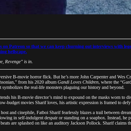
s on Patreon so that we can keep churning out interviews with lege
ming hellscape.
e, Revenge" is in.
subversive B-movie horror flick. But he’s more John Carpenter and Wes
thsonian,” from his 2020 album
Gandi Loves Children
, where the “Gard
t symbolizes the real-life monsters plaguing our history and beyond.
xtends his B-movie director’s mind to expound on the masks worn to dis
low-budget movies Sharif loves, his artistic expression is framed to defy
host and cinephile, Fatboi Sharif fearlessly blazes a trail between dre
wing in self-indulgent despair or standing on a soapbox. Instead, he pl
 beats are splashed on like an auditory Jackson Pollock. Sharif claims t