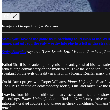
Image via George Douglas Peterson
Show your love of the game by subscribing to Passion of the Weis
game, and gift you the only worthwhile playlists left in this strea
Staley Sharples
says that "Live, Laugh, Love" is out - "Ruminate, Rag
Fatboi Sharif is the auteur, protagonist, and antagonist of his own 
with cutting commentary on the modern era. Take the video for “Smi
speaking on the evils of reality in a haunting Ronald Reagan mask tha
On his latest project with Roper Williams,
Planet Unfaithful
, Sharif e
The EP is a treatise on contemporary society’s ills, and much like the 
Drawing from his rich, multi-disciplinary background as a radio show 
Recordings,
Planet Unfaithful
doesn’t find the New Jersey native wallo
intricately-crafted couplets and tongue-in-cheek punchlines. Williams’
now.”