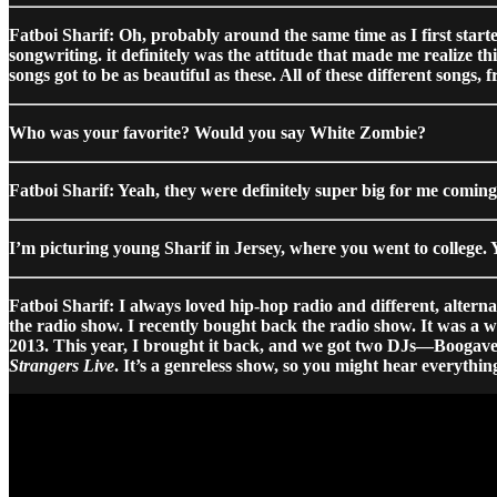
Fatboi Sharif: Oh, probably around the same time as I first started
songwriting. it definitely was the attitude that made me realize th
songs got to be as beautiful as these. All of these different song
Who was your favorite? Would you say White Zombie?
Fatboi Sharif: Yeah, they were definitely super big for me coming 
I’m picturing young Sharif in Jersey, where you went to college.
Fatboi Sharif: I always loved hip-hop radio and different, altern
the radio show. I recently bought back the radio show. It was a wh
2013. This year, I brought it back, and we got two DJs—Boogavel
Strangers Live
. It’s a genreless show, so you might hear everyt