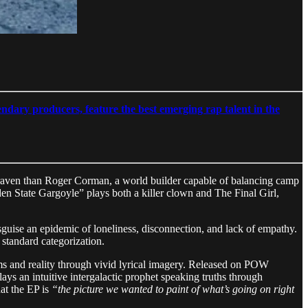
ndary producers, feature the best emerging rap talent in the
 Craven than Roger Corman, a world builder capable of balancing camp
en State Gargoyle” plays both a killer clown and The Final Girl,
guise an epidemic of loneliness, disconnection, and lack of empathy.
 standard categorization.
ams and reality through vivid lyrical imagery. Released on POW
ays an intuitive intergalactic prophet speaking truths through
hat the EP is
“the picture we wanted to paint of what’s going on right