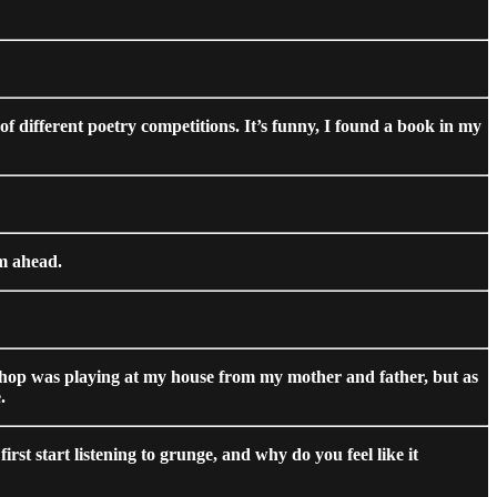
of different poetry competitions. It’s funny, I found a book in my
am ahead.
hip hop was playing at my house from my mother and father, but as
.
irst start listening to grunge, and why do you feel like it