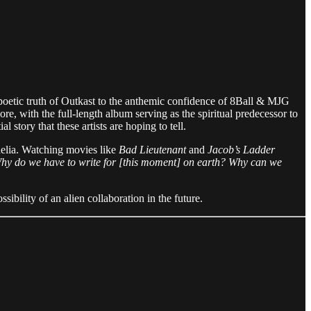
poetic truth of Outkast to the anthemic confidence of 8Ball & MJG
e, with the full-length album serving as the spiritual predecessor to
story that these artists are hoping to tell.
edelia. Watching movies like
Bad Lieutenant
and
Jacob’s Ladder
 Why do we have to write for [this moment] on earth? Why can we
ibility of an alien collaboration in the future.