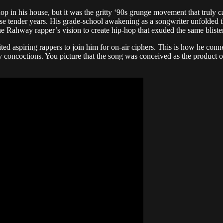
 in his house, but it was the gritty ‘90s grunge movement that truly cap
se tender years. His grade-school awakening as a songwriter unfolded t
e Rahway rapper’s vision to create hip-hop that exuded the same bliste
vited aspiring rappers to join him for on-air ciphers. This is how he co
 concoctions. You picture that the song was conceived as the product of