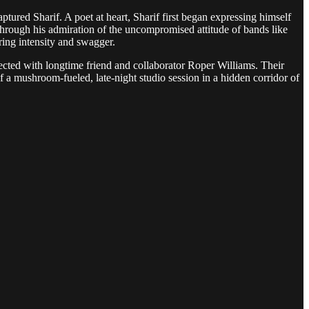
tured Sharif. A poet at heart, Sharif first began expressing himself
hrough his admiration of the uncompromised attitude of bands like
ring intensity and swagger.
nnected with longtime friend and collaborator Roper Williams. Their
 a mushroom-fueled, late-night studio session in a hidden corridor of