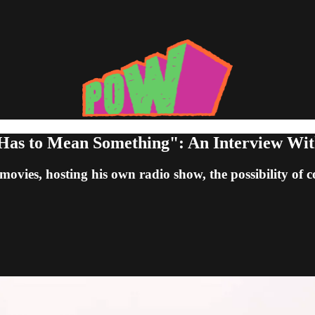
t Has to Mean Something": An Interview Wit
movies, hosting his own radio show, the possibility of 