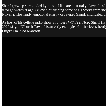
Sharif grew up surrounded by music. His parents usually played hip-hop
through words at age six, even publishing some of his works from the
Nirvana. The heady, emotional energy captivated Sharif, and fueled th
As host of his college radio show
Strangers With Hip-Hop
, Sharif in
2020 single “Church Tower” is an early example of their clever, heady
Luigi’s Haunted Mansion.