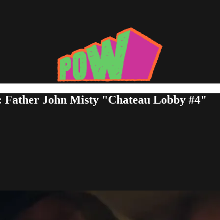
: Father John Misty "Chateau Lobby #4"