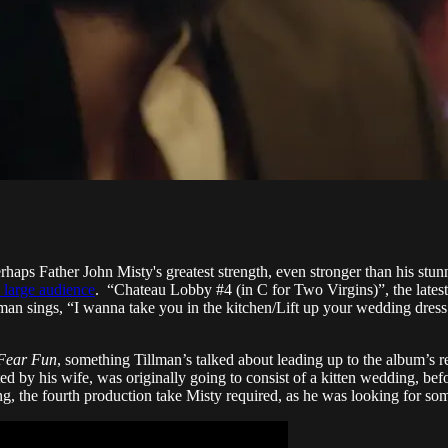
Perhaps Father John Misty's greatest strength, even stronger than his st
a large audience
. “Chateau Lobby #4 (in C for Two Virgins)”, the lates
llman sings, “I wanna take you in the kitchen/Lift up your wedding dr
Fear Fun
, something Tillman’s talked about leading up to the album’s
ted by his wife, was originally going to consist of a kitten wedding, b
ong, the fourth production take Misty required, as he was looking for so