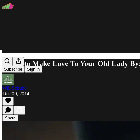
Music to Make Love To Your Old Lady By
Subscribe
Sign in
Will Schube
Dec 09, 2014
Share