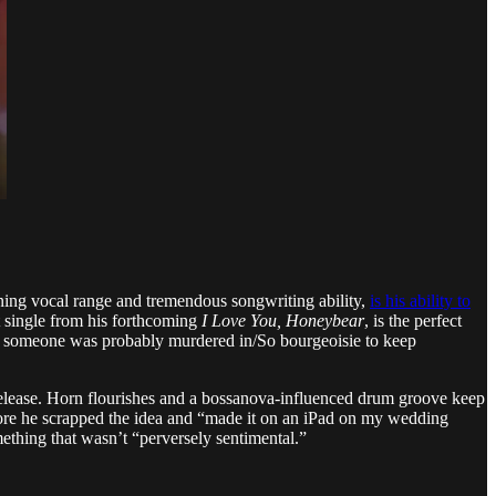
unning vocal range and tremendous songwriting ability,
is his ability to
t single from his forthcoming
I Love You, Honeybear
, is the perfect
ess someone was probably murdered in/So bourgeoisie to keep
 release. Horn flourishes and a bossanova-influenced drum groove keep
efore he scrapped the idea and “made it on an iPad on my wedding
mething that wasn’t “perversely sentimental.”