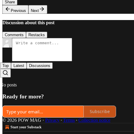
Share
Previous
Next
Discussion about this post
Comments
Restacks
Top
Latest
Discussions
No posts
Ready for more?
Subscribe
© 2026 POW MAG
·
Privacy
∙
Terms
∙
Collection notice
Start your Substack