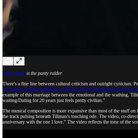
Will Schube
is the panty raider
There's a fine line between cultural criticism and outright cynicism. 
accurately critique capitalistic culture while still endearing himself to 
example of this marriage between the emotional and the scathing. Ti
waiting/Dating for 20 years just feels pretty civilian.”
The musical composition is more expansive than most of the stuff on
the track pulsing beneath Tillman’s touching ode. The video, co-direc
anniversary with the one I love.” The video reflects the tone of the s