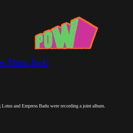
e Thru To U
 Lotus and Empress Badu were recording a joint album.