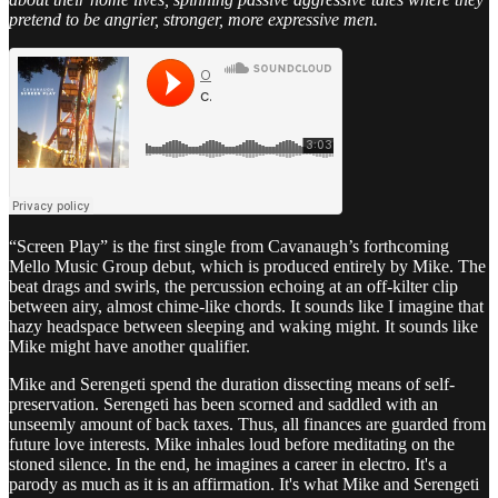
pretend to be angrier, stronger, more expressive men.
“Screen Play” is the first single from Cavanaugh’s forthcoming
Mello Music Group debut, which is produced entirely by Mike. The
beat drags and swirls, the percussion echoing at an off-kilter clip
between airy, almost chime-like chords. It sounds like I imagine that
hazy headspace between sleeping and waking might. It sounds like
Mike might have another qualifier.
Mike and Serengeti spend the duration dissecting means of self-
preservation. Serengeti has been scorned and saddled with an
unseemly amount of back taxes. Thus, all finances are guarded from
future love interests. Mike inhales loud before meditating on the
stoned silence. In the end, he imagines a career in electro. It's a
parody as much as it is an affirmation. It's what Mike and Serengeti