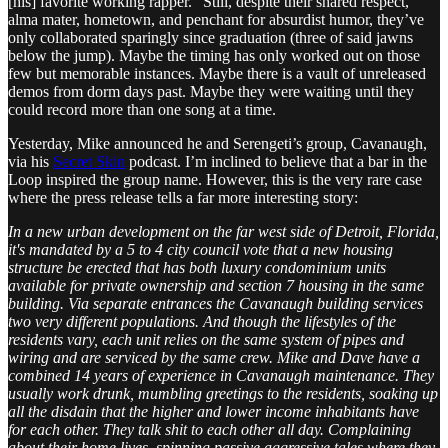
[his] favorite working rapper.” Still, despite their shared respect,
alma mater, hometown, and penchant for absurdist humor, they’ve
only collaborated sparingly since graduation (three of said jawns
below the jump). Maybe the timing has only worked out on those
few but memorable instances. Maybe there is a vault of unreleased
demos from dorm days past. Maybe they were waiting until they
could record more than one song at a time.
Yesterday, Mike announced he and Serengeti’s group, Cavanaugh,
via his
Secret Skin
podcast. I’m inclined to believe that a bar in the
Loop inspired the group name. However, this is the very rare case
where the press release tells a far more interesting story:
In a new urban development on the far west side of Detroit, Florida,
it's mandated by a 5 to 4 city council vote that a new housing
structure be erected that has both luxury condominium units
available for private ownership and section 7 housing in the same
building. Via separate entrances the Cavanaugh building services
two very different populations. And though the lifestyles of the
residents vary, each unit relies on the same system of pipes and
wiring and are serviced by the same crew. Mike and Dave have a
combined 14 years of experience in Cavanaugh maintenance. They
usually work drunk, mumbling greetings to the residents, soaking up
all the disdain that the higher and lower income inhabitants have
for each other. They talk shit to each other all day. Complaining
about their home lives, spinning passive aggressive tales where they