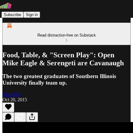
Subscribe
Sign in
Read distraction-free on Substack
Food, Table, & "Screen Play": Open
Mike Eagle & Serengeti are Cavanaugh
The two greatest graduates of Southern Illinois
University finally team up.
Max Bell
Oct 20, 2015