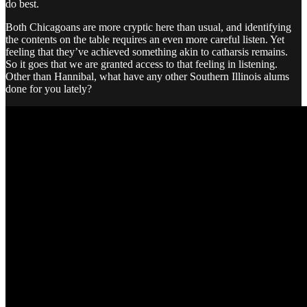
do best.
Both Chicagoans are more cryptic here than usual, and identifying
the contents on the table requires an even more careful listen. Yet
feeling that they’ve achieved something akin to catharsis remains.
So it goes that we are granted access to that feeling in listening.
Other than Hannibal, what have any other Southern Illinois alums
done for you lately?