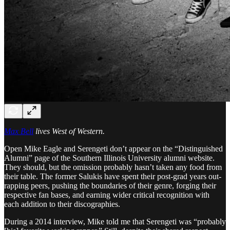
Max Bell
lives West of Western.
Open Mike Eagle and Serengeti don’t appear on the “Distinguished
Alumni” page of the Southern Illinois University alumni website.
They should, but the omission probably hasn’t taken any food from
their table. The former Salukis have spent their post-grad years out-
rapping peers, pushing the boundaries of their genre, forging their
respective fan bases, and earning wider critical recognition with
each addition to their discographies.
During a 2014 interview, Mike told me that Serengeti was “probably