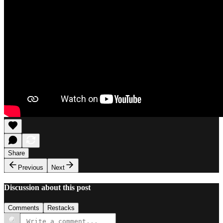
Share
Previous
Next
Discussion about this post
Comments
Restacks