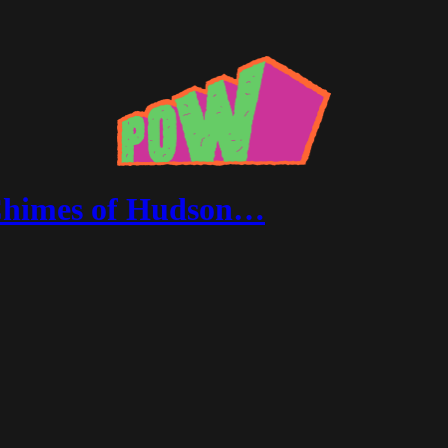
 Chimes of Hudson…