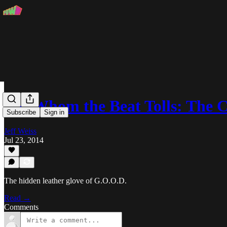
For Whom the Beat Tolls: The
Subscribe
Sign in
Jeff Weiss
Jul 23, 2014
The hidden leather glove of G.O.O.D.
Read →
Comments