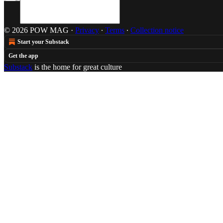
© 2026 POW MAG
·
Privacy
∙
Terms
∙
Collection notice
Start your Substack
Get the app
Substack
is the home for great culture