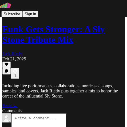
Subscribe
Sign in
Funk Gets Stronger: A Sly
Stone Tribute Mix
Jack Riedy
Feb 21, 2025
1
Including live performances, collaborations, unreleased songs,
samples, and covers, Jack Riedy puts together a mix to honor the
career of the influential Sly Stone.
Read →
Comments