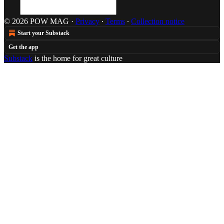
© 2026 POW MAG
·
Privacy
∙
Terms
∙
Collection notice
Start your Substack
Get the app
Substack
is the home for great culture