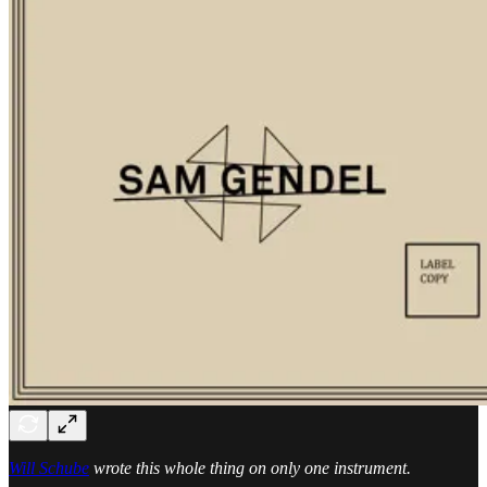
Will Schube
wrote this whole thing on only one instrument.