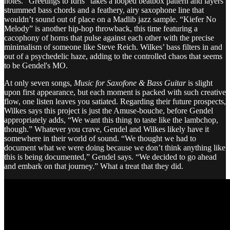
notes. “Greetings to Idris” takes a looped beatbox pattern and layers
strummed bass chords and a feathery, airy saxophone line that
wouldn’t sound out of place on a Madlib jazz sample. “Kiefer No
Melody” is another hip-hop throwback, this time featuring a
cacophony of horns that pulse against each other with the precise
minimalism of someone like Steve Reich. Wilkes’ bass filters in and
out of a psychedelic haze, adding to the controlled chaos that seems
to be Gendel's MO.
At only seven songs,
Music for Saxofone & Bass Guitar
is slight
upon first appearance, but each moment is packed with such creative
flow, one listen leaves you satiated. Regarding their future prospects,
Wilkes says this project is just the Amuse-bouche, before Gendel
appropriately adds, “We want this thing to taste like the lambchop,
though.” Whatever you crave, Gendel and Wilkes likely have it
somewhere in their world of sound. “We thought we had to
document what we were doing because we don’t think anything like
this is being documented,” Gendel says. “We decided to go ahead
and embark on that journey.” What a treat that they did.