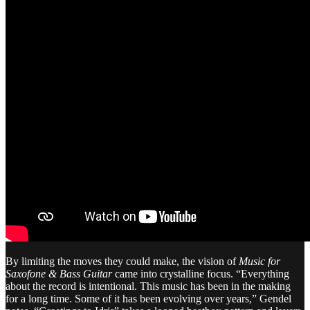
By limiting the moves they could make, the vision of
Music for
Saxofone & Bass Guitar
came into crystalline focus. “Everything
about the record is intentional. This music has been in the making
for a long time. Some of it has been evolving over years,” Gendel