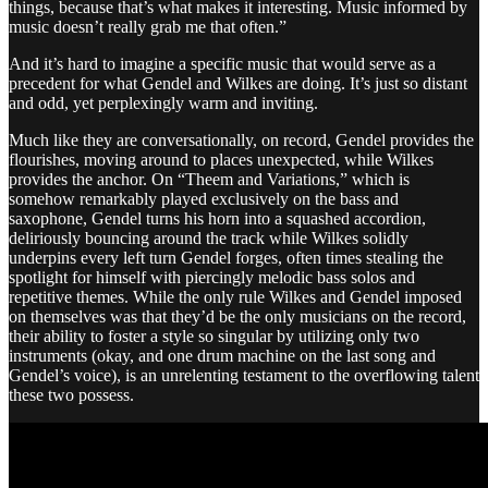
things, because that’s what makes it interesting. Music informed by
music doesn’t really grab me that often.”
And it’s hard to imagine a specific music that would serve as a
precedent for what Gendel and Wilkes are doing. It’s just so distant
and odd, yet perplexingly warm and inviting.
Much like they are conversationally, on record, Gendel provides the
flourishes, moving around to places unexpected, while Wilkes
provides the anchor. On “Theem and Variations,” which is
somehow remarkably played exclusively on the bass and
saxophone, Gendel turns his horn into a squashed accordion,
deliriously bouncing around the track while Wilkes solidly
underpins every left turn Gendel forges, often times stealing the
spotlight for himself with piercingly melodic bass solos and
repetitive themes. While the only rule Wilkes and Gendel imposed
on themselves was that they’d be the only musicians on the record,
their ability to foster a style so singular by utilizing only two
instruments (okay, and one drum machine on the last song and
Gendel’s voice), is an unrelenting testament to the overflowing talent
these two possess.