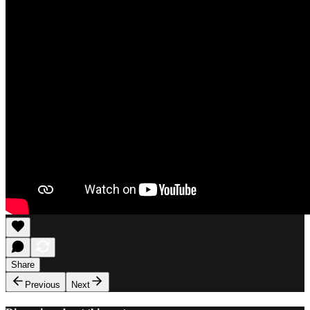
Share
Previous
Next