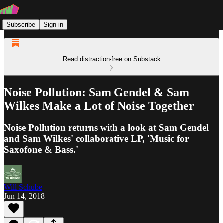
Subscribe
Sign in
Read distraction-free on Substack
Noise Pollution: Sam Gendel & Sam
Wilkes Make a Lot of Noise Together
Noise Pollution returns with a look at Sam Gendel
and Sam Wilkes' collaborative LP, 'Music for
Saxofone & Bass.'
Will Schube
Jun 14, 2018