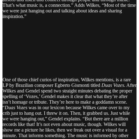
That’s what music is, a connection.” Adds Wilkes, “Most of the time
we were just hanging out and talking about ideas and sharing
inspiration.”
One of those chief curios of inspiration, Wilkes mentions, is a rare
LP by Brazilian composer Egberto Gismonti titled
Duas Vozes
. After
Wilkes and Gendel spend two straight minutes debating the proper
spelling of ‘Vozes,’ Gendel makes it clear that what they’re after
isn’t homage or tribute. They’re here to make a goddamn scene.
“
Duas Vozes
was in our lexicon because Wilkes came over to my
crib just to hang out. I threw it on. Then, it grabbed us. Just while
we were hanging out,” Gendel explains. “But there are a million
records like that! It’s not even about music, though. Wilkes will
show me a picture he likes, then we freak out over a visual for a
minute. That informs something. The music is informed by other