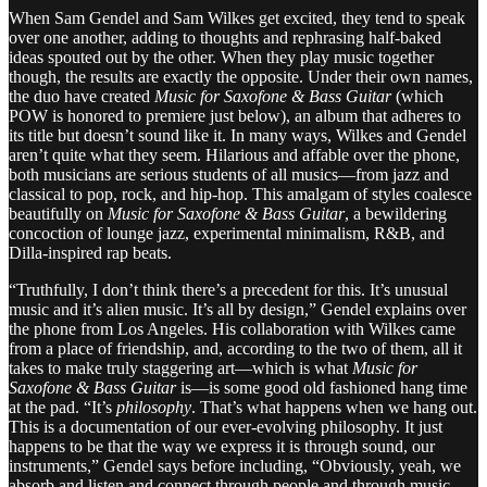
When Sam Gendel and Sam Wilkes get excited, they tend to speak
over one another, adding to thoughts and rephrasing half-baked
ideas spouted out by the other. When they play music together
though, the results are exactly the opposite. Under their own names,
the duo have created
Music for Saxofone & Bass Guitar
(which
POW is honored to premiere just below), an album that adheres to
its title but doesn’t sound like it. In many ways, Wilkes and Gendel
aren’t quite what they seem. Hilarious and affable over the phone,
both musicians are serious students of all musics—from jazz and
classical to pop, rock, and hip-hop. This amalgam of styles coalesce
beautifully on
Music for Saxofone & Bass Guitar
, a bewildering
concoction of lounge jazz, experimental minimalism, R&B, and
Dilla-inspired rap beats.
“Truthfully, I don’t think there’s a precedent for this. It’s unusual
music and it’s alien music. It’s all by design,” Gendel explains over
the phone from Los Angeles. His collaboration with Wilkes came
from a place of friendship, and, according to the two of them, all it
takes to make truly staggering art—which is what
Music for
Saxofone & Bass Guitar
is—is some good old fashioned hang time
at the pad. “It’s
philosophy
. That’s what happens when we hang out.
This is a documentation of our ever-evolving philosophy. It just
happens to be that the way we express it is through sound, our
instruments,” Gendel says before including, “Obviously, yeah, we
absorb and listen and connect through people and through music.