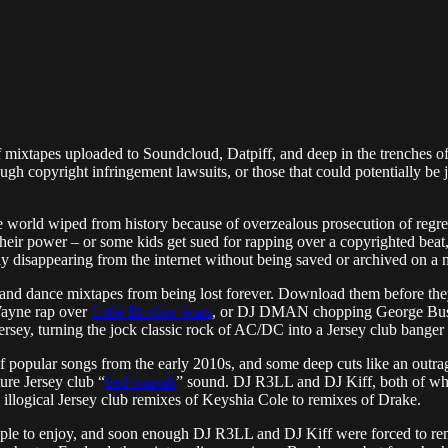
 mixtapes uploaded to Soundcloud, Datpiff, and deep in the trenches of 
h copyright infringement lawsuits, or those that could potentially be jus
er the world wiped from history because of overzealous prosecution of re
heir power – or some kids get sued for rapping over a copyrighted beat
ly disappearing from the internet without being saved or archived on a 
 and dance mixtapes from being lost forever. Download them before the
 Wayne rap over
Little Brother beats
, or DJ DMAN chopping George Bush,
ey, turning the jock classic rock of AC/DC into a Jersey club banger 
f popular songs from the early 2010s, and some deep cuts like an outra
ture Jersey club “
bed squeak
” sound. DJ R3LL and DJ Kiff, both of wh
 illogical Jersey club remixes of Keyshia Cole to remixes of Drake.
eople to enjoy, and soon enough DJ R3LL and DJ Kiff were forced to r