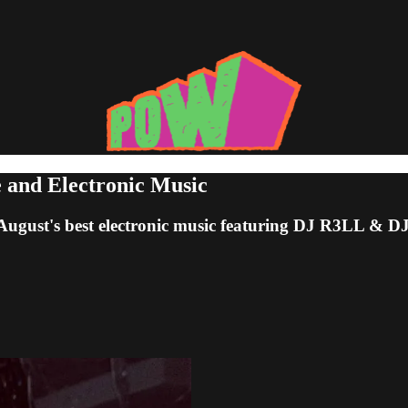
e and Electronic Music
 August's best electronic music featuring DJ R3LL &