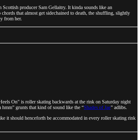
h Scottish producer Sam Gellaitry. It kinda sounds like an
chords that almost get sidechained to death, the shuffling, slightly
y from her.
Heels On" is roller skating backwards at the rink on Saturday night
 hmm” grunts that kind of sound like the “
Shades of Jae
” adlibs.
ike it should henceforth be accommodated in every roller skating rink