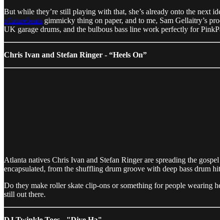
But while they’re still playing with that, she’s already onto the next
r/futurebeats
gimmicky thing on paper, and to me, Sam Gellaitry’s produc
UK garage drums, and the bulbous bass line work perfectly for PinkP
Chris Ivan and Stefan Ringer - “Heels On”
Atlanta natives Chris Ivan and Stefan Ringer are spreading the gospel 
encapsulated, from the shuffling drum groove with deep bass drum hi
Do they make roller skate clip-ons or something for people wearing he
still out there.
DJ Twinkle Toes - "Dive Ha"