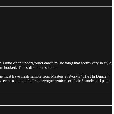
ar is kind of an underground dance music thing that seems very in style
’m hooked. This shit sounds so cool.
/vogue must have crash sample from Masters at Work’s “The Ha Dance,”
oes seems to put out ballroom/vogue remixes on their Soundcloud page