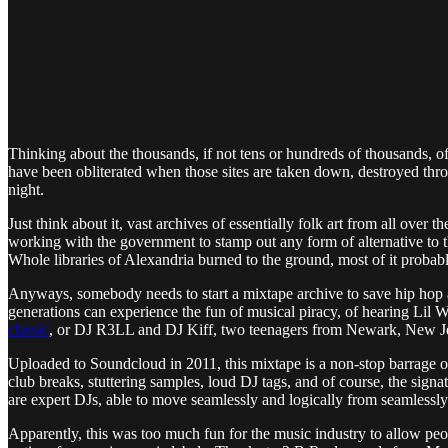
Thinking about the thousands, if not tens or hundreds of thousands, of
have been obliterated when those sites are taken down, destroyed throug
night.
Just think about it, vast archives of essentially folk art from all ov
working with the government to stamp out any form of alternative to t
Whole libraries of Alexandria burned to the ground, most of it probab
Anyways, somebody needs to start a mixtape archive to save hip hop
generations can experience the fun of musical piracy, of hearing Lil
classic
, or DJ R3LL and DJ Kiff, two teenagers from Newark, New Jers
Uploaded to Soundcloud in 2011, this mixtape is a non-stop barrage o
club breaks, stuttering samples, loud DJ tags, and of course, the signa
are expert DJs, able to move seamlessly and logically from seamlessly
Apparently, this was too much fun for the music industry to allow p