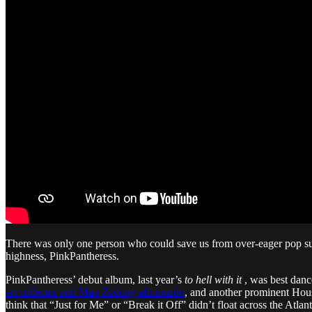
There was only one person who could save us from over-eager pop su
highness, PinkPantheress.
PinkPantheress’ debut album, last year’s
to hell with it
, was best dance
art collector and Mao Zedong aficionado
, and another prominent Hou
think that “Just for Me” or “Break it Off” didn’t float across the Atlanti