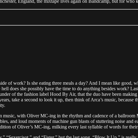
nchester, England, the mixtape lives again on Bandcamp, but for who k
de of work? Is she eating three meals a day? And I mean like good, w
e hell does she possibly have the time to do anything besides work? Las
under of the fashion label Hood By Air, that the duo have been makin
 years, take a second to look it up, then think of Arca’s music, because
ity.
room music, with Oliver MC-ing in the rhythm and cadence of a ballroo
les, and loud moments of machine gun blasts of stuttering noise and ea
dition of Oliver’s MC-ing, milking every last syllable of words for thei
y,” “Sexercisot,” and “Fister,” but the last song, “Blow It Up,” is reall