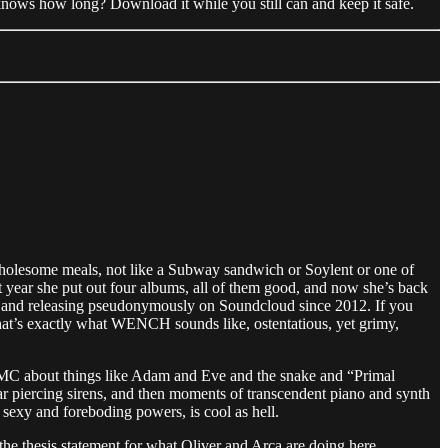
nows how long? Download it while you still can and keep it safe.
holesome meals, not like a Subway sandwich or Soylent or one of
t year she put out four albums, all of them good, and now she’s back
g and releasing pseudonymously on Soundcloud since 2012. If you
 that’s exactly what WENCH sounds like, ostentatious, yet grimy,
m MC about things like Adam and Eve and the snake and “Primal
r piercing sirens, and then moments of transcendent piano and synth
r sexy and foreboding powers, is cool as hell.
y the thesis statement for what Oliver and Arca are doing here.