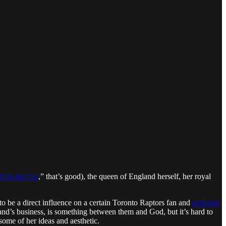
J in the Car
,” that’s good), the queen of England herself, her royal
to be a direct influence on a certain Toronto Raptors fan and
avid pop
nd’s business, is something between them and God, but it’s hard to
, some of her ideas and aesthetic.