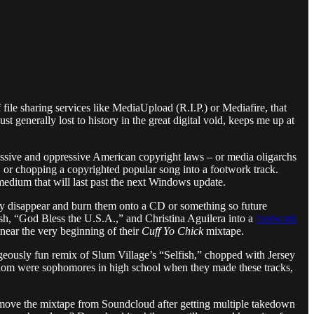
file sharing services like MediaUpload (R.I.P.) or Mediafire, that
t generally lost to history in the great digital void, keeps me up at
gressive and oppressive American copyright laws – or media oligarchs
, or chopping a copyrighted popular song into a footwork track.
medium that will last past the next Windows update.
y disappear and burn them onto a CD or something so future
 “God Bless the U.S.A.,” and Christina Aguilera into a
footwork
near the very beginning of their
Cuff Yo Chick
mixtape.
geously fun remix of Slum Village’s “Selfish,” chopped with Jersey
om were sophomores in high school when they made these tracks,
emove the mixtape from Soundcloud after getting multiple takedown