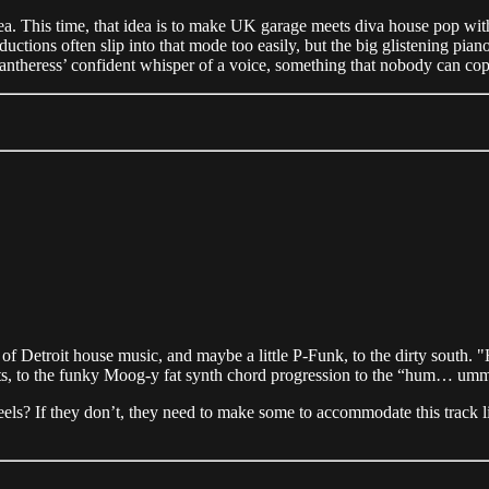
 idea. This time, that idea is to make UK garage meets diva house pop wit
tions often slip into that mode too easily, but the big glistening piano 
antheress’ confident whisper of a voice, something that nobody can cop
of Detroit house music, and maybe a little P-Funk, to the dirty south. "
ts, to the funky Moog-y fat synth chord progression to the “hum… umm
els? If they don’t, they need to make some to accommodate this track l