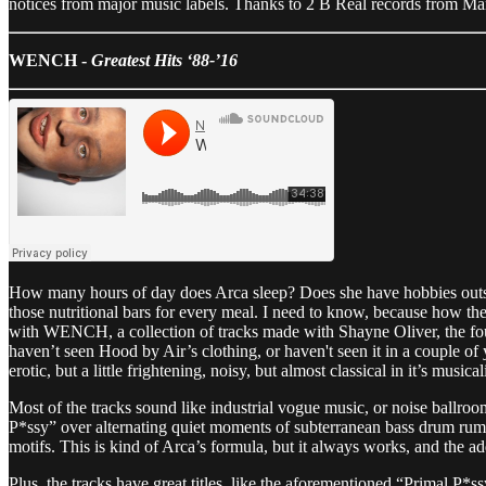
notices from major music labels. Thanks to 2 B Real records from Ma
WENCH -
Greatest Hits ‘88-’16
How many hours of day does Arca sleep? Does she have hobbies outsi
those nutritional bars for every meal. I need to know, because how th
with WENCH, a collection of tracks made with Shayne Oliver, the fo
haven’t seen Hood by Air’s clothing, or haven't seen it in a couple of
erotic, but a little frightening, noisy, but almost classical in it’s musical
Most of the tracks sound like industrial vogue music, or noise ball
P*ssy” over alternating quiet moments of subterranean bass drum rumb
motifs. This is kind of Arca’s formula, but it always works, and the ad
Plus, the tracks have great titles, like the aforementioned “Primal P*ss