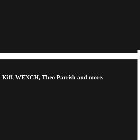
 DJ Kiff, WENCH, Theo Parrish and more.