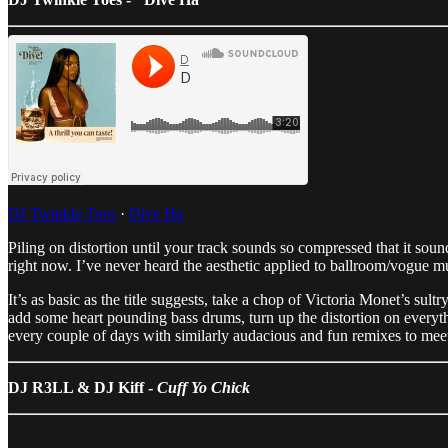
DJ Twinkle Toes
·
Dive Ha
Piling on distortion until your track sounds so compressed that it sou
right now. I’ve never heard the aesthetic applied to ballroom/vogue m
It’s as basic as the title suggests, take a chop of Victoria Monet’s
add some heart pounding bass drums, turn up the distortion on everyt
every couple of days with similarly audacious and fun remixes to mee
DJ R3LL & DJ Kiff -
Cuff Yo Chick