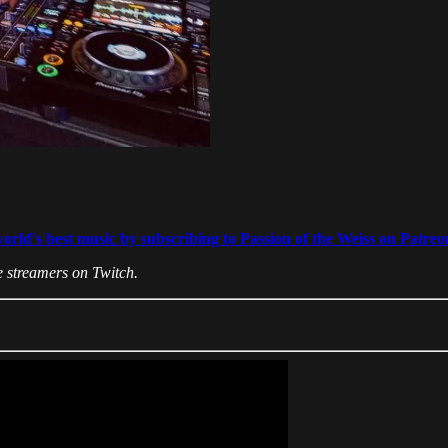
world's best music by subscribing to Passion of the Weiss on Patreo
 streamers on Twitch.