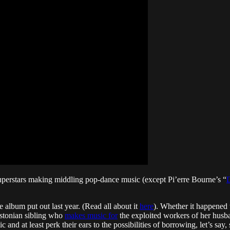
perstars making middling pop-dance music (except Pi’erre Bourne’s “
D
 album put out last year. (Read all about it
here
). Whether it happened 
stonian sibling who
makes music for
the exploited workers of her husba
c and at least perk their ears to the possibilities of borrowing, let’s say