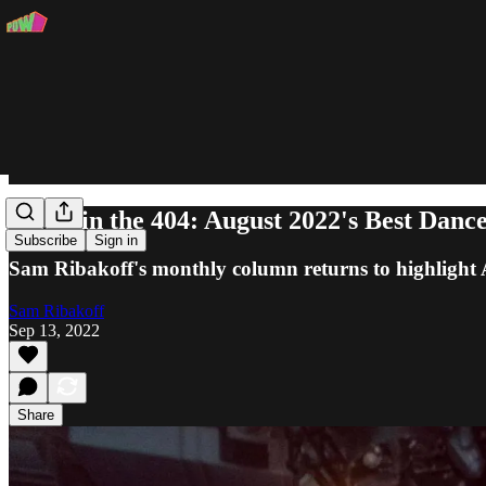
Ghost in the 404: August 2022's Best Danc
Subscribe
Sign in
Sam Ribakoff's monthly column returns to highlight
Sam Ribakoff
Sep 13, 2022
Share