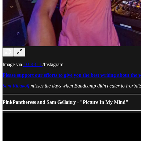
Image via
DJ R3LL
/Instagram
Please support our efforts to give you the best writing about the 
Sam Ribakoff
misses the days when Bandcamp didn't cater to Fortnite
PinkPantheress and Sam Gellaitry - "Picture In My Mind"