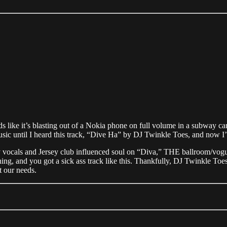
nds like it’s blasting out of a Nokia phone on full volume in a subway c
usic until I heard this track, “Dive Ha” by DJ Twinkle Toes, and now I
 sultry vocals and Jersey club influenced soul on “Diva,” THE ballroom
hing, and you got a sick ass track like this. Thankfully, DJ Twinkle T
t our needs.