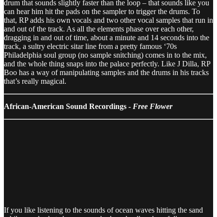
drum that sounds slightly faster than the loop – that sounds like you
can hear him hit the pads on the sampler to trigger the drums. To
that, RP adds his own vocals and two other vocal samples that run in
and out of the track. As all the elements phase over each other,
dragging in and out of time, about a minute and 14 seconds into the
track, a sultry electric sitar line from a pretty famous ‘70s
Philadelphia soul group (no sample snitching) comes in to the mix,
and the whole thing snaps into the palace perfectly. Like J Dilla, RP
Boo has a way of manipulating samples and the drums in his tracks
that’s really magical.
African-American Sound Recordings -
Free Flower
If you like listening to the sounds of ocean waves hitting the sand