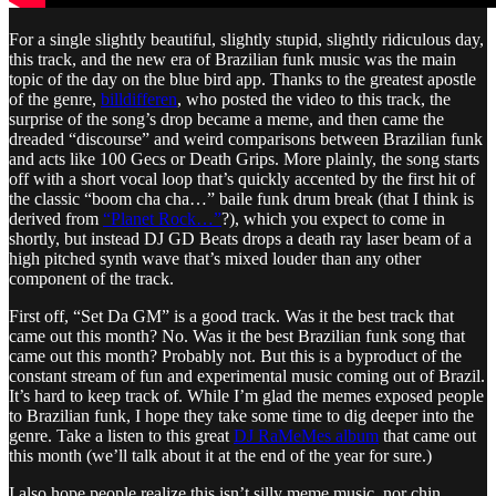
For a single slightly beautiful, slightly stupid, slightly ridiculous day,
this track, and the new era of Brazilian funk music was the main
topic of the day on the blue bird app. Thanks to the greatest apostle
of the genre,
billdifferen
, who posted the video to this track, the
surprise of the song’s drop became a meme, and then came the
dreaded “discourse” and weird comparisons between Brazilian funk
and acts like 100 Gecs or Death Grips. More plainly, the song starts
off with a short vocal loop that’s quickly accented by the first hit of
the classic “boom cha cha…” baile funk drum break (that I think is
derived from
“Planet Rock…”
?), which you expect to come in
shortly, but instead DJ GD Beats drops a death ray laser beam of a
high pitched synth wave that’s mixed louder than any other
component of the track.
First off, “Set Da GM” is a good track. Was it the best track that
came out this month? No. Was it the best Brazilian funk song that
came out this month? Probably not. But this is a byproduct of the
constant stream of fun and experimental music coming out of Brazil.
It’s hard to keep track of. While I’m glad the memes exposed people
to Brazilian funk, I hope they take some time to dig deeper into the
genre. Take a listen to this great
DJ RaMeMes album
that came out
this month (we’ll talk about it at the end of the year for sure.)
I also hope people realize this isn’t silly meme music, nor chin