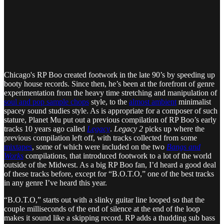
Chicago's RP Boo created footwork in the late 90’s by speeding up
booty house records. Since then, he’s been at the forefront of genre
experimentation from the heavy time stretching and manipulation of
soul and pop sample chops
style, to the
almost ambient
minimalist
spacey sound studies style. As is appropriate for a composer of such
stature, Planet Mu put out a previous compilation of RP Boo’s early
tracks 10 years ago called
Legacy
.
Legacy 2
picks up where the
previous compilation left off, with tracks collected from some
mixtapes
, some of which were included on the two
Bangs and
Works
compilations, that introduced footwork to a lot of the world
outside of the Midwest. As a big RP Boo fan, I’d heard a good deal
of these tracks before, except for “B.O.T.O,” one of the best tracks
in any genre I’ve heard this year.
“B.O.T.O,” starts out with a slinky guitar line looped so that the
couple milliseconds of the end of silence at the end of the loop
makes it sound like a skipping record. RP adds a thudding sub bass