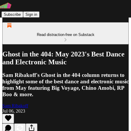
Subscribe
Sign in
Read distraction-free on Substack
Ghost in the 404: May 2023's Best Dance
and Electronic Music
Sam Ribakoff's Ghost in the 404 column returns to
highlight some of the best dance and electronic music
from May featuring Big Voyage, Chino Amobi, RP
Boo & more.
Sam Ribakoff
Jul 06, 2023