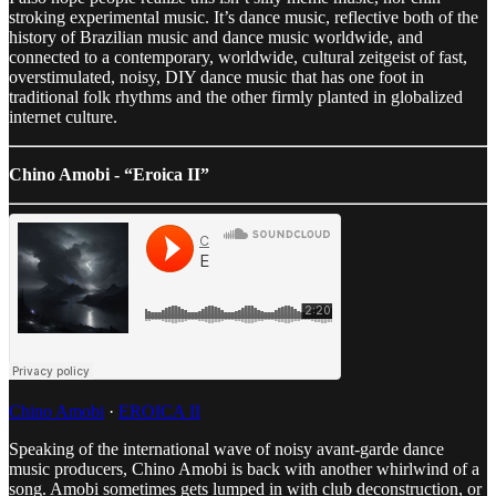
stroking experimental music. It’s dance music, reflective both of the
history of Brazilian music and dance music worldwide, and
connected to a contemporary, worldwide, cultural zeitgeist of fast,
overstimulated, noisy, DIY dance music that has one foot in
traditional folk rhythms and the other firmly planted in globalized
internet culture.
Chino Amobi - “Eroica II”
Chino Amobi
·
EROICA II
Speaking of the international wave of noisy avant-garde dance
music producers, Chino Amobi is back with another whirlwind of a
song. Amobi sometimes gets lumped in with club deconstruction, or