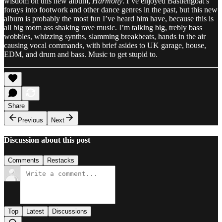
wisdom on this new album,
Harmony
. I’ve enjoyed Bastiengoat’s
forays into footwork and other dance genres in the past, but this new
album is probably the most fun I’ve heard him have, because this is
all big room ass shaking rave music. I’m talking big, trebly bass
wobbles, whizzing synths, slamming breakbeats, hands in the air
causing vocal commands, with brief asides to UK garage, house,
EDM, and drum and bass. Music to get stupid to.
Share
Previous
Next
Discussion about this post
Comments
Restacks
Top
Latest
Discussions