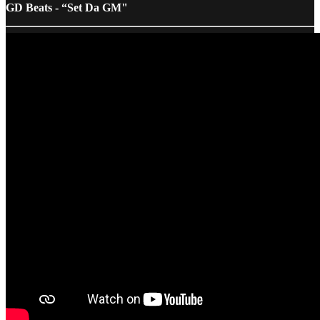
GD Beats - “Set Da GM"