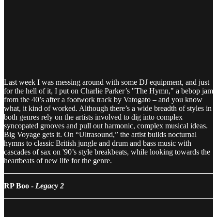
Last week I was messing around with some DJ equipment, and just
for the hell of it, I put on Charlie Parker’s "The Hymn," a bebop jam
from the 40’s after a footwork track by Vatogato – and you know
what, it kind of worked. Although there’s a wide breadth of styles in
both genres rely on the artists involved to dig into complex
syncopated grooves and pull out harmonic, complex musical ideas.
Big Voyage gets it. On “Ultrasound,” the artist builds nocturnal
hymns to classic British jungle and drum and bass music with
cascades of sax on '90’s style breakbeats, while looking towards the
heartbeats of new life for the genre.
RP Boo -
Legacy 2