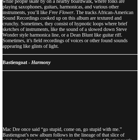
while people skate by on a nearby boardwalk, where folks are
playing saxophones, guitars, harmonicas, and various other
instruments, you’ll like
Free Flower
. The tracks African-American
Sound Recordings cooked up on this album are textured and
crunchy. Sometimes, they consist of hypnotic loops where brief
sketches of instruments, like the sound of a slowed down Steve
Wonder style harmonica line, or a Dean Blunt like guitar riff.
Sometimes, it’s field recordings of voices or other found sounds
appearing like glints of light.
Bastiengoat -
Harmony
Mac Dre once said “go stupid, come on, go stupid with me.”
Bastiengoat’s new album follows in the lineage of that slice of