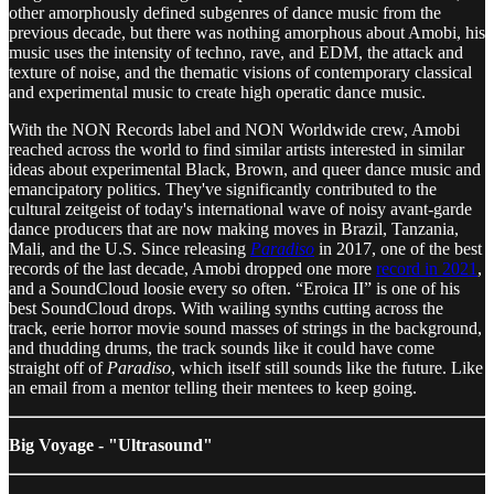
other amorphously defined subgenres of dance music from the
previous decade, but there was nothing amorphous about Amobi, his
music uses the intensity of techno, rave, and EDM, the attack and
texture of noise, and the thematic visions of contemporary classical
and experimental music to create high operatic dance music.
With the NON Records label and NON Worldwide crew, Amobi
reached across the world to find similar artists interested in similar
ideas about experimental Black, Brown, and queer dance music and
emancipatory politics. They've significantly contributed to the
cultural zeitgeist of today's international wave of noisy avant-garde
dance producers that are now making moves in Brazil, Tanzania,
Mali, and the U.S. Since releasing
Paradiso
in 2017, one of the best
records of the last decade, Amobi dropped one more
record in 2021
,
and a SoundCloud loosie every so often. “Eroica II” is one of his
best SoundCloud drops. With wailing synths cutting across the
track, eerie horror movie sound masses of strings in the background,
and thudding drums, the track sounds like it could have come
straight off of
Paradiso
, which itself still sounds like the future. Like
an email from a mentor telling their mentees to keep going.
Big Voyage - "Ultrasound"