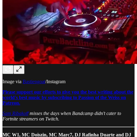
Image via
Bastiengoat
/Instagram
Please support our efforts to give you the best writing about the
world's best music by subscribing to Passion of the Weiss on
Patreon.
Sam Ribakoff
misses the days when Bandcamp didn't cater to
Fortnite streamers on Twitch.
MC W1, MC Doiszin, MC Marc7, DJ Rafinha Duarte and DJ