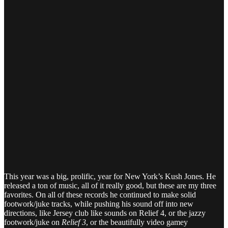
This year was a big, prolific, year for New York’s Kush Jones. He
released a ton of music, all of it really good, but these are my three
favorites. On all of these records he continued to make solid
footwork/juke tracks, while pushing his sound off into new
directions, like Jersey club like sounds on Relief 4, or the jazzy
footwork/juke on
Relief 3
, or the beautifully video gamey