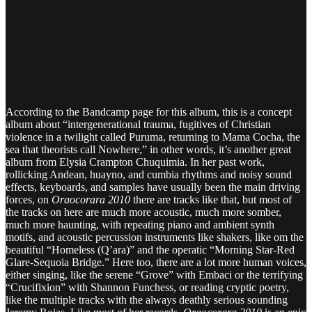
According to the Bandcamp page for this album, this is a concept
album about “intergenerational trauma, fugitives of Christian
violence in a twilight called Puruma, returning to Mama Cocha, the
sea that theorists call Nowhere,” in other words, it’s another great
album from Elysia Crampton Chuquimia. In her past work,
rollicking Andean, huayno, and cumbia rhythms and noisy sound
effects, keyboards, and samples have usually been the main driving
forces, on
Oraocorara 2010
there are tracks like that, but most of
the tracks on here are much more acoustic, much more somber,
much more haunting, with repeating piano and ambient synth
motifs, and acoustic percussion instruments like shakers, like om the
beautiful “Homeless (Q’ara)” and the operatic “Morning Star-Red
Glare-Sequoia Bridge.” Here too, there are a lot more human voices,
either singing, like the serene “Grove” with Embaci or the terrifying
“Crucifixion” with Shannon Funchess, or reading cryptic poetry,
like the multiple tracks with the always deathly serious sounding