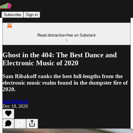
Subscribe
Sign in
Read distraction-free on Substack
Ghost in the 404: The Best Dance and
Electronic Music of 2020
Sam Ribakoff ranks the best full-lengths from the
electronic music realm found in the dumpster fire of
2020.
Sam Ribakoff
Dec 18, 2020