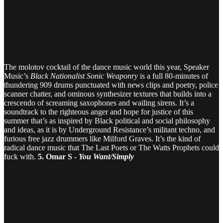
The molotov cocktail of the dance music world this year, Speaker
Music’s
Black Nationalist Sonic Weaponry
is a full 80-minutes of
thundering 909 drums punctuated with news clips and poetry, police
scanner chatter, and ominous synthesizer textures that builds into a
crescendo of screaming saxophones and wailing sirens. It’s a
soundtrack to the righteous anger and hope for justice of this
summer that’s as inspired by Black political and social philosophy
and ideas, as it is by Underground Resistance’s militant techno, and
furious free jazz drummers like Milford Graves. It’s the kind of
radical dance music that The Last Poets or The Watts Prophets could
fuck with.
5. Omar S -
You Want/Simply