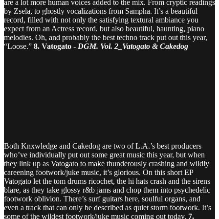
are a lot more human voices added to the mix. From cryptic readings
by Zsela, to ghostly vocalizations from Sampha. It’s a beautiful
record, filled with not only the satisfying textural ambiance you
expect from an Actress record, but also beautiful, haunting, piano
melodies. Oh, and probably the best techno track put out this year,
“Loose.”
8. Vatogato -
DGM. Vol. 2_Vatogato & Cakedog
Both Knxwledge and Cakedog are two of L.A.’s best producers
who’ve individually put out some great music this year, but when
they link up as Vatogato to make thunderously crashing and wildly
careening footwork/juke music, it’s glorious. On this short EP
Vatogato let the tom drums ricochet, the hi hats crash and the sirens
blare, as they take glossy r&b jams and chop them into psychedelic
footwork oblivion. There’s surf guitars here, soulful organs, and
even a track that can only be described as quiet storm footwork. It’s
some of the wildest footwork/juke music coming out today.
7.