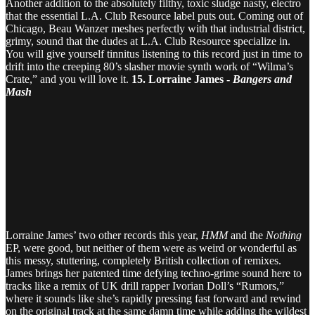
Another addition to the absolutely filthy, toxic sludge nasty, electro
that the essential L.A. Club Resource label puts out. Coming out of
Chicago, Beau Wanzer meshes perfectly with that industrial district,
grimy, sound that the dudes at L.A. Club Resource specialize in.
You will give yourself tinnitus listening to this record just in time to
drift into the creeping 80’s slasher movie synth work of “Wilma’s
Crate,” and you will love it.
15. Lorraine James -
Bangers and
Mash
Lorraine James’ two other records this year,
HMM
and the
Nothing
EP, were good, but neither of them were as weird or wonderful as
this messy, stuttering, completely British collection of remixes.
James brings her patented time defying techno-grime sound here to
tracks like a remix of UK drill rapper Ivorian Doll’s “Rumors,”
where it sounds like she’s rapidly pressing fast forward and rewind
on the original track at the same damn time while adding the wildest