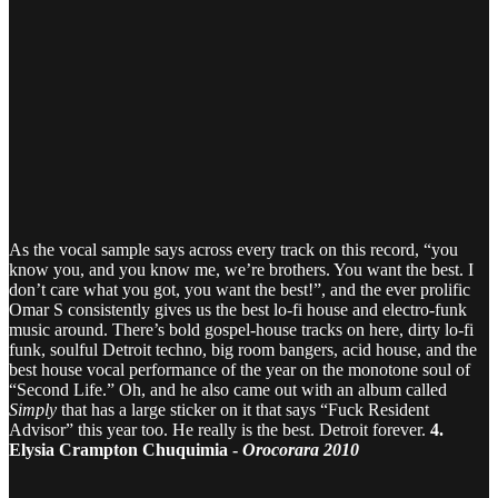
As the vocal sample says across every track on this record, “you
know you, and you know me, we’re brothers. You want the best. I
don’t care what you got, you want the best!”, and the ever prolific
Omar S consistently gives us the best lo-fi house and electro-funk
music around. There’s bold gospel-house tracks on here, dirty lo-fi
funk, soulful Detroit techno, big room bangers, acid house, and the
best house vocal performance of the year on the monotone soul of
“Second Life.” Oh, and he also came out with an album called
Simply
that has a large sticker on it that says “Fuck Resident
Advisor” this year too. He really is the best. Detroit forever.
4.
Elysia Crampton Chuquimia -
Orocorara 2010