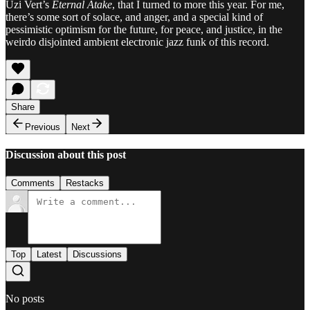
Uzi Vert’s
Eternal Atake
, that I turned to more this year. For me,
there’s some sort of solace, and anger, and a special kind of
pessimistic optimism for the future, for peace, and justice, in the
weirdo disjointed ambient electronic jazz funk of this record.
Share
Previous
Next
Discussion about this post
Comments
Restacks
Top
Latest
Discussions
No posts