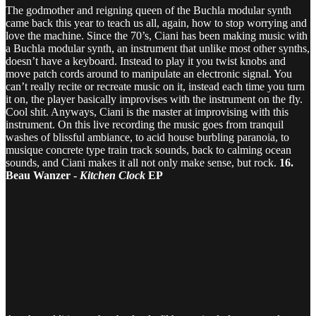
The godmother and reigning queen of the Buchla modular synth
came back this year to teach us all, again, how to stop worrying and
love the machine. Since the 70’s, Ciani has been making music with
a Buchla modular synth, an instrument that unlike most other synths,
doesn’t have a keyboard. Instead to play it you twist knobs and
move patch cords around to manipulate an electronic signal. You
can’t really recite or recreate music on it, instead each time you turn
it on, the player basically improvises with the instrument on the fly.
Cool shit. Anyways, Ciani is the master at improvising with this
instrument. On this live recording the music goes from tranquil
washes of blissful ambiance, to acid house burbling paranoia, to
musique concrete type train track sounds, back to calming ocean
sounds, and Ciani makes it all not only make sense, but rock.
16.
Beau Wanzer -
Kitchen Clock
EP