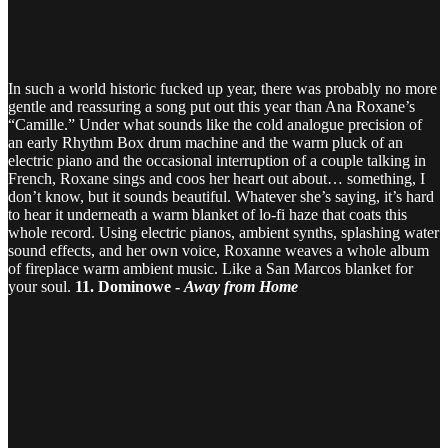
In such a world historic fucked up year, there was probably no more
gentle and reassuring a song put out this year than Ana Roxane’s
“Camille.” Under what sounds like the cold analogue precision of
an early Rhythm Box drum machine and the warm pluck of an
electric piano and the occasional interruption of a couple talking in
French, Roxane sings and coos her heart out about… something, I
don’t know, but it sounds beautiful. Whatever she’s saying, it’s hard
to hear it underneath a warm blanket of lo-fi haze that coats this
whole record. Using electric pianos, ambient synths, splashing water
sound effects, and her own voice, Roxanne weaves a whole album
of fireplace warm ambient music. Like a San Marcos blanket for
your soul.
11. Dominowe -
Away from Home