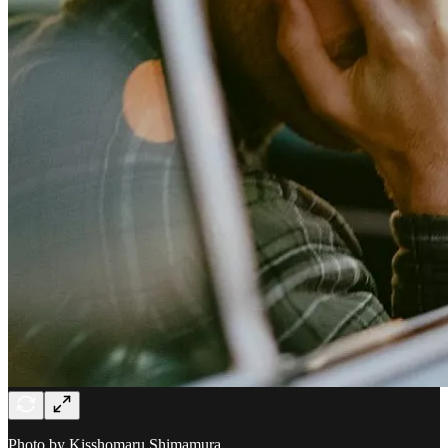
Photo by Kisshomaru Shimamura