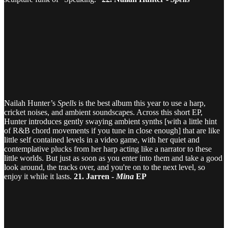
Nailah Hunter’s
Spells
is the best album this year to use a harp,
cricket noises, and ambient soundscapes. Across this short EP,
Hunter introduces gently swaying ambient synths [with a little hint
of R&B chord movements if you tune in close enough] that are like
little self contained levels in a video game, with her quiet and
contemplative plucks from her harp acting like a narrator to these
little worlds. But just as soon as you enter into them and take a good
look around, the tracks over, and you're on to the next level, so
enjoy it while it lasts.
21. Jarren -
Mina
EP