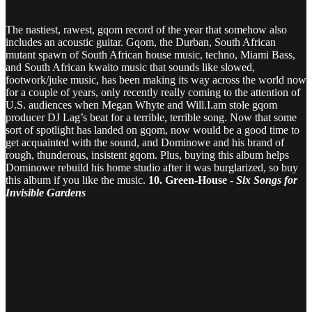
The nastiest, rawest, gqom record of the year that somehow also
includes an acoustic guitar. Gqom, the Durban, South African
mutant spawn of South African house music, techno, Miami Bass,
and South African kwaito music that sounds like slowed,
footwork/juke music, has been making its way across the world now
for a couple of years, only recently really coming to the attention of
U.S. audiences when Megan Whyte and Will.I.am stole gqom
producer DJ Lag’s beat for a terrible, terrible song. Now that some
sort of spotlight has landed on gqom, now would be a good time to
get acquainted with the sound, and Dominowe and his brand of
rough, thunderous, insistent gqom. Plus, buying this album helps
Dominowe rebuild his home studio after it was burglarized, so buy
this album if you like the music.
10. Green-House -
Six Songs for
Invisible Gardens