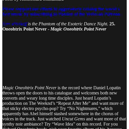
Please support our efforts to aggressively catalog the world's
best music by subscribing to Passion of the Weiss on Patreon.
Sam Ribakoff
is the Phantom of the Esoteric Dance Night.
25.
Oneohtrix Point Never -
Magic Oneohtrix Point Never
Magic Oneohtrix Point Never
is the record where Daniel Lopatin
throws open the doors to his catalogue and welcomes both new
converts and weary long time disciples. Just heard Lopatin’s
production on The Weeknd’s “Repeat After Me” and want more of
that sticky electro psycho-pop? Try “No Nightmares,” which
apparently has Abel himself stashed somewhere in the chorus of
voices in the track. Just watched
Uncut Gems
and want more of that
synthy noir ambiance? Try “Wave Idea” on this record. For you