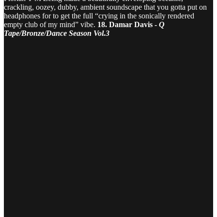
crackling, oozey, dubby, ambient soundscape that you gotta put on
headphones for to get the full “crying in the sonically rendered
empty club of my mind” vibe.
18. Damar Davis -
Q
Tape/Bronze/Dance Season Vol.3