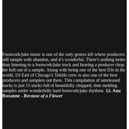
Footwork/juke music is one of the only genres left where producers
still sample with abandon, and it’s wonderful. There’s nothing better
than listening to a footwork/juke track and hearing a producer chop
the hell out of a sample. Along with being one of the best DJs in the
world, DJ Earl of Chicago’s Teklife crew is also one of the best
producers and samplers out there. This compilation of unreleased
tracks is just 15 tracks full of beautifully chopped, time melding
samples under wonderfully hard footwork/juke rhythms.
12. Ana
Roxanne -
Because of a Flower