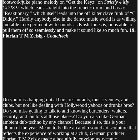
footwork/juke piano melody on “Get the Keyz” on
Strictly 4 My
CDJZ 9
, which leads straight into the frenetic drum and bass of
“Reaktionary,” which itself leads into the off-kilter clave funk of “C
Diddy.” Hardly anybody else in the dance music world is as willing
and able to experiment with sounds as Kush Jones is, or as able to
pull them off so seamlessly and make it sound like so much fun.
19.
Florian T M Zeisig -
Coatcheck
Do you miss hanging out at bars, restaurants, music venues, and
clubs, but not like dealing with Hollywood yahoos or drunks bros?
Do you miss getting to talk to and knowing bartenders, waiters,
security, and janitors at those places? Do you also like German
ambient dub-techno by any chance? Because if so, this is your
album of the year. Meant to be like an audio sound art sculpture that
reflects the experience of working at a club, German producer
Florian T M Zeisig made a beautifully enveloping oceanic,