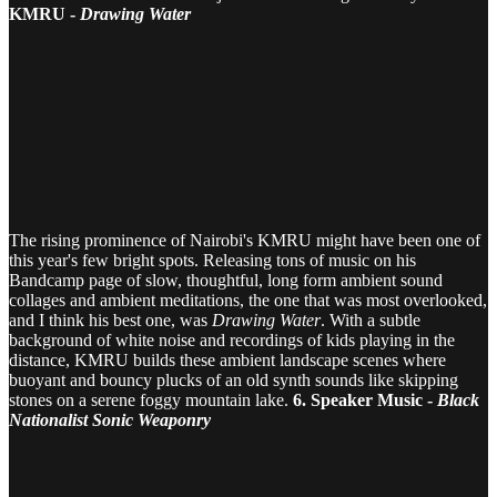
KMRU -
Drawing Water
The rising prominence of Nairobi's KMRU might have been one of
this year's few bright spots. Releasing tons of music on his
Bandcamp page of slow, thoughtful, long form ambient sound
collages and ambient meditations, the one that was most overlooked,
and I think his best one, was
Drawing Water
. With a subtle
background of white noise and recordings of kids playing in the
distance, KMRU builds these ambient landscape scenes where
buoyant and bouncy plucks of an old synth sounds like skipping
stones on a serene foggy mountain lake.
6. Speaker Music -
Black
Nationalist Sonic Weaponry