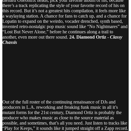
diehard Oneohtrix heads, pick your favorite album of his, because
there’s a track replicating the style of your favorite record of his on
this record. But it’s not a greatest hits compilation, it feels more like
a waylaying station. A chance for fans to catch up, and a chance for
Lopatin to expand on the weirdo, vocader drenched, synth based,
invented retro-nostalgic pop music sound like “No Nightmares” and
“Lost But Never Alone,” before he continues along a trail to
another, even more out there sound.
24. Diamond Ortiz -
Classy
Chassis
Out of the full roster of the continuing renaissance of DJs and
producers in L.A. reworking and freaking funk music in all it’s
mutant forms for the 21st century, Diamond Ortiz is probably the
producer who makes music as close to the source material as
possible, and sometimes, that’s all you need. Just listen to tracks like
“Play for Keeps,” it sounds like it jumped straight off a Zapp record.