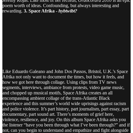
Jeremy Rojas. Like most of her records,
Oraocorara 2010
is an epic
poem worth of ideas. Confounding, but always interesting and
rewarding.
3. Space Afrika -
hybtwibt?
Like Eduardo Galeano and John Dos Passos, Bristol, U.K.’s Space
Afrika not only want to document the times, but how it feels, and
how we got here through collage. Using clips from TV news
segments, interviews, ambiance from protests, video game music,
and chopped up musical motifs, Space Afrika creates an all
encompassing ambient collage of the trans-Atlantic Black
experience and this summer’s world wide uprisings against racism
and police violence. It’s part history, part journalism, part essay, part
documentary, part sound art. There’s moments of grief here,
violence, resilience, and joy. On this album Space Afrika asks you
the listener “have you been through what I’ve been through?” and if
not, can you begin to understand and empathize and fight alongside