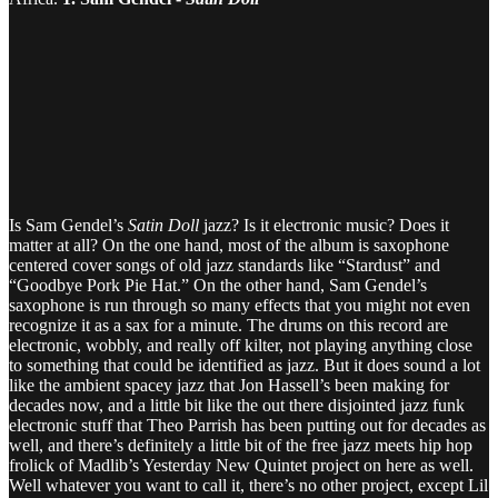
Is Sam Gendel’s
Satin Doll
jazz? Is it electronic music? Does it
matter at all? On the one hand, most of the album is saxophone
centered cover songs of old jazz standards like “Stardust” and
“Goodbye Pork Pie Hat.” On the other hand, Sam Gendel’s
saxophone is run through so many effects that you might not even
recognize it as a sax for a minute. The drums on this record are
electronic, wobbly, and really off kilter, not playing anything close
to something that could be identified as jazz. But it does sound a lot
like the ambient spacey jazz that Jon Hassell’s been making for
decades now, and a little bit like the out there disjointed jazz funk
electronic stuff that Theo Parrish has been putting out for decades as
well, and there’s definitely a little bit of the free jazz meets hip hop
frolick of Madlib’s Yesterday New Quintet project on here as well.
Well whatever you want to call it, there’s no other project, except Lil