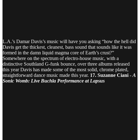
L.A.’s Damar Davis’s music will have you asking “how the hell did
Davis get the thickest, cleanest, bass sound that sounds like it was
formed in the damn liquid magma core of Earth’s crust?”
Somewhere on the spectrum of electro-house music, with a
distinctive Southland G-funk bounce, over three albums released
this year Davis has made some of the most solid, chrome plated,
straightforward dance music made this year.
17. Suzanne Ciani -
A
Sonic Womb: Live Buchla Performance at Lapsus