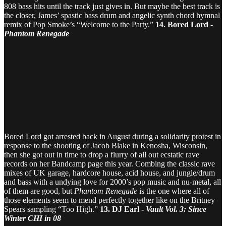
808 bass hits until the track just gives in. But maybe the best track is
the closer, James’ spastic bass drum and angelic synth chord hymnal
remix of Pop Smoke’s “Welcome to the Party.”
14. Bored Lord -
Phantom Renegade
Bored Lord got arrested back in August during a solidarity protest in
response to the shooting of Jacob Blake in Kenosha, Wisconsin,
then she got out in time to drop a flurry of all out ecstatic rave
records on her Bandcamp page this year. Combing the classic rave
mixes of UK garage, hardcore house, acid house, and jungle/drum
and bass with a undying love for 2000’s pop music and nu-metal, all
of them are good, but
Phantom Renegade
is the one where all of
those elements seem to mend perfectly together like on the Britney
Spears sampling “Too High.”
13. DJ Earl -
Vault Vol. 3: Since
Winter CHI in 08