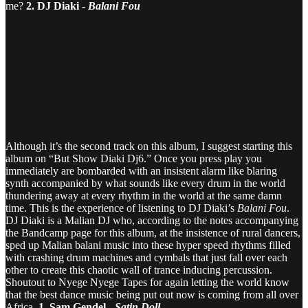
me?
2. DJ Diaki -
Balani Fou
Although it’s the second track on this album, I suggest starting this
album on “But Show Diaki Dj6.” Once you press play you
immediately are bombarded with an insistent alarm like blaring
synth accompanied by what sounds like every drum in the world
thundering away at every rhythm in the world at the same damn
time. This is the experience of listening to DJ Diaki’s
Balani Fou
.
DJ Diaki is a Malian DJ who, according to the notes accompanying
the Bandcamp page for this album, at the insistence of rural dancers,
sped up Malian balani music into these hyper speed rhythms filled
with crashing drum machines and cymbals that just fall over each
other to create this chaotic wall of trance inducing percussion.
Shoutout to Nyege Nyege Tapes for again letting the world know
that the best dance music being put out now is coming from all over
Africa.
1. Sam Gendel -
Satin Doll