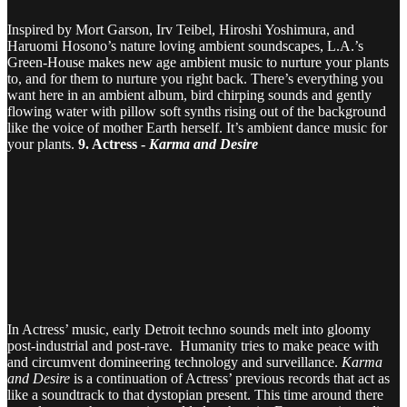
Inspired by Mort Garson, Irv Teibel, Hiroshi Yoshimura, and
Haruomi Hosono’s nature loving ambient soundscapes, L.A.’s
Green-House makes new age ambient music to nurture your plants
to, and for them to nurture you right back. There’s everything you
want here in an ambient album, bird chirping sounds and gently
flowing water with pillow soft synths rising out of the background
like the voice of mother Earth herself. It’s ambient dance music for
your plants.
9. Actress -
Karma and Desire
In Actress’ music, early Detroit techno sounds melt into gloomy
post-industrial and post-rave. Humanity tries to make peace with
and circumvent domineering technology and surveillance.
Karma
and Desire
is a continuation of Actress’ previous records that act as
like a soundtrack to that dystopian present. This time around there