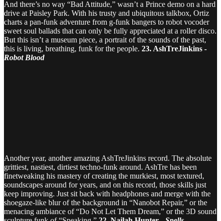
And there’s no way “Bad Attitude,” wasn’t a Prince demo on a hard
drive at Paisley Park. With his trusty and ubiquitous talkbox, Ortiz
charts a pan-funk adventure from g-funk bangers to robot vocoder
sweet soul ballads that can only be fully appreciated at a roller disco.
But this isn’t a museum piece, a portrait of the sounds of the past,
this is living, breathing, funk for the people.
23. AshTreJinkins -
Robot Blood
Another year, another amazing AshTreJinkins record. The absolute
grittiest, nastiest, dirtiest techno-funk around. AshTre has been
finetweaking his mastery of creating the murkiest, most textured,
soundscapes around for years, and on this record, those skills just
keep improving. Just sit back with headphones and merge with the
shoegaze-like blur of the background in “Nanobot Repair,” or the
menacing ambiance of “Do Not Let Them Dream,” or the 3D sound
sculpture funk of “Speaking.”
22. Nailah Hunter -
Spells