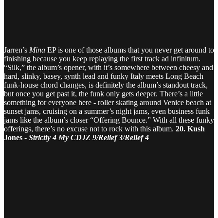
Jarren’s
Mina
EP is one of those albums that you never get around to
finishing because you keep replaying the first track ad infinitum.
“Silk,” the album’s opener, with it’s somewhere between cheesy and
hard, slinky, basey, synth lead and funky Italy meets Long Beach
funk-house chord changes, is definitely the album’s standout track,
but once you get past it, the funk only gets deeper. There’s a little
something for everyone here - roller skating around Venice beach at
sunset jams, cruising on a summer’s night jams, even business funk
jams like the album’s closer “Offering Bounce.” With all these funky
offerings, there’s no excuse not to rock with this album.
20. Kush
Jones -
Strictly 4 My CDJZ 9/Relief 3/Relief 4