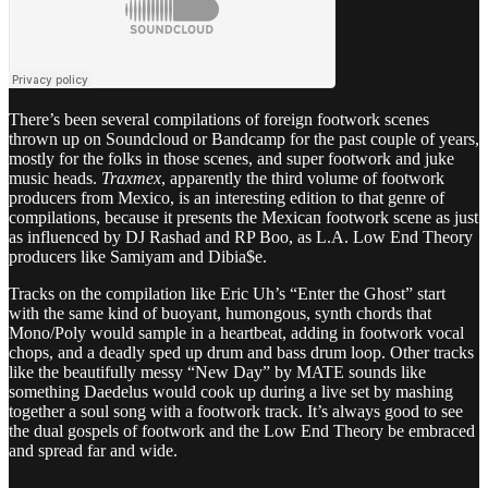
There’s been several compilations of foreign footwork scenes
thrown up on Soundcloud or Bandcamp for the past couple of years,
mostly for the folks in those scenes, and super footwork and juke
music heads.
Traxmex
, apparently the third volume of footwork
producers from Mexico, is an interesting edition to that genre of
compilations, because it presents the Mexican footwork scene as just
as influenced by DJ Rashad and RP Boo, as L.A. Low End Theory
producers like Samiyam and Dibia$e.
Tracks on the compilation like Eric Uh’s “Enter the Ghost” start
with the same kind of buoyant, humongous, synth chords that
Mono/Poly would sample in a heartbeat, adding in footwork vocal
chops, and a deadly sped up drum and bass drum loop. Other tracks
like the beautifully messy “New Day” by MATE sounds like
something Daedelus would cook up during a live set by mashing
together a soul song with a footwork track. It’s always good to see
the dual gospels of footwork and the Low End Theory be embraced
and spread far and wide.