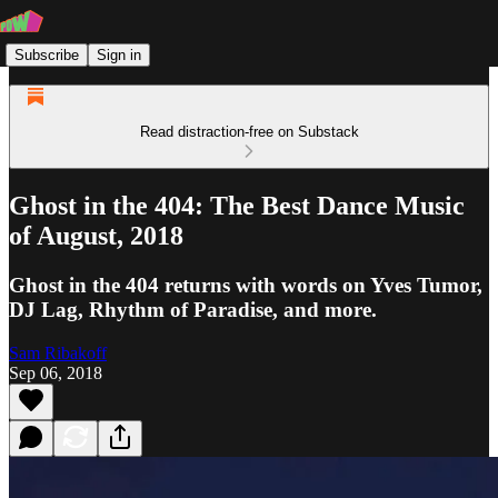
Subscribe
Sign in
Read distraction-free on Substack
Ghost in the 404: The Best Dance Music
of August, 2018
Ghost in the 404 returns with words on Yves Tumor,
DJ Lag, Rhythm of Paradise, and more.
Sam Ribakoff
Sep 06, 2018