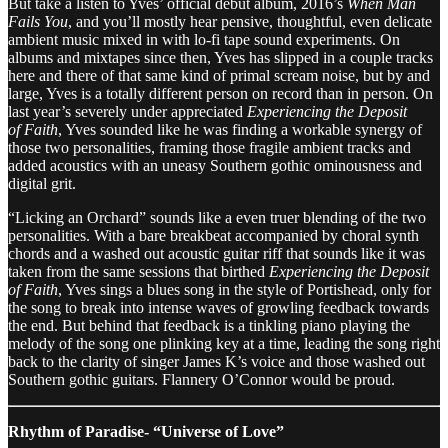
But take a listen to Yves’ official debut album, 2016’s
When Man
Fails You
, and you’ll mostly hear pensive, thoughtful, even delicate
ambient music mixed in with lo-fi tape sound experiments. On
albums and mixtapes since then, Yves has slipped in a couple tracks
here and there of that same kind of primal scream noise, but by and
large, Yves is a totally different person on record than in person. On
last year’s severely under appreciated
Experiencing the Deposit
of Faith
, Yves sounded like he was finding a workable synergy of
those two personalities, framing those fragile ambient tracks and
added acoustics with an uneasy Southern gothic ominousness and
digital grit.
“Licking an Orchard” sounds like a even truer blending of the two
personalities. With a bare breakbeat accompanied by choral synth
chords and a washed out acoustic guitar riff that sounds like it was
taken from the same sessions that birthed
Experiencing the Deposit
of Faith
, Yves sings a blues song in the style of Portishead, only for
the song to break into intense waves of growling feedback towards
the end. But behind that feedback is a tinkling piano playing the
melody of the song one plinking key at a time, leading the song right
back to the clarity of singer James K’s voice and those washed out
Southern gothic guitars. Flannery O’Connor would be proud.
Rhythm of Paradise- “Universe of Love”