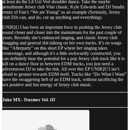
at least do the Lil Uzi Vert shoulder dance. Take the maybe
penultimate Jersey club Vine classic, Kyle Edwards and DJ Smallz
remix of Fun’s “We are Young” as an example (Seriously, Jersey
club DJs can, and do, cut up anything and everything).
UNIIQU3 has been an important force in pushing the Jersey club
sound closer and closer into the mainstream for the past couple of
years. Recently she’s embraced singing, and classic Jersey club
bragging and general shit talking on her own tracks. It’s on songs
like “Afterparty” on this short EP where her singing takes
centerstage, and although it’s a little awkwardly constructed, you
can definitely hear the potential for a pop Jersey club track like it to
kill on a dance floor in between EDM tracks, you just need a
adventurous DJ to take the risk. All over this EP UNIIQU3 isn’t
afraid to gesture towards EDM itself. Tracks like “Do What I Want”
have the swaggering heft of an EDM track, without sacrificing the
sex positive and fun energy of Jersey club music.
Juke MX-
Traxmex Vol. III