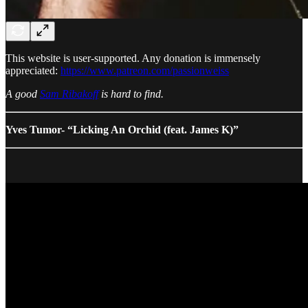
This website is user-supported. Any donation is immensely
appreciated:
https://www.patreon.com/passionweiss
A good
Sam Ribakoff
is hard to find.
Yves Tumor- “Licking An Orchid (feat. James K)”