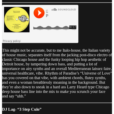
This might not be accurate, but to me Italo-house, the Italian variety
of house music, separates itself from the jacking post-disco electro of
classic Chicago house and the funky looping hip hop aesthetic of
Detroit house, by tampering down bass, and putting a lot of
importance on airy synths and an overall Mediterranean laissez faire,
universal healthcare, vibe. Rhythm of Paradise’s “Universe of Love”
has you covered on that vibe, with ambient chords, flutey synths,
and even a woman breathlessly moaning in the background. But
they’re also down to sneak in a hard ass Larry Heard type Chicago
deep house bass line into the mix to make you scrunch your face
and say “uhh.”
DJ Lag- “3 Step Culo”