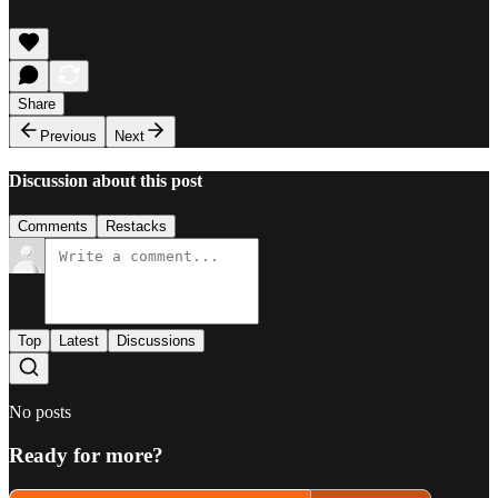
Share
Previous
Next
Discussion about this post
Comments
Restacks
Top
Latest
Discussions
No posts
Ready for more?