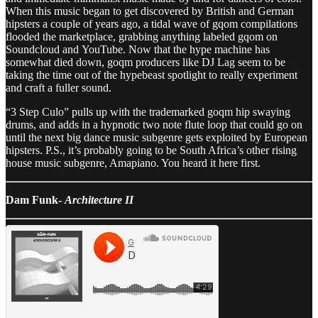
When this music began to get discovered by British and German
hipsters a couple of years ago, a tidal wave of gqom compilations
flooded the marketplace, grabbing anything labeled gqom on
Soundcloud and YouTube. Now that the hype machine has
somewhat died down, goqm producers like DJ Lag seem to be
taking the time out of the hypebeast spotlight to really experiment
and craft a fuller sound.
“3 Step Culo” pulls up with the trademarked goqm hip swaying
drums, and adds in a hypnotic two note flute loop that could go on
until the next big dance music subgenre gets exploited by European
hipsters. P.S., it’s probably going to be South Africa’s other rising
house music subgenre, Amapiano. You heard it here first.
Dam Funk-
Architecture II