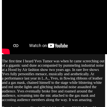
The first time I heard Yves Tumor was when hr came screeching out
of a gigantic sand dune accompanied by pummeling industrial noise
at a Hood by Air fashion show two years ago. In rare live shows
Yves fully personifies menace, musically and aesthetically. At
a performance last year in L.A., Yves, in flowing ribbons of leather
and a gas mask, chained himself to the stage while blistering white
and red strobe lights and glitching industrial noise assaulted the
audience. Yves eventually broke free and roamed around the
audience, screaming into the mic attached to the gas mask and
accosting audience members along the way. It was amazing.