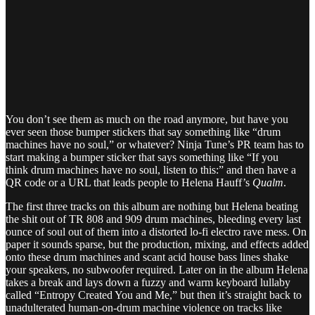
You don’t see them as much on the road anymore, but have you
ever seen those bumper stickers that say something like “drum
machines have no soul,” or whatever? Ninja Tune’s PR team has to
start making a bumper sticker that says something like “If you
think drum machines have no soul, listen to this:” and then have a
QR code or a URL that leads people to Helena Hauff’s
Qualm
.
The first three tracks on this album are nothing but Helena beating
the shit out of TR 808 and 909 drum machines, bleeding every last
ounce of soul out of them into a distorted lo-fi electro rave mess. On
paper it sounds sparse, but the production, mixing, and effects added
onto these drum machines and scant acid house bass lines shake
your speakers, no subwoofer required. Later on in the album Helena
takes a break and lays down a fuzzy and warm keyboard lullaby
called “Entropy Created You and Me,” but then it’s straight back to
unadulterated human-on-drum machine violence on tracks like