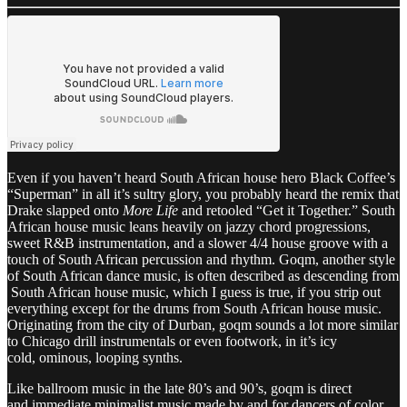
Even if you haven’t heard South African house hero Black Coffee’s
“Superman” in all it’s sultry glory, you probably heard the remix that
Drake slapped onto
More Life
and retooled “Get it Together.” South
African house music leans heavily on jazzy chord progressions,
sweet R&B instrumentation, and a slower 4/4 house groove with a
touch of South African percussion and rhythm. Goqm, another style
of South African dance music, is often described as descending from
South African house music, which I guess is true, if you strip out
everything except for the drums from South African house music.
Originating from the city of Durban, goqm sounds a lot more similar
to Chicago drill instrumentals or even footwork, in it’s icy
cold, ominous, looping synths.
Like ballroom music in the late 80’s and 90’s, goqm is direct
and immediate minimalist music made by and for dancers of color.