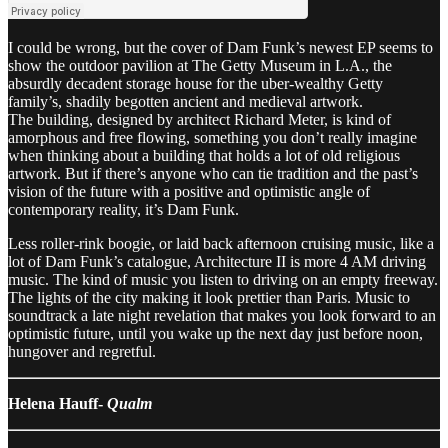
I could be wrong, but the cover of Dam Funk’s newest EP seems to
show the outdoor pavilion at The Getty Museum in L.A., the
absurdly decadent storage house for the uber-wealthy Getty
family’s, shadily begotten ancient and medieval artwork.
The building, designed by architect Richard Meter, is kind of
amorphous and free flowing, something you don’t really imagine
when thinking about a building that holds a lot of old religious
artwork. But if there’s anyone who can tie tradition and the past’s
vision of the future with a positive and optimistic angle of
contemporary reality, it’s Dam Funk.
Less roller-rink boogie, or laid back afternoon cruising music, like a
lot of Dam Funk’s catalogue, Architecture II is more 4 AM driving
music. The kind of music you listen to driving on an empty freeway.
The lights of the city making it look prettier than Paris. Music to
soundtrack a late night revelation that makes you look forward to an
optimistic future, until you wake up the next day just before noon,
hungover and regretful.
Helena Hauff-
Qualm