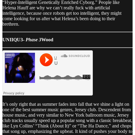
“Hyper-Intelligent Genetically Enriched Cyborg.” People like
Helena Hauff are why we can’t really fuck with artificial
intelligence, because once robots get too intelligent, they might
come looking for us after what Helena’s been doing to their
brethren.
UNIIQU3-
Phase 3
Wood
It’s only right that as summer fades into fall that we shine a light on
one of the best summer music genres, Jersey club. Descendent from
house music, and very similar to New York ballroom music, Jersey
club tracks usually speed up a popular song with a classic breakbeat,
like Lyn Collins’ “Think (About It)” or “The Ha Dance,” and chops
that song up, emphasizing the upbeat. It kind of pushes your body to