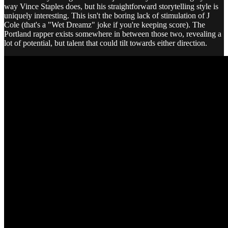
way Vince Staples does, but his straightforward storytelling style is
uniquely interesting. This isn't the boring lack of stimulation of J
Cole (that's a "Wet Dreamz" joke if you're keeping score). The
Portland rapper exists somewhere in between those two, revealing a
lot of potential, but talent that could tilt towards either direction.