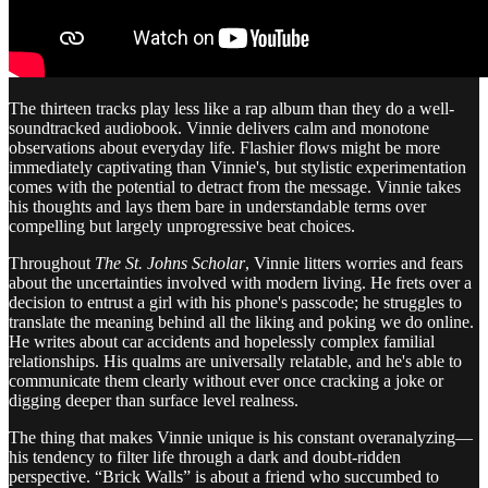
The thirteen tracks play less like a rap album than they do a well-
soundtracked audiobook. Vinnie delivers calm and monotone
observations about everyday life. Flashier flows might be more
immediately captivating than Vinnie's, but stylistic experimentation
comes with the potential to detract from the message. Vinnie takes
his thoughts and lays them bare in understandable terms over
compelling but largely unprogressive beat choices.
Throughout
The St. Johns Scholar
, Vinnie litters worries and fears
about the uncertainties involved with modern living. He frets over a
decision to entrust a girl with his phone's passcode; he struggles to
translate the meaning behind all the liking and poking we do online.
He writes about car accidents and hopelessly complex familial
relationships. His qualms are universally relatable, and he's able to
communicate them clearly without ever once cracking a joke or
digging deeper than surface level realness.
The thing that makes Vinnie unique is his constant overanalyzing—
his tendency to filter life through a dark and doubt-ridden
perspective. “Brick Walls” is about a friend who succumbed to