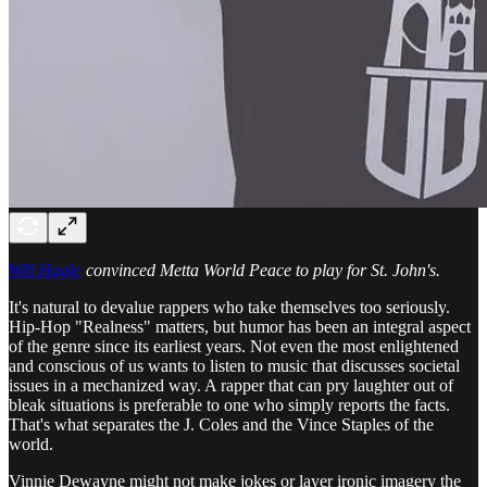
Will Hagle
convinced Metta World Peace to play for St. John's.
It's natural to devalue rappers who take themselves too seriously.
Hip-Hop "Realness" matters, but humor has been an integral aspect
of the genre since its earliest years. Not even the most enlightened
and conscious of us wants to listen to music that discusses societal
issues in a mechanized way. A rapper that can pry laughter out of
bleak situations is preferable to one who simply reports the facts.
That's what separates the J. Coles and the Vince Staples of the
world.
Vinnie Dewayne might not make jokes or layer ironic imagery the