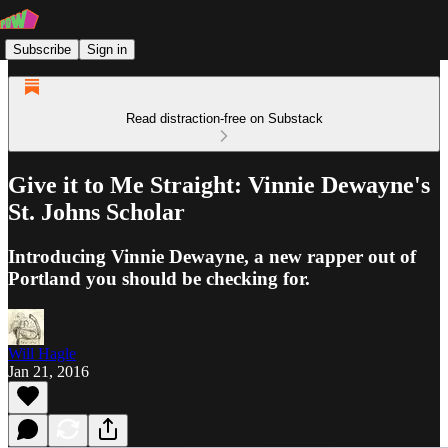
Subscribe
Sign in
Read distraction-free on Substack
Give it to Me Straight: Vinnie Dewayne's
St. Johns Scholar
Introducing Vinnie Dewayne, a new rapper out of
Portland you should be checking for.
Will Hagle
Jan 21, 2016