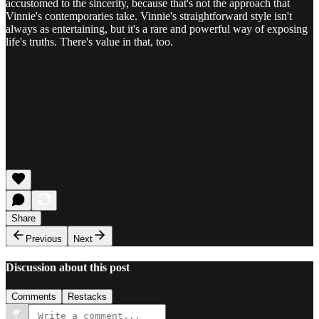
accustomed to the sincerity, because that's not the approach that
Vinnie's contemporaries take. Vinnie's straightforward style isn't
always as entertaining, but it's a rare and powerful way of exposing
life's truths. There's value in that, too.
Share
Previous
Next
Discussion about this post
Comments
Restacks