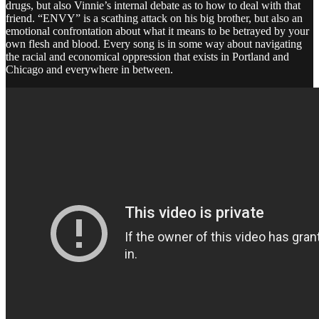
drugs, but also Vinnie’s internal debate as to how to deal with that
friend. “ENVY” is a scathing attack on his big brother, but also an
emotional confrontation about what it means to be betrayed by your
own flesh and blood. Every song is in some way about navigating
the racial and economical oppression that exists in Portland and
Chicago and everywhere in between.