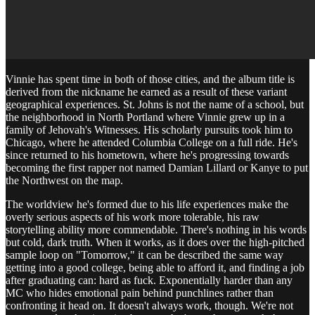
Vinnie has spent time in both of those cities, and the album title is
derived from the nickname he earned as a result of these variant
geographical experiences. St. Johns is not the name of a school, but
the neighborhood in North Portland where Vinnie grew up in a
family of Jehovah's Witnesses. His scholarly pursuits took him to
Chicago, where he attended Columbia College on a full ride. He's
since returned to his hometown, where he's progressing towards
becoming the first rapper not named Damian Lillard or Kanye to put
the Northwest on the map.
The worldview he's formed due to his life experiences make the
overly serious aspects of his work more tolerable, his raw
storytelling ability more commendable. There's nothing in his words
but cold, dark truth. When it works, as it does over the high-pitched
sample loop on "Tomorrow," it can be described the same way
getting into a good college, being able to afford it, and finding a job
after graduating can: hard as fuck. Exponentially harder than any
MC who hides emotional pain behind punchlines rather than
confronting it head on. It doesn't always work, though. We're not