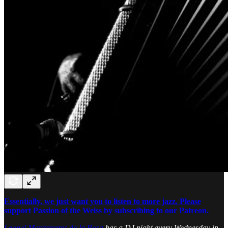
Essentially, we just want you to listen to more jazz. Please
support Passion of the Weiss by subscribing to our Patreon.
Leonel Manzanares de la Rosa
has a DJ night every Wednesday in