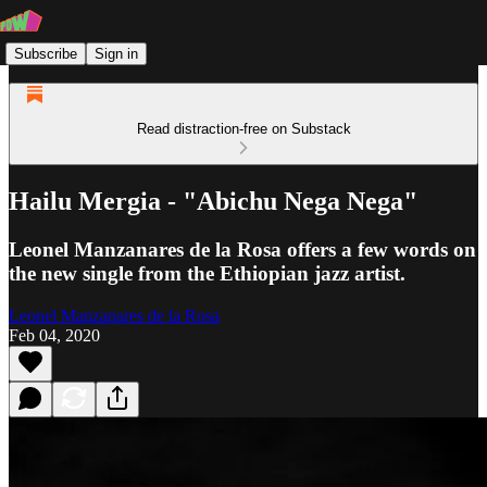
Subscribe
Sign in
Read distraction-free on Substack
Hailu Mergia - "Abichu Nega Nega"
Leonel Manzanares de la Rosa offers a few words on
the new single from the Ethiopian jazz artist.
Leonel Manzanares de la Rosa
Feb 04, 2020