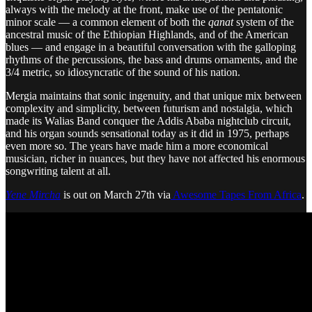
always with the melody at the front, make use of the pentatonic
minor scale — a common element of both the
qanat
system of the
ancestral music of the Ethiopian Highlands, and of the American
blues — and engage in a beautiful conversation with the galloping
rhythms of the percussions, the bass and drums ornaments, and the
3/4 metric, so idiosyncratic of the sound of his nation.
Mergia maintains that sonic ingenuity, and that unique mix between
complexity and simplicity, between futurism and nostalgia, which
made its Walias Band conquer the Addis Ababa nightclub circuit,
and his organ sounds sensational today as it did in 1975, perhaps
even more so. The years have made him a more economical
musician, richer in nuances, but they have not affected his enormous
songwriting talent at all.
Yene Mircha
is out on March 27th via
Awesome Tapes From Africa
.