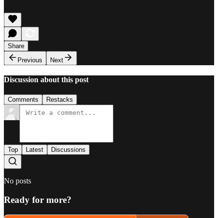
Share
Previous
Next
Discussion about this post
Comments
Restacks
Top
Latest
Discussions
No posts
Ready for more?