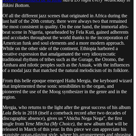
Bikini Bottom.
Of all the different jazz scenes that originated in Africa during the
last half of the 20th century, there were always two that remained
the most consistent in quality. On the one hand, the immortal afro-
beat scene in Nigeria, spearheaded by Fela Kuti, gained adherents
and accolades throughout the world thanks to the incorporation of
American funk and soul elements and a more modern approach.
While on the other side of the continent, Ethiopia harbored a
creative expression that amalgamated the very idiosyncratic
traditional rhythms of tribes such as the Gurage, the Oromo, the
Amhara and nilotic peoples such as the Anuak, with the influences
of a modal jazz that matched the natural melodicism of its folklore.
From this belle epoque emerged Hailu Mergia, the keyboard wizard
that implemented these sonic sensibilities to the organ, and
pioneered the use of the Moog synthesizer in the genre and in the
region.
Mergia, who returns to the light after the great success of his album
Lala Belu
in 2018 (itself a comeback record after two decades of
discographic absence), gives us “Abichu Nega Nega”, the first
single from
Yene Mircha (My Choice)
, the new album that will be
released in March of this year. In this piece we can appreciate his
exquisite organ-playing style, where his arrangements and phrasing,