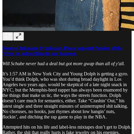
None of this came by mistake. Please support Passion of the
Weiss by subscribing to our Patreon.
Will Schube never had a deal but got more gwap than all of y'all.
It’s 1:57 AM in New York City and Young Dolph is getting a gyro.
You’d think Dolph, who was shot during broad daylight in Los
Angeles two years ago, would be skeptical of a late night snack in
NYC, but the Memphis-bred rapper has always been enamored by
the things that make us tic, the ways the streets function. Dolph
doesn’t care much for semantics, either. Take “Crashin’ Out,” his
latest single and three straight minutes of uninterrupted shit talking.
No choruses, no hooks, just rhymes about low hangin’ nuts,
flockin’, and ditching the rap game to play in the NBA.
Attempted hits on his life and label-less mixtapes don’t get to Dolph.
Rather, the shit that really hurts is fake jewelry on his enemies.