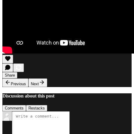
Share
Previous
Next
Discussion about this post
Comments
Restacks