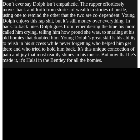
Don’t ever say Dolph isn’t empathetic. The rapper effortlessly
moves back and forth from stories of wealth to stories of hustle,
using one to remind the other that the two are co-dependent. Young
Dolph enjoys this rap shit, but it’s still money over everything. In
back-to-back lines Dolph goes from remembering the time his mom
called him crying, telling him how proud she was, to snarling at his
old homies that doubted him. Young Dolph’s great skill is his ability
to relish in his success while never forgetting who helped him get
there and who tried to hold him back. It’s this unique concoction of
pain and joy that most readily shines in his music. But now that he’s
made it, it’s Halal in the Bentley for all the homies.