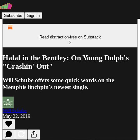
Subscribe
Sign in
Read distraction-free on Substack
Halal in the Bentley: On Young Dolph's
"Crashin' Out"
Will Schube offers some quick words on the
Memphis linchpin's newest single.
Will Schube
May 22, 2019