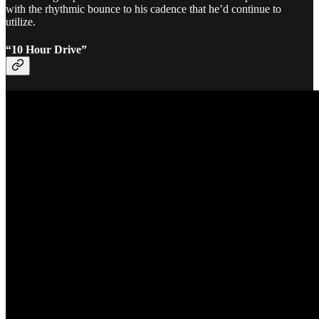
with the rhythmic bounce to his cadence that he’d continue to
utilize.
“10 Hour Drive”