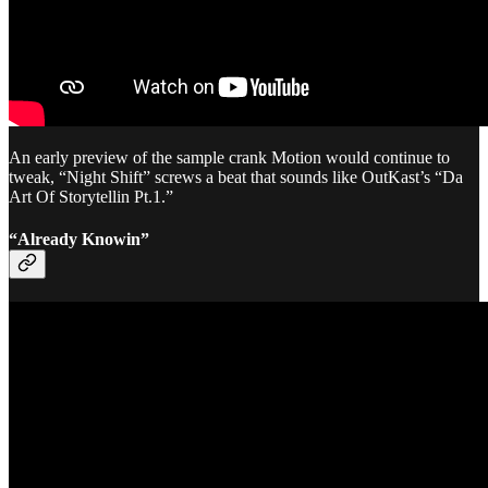
An early preview of the sample crank Motion would continue to
tweak, “Night Shift” screws a beat that sounds like OutKast’s “Da
Art Of Storytellin Pt.1.”
“Already Knowin”