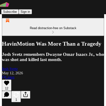
Subscribe
Sign in
Read distraction-free on Substack
HavinMotion Was More Than a Tragedy
Josh Svetz remembers Dwayne Omar Isaacs Jr., who
was shot and killed last month.
Josh Svetz
May 12, 2026
Listen
12
1