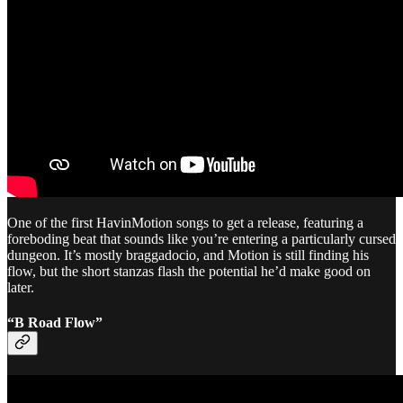
One of the first HavinMotion songs to get a release, featuring a
foreboding beat that sounds like you’re entering a particularly cursed
dungeon. It’s mostly braggadocio, and Motion is still finding his
flow, but the short stanzas flash the potential he’d make good on
later.
“B Road Flow”