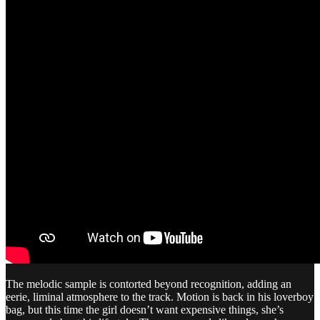
The melodic sample is contorted beyond recognition, adding an
eerie, liminal atmosphere to the track. Motion is back in his loverboy
bag, but this time the girl doesn’t want expensive things, she’s