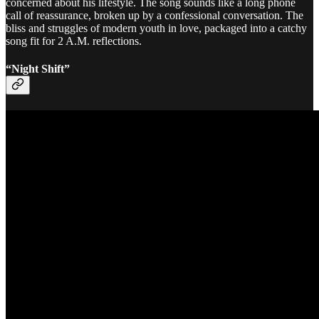
concerned about his lifestyle. The song sounds like a long phone
call of reassurance, broken up by a confessional conversation. The
bliss and struggles of modern youth in love, packaged into a catchy
song fit for 2 A.M. reflections.
“Night Shift”