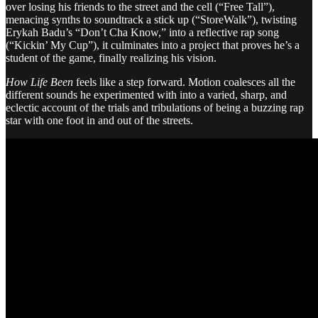
over losing his friends to the street and the cell (“Free Tall”),
menacing synths to soundtrack a stick up (“StoreWalk”), twisting
Erykah Badu’s “Don’t Cha Know,” into a reflective rap song
(“Kickin’ My Cup”), it culminates into a project that proves he’s a
student of the game, finally realizing his vision.
How Life Been
feels like a step forward. Motion coalesces all the
different sounds he experimented with into a varied, sharp, and
eclectic account of the trials and tribulations of being a buzzing rap
star with one foot in and out of the streets.