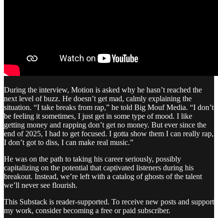
During the interview, Motion is asked why he hasn’t reached the
next level of buzz. He doesn’t get mad, calmly explaining the
situation. “I take breaks from rap,” he told Big Mouf Media. “I don’t
be feeling it sometimes, I just get in some type of mood. I like
getting money and rapping don’t get no money. But ever since the
end of 2025, I had to get focused. I gotta show them I can really rap,
I don’t got to diss, I can make real music.”
He was on the path to taking his career seriously, possibly
capitalizing on the potential that captivated listeners during his
breakout. Instead, we’re left with a catalog of ghosts of the talent
we’ll never see flourish.
This Substack is reader-supported. To receive new posts and support
my work, consider becoming a free or paid subscriber.