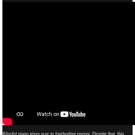
Blissful piano gives way to foreboding energy. Despite that, this