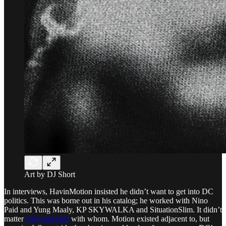
Art by DJ Short
In interviews, HavinMotion insisted he didn’t want to get into DC
politics. This was borne out in his catalog; he worked with Nino
Paid and Yung Maaly, KP SKYWALKA and SituationSlim. It didn’t
matter
who had beef
with whom. Motion existed adjacent to, but