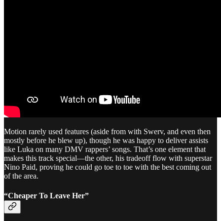
Motion rarely used features (aside from with Swerv, and even then
mostly before he blew up), though he was happy to deliver assists
like Luka on many DMV rappers’ songs. That’s one element that
makes this track special—the other, his tradeoff flow with superstar
Nino Paid, proving he could go toe to toe with the best coming out
of the area.
“Cheaper To Leave Her”