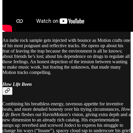
An indie rock sample gets injected with bounce as Motion crafts one
of his most poignant and reflective tracks. He opens up about his
fear of leaving the trap because the environment is all he knows;
about friends he’s lost; about his dependence on drugs to regulate all
those feelings. An honest depiction of the tension between wanting
to make music work, but fearing the unknown, that made many
Motion tracks compelling.
How Life Been
Combining his breathless energy, ravenous appetite for inventive
beats, and more detailed honesty over his trying circumstances,
How
Life Been
fleshes out HavinMotion’s vision, giving extra depth and a
new dimension to an already rich catalog. His experimentation
ramps up: reverbed and screwed Jodeci to express his struggle to
change his ways (“Insane”), spacey cloud rap to underscore his grief