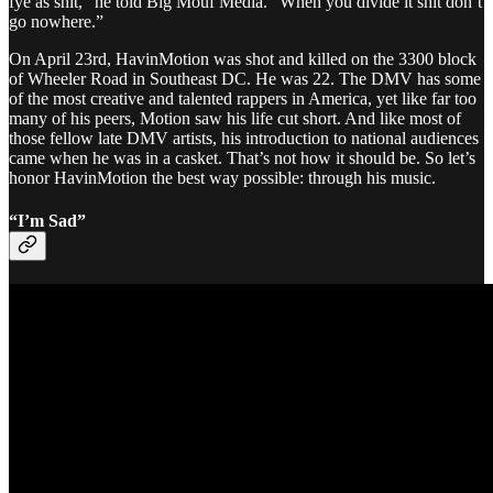
fye as shit,” he told Big Mouf Media. “When you divide it shit don’t
go nowhere.”
On April 23rd, HavinMotion was shot and killed on the 3300 block
of Wheeler Road in Southeast DC. He was 22. The DMV has some
of the most creative and talented rappers in America, yet like far too
many of his peers, Motion saw his life cut short. And like most of
those fellow late DMV artists, his introduction to national audiences
came when he was in a casket. That’s not how it should be. So let’s
honor HavinMotion the best way possible: through his music.
“I’m Sad”