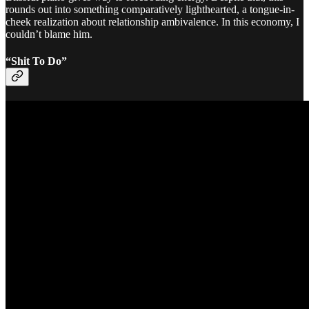
rounds out into something comparatively lighthearted, a tongue-in-
cheek realization about relationship ambivalence. In this economy, I
couldn’t blame him.
“Shit To Do”