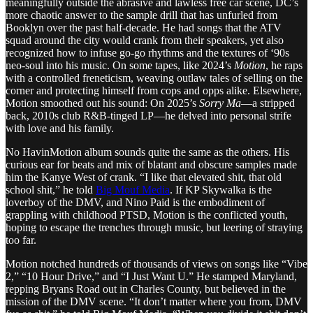
meaningfully outside the abrasive and lawless free car scene, DC’s
more chaotic answer to the sample drill that has unfurled from
Booklyn over the past half-decade. He had songs that the ATV
squad around the city would crank from their speakers, yet also
recognized how to infuse go-go rhythms and the textures of ‘90s
neo-soul into his music. On some tapes, like 2024’s
Motion
, he raps
with a controlled freneticism, weaving outlaw tales of selling on the
corner and protecting himself from cops and opps alike. Elsewhere,
Motion smoothed out his sound: On 2025’s
Sorry Ma
—a stripped
back, 2010s club R&B-tinged LP—he delved into personal strife
with love and his family.
No HavinMotion album sounds quite the same as the others. His
curious ear for beats and mix of blatant and obscure samples made
him the Kanye West of crank. “I like that elevated shit, that old
school shit,” he told
Big Mouf Media
. If KP Skywalka is the
loverboy of the DMV, and Nino Paid is the embodiment of
grappling with childhood PTSD, Motion is the conflicted youth,
hoping to escape the trenches through music, but leering of straying
too far.
Motion notched hundreds of thousands of views on songs like “Vibe
2,” “10 Hour Drive,” and “I Just Want U.” He stamped Maryland,
repping Bryans Road out in Charles County, but believed in the
mission of the DMV scene. “It don’t matter where you from, DMV