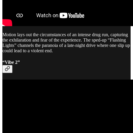
Motion lays out the circumstances of an intense drug run, capturing
the exhilaration and fear of the experience. The sped-up “Flashing
Lights” channels the paranoia of a late-night drive where one slip up
could lead to a violent end.
“Vibe 2”