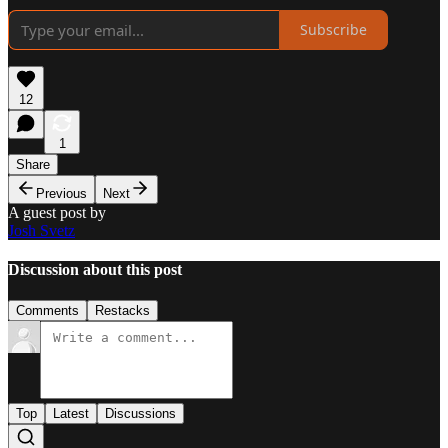
Subscribe
12
1
Share
Previous
Next
A guest post by
Josh Svetz
Discussion about this post
Comments
Restacks
Top
Latest
Discussions