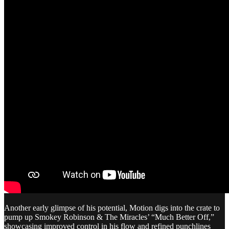
Another early glimpse of his potential, Motion digs into the crate to
pump up Smokey Robinson & The Miracles’ “Much Better Off,”
showcasing improved control in his flow and refined punchlines