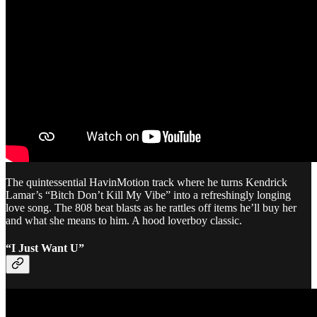
The quintessential HavinMotion track where he turns Kendrick
Lamar’s “Bitch Don’t Kill My Vibe” into a refreshingly longing
love song. The 808 beat blasts as he rattles off items he’ll buy her
and what she means to him. A hood loverboy classic.
“I Just Want U”