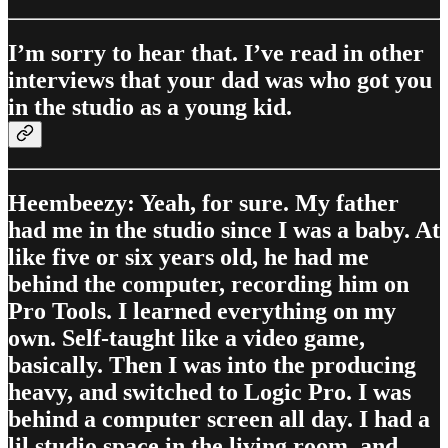
I’m sorry to hear that. I’ve read in other
interviews that your dad was who got you
in the studio as a young kid.
Heembeezy: Yeah, for sure. My father
had me in the studio since I was a baby. At
like five or six years old, he had me
behind the computer, recording him on
Pro Tools. I learned everything on my
own. Self-taught like a video game,
basically. Then I was into the producing
heavy, and switched to Logic Pro. I was
behind a computer screen all day. I had a
lil studio space in the living room, and