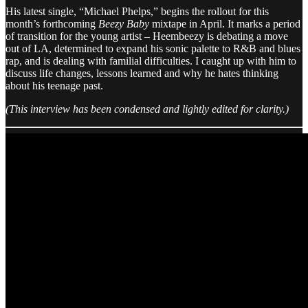
His latest single, “Michael Phelps,” begins the rollout for this
month’s forthcoming
Beezy Baby
mixtape in April. It marks a period
of transition for the young artist – Heembeezy is debating a move
out of LA, determined to expand his sonic palette to R&B and blues
rap, and is dealing with familial difficulties. I caught up with him to
discuss life changes, lessons learned and why he hates thinking
about his teenage past.
​​(This interview has been condensed and lightly edited for clarity.)