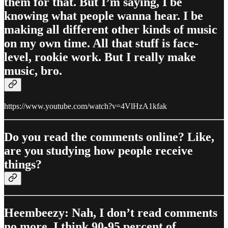
them for that. But I’m saying, I be
knowing what people wanna hear. I be
making all different other kinds of music
on my own time. All that stuff is face-
level, rookie work. But I really make
music, bro.
https://www.youtube.com/watch?v=4VlHzA1kfak
Do you read the comments online? Like,
are you studying how people receive
things?
Heembeezy: Nah, I don’t read comments
no more. I think 90-95 percent of