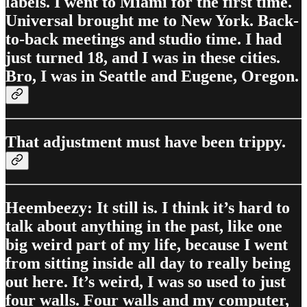
labels. I went to Miami for the first time.
Universal brought me to New York. Back-
to-back meetings and studio time. I had
just turned 18, and I was in these cities.
Bro, I was in Seattle and Eugene, Oregon.
That adjustment must have been trippy.
Heembeezy: It still is. I think it’s hard to
talk about anything in the past, like one
big weird part of my life, because I went
from sitting inside all day to really being
out here. It’s weird, I was so used to just
four walls. Four walls and my computer,