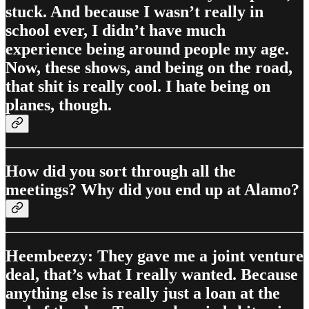
stuck. And because I wasn’t really in
school ever, I didn’t have much
experience being around people my age.
Now, these shows, and being on the road,
that shit is really cool. I hate being on
planes, though.
How did you sort through all the
meetings? Why did you end up at Alamo?
Heembeezy: They gave me a joint venture
deal, that’s what I really wanted. Because
anything else is really just a loan at the