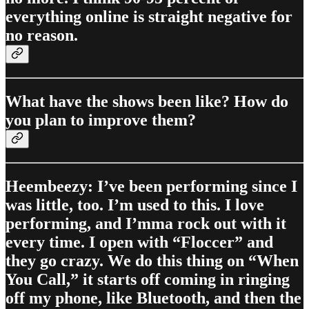
everything online is straight negative for
no reason.
What have the shows been like? How do
you plan to improve them?
Heembeezy: I’ve been performing since I
was little, too. I’m used to this. I love
performing, and I’mma rock out with it
every time. I open with “Floccer” and
they go crazy. We do this thing on “When
You Call,” it starts off coming in ringing
off my phone, like Bluetooth, and then the