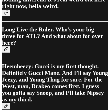
right now, hella weird.
Long Live the Ruler. Who’s your big
three for ATL? And what about for over
here?
Heembeezy: Gucci is my first thought.
Definitely Gucci Mane. And I’ll say Young
Jeezy, and Young Thug for sure. For the
West, man, Drakeo comes first. I guess
you gotta say Snoop, and I’ll take Nipsey
as my third.