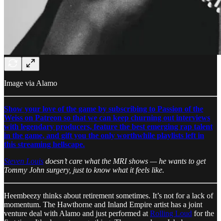
Image via Alamo
Show your love of the game by subscribing to Passion of the
Weiss on Patreon so that we can keep churning out interviews
with legendary producers, feature the best emerging rap talent
in the game, and gift you the only worthwhile playlists left in
this streaming hellscape.
Steven Louis
doesn’t care what the MRI shows — he wants to get
Tommy John surgery, just to know what it feels like.
Heembeezy thinks about retirement sometimes. It’s not for a lack of
momentum. The Hawthorne and Inland Empire artist has a joint
venture deal with Alamo and just performed at
Rolling Loud
for the