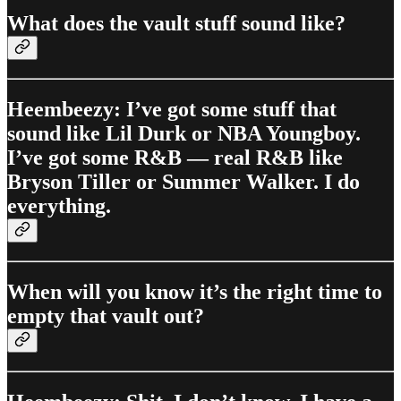
What does the vault stuff sound like?
Heembeezy: I’ve got some stuff that
sound like Lil Durk or NBA Youngboy.
I’ve got some R&B — real R&B like
Bryson Tiller or Summer Walker. I do
everything.
When will you know it’s the right time to
empty that vault out?