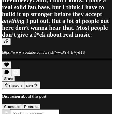
Heembeezy: Shit, I don’t know. I have a
real solid fan base, but I think I have to
build it up stronger before they accept
anything
I put out. But a lot of people out
here don’t wanna hear that. Most people
don’t give a f*ck about real music.
https://www.youtube.com/watch?v=qJY4_EVydT8
Share
Previous
Next
Discussion about this post
Comments
Restacks