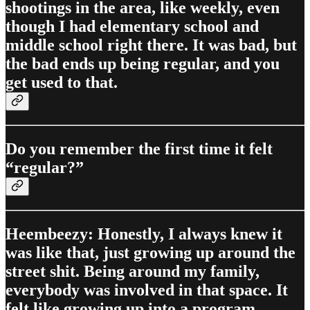
shootings in the area, like weekly, even
though I had elementary school and
middle school right there. It was bad, but
the bad ends up being regular, and you
get used to that.
Do you remember the first time it felt
“regular?”
Heembeezy: Honestly, I always knew it
was like that, just growing up around the
street shit. Being around my family,
everybody was involved in that space. It
felt like growing up into a program.