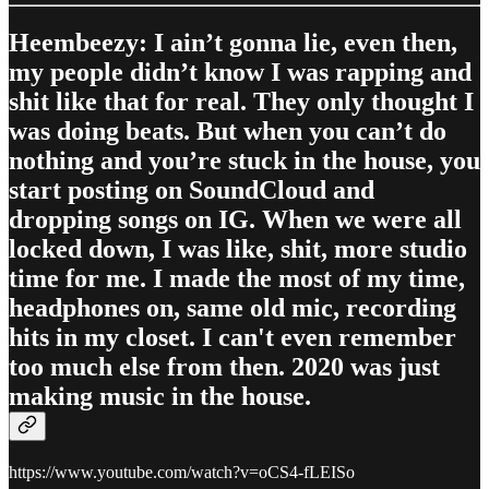
Heembeezy: I ain’t gonna lie, even then,
my people didn’t know I was rapping and
shit like that for real. They only thought I
was doing beats. But when you can’t do
nothing and you’re stuck in the house, you
start posting on SoundCloud and
dropping songs on IG. When we were all
locked down, I was like, shit, more studio
time for me. I made the most of my time,
headphones on, same old mic, recording
hits in my closet. I can't even remember
too much else from then. 2020 was just
making music in the house.
https://www.youtube.com/watch?v=oCS4-fLEISo