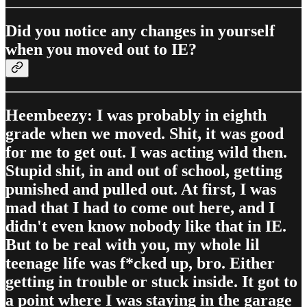
Did you notice any changes in yourself
when you moved out to IE?
Heembeezy: I was probably in eighth
grade when we moved. Shit, it was good
for me to get out. I was acting wild then.
Stupid shit, in and out of school, getting
punished and pulled out. At first, I was
mad that I had to come out here, and I
didn't even know nobody like that in IE.
But to be real with you, my whole lil
teenage life was f*cked up, bro. Either
getting in trouble or stuck inside. It got to
a point where I was staying in the garage