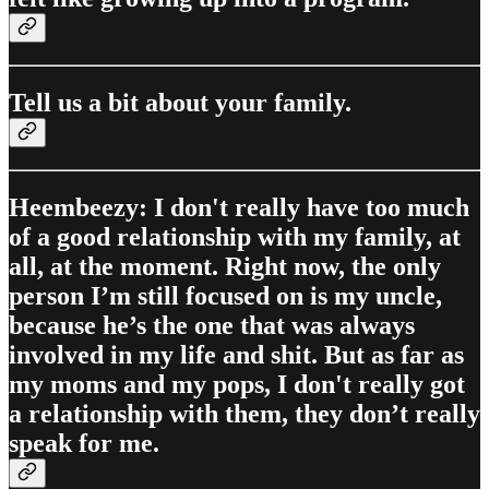
Tell us a bit about your family.
Heembeezy: I don't really have too much
of a good relationship with my family, at
all, at the moment. Right now, the only
person I’m still focused on is my uncle,
because he’s the one that was always
involved in my life and shit. But as far as
my moms and my pops, I don't really got
a relationship with them, they don’t really
speak for me.