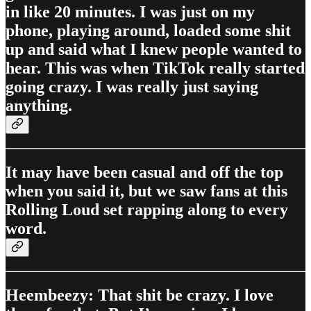
in like 20 minutes. I was just on my
phone, playing around, loaded some shit
up and said what I knew people wanted to
hear. This was when TikTok really started
going crazy. I was really just saying
anything.
It may have been casual and off the top
when you said it, but we saw fans at this
Rolling Loud set rapping along to every
word.
Heembeezy: That shit be crazy. I love