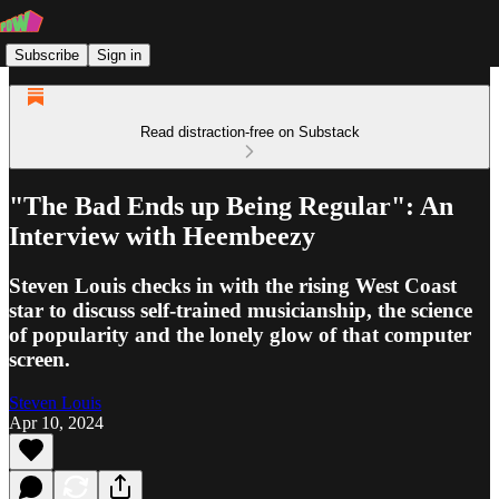
Subscribe
Sign in
Read distraction-free on Substack
"The Bad Ends up Being Regular": An
Interview with Heembeezy
Steven Louis checks in with the rising West Coast
star to discuss self-trained musicianship, the science
of popularity and the lonely glow of that computer
screen.
Steven Louis
Apr 10, 2024