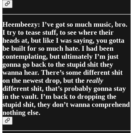
Heembeezy: I’ve got so much music, bro.
I try to tease stuff, to see where their
heads at, but like I was saying, you gotta
be built for so much hate. I had been
contemplating, but ultimately I’m just
gonna go back to the stupid shit they
wanna hear. There’s some different shit
on the newest drop, but the
really
different shit, that’s probably gonna stay
in the vault. I’m back to dropping the
stupid shit, they don’t wanna comprehend
nothing else.