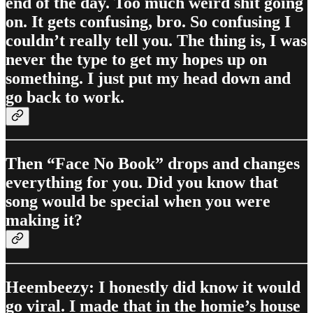
end of the day. Too much weird shit going
on. It gets confusing, bro. So confusing I
couldn’t really tell you. The thing is, I was
never the type to get my hopes up on
something. I just put my head down and
go back to work.
Then “Face No Book” drops and changes
everything for you. Did you know that
song would be special when you were
making it?
Heembeezy: I honestly did know it would
go viral. I made that in the homie’s house