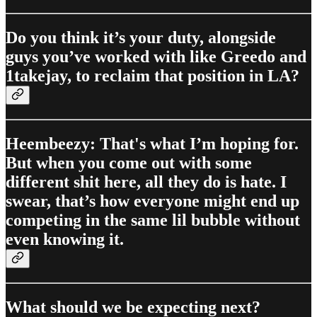
Do you think it’s your duty, alongside
guys you’ve worked with like Greedo and
1takejay, to reclaim that position in LA?
Heembeezy: That's what I’m hoping for.
But when you come out with some
different shit here, all they do is hate. I
swear, that’s how everyone might end up
competing in the same lil bubble without
even knowing it.
What should we be expecting next?