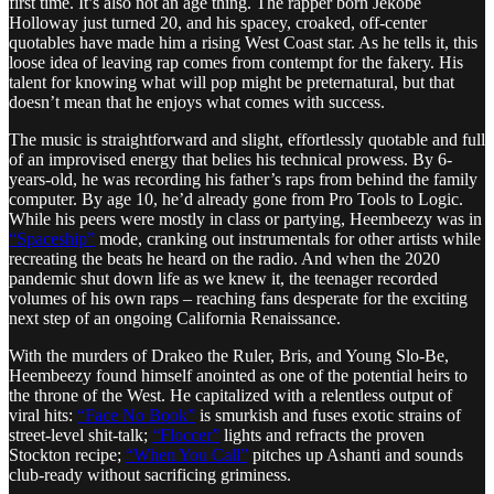
first time. It’s also not an age thing. The rapper born Jekobe
Holloway just turned 20, and his spacey, croaked, off-center
quotables have made him a rising West Coast star. As he tells it, this
loose idea of leaving rap comes from contempt for the fakery. His
talent for knowing what will pop might be preternatural, but that
doesn’t mean that he enjoys what comes with success.
The music is straightforward and slight, effortlessly quotable and full
of an improvised energy that belies his technical prowess. By 6-
years-old, he was recording his father’s raps from behind the family
computer. By age 10, he’d already gone from Pro Tools to Logic.
While his peers were mostly in class or partying, Heembeezy was in
“Spaceship”
mode, cranking out instrumentals for other artists while
recreating the beats he heard on the radio. And when the 2020
pandemic shut down life as we knew it, the teenager recorded
volumes of his own raps – reaching fans desperate for the exciting
next step of an ongoing California Renaissance.
With the murders of Drakeo the Ruler, Bris, and Young Slo-Be,
Heembeezy found himself anointed as one of the potential heirs to
the throne of the West. He capitalized with a relentless output of
viral hits:
“Face No Book”
is smurkish and fuses exotic strains of
street-level shit-talk;
“Floccer”
lights and refracts the proven
Stockton recipe;
“When You Call”
pitches up Ashanti and sounds
club-ready without sacrificing griminess.