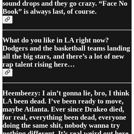
sound drops and they go crazy. “Face No
Book” is always last, of course.
What do you like in LA right now?
Dodgers and the basketball teams landing
all the big stars, and there’s a lot of new
rap talent rising here…
Heembeezy: I ain’t gonna lie, bro, I think
LA been dead. I’ve been ready to move,
maybe Atlanta. Ever since Drakeo died,
for real, everything been dead, everyone
doing the same shit, nobody wanna try
nothing different. It’s real weird out here