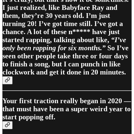
I just realized, like Babyface Ray and
them, they’re 30 years old. I’m just
turning 20! I’ve got time still. I’ve got a
chance. A lot of these n***** have just
started rapping, talking about like,
“I’ve
only been rapping for six months.”
So I’ve
seen other people take three or four days
to finish a song, but I can punch in like
clockwork and get it done in 20 minutes.
Your first traction really began in 2020 —
that must have been a super weird year to
start popping off.