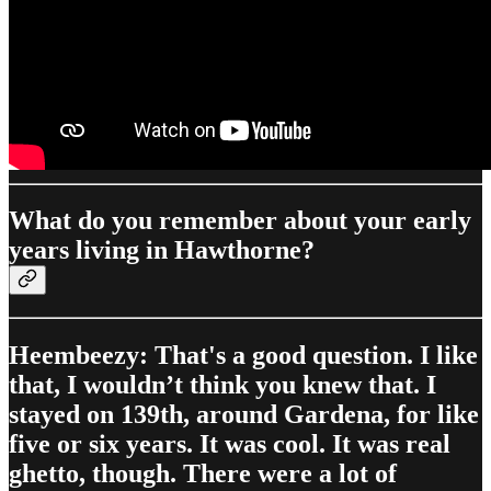
What do you remember about your early
years living in Hawthorne?
Heembeezy: That's a good question. I like
that, I wouldn’t think you knew that. I
stayed on 139th, around Gardena, for like
five or six years. It was cool. It was real
ghetto, though. There were a lot of