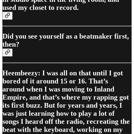
used my closet to record.
Did you see yourself as a beatmaker first,
then?
Heembeezy: I was all on that until I got
bored of it around 15 or 16. That’s
around when I was moving to Inland
Empire, and that’s where my rapping got
its first buzz. But for years and years, I
was just learning how to play a lot of
songs I heard off the radio, recreating the
beat with the keyboard, working on my