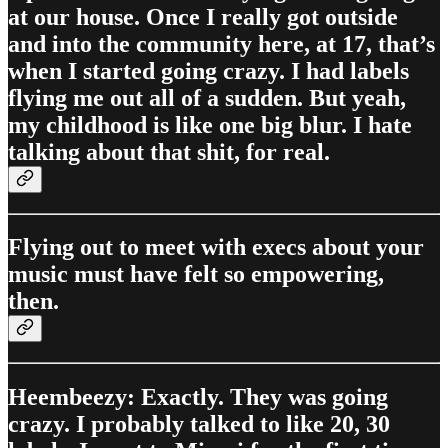
at our house. Once I really got outside
and into the community here, at 17, that’s
when I started going crazy. I had labels
flying me out all of a sudden. But yeah,
my childhood is like one big blur. I hate
talking about that shit, for real.
Flying out to meet with execs about your
music must have felt so empowering,
then.
Heembeezy: Exactly. They was going
crazy. I probably talked to like 20, 30