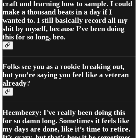
craft and learning how to sample. I could
make a thousand beats in a day if I
wanted to. I still basically record all my
shit by myself, because I’ve been doing
this for so long, bro.
Folks see you as a rookie breaking out,
but you’re saying you feel like a veteran
already?
Heembeezy: I've really been doing this
for so damn long. Sometimes it feels like
my days are done, like it’s time to retire.
It’s crazy, but that’s how it be sometimes.