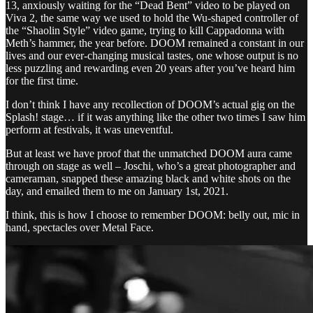
13, anxiously waiting for the “Dead Bent” video to be played on
Viva 2, the same way we used to hold the Wu-shaped controller of
the “Shaolin Style” video game, trying to kill Cappadonna with
Meth’s hammer, the year before. DOOM remained a constant in our
lives and our ever-changing musical tastes, one whose output is no
less puzzling and rewarding even 20 years after you’ve heard him
for the first time.
I don’t think I have any recollection of DOOM’s actual gig on the
Splash! stage… if it was anything like the other two times I saw him
perform at festivals, it was uneventful.
But at least we have proof that the unmatched DOOM aura came
through on stage as well – Joschi, who’s a great photographer and
cameraman, snapped these amazing black and white shots on the
day, and emailed them to me on January 1st, 2021.
I think, this is how I choose to remember DOOM: belly out, mic in
hand, spectacles over Metal Face.