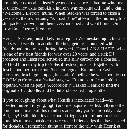
probably cost us all at least 5 years of existence. It had no windows
or emergency exits (smoking indoors was encouraged), and a giant
“Welcome 2 Detroit” mural. When Stecken was forced to close a
year later, the owner sang “Almost Blue” at 9am in the morning to a
still packed crowd, and then everyone cried and went home. Our
Low End Theory, if you will.
Here, at Stecken, most likely on a regular Wednesday night, because
that’s what we did in another lifetime, getting hammered with
friends and loud music during the week, Henrik AKA HADE, who
is one of my best friends for way over 20 years, and a sick DJ,
producer and illustrator, scribbled this silly cartoon on a coaster. I
had told him of my trip to Splash! festival, in a car together with
Joschi, another homie and Stecken regular. En route to East
Germany, Joschi got amped, he couldn’t believe he was about to see
DOOM perform on a festival stage – “I’m not sure I can hold it
together, when he plays ‘Accordion’!” I asked Henrik to find the
original 2013 doodle, and he did and cleaned it up a little.
If you’re laughing about what Henrik’s intoxicated head—he
inserted himself (crying, right) and me (square-headed, left) into the
punchline—made of this mindless anecdote, you’re probably a dad.
But, hey! I still think it’s cute and it triggers a lot of memories of
how this ultimate outsider music created friendships that have lasted
for decades. I remember sitting in front of the telly with Henrik at