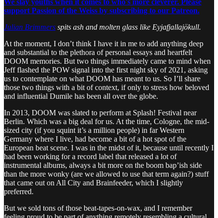
We slay youths when it comes to who's more cleverer. Please
support Passion of the Weiss by subscribing to our Patreon.
Julian Brimmers
spits ash and molten glass like Eyjafjallajökull.
At the moment, I don’t think I have it in me to add anything deep
and substantial to the plethora of personal essays and heartfelt
DOOM memories. But two things immediately came to mind when
Jeff flashed the POW signal into the first night sky of 2021, asking
us to contemplate on what DOOM has meant to us. So I’ll share
those two things with a bit of context, if only to stress how beloved
and influential Dumile has been all over the globe.
In 2013, DOOM was slated to perform at Splash! Festival near
Berlin. Which was a big deal for us. At the time, Cologne, the mid-
sized city (if you squint it’s a million people) in far Western
Germany where I live, had become a bit of a hot spot of the
European beat scene. I was in the midst of it, because until recently I
had been working for a record label that released a lot of
instrumental albums, always a bit more on the boom bap’ish side
than the more wonky (are we allowed to use that term again?) stuff
that came out on All City and Brainfeeder, which I slightly
preferred.
But we sold tons of those beat-tapes-on-wax, and I remember
feeling proud to be part of anything remotely resembling a cultural