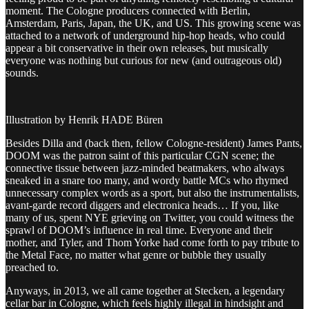
moment. The Cologne producers connected with Berlin,
Amsterdam, Paris, Japan, the UK, and US. This growing scene was
attached to a network of underground hip-hop heads, who could
appear a bit conservative in their own releases, but musically
everyone was nothing but curious for new (and outrageous old)
sounds.
Illustration by Henrik HADE Büren
Besides Dilla and (back then, fellow Cologne-resident) James Pants,
DOOM was the patron saint of this particular CGN scene; the
connective tissue between jazz-minded beatmakers, who always
sneaked in a snare too many, and wordy battle MCs who rhymed
unnecessary complex words as a sport, but also the instrumentalists,
avant-garde record diggers and electronica heads… If you, like
many of us, spent NYE grieving on Twitter, you could witness the
sprawl of DOOM’s influence in real time. Everyone and their
mother, and Tyler, and Thom Yorke had come forth to pay tribute to
the Metal Face, no matter what genre or bubble they usually
preached to.
Anyways, in 2013, we all came together at Stecken, a legendary
cellar bar in Cologne, which feels highly illegal in hindsight and