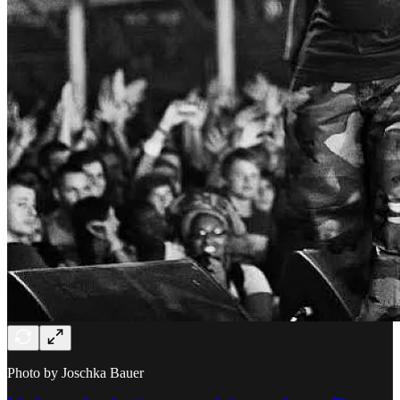
Photo by Joschka Bauer