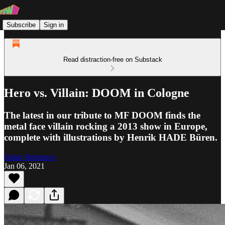
Subscribe
Sign in
Read distraction-free on Substack
Hero vs. Villain: DOOM in Cologne
The latest in our tribute to MF DOOM finds the
metal face villain rocking a 2013 show in Europe,
complete with illustrations by Henrik HADE Büren.
Julian Brimmers
Jan 06, 2021