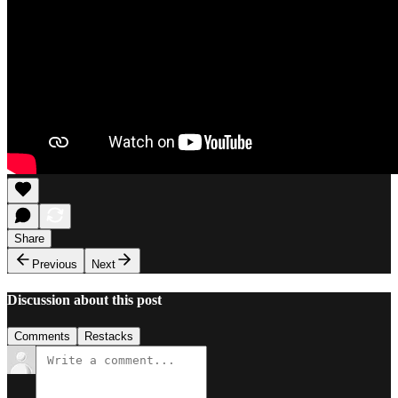
Share
Previous
Next
Discussion about this post
Comments
Restacks