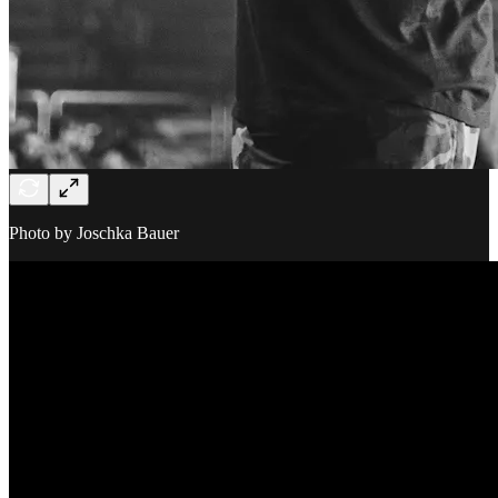
Photo by Joschka Bauer