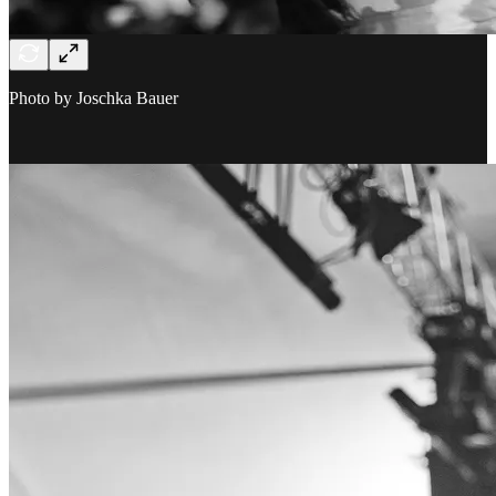
Photo by Joschka Bauer