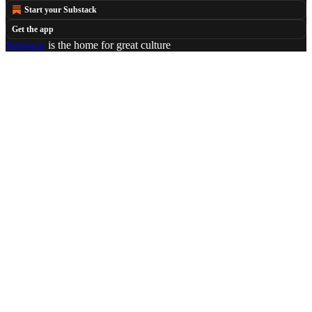
Start your Substack
Get the app
Substack
is the home for great culture