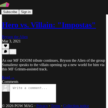
Subscribe
Sign in
Hero vs. Villain: "Impostas"
Bryson the Alien
Mar 3, 2021
As our MF DOOM tribute continues, Bryson the Alien of the group
Sumalienz speaks to the villain opening up a new world for him via
this MF Grimm-assisted track.
Read →
Comments
© 2026 POW MAG
·
Privacy
∙
Terms
∙
Collection notice