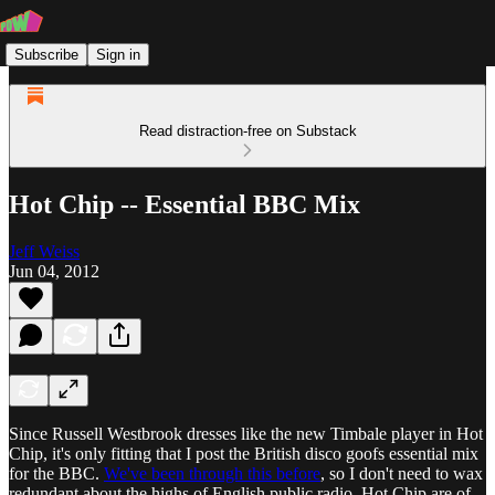
Subscribe
Sign in
Read distraction-free on Substack
Hot Chip -- Essential BBC Mix
Jeff Weiss
Jun 04, 2012
Since Russell Westbrook dresses like the new Timbale player in Hot
Chip, it's only fitting that I post the British disco goofs essential mix
for the BBC.
We've been through this before
, so I don't need to wax
redundant about the highs of English public radio. Hot Chip are of