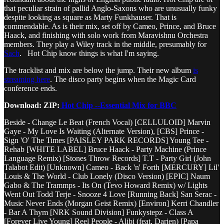
that peculiar strain of pallid Anglo-Saxons who are unusually funky
despite looking as square as Marty Funkhauser. That is
commendable. As is their mix, set off by Cameo, Prince, and Bruce
Haack, and finishing with solo work from Maravishnu Orchestra
members. They play a Wiley track in the middle, presumably for
Sach
. Hot Chip know things is what I'm saying.
The tracklist and mix are below the jump. Their new album
is
streaming here
. The disco party begins when the Magic Card
conference ends.
Download: ZIP:
Hot Chip --Essential Mix for BBC
Beside - Change Le Beat (French Vocal) [CELLULOID] Marvin
Gaye - My Love Is Waiting (Alternate Version), [CBS] Prince -
Sign 'O' The Times [PAISLEY PARK RECORDS] Young Tee -
Rehab [WHITE LABEL] Bruce Haack - Party Machine (Prince
Language Remix) [Stones Throw Records] T.T - Party Girl (John
Talabot Edit) [Unknown] Cameo - Back 'n' Forth [MERCURY] Lil'
Louis & The World - Club Lonely (Disco Version) [EPIC] Naum
Gabo & The Trammps - Its On (Tevo Howard Remix) w/ Lights
Went Out Todd Terje - Snooze 4 Love [Running Back] San Serac -
Music Never Ends (Morgan Geist Remix) [Environ] Kerri Chandler
- Bar A Thym [NRK Sound Division] Funkystepz - Class A
[Forever Live Young] Reel People - Alibi (feat. Darien) [Papa