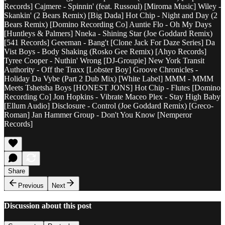
Records] Cajmere - Spinnin' (feat. Russoul) [Miroma Music] Wiley -
Skankin' (2 Bears Remix) [Big Dada] Hot Chip - Night and Day (2
Bears Remix) [Domino Recording Co] Auntie Flo - Oh My Days
[Huntleys & Palmers] Nneka - Shining Star (Joe Goddard Remix)
[541 Records] Geeeman - Bang't [Clone Jack For Daze Series] Da
Vist Boys - Body Shaking (Rosko Gee Remix) [Ahyo Records]
Tyree Cooper - Nuthin' Wrong [DJ-Groupie] New York Transit
Authority - Off the Traxx [Lobster Boy] Groove Chronicles -
Holiday Da Vybe (Part 2 Dub Mix) [White Label] MMM - MMM
Meets Tshetsha Boys [HONEST JONS] Hot Chip - Flutes [Domino
Recording Co] Jon Hopkins - Vibrate Maceo Plex - Stay High Baby
[Ellum Audio] Disclosure - Control (Joe Goddard Remix) [Greco-
Roman] Jan Hammer Group - Don't You Know [Nemperor
Records]
Share
Previous
Next
Discussion about this post