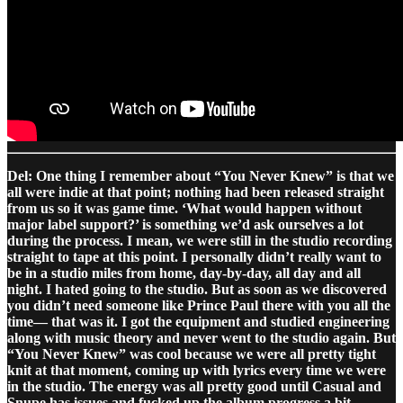
Del: One thing I remember about “You Never Knew” is that we
all were indie at that point; nothing had been released straight
from us so it was game time. ‘What would happen without
major label support?’ is something we’d ask ourselves a lot
during the process. I mean, we were still in the studio recording
straight to tape at this point. I personally didn’t really want to
be in a studio miles from home, day-by-day, all day and all
night. I hated going to the studio. But as soon as we discovered
you didn’t need someone like Prince Paul there with you all the
time— that was it. I got the equipment and studied engineering
along with music theory and never went to the studio again. But
“You Never Knew” was cool because we were all pretty tight
knit at that moment, coming up with lyrics every time we were
in the studio. The energy was all pretty good until Casual and
Snupe has issues and fucked up the album progress a bit