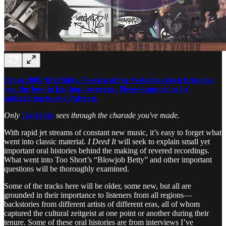
From 2005 'til infinity, Passion of the Weiss has been bringing
you the best in hip-hop coverage. Please support us by
subscribing to our Patreon.
Only
David Ma
sees through the charade you've made.
With rapid jet streams of constant new music, it’s easy to forget what
went into classic material.
I Deed It
will seek to explain small yet
important oral histories behind the making of revered recordings.
What went into Too Short’s “Blowjob Betty” and other important
questions will be thoroughly examined.
Some of the tracks here will be older, some new, but all are
grounded in their importance to listeners from all regions—
backstories from different artists of different eras, all of whom
captured the cultural zeitgeist at one point or another during their
tenure. Some of these oral histories are from interviews I’ve