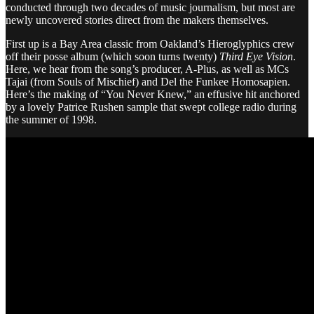
conducted through two decades of music journalism, but most are
newly uncovered stories direct from the makers themselves.
First up is a Bay Area classic from Oakland’s Hieroglyphics crew
off their posse album (which soon turns twenty)
Third Eye Vision
.
Here, we hear from the song’s producer, A-Plus, as well as MCs
Tajai (from Souls of Mischief) and Del the Funkee Homosapien.
Here’s the making of “You Never Knew,” an effusive hit anchored
by a lovely Patrice Rushen sample that swept college radio during
the summer of 1998.