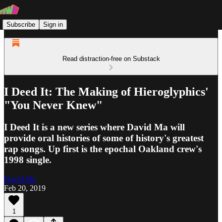
Subscribe
Sign in
Read distraction-free on Substack
I Deed It: The Making of Hieroglyphics'
"You Never Knew"
I Deed It is a new series where David Ma will
provide oral histories of some of history's greatest
rap songs. Up first is the epochal Oakland crew's
1998 single.
David Ma
Feb 20, 2019
1