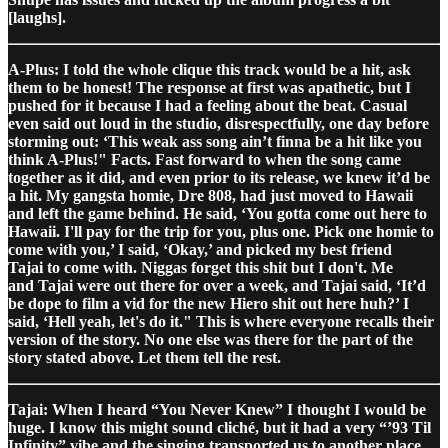
[laughs].
A-Plus: I told the whole clique this track would be a hit, ask
them to be honest! The response at first was apathetic, but I
pushed for it because I had a feeling about the beat. Casual
even said out loud in the studio, disrespectfully, one day before
storming out: ‘This weak ass song ain’t finna be a hit like you
think A-Plus!" Facts. Fast forward to when the song came
together as it did, and even prior to its release, we knew it’d be
a hit. My gangsta homie, Dre 808, had just moved to Hawaii
and left the game behind. He said, ‘You gotta come out here to
Hawaii. I'll pay for the trip for you, plus one. Pick one homie to
come with you,’ I said, ‘Okay,’ and picked my best friend
Tajai to come with. Niggas forget this shit but I don't. Me
and Tajai were out there for over a week, and Tajai said, ‘It’d
be dope to film a vid for the new Hiero shit out here huh?’ I
said, ‘Hell yeah, let's do it." This is where everyone recalls their
version of the story. No one else was there for the part of the
story stated above. Let them tell the rest.
Tajai: When I heard “You Never Knew” I thought I would be
huge. I know this might sound cliché, but it had a very “’93 Til
Infinity” vibe and the singing transported us to another place.