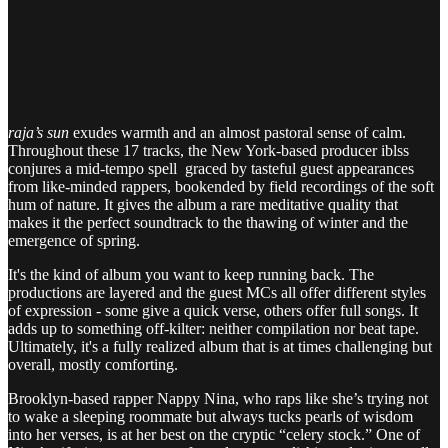
raja’s sun
exudes warmth and an almost pastoral sense of calm.
Throughout these 17 tracks, the New York-based producer iblss
conjures a mid-tempo spell graced by tasteful guest appearances
from like-minded rappers, bookended by field recordings of the soft
hum of nature. It gives the album a rare meditative quality that
makes it the perfect soundtrack to the thawing of winter and the
emergence of spring.
It's the kind of album you want to keep running back. The
productions are layered and the guest MCs all offer different styles
of expression - some give a quick verse, others offer full songs. It
adds up to something off-kilter: neither compilation nor beat tape.
Ultimately, it's a fully realized album that is at times challenging but
overall, mostly comforting.
Brooklyn-based rapper Nappy Nina, who raps like she’s trying not
to wake a sleeping roommate but always tucks pearls of wisdom
into her verses, is at her best on the cryptic “celery stock.” One of