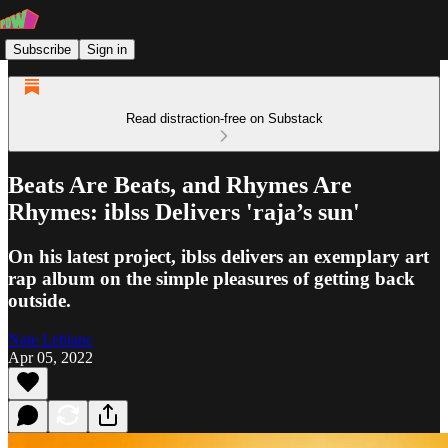
Subscribe
Sign in
Read distraction-free on Substack
Beats Are Beats, and Rhymes Are
Rhymes: iblss Delivers 'raja’s sun'
On his latest project, iblss delivers an exemplary art
rap album on the simple pleasures of getting back
outside.
Nate Leblanc
Apr 05, 2022