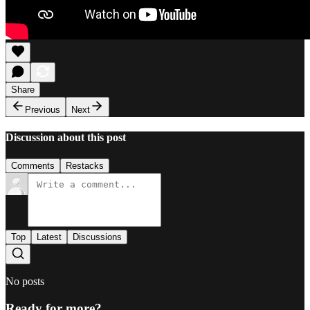
Share
Previous
Next
Discussion about this post
Comments
Restacks
Top
Latest
Discussions
No posts
Ready for more?