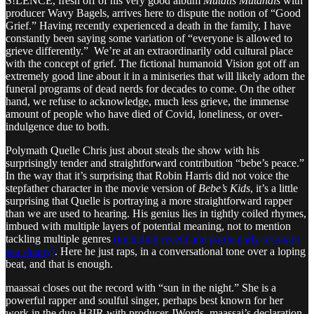
S!LENCE, fresh off of his very good album
Mutatis Mutandis
with
producer Wavy Bagels, arrives here to dispute the notion of “Good
Grief.” Having recently experienced a death in the family, I have
constantly been saying some variation of “everyone is allowed to
grieve differently.” We’re at an extraordinarily odd cultural place
with the concept of grief. The fictional humanoid Vision got off an
extremely good line about it in a miniseries that will likely adorn the
funeral programs of dead nerds for decades to come. On the other
hand, we refuse to acknowledge, much less grieve, the immense
amount of people who have died of Covid, loneliness, or over-
indulgence due to both.
Polymath Quelle Chris just about steals the show with his
surprisingly tender and straightforward contribution “bebe’s peace.”
In the way that it’s surprising that Robin Harris did not voice the
stepfather character in the movie version of
Bebe’s Kids
, it’s a little
surprising that Quelle is portraying a more straightforward rapper
than we are used to hearing. His genius lies in tightly coiled rhymes,
imbued with multiple layers of potential meaning, not to mention
tackling multiple genres
(including recent and particularly resonant
sea shanty)
. Here he just raps, in a conversational tone over a loping
beat, and that is enough.
maassai closes out the record with “sun in the night.” She is a
powerful rapper and soulful singer, perhaps best known for her
work in the duo H3IR with producer JWords. maassai’s declaration