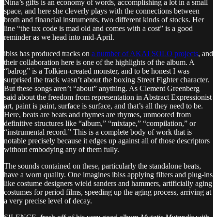
Nina’s gifts is an economy of words, accomplishing a lot in a small
space, and here she cleverly plays with the connections between
broth and financial instruments, two different kinds of stocks. Her
line “the tax code is mad old and comes with a cost” is a good
reminder as we head into mid-April.
iblss has produced tracks on
a number of AKAI SOLO projects
, and
their collaboration here is one of the highlights of the album. A
“balrog” is a Tolkien-created monster, and to be honest I was
surprised the track wasn’t about the boxing Street Fighter character.
But these songs aren’t “about” anything. As Clement Greenberg
said about the freedom from representation in Abstract Expressionist
art, paint is paint, surface is surface, and that’s all they need to be.
Here, beats are beats and rhymes are rhymes, unmoored from
definitive structures like “album,” “mixtape,” “compilation,” or
“instrumental record.” This is a complete body of work that is
notable precisely because it edges up against all of those descriptors
without embodying any of them fully.
The sounds contained on these, particularly the standalone beats,
have a worn quality. One imagines iblss applying filters and plug-ins
like costume designers wield sanders and hammers, artificially aging
costumes for period films, speeding up the aging process, arriving at
a very precise level of decay.