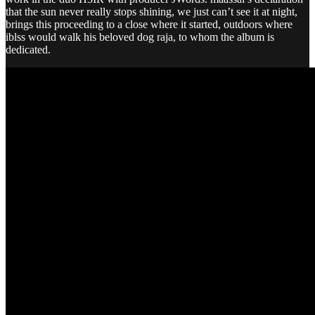
that the sun never really stops shining, we just can’t see it at night,
brings this proceeding to a close where it started, outdoors where
iblss would walk his beloved dog raja, to whom the album is
dedicated.