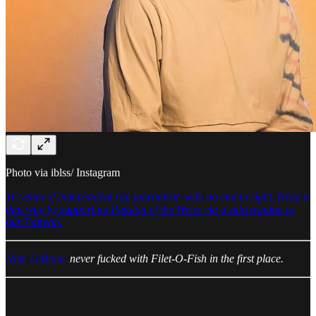
Photo via iblss/ Instagram
16 years of independent rap journalism with no end in sight. Keep it
that way by supporting Passion of the Weiss via a subscription to
our Patreon.
Nate LeBlanc
never fucked with Filet-O-Fish in the first place.