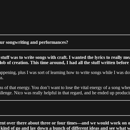
your songwriting and performances?
s stuff was to write songs with craft. I wanted the lyrics to reall
ob of creation. This time around, I had all the stuff written before
appening, plus I was sort of learning how to write songs while I was doin
s.
s of that energy. You don’t want to lose the vital energy of a song when
l challenge. Nico was really helpful in that regard, and he ended up produ
ent over there about three or four times—and we would work on one 
kind of go and lay down a bunch of different ideas and see what 