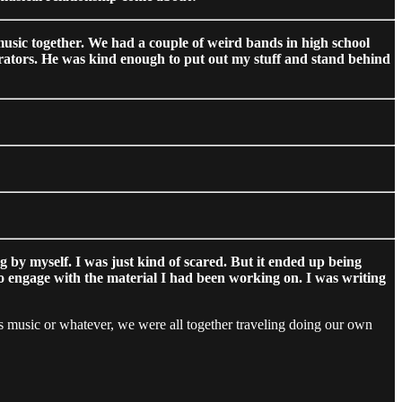
 music together. We had a couple of weird bands in high school
borators. He was kind enough to put out my stuff and stand behind
g by myself. I was just kind of scared. But it ended up being
to engage with the material I had been working on. I was writing
’s music or whatever, we were all together traveling doing our own