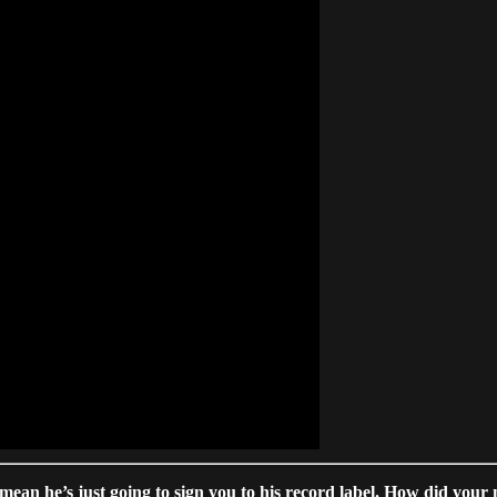
mean he’s just going to sign you to his record label. How did your