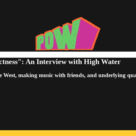
ctness": An Interview with High Water
 West, making music with friends, and underlying quali