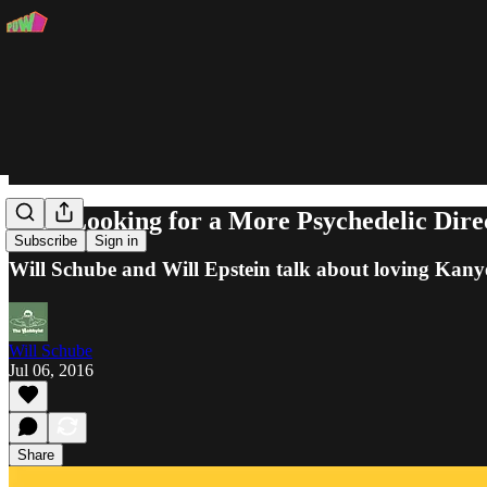
"I’m Looking for a More Psychedelic Dire
Subscribe
Sign in
Will Schube and Will Epstein talk about loving Kanye
Will Schube
Jul 06, 2016
Share