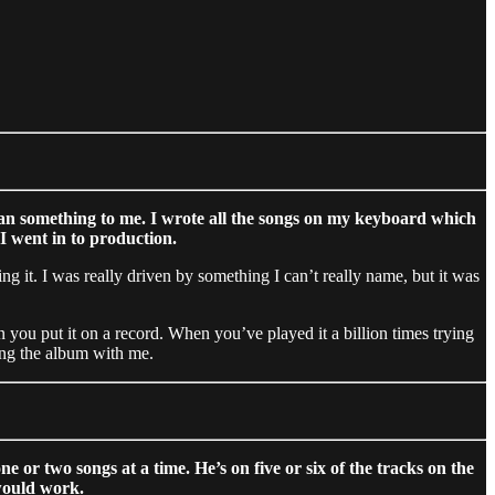
y mean something to me. I wrote all the songs on my keyboard which
 I went in to production.
g it. I was really driven by something I can’t really name, but it was
 you put it on a record. When you’ve played it a billion times trying
cing the album with me.
or two songs at a time. He’s on five or six of the tracks on the
would work.