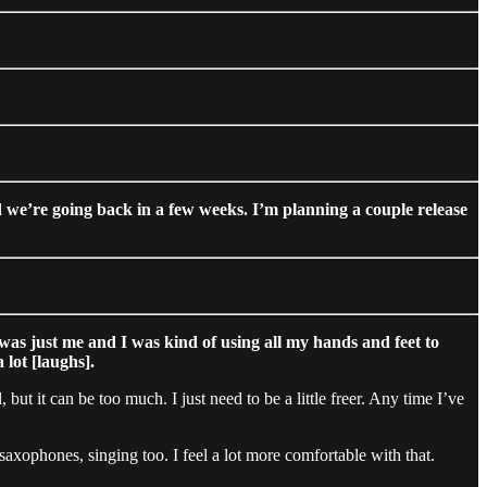
 we’re going back in a few weeks. I’m planning a couple release
was just me and I was kind of using all my hands and feet to
lot [laughs].
 but it can be too much. I just need to be a little freer. Any time I’ve
xophones, singing too. I feel a lot more comfortable with that.