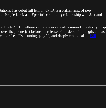
ations. His debut full-length,
Crush
is a brilliant mix of pop
er People label, and Epstein's continuing relationship with Jaar and
he Locks"). The album's cohesiveness centers around a perfectly crisp
er the phone just before the release of his debut full-length, and as
ck porches. It's haunting, playful, and deeply emotional. —
Will