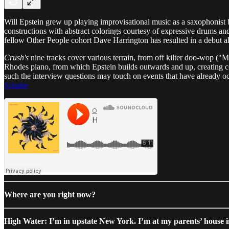
Will Epstein grew up playing improvisational music as a saxophonist b
constructions with abstract colorings courtesy of expressive drums and
fellow Other People cohort Dave Harrington has resulted in a debut a
Crush's
nine tracks cover various terrain, from off kilter doo-wop (
Rhodes piano, from which Epstein builds outwards and up, creating com
such the interview questions may touch on events that have already o
Schube
Where are you right now?
High Water: I’m in upstate New York. I’m at my parents’ house 