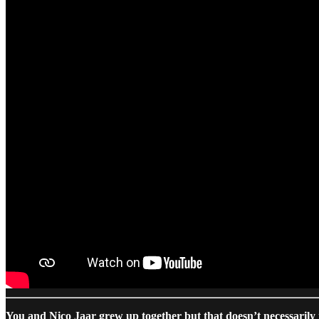
You and Nico Jaar grew up together but that doesn’t necessarily 