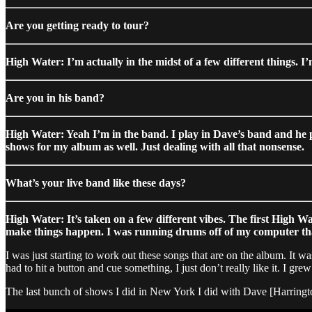
Are you getting ready to tour?
High Water: I’m actually in the midst of a few different things. I
Are you in his band?
High Water: Yeah I’m in the band. I play in Dave’s band and he p
shows for my album as well. Just dealing with all that nonsense.
What’s your live band like these days?
High Water: It’s taken on a few different vibes. The first High 
make things happen. I was running drums off of my computer that 
I was just starting to work out these songs that are on the album. It was
had to hit a button and cue something, I just don’t really like it. I gr
The last bunch of shows I did in New York I did with Dave [Harrington