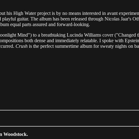
ut his High Water project is by no means interested in avant experiment
 playful guitar. The album has been released through Nicolas Jaar's Oth
lbum equal parts assured and forward-looking.
"Moonlight Mind") to a breathtaking Lucinda Williams cover ("Changed t
positions both dense and immediately relatable. I spoke with Epstein ov
ccurred.
Crush
is the perfect summertime album for sweaty nights on ba
in Woodstock.