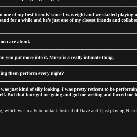
en one of my best friends’ since I was eight and we started playing
band for a while and he’s just one of my closest friends and colla
you care about.
 you put more into it. Music is a really intimate thing.
ing them perform every night?
s just kind of silly looking. I was pretty reticent to be performin
self. But that tour got me going and got me writing and forced me 
ing, which was really important. Instead of Dave and I just playing Nico