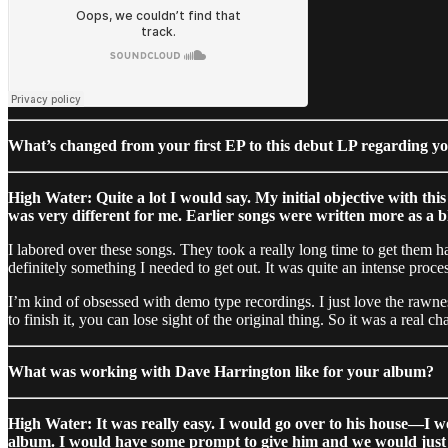
What’s changed from your first EP to this debut LP regarding 
High Water: Quite a lot I would say. My initial objective with thi
was very different for me. Earlier songs were written more as a bl
I labored over these songs. They took a really long time to get them h
definitely something I needed to get out. It was quite an intense proces
I’m kind of obsessed with demo type recordings. I just love the rawnes
to finish it, you can lose sight of the original thing. So it was a rea
What was working with Dave Harrington like for your album?
High Water: It was really easy. I would go over to his house—I w
album. I would have some prompt to give him and we would just 