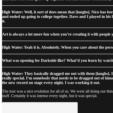
High Water: Well, it sort of does mean that [laughs]. Nico has be
and ended up going to college together. Dave and I played in his 
it.
Art is always a lot more fun when you’re creating it with people 
High Water: Yeah it is. Absolutely. When you care about the person
What was opening for Darkside like? What’d you learn by watch
High Water: They basically dragged me out with them [laughs]. I wa
really special. I’m somebody that needs to be dragged out of him
the new record on stage every night. I was working it out.
The tour was a nice evolution for all of us. We were all doing our th
stuff. Certainly it was intense every night, but it was special.