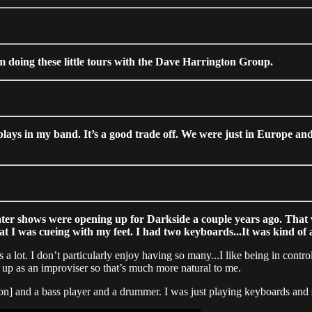
’m doing these little tours with the Dave Harrington Group.
lays in my band. It’s a good trade off. We were just in Europe and
Water shows were opening up for Darkside a couple years ago. That 
I was cueing with my feet. I had two keyboards...It was kind of a 
 a lot. I don’t particularly enjoy having so many...I like being in control,
ew up as an improviser so that’s much more natural to me.
] and a bass player and a drummer. I was just playing keyboards and sa