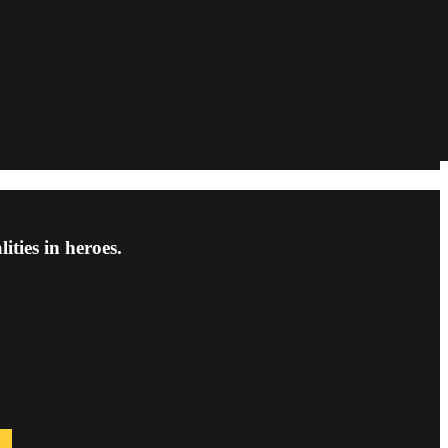
ties in heroes.