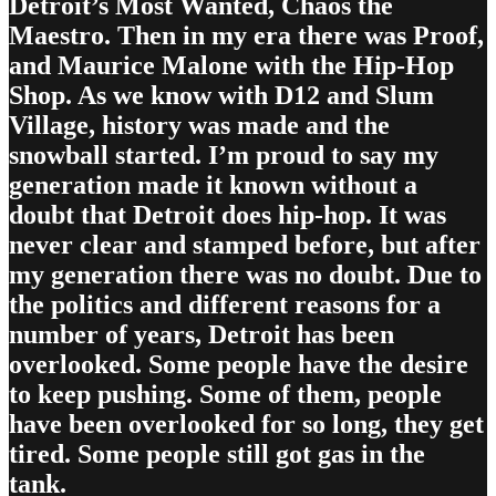
Detroit’s Most Wanted, Chaos the
Maestro. Then in my era there was Proof,
and Maurice Malone with the Hip-Hop
Shop. As we know with D12 and Slum
Village, history was made and the
snowball started. I’m proud to say my
generation made it known without a
doubt that Detroit does hip-hop. It was
never clear and stamped before, but after
my generation there was no doubt. Due to
the politics and different reasons for a
number of years, Detroit has been
overlooked. Some people have the desire
to keep pushing. Some of them, people
have been overlooked for so long, they get
tired. Some people still got gas in the
tank.