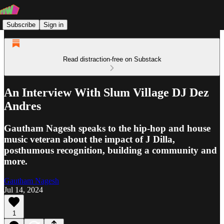
Subscribe
Sign in
Read distraction-free on Substack
An Interview With Slum Village DJ Dez
Andres
Gautham Nagesh speaks to the hip-hop and house
music veteran about the impact of J Dilla,
posthumous recognition, building a community and
more.
Gautham Nagesh
Jul 14, 2024
1