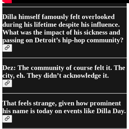
Dilla himself famously felt overlooked
during his lifetime despite his influence.
What was the impact of his sickness and
passing on Detroit’s hip-hop community?
Dez: The community of course felt it. The
city, eh. They didn’t acknowledge it.
That feels strange, given how prominent
his name is today on events like Dilla Day.