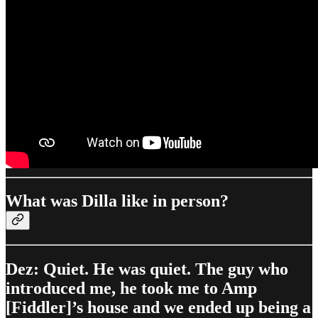
What was Dilla like in person?
Dez: Quiet. He was quiet. The guy who
introduced me, he took me to Amp
[Fiddler]’s house and we ended up being a