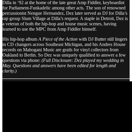
Dilla in ‘92 at the home of the late great Amp Fiddler, keyboardist
for Parliament-Funkadelic among other acts. The son of renowned
percussionist Nengue Hernandez, Dez later served as DJ for Dilla’s
rap group Slum Village at Dilla’s request. A staple in Detroit, Dez is
a veteran of both the hip-hop and house music scenes, having
learned to use the MPC from Amp Fiddler himself.
His hip-hop album
A Piece of the Action
with DJ Butter still lingers
in CD changers across Southeast Michigan, and his Andres House
records on Mahogani Music are grails for vinyl collectors from
Oakland to Berlin. So Dez was uniquely qualified to answer a few
questions via phone:
(Full Disclosure: Dez played my wedding in
May. Questions and answers have been edited for length and
clarity.)