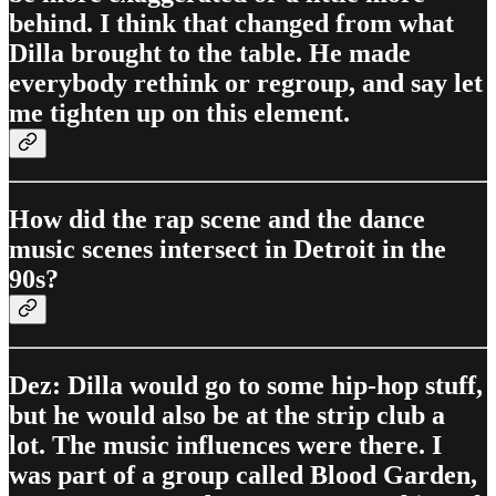
behind. I think that changed from what
Dilla brought to the table. He made
everybody rethink or regroup, and say let
me tighten up on this element.
How did the rap scene and the dance
music scenes intersect in Detroit in the
90s?
Dez: Dilla would go to some hip-hop stuff,
but he would also be at the strip club a
lot. The music influences were there. I
was part of a group called Blood Garden,