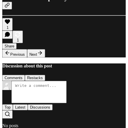
1
1
Share
Previous
Next
Discussion about this post
Comments
Restacks
Top
Latest
Discussions
No posts