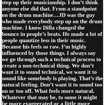
step up their musicianship. I don’t think
anyone else did that. From a standpoint
on the drum machine…JD was the guy
who made everybody step up on the drum
machine. I know Dilla changed the
bounce in people’s beats. He made a lot of
people quantize less in their music.
Because his feels so raw. I’m highly
influenced by those things. I always say
we go through such a technical process to
create a non-technical thing. We don’t
want it to sound technical, we want it to
sound like somebody is playing. That’s the
natural feeling. Don’t want it to sound too
on or too off. What feels more natural.
Whatever that may be, to some it might
be more exaggerated or a little more