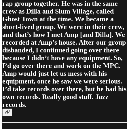
rap group together. He was in the same
crew as Dilla and Slum Village, called
Ghost Town at the time. We became a
short-lived group. We were in their crew,
and that’s how I met Amp [and Dilla]. We
recorded at Amp’s house. After our group
disbanded, I continued going over there
because I didn’t have any equipment. So,
I’d go over there and work on the MPC.
Amp would just let us mess with his
equipment, once he saw we were serious.
I’d take records over there, but he had his
own records. Really good stuff. Jazz
records.