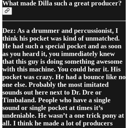
What made Dilla such a great producer?
Dez: As a drummer and percussionist, I
think his pocket was kind of unmatched.
He had such a special pocket and as soon
as you heard it, you immediately knew
that this guy is doing something awesome
with this machine. You could hear it. His
pocket was crazy. He had a bounce like no
one else. Probably the most imitated
sounds out here next to Dr. Dre or
Timbaland. People who have a single
sound or single pocket at times it’s
undeniable. He wasn’t a one trick pony at
all. I think he made a lot of producers