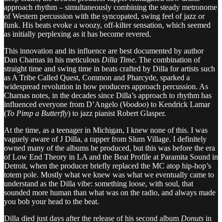
approach rhythm – simultaneously combining the steady metronome
of Western percussion with the syncopated, swing feel of jazz or
funk. His beats evoke a woozy, off-kilter sensation, which seemed
as initially perplexing as it has become revered.
This innovation and its influence are best documented by author
Dan Charnas in his meticulous
Dilla Time
. The combination of
straight time and swing time in beats crafted by Dilla for artists such
as A Tribe Called Quest, Common and Pharcyde, sparked a
widespread revolution in how producers approach percussion. As
Charnas notes, in the decades since Dilla’s approach to rhythm has
influenced everyone from D’Angelo (
Voodoo
) to Kendrick Lamar
(
To Pimp a Butterfly
) to jazz pianist Robert Glasper.
At the time, as a teenager in Michigan, I knew none of this. I was
vaguely aware of J Dilla, a rapper from Slum Village. I definitely
owned many of the albums he produced, but this was before the era
of Low End Theory in LA and the Beat Profile at Paramita Sound in
Detroit, when the producer briefly replaced the MC atop hip-hop’s
totem pole. Mostly what we knew was what we eventually came to
understand as the Dilla vibe: something loose, with soul, that
sounded more human than what was on the radio, and always made
you bob your head to the beat.
Dilla died just days after the release of his second album
Donuts
in