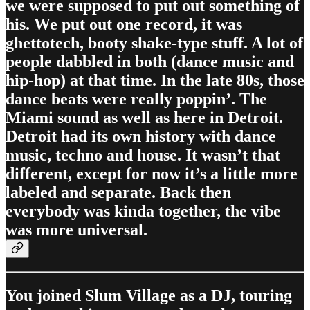
we were supposed to put out something of
his. We put out one record, it was
ghettotech, booty shake-type stuff. A lot of
people dabbled in both (dance music and
hip-hop) at that time. In the late 80s, those
dance beats were really poppin’. The
Miami sound as well as here in Detroit.
Detroit had its own history with dance
music, techno and house. It wasn’t that
different, except for now it’s a little more
labeled and separate. Back then
everybody was kinda together, the vibe
was more universal.
You joined Slum Village as a DJ, touring