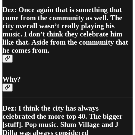
Dez: Once again that is something that
came from the community as well. The
city overall wasn’t really playing his
music. I don’t think they celebrate him
like that. Aside from the community that
he comes from.
Why?
Dez: I think the city has always
celebrated the more top 40. The bigger
[stuff]. Pop music. Slum Village and J
Dilla was always considered