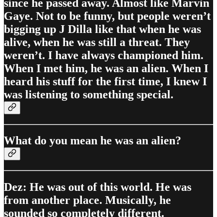
since he passed away. Almost like Marvin
Gaye. Not to be funny, but people weren’t
bigging up J Dilla like that when he was
alive, when he was still a threat. They
weren’t. I have always championed him.
When I met him, he was an alien. When I
heard his stuff for the first time, I knew I
was listening to something special.
What do you mean he was an alien?
Dez: He was out of this world. He was
from another place. Musically, he
sounded so completely different.