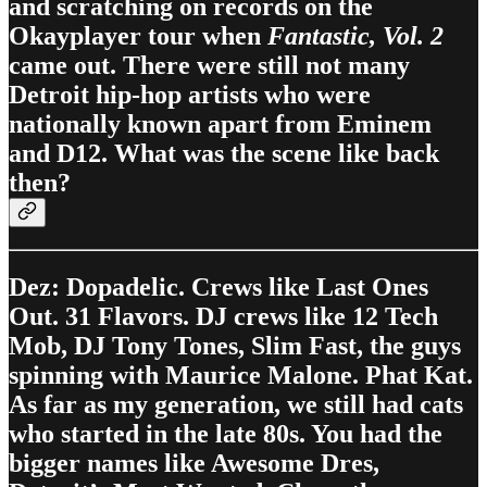
and scratching on records on the
Okayplayer tour when
Fantastic, Vol. 2
came out. There were still not many
Detroit hip-hop artists who were
nationally known apart from Eminem
and D12. What was the scene like back
then?
Dez: Dopadelic. Crews like Last Ones
Out. 31 Flavors. DJ crews like 12 Tech
Mob, DJ Tony Tones, Slim Fast, the guys
spinning with Maurice Malone. Phat Kat.
As far as my generation, we still had cats
who started in the late 80s. You had the
bigger names like Awesome Dres,