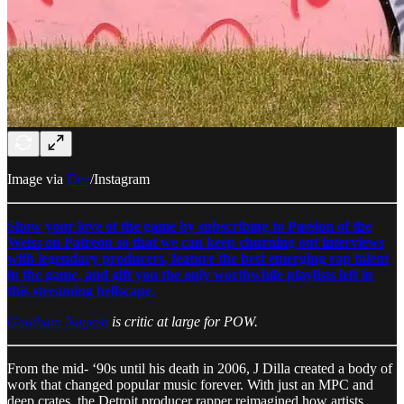
Image via
Dez
/Instagram
Show your love of the game by subscribing to Passion of the
Weiss on Patreon so that we can keep churning out interviews
with legendary producers, feature the best emerging rap talent
in the game, and gift you the only worthwhile playlists left in
this streaming hellscape.
Gautham Nagesh
is critic at large for POW.
From the mid- ‘90s until his death in 2006, J Dilla created a body of
work that changed popular music forever. With just an MPC and
deep crates, the Detroit producer rapper reimagined how artists