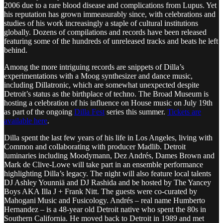
2006 due to a rare blood disease and complications from Lupus. Yet
his reputation has grown immeasurably since, with celebrations and
studies of his work increasingly a staple of cultural institutions
globally. Dozens of compilations and records have been released
featuring some of the hundreds of unreleased tracks and beats he left
behind.
Among the more intriguing records are snippets of Dilla’s
experimentations with a Moog synthesizer and dance music,
including Dillatronic, which are somewhat unexpected despite
Detroit’s status as the birthplace of techno. The Broad Museum is
hosting a celebration of his influence on House music on July 19th
as part of the ongoing
Dilla Fest
series this summer.
Tickets are
available here
.
Dilla spent the last few years of his life in Los Angeles, living with
Common and collaborating with producer Madlib. Detroit
luminaries including Moodymann, Dez Andrés, Dames Brown and
Mark de Clive-Lowe will take part in an ensemble performance
highlighting Dilla’s legacy. The night will also feature local talents
DJ Ashley Younniä and DJ Rashida and be hosted by The Yancey
Boys AKA Illa J + Frank Nitt. The guests were co-curated by
Mahogani Music and Fusicology. Andrés – real name Humberto
Hernandez – is a 48-year old Detroit native who spent the 80s in
Southern California. He moved back to Detroit in 1989 and met