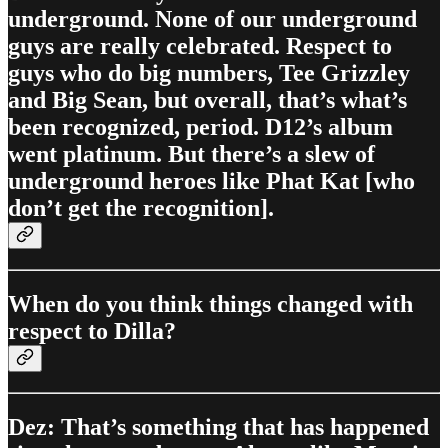
underground. None of our underground
guys are really celebrated. Respect to
guys who do big numbers, Tee Grizzley
and Big Sean, but overall, that’s what’s
been recognized, period. D12’s album
went platinum. But there’s a slew of
underground heroes like Phat Kat [who
don’t get the recognition].
When do you think things changed with
respect to Dilla?
Dez: That’s something that has happened