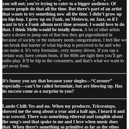
you sell out; you’re trying to cater to a bigger audience. Of
course people do that all the time. But there’s part of an artist
that wants to try something new all the time. I didn’t grow up
on hip-hop. I grew up on Funk, on Motown, on Jazz, so if I
want to try a Funk album next time around, I would love to do
that. I think Mello would be totally down.
A lot of other artists
have a desire to jump out of that box they get pigeonholed in
because of society or the industry needs categorization. I feel like we
can break that barrier of what hip-hop is perceived to be and who
can make it. It’s very formulaic, very money driven. If you rap a
certain way, have certain beats, if the 808s are tight then you’ll get
radio play. It’ll be hip to the consumers, and that’s what we want to
get away from.
It’s funny you say that because your singles—“Coroner”
especially—can’t be called formulaic, but are blowing up. Has
its success come as a surprise to you?
Lando Chill: Yes and no. When my producer, Triceratops,
showed me the song about a year and a half ago, I heard it and
was wowed. There was something ethereal and tangible about
the song's soul that spoke to me and I love when music does
that. When there’s something so primitive as far as the ethos