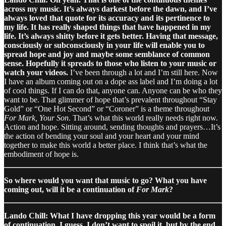
across my music. It’s always darkest before the dawn, and I’ve
always loved that quote for its accuracy and its pertinence to
my life. It has really shaped things that have happened in my
life. It’s always shitty before it gets better. Having that message,
consciously or subconsciously in your life will enable you to
spread hope and joy and maybe some semblance of common
sense. Hopefully it spreads to those who listen to your music or
watch your videos.
I’ve been through a lot and I’m still here. Now
I have an album coming out on a dope ass label and I’m doing a lot
of cool things. If I can do that, anyone can. Anyone can be who they
want to be. That glimmer of hope that’s prevalent throughout “Stay
Gold” or “One Hot Second” or “Coroner” is a theme throughout
For Mark, Your Son
. That’s what this world really needs right now.
Action and hope. Sitting around, sending thoughts and prayers…It’s
the action of bending your soul and your heart and your mind
together to make this world a better place. I think that’s what the
embodiment of hope is.
So where would you want that music to go? What you have
coming out, will it be a continuation of
For Mark
?
Lando Chill: What I have dropping this year would be a form
of continuation, I guess. I don’t want to spoil it, but by the end