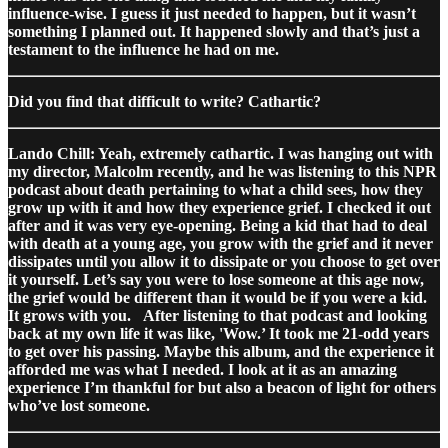
influence-wise. I guess it just needed to happen, but it wasn’t
something I planned out. It happened slowly and that’s just a
testament to the influence he had on me.
Did you find that difficult to write? Cathartic?
Lando Chill: Yeah, extremely cathartic. I was hanging out with
my director, Malcolm recently, and he was listening to this NPR
podcast about death pertaining to what a child sees, how they
grow up with it and how they experience grief. I checked it out
after and it was very eye-opening. Being a kid that had to deal
with death at a young age, you grow with the grief and it never
dissipates until you allow it to dissipate or you choose to get over
it yourself. Let’s say you were to lose someone at this age now,
the grief would be different than it would be if you were a kid.
It grows with you.
After listening to that podcast and looking
back at my own life it was like, 'Wow.’ It took me 21-odd years
to get over his passing. Maybe this album, and the experience it
afforded me was what I needed. I look at it as an amazing
experience I’m thankful for but also a beacon of light for others
who’ve lost someone.