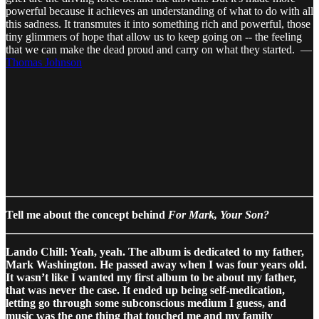
powerful because it achieves an understanding of what to do with all
this sadness. It transmutes it into something rich and powerful, those
tiny glimmers of hope that allow us to keep going on -- the feeling
that we can make the dead proud and carry on what they started. —
Thomas Johnson
Tell me about the concept behind
For Mark, Your Son?
Lando Chill: Yeah, yeah. The album is dedicated to my father,
Mark Washington. He passed away when I was four years old.
It wasn’t like I wanted my first album to be about my father,
that was never the case. It ended up being self-medication,
letting go through some subconscious medium I guess, and
music was the one thing that touched me and my family