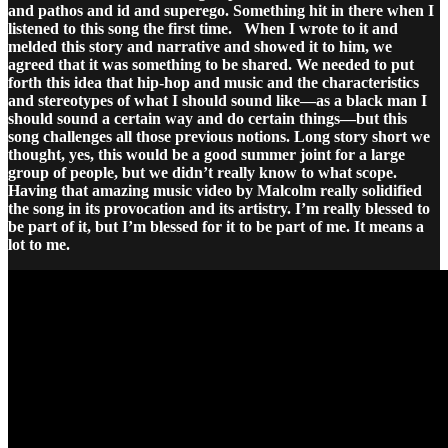
and pathos and id and superego. Something hit in there when I
listened to this song the first time.
When I wrote to it and
melded this story and narrative and showed it to him, we
agreed that it was something to be shared. We needed to put
forth this idea that hip-hop and music and the characteristics
and stereotypes of what I should sound like—as a black man I
should sound a certain way and do certain things—but this
song challenges all those previous notions. Long story short we
thought, yes, this would be a good summer joint for a large
group of people, but we didn’t really know to what scope.
Having that amazing music video by Malcolm really solidified
the song in its provocation and its artistry. I’m really blessed to
be part of it, but I’m blessed for it to be part of me. It means a
lot to me.