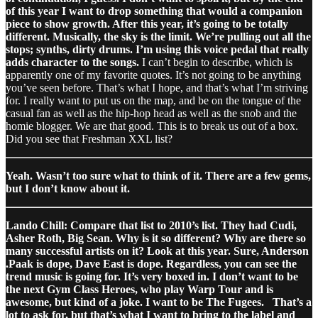
of this year I want to drop something that would a companion
piece to show growth. After this year, it’s going to be totally
different. Musically, the sky is the limit. We’re pulling out all the
stops; synths, dirty drums. I’m using this voice pedal that really
adds character to the songs.
I can’t begin to describe, which is
apparently one of my favorite quotes. It’s not going to be anything
you’ve seen before. That’s what I hope, and that’s what I’m striving
for. I really want to put us on the map, and be on the tongue of the
casual fan as well as the hip-hop head as well as the snob and the
homie blogger. We are that good. This is to break us out of a box.
Did you see that Freshman XXL list?
Yeah. Wasn’t too sure what to think of it. There are a few gems,
but I don’t know about it.
Lando Chill: Compare that list to 2010’s list. They had Cudi,
Asher Roth, Big Sean. Why is it so different? Why are there so
many successful artists on it? Look at this year. Sure, Anderson
.Paak is dope, Dave East is dope. Regardless, you can see the
trend music is going for. It’s very boxed in. I don’t want to be
the next Gym Class Heroes, who play Warp Tour and is
awesome, but kind of a joke. I want to be The Fugees.
That’s a
lot to ask for, but that’s what I want to bring to the label and