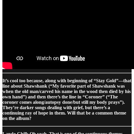
It’s cool too because, along with beginning of “Stay Gold”—that
line about Shawshank (“My favorite part of Shawshank was
when the old man/carved his name in the wood then died by his
own hand”) and then there’s the line in “Coroner” (“The
coroner comes along/autopsy done/but still my body prays”).
They’re darker songs dealing with grief, but there’s a
continuing ray of hope in them. Will that be a common theme
on the album?
Lando Chill: Oh yeah. That is one of the continuous themes