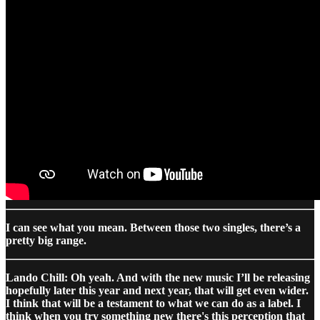
I can see what you mean. Between those two singles, there’s a
pretty big range.
Lando Chill: Oh yeah. And with the new music I’ll be releasing
hopefully later this year and next year, that will get even wider.
I think that will be a testament to what we can do as a label. I
think when you try something new there's this perception that