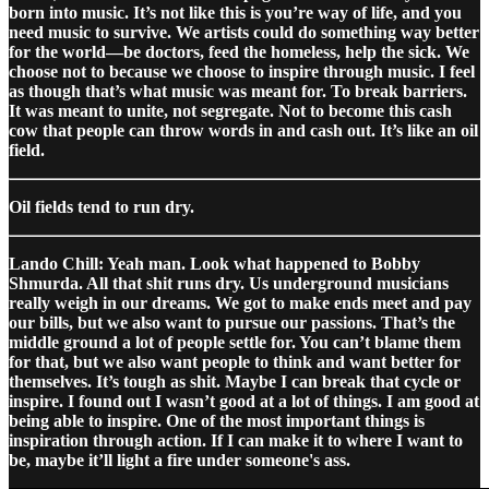
born into music. It’s not like this is you’re way of life, and you
need music to survive. We artists could do something way better
for the world—be doctors, feed the homeless, help the sick. We
choose not to because we choose to inspire through music. I feel
as though that’s what music was meant for. To break barriers.
It was meant to unite, not segregate. Not to become this cash
cow that people can throw words in and cash out. It’s like an oil
field.
Oil fields tend to run dry.
Lando Chill: Yeah man. Look what happened to Bobby
Shmurda. All that shit runs dry. Us underground musicians
really weigh in our dreams. We got to make ends meet and pay
our bills, but we also want to pursue our passions. That’s the
middle ground a lot of people settle for. You can’t blame them
for that, but we also want people to think and want better for
themselves. It’s tough as shit. Maybe I can break that cycle or
inspire. I found out I wasn’t good at a lot of things. I am good at
being able to inspire. One of the most important things is
inspiration through action. If I can make it to where I want to
be, maybe it’ll light a fire under someone's ass.