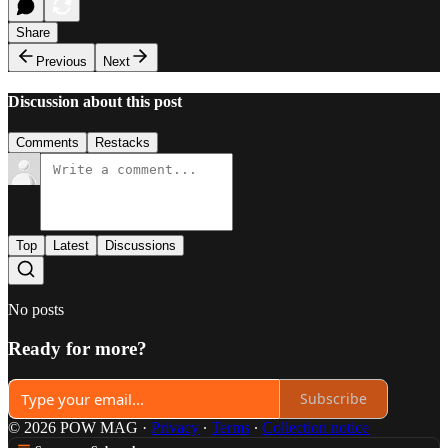
Share
Previous
Next
Discussion about this post
Comments
Restacks
Top
Latest
Discussions
No posts
Ready for more?
Subscribe
© 2026 POW MAG
·
Privacy
∙
Terms
∙
Collection notice