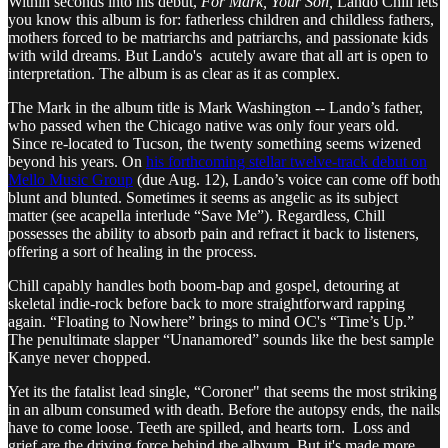
Within seconds into his debut,
For Mark, Your Son,
Lando Chill lets
you know this album is for: fatherless children and childless fathers,
mothers forced to be matriarchs and patriarchs, and passionate kids
with wild dreams. But Lando's acutely aware that all art is open to
interpretation. The album is as clear as it as complex.
The Mark in the album title is Mark Washington -- Lando’s father,
who passed when the Chicago native was only four years old.
Since re-located to Tucson, the twenty something seems wizened
beyond his years. On
his forthcoming stellar twelve-track debut on
Mello Music Group
(due Aug. 12), Lando’s voice can come off both
blunt and blunted. Sometimes it seems as angelic as its subject
matter (see acapella interlude “Save Me”). Regardless, Chill
possesses the ability to absorb pain and refract it back to listeners,
offering a sort of healing in the process.
Chill capably handles both boom-bap and gospel, detouring at
skeletal indie-rock before back to more straightforward rapping
again. “Floating to Nowhere” brings to mind OC's “Time’s Up.”
The penultimate slapper “Unanamored” sounds like the best sample
Kanye never chopped.
Yet its the fatalist lead single, “Coroner" that seems the most striking
in an album consumed with death. Before the autopsy ends, the nails
have to come loose. Teeth are spilled, and hearts torn. Loss and
grief are the driving force behind the albvum. But it's made more