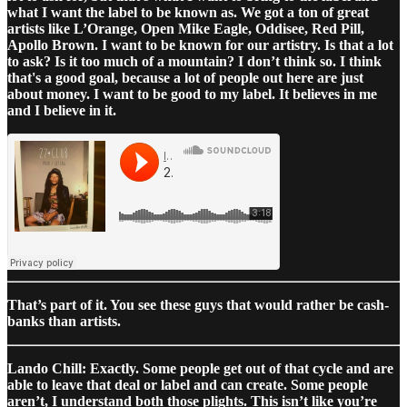
what I want the label to be known as. We got a ton of great
artists like L’Orange, Open Mike Eagle, Oddisee, Red Pill,
Apollo Brown. I want to be known for our artistry. Is that a lot
to ask? Is it too much of a mountain? I don’t think so. I think
that's a good goal, because a lot of people out here are just
about money. I want to be good to my label. It believes in me
and I believe in it.
That’s part of it. You see these guys that would rather be cash-
banks than artists.
Lando Chill: Exactly. Some people get out of that cycle and are
able to leave that deal or label and can create. Some people
aren’t, I understand both those plights. This isn’t like you’re