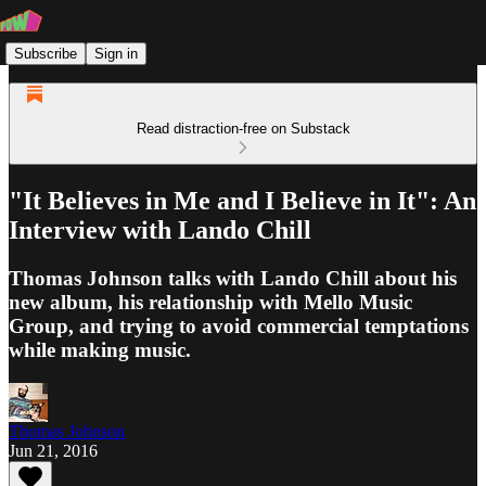
Subscribe
Sign in
Read distraction-free on Substack
"It Believes in Me and I Believe in It": An
Interview with Lando Chill
Thomas Johnson talks with Lando Chill about his
new album, his relationship with Mello Music
Group, and trying to avoid commercial temptations
while making music.
Thomas Johnson
Jun 21, 2016