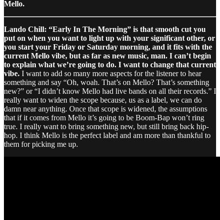
Mello.
Lando Chill: “Early In The Morning” is that smooth cut you
put on when you want to light up with your significant other, or
you start your Friday or Saturday morning, and it fits with the
current Mello vibe, but as far as new music, man. I can’t begin
to explain what we’re going to do. I want to change that current
vibe.
I want to add so many more aspects for the listener to hear
something and say “Oh, woah. That’s on Mello? That’s something
new?” or “I didn’t know Mello had live bands on all their records.” I
really want to widen the scope because, us as a label, we can do
damn near anything. Once that scope is widened, the assumptions
that if it comes from Mello it’s going to be Boom-Bap won’t ring
true. I really want to bring something new, but still bring back hip-
hop. I think Mello is the perfect label and am more than thankful to
them for picking me up.