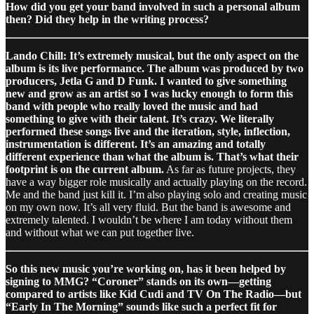
How did you get your band involved in such a personal album
then? Did they help in the writing process?
Lando Chill: It’s extremely musical, but the only aspect on the
album is its live performance. The album was produced by two
producers, Jetla G and D Funk. I wanted to give something
new and grow as an artist so I was lucky enough to form this
band with people who really loved the music and had
something to give with their talent. It’s crazy. We literally
performed these songs live and the iteration, style, inflection,
instrumentation is different. It’s an amazing and totally
different experience than what the album is. That’s what their
footprint is on the current album.
As far as future projects, they
have a way bigger role musically and actually playing on the record.
Me and the band just kill it. I’m also playing solo and creating music
on my own now. It’s all very fluid. But the band is awesome and
extremely talented. I wouldn’t be where I am today without them
and without what we can put together live.
So this new music you’re working on, has it been helped by
signing to MMG? “Coroner” stands on its own—getting
compared to artists like Kid Cudi and TV On The Radio—but
“Early In The Morning” sounds like such a perfect fit for