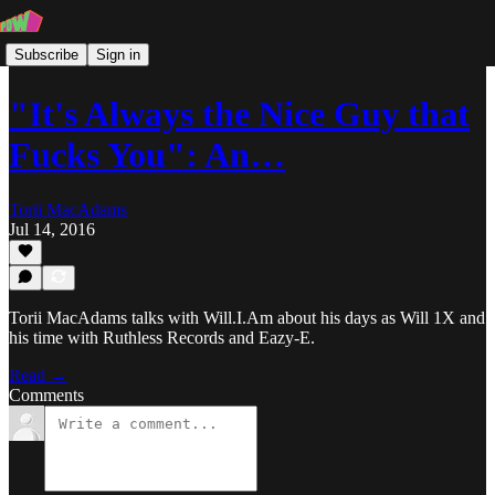
Subscribe
Sign in
"It's Always the Nice Guy that
Fucks You": An…
Torii MacAdams
Jul 14, 2016
Torii MacAdams talks with Will.I.Am about his days as Will 1X and
his time with Ruthless Records and Eazy-E.
Read →
Comments