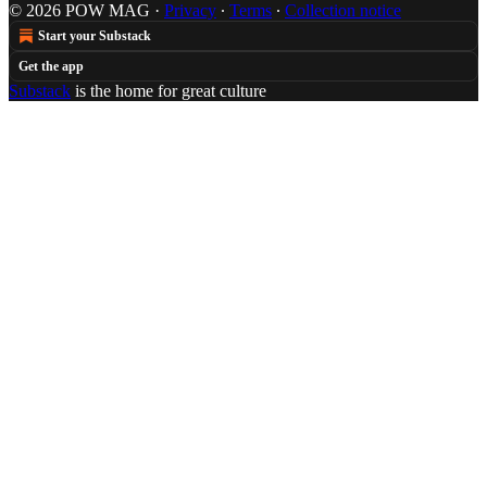
© 2026 POW MAG
·
Privacy
∙
Terms
∙
Collection notice
Start your Substack
Get the app
Substack
is the home for great culture