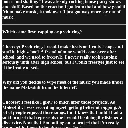
music and skating.” I was already rocking house party shows
and stuff. Based on the reaction I got from that and how good it
felt to make music, it took over. I just got way more joy out of
music.
Which came first: rapping or producing?
Choosey: Producing. I would make beats on Fruity Loops and
stuff in high school. A friend of mine would come over after
school, and we used to freestyle. I never really took rapping
seriously until after high school, but I would freestyle just to see
if the beat worked.
Why did you decide to wipe most of the music you made under
the name Makeshift from the Internet?
Choosey: I feel like I grew so much after those projects. As
Makeshift, I was recording myself getting better at rapping. A
lot of people enjoyed those songs, but I knew that until I had a
solid project that represents me I would be doing the listener a
disservice. Now that I’m putting out a project that I’m really
happy with, I may bring those songs back.