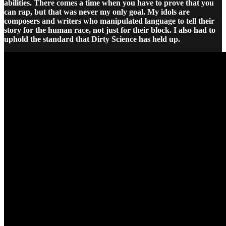
abilities. There comes a time when you have to prove that you
can rap, but that was never my only goal. My idols are
composers and writers who manipulated language to tell their
story for the human race, not just for their block. I also had to
uphold the standard that Dirty Science has held up.