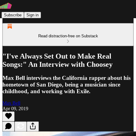
Subscribe
Sign in
Read distraction-free on Substack
"I've Always Set Out to Make Real
Songs:" An Interview with Choosey
Max Bell interviews the California rapper about his
hometown of San Diego, being a musician since
childhood, and working with Exile.
Max Bell
Apr 09, 2019