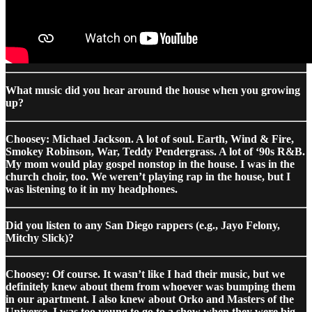
What music did you hear around the house when you growing
up?
Choosey: Michael Jackson. A lot of soul. Earth, Wind & Fire,
Smokey Robinson, War, Teddy Pendergrass. A lot of ‘90s R&B.
My mom would play gospel nonstop in the house. I was in the
church choir, too. We weren’t playing rap in the house, but I
was listening to it in my headphones.
Did you listen to any San Diego rappers (e.g., Jayo Felony,
Mitchy Slick)?
Choosey: Of course. It wasn’t like I had their music, but we
definitely knew about them from whoever was bumping them
in our apartment. I also knew about Orko and Masters of the
Universe. I was too young to go to a show when they were big,