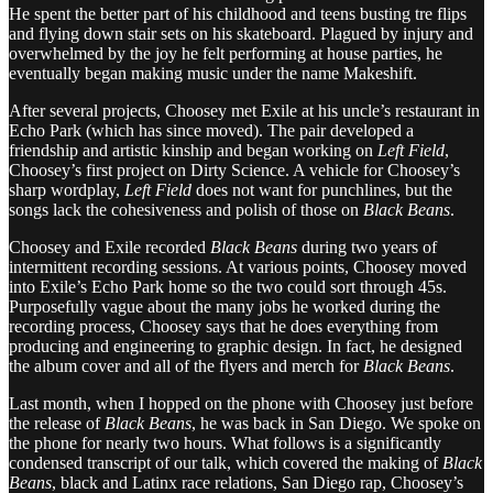
He spent the better part of his childhood and teens busting tre flips
and flying down stair sets on his skateboard. Plagued by injury and
overwhelmed by the joy he felt performing at house parties, he
eventually began making music under the name Makeshift.
After several projects, Choosey met Exile at his uncle’s restaurant in
Echo Park (which has since moved). The pair developed a
friendship and artistic kinship and began working on
Left Field
,
Choosey’s first project on Dirty Science. A vehicle for Choosey’s
sharp wordplay,
Left Field
does not want for punchlines, but the
songs lack the cohesiveness and polish of those on
Black Beans
.
Choosey and Exile recorded
Black Beans
during two years of
intermittent recording sessions. At various points, Choosey moved
into Exile’s Echo Park home so the two could sort through 45s.
Purposefully vague about the many jobs he worked during the
recording process, Choosey says that he does everything from
producing and engineering to graphic design. In fact, he designed
the album cover and all of the flyers and merch for
Black Beans
.
Last month, when I hopped on the phone with Choosey just before
the release of
Black Beans
, he was back in San Diego. We spoke on
the phone for nearly two hours. What follows is a significantly
condensed transcript of our talk, which covered the making of
Black
Beans
, black and Latinx race relations, San Diego rap, Choosey’s