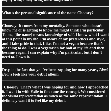
What’s the personal significance of the name Choosey?
Choosey: It comes from my mentality. Someone who doesn’t
know me or is getting to know me might think I’m particular.
To me, [the name] means knowledge of self. I know what I want
at this point in my life. I’m aware of my preferences and style,
and I take pride in that. Like, I’m not a vegan because that’s
the thing to do. I was a vegetarian for half of my life and then
became vegan. I can explain why I’m particular, but I don’t
need to. I own it.
Despite the fact that you’ve been rapping for many years,
Black
Beans
feels like your debut album.
Choosey: That’s what I was hoping for and how I approached
it. I went in with Exile to fine tune the concept. We considered
the visual representation as much as the sonic representation. I
definitely want it to feel like my debut.