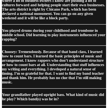
where a lot of business owners I know are pushing a lot of
cultures forward and helping people start their own businesses.
The arts district is right by Chicano Park, which has been
declared a national monument. You can go on any given
weekend and it will be like a block party.
You played drums during your childhood and trombone in
middle school. Did learning to play instruments influenced your
rapping?
Choosey: Tremendously. Because of that band class, I learned
how to count bars. I learned the basic principles of music and
arrangement. I know rappers who don’t understand structure
or how to count bars at all. Understanding that stuff influences
my writing and everything. I developed a natural sense of
timing. I’m so grateful for that. I want to find my band teacher
and thank him. He probably has no clue that I’m still making
music.
Your grandfather played upright bass. What kind of music did
he play? Which band(s) was he in?