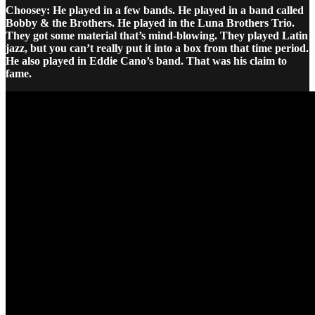
Choosey: He played in a few bands. He played in a band called
Bobby & the Brothers. He played in the Luna Brothers Trio.
They got some material that’s mind-blowing. They played Latin
jazz, but you can’t really put it into a box from that time period.
He also played in Eddie Cano’s band. That was his claim to
fame.