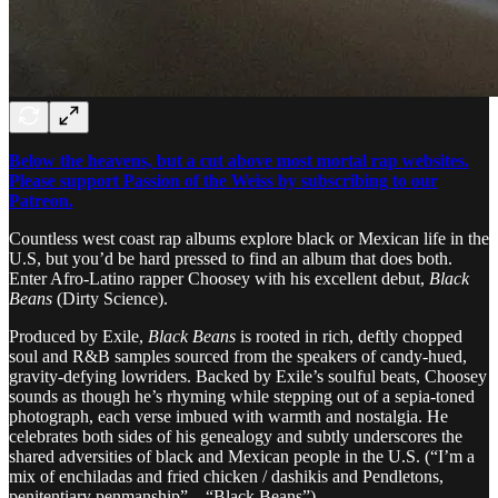
Below the heavens, but a cut above most mortal rap websites.
Please support Passion of the Weiss by subscribing to our
Patreon.
Countless west coast rap albums explore black or Mexican life in the
U.S, but you’d be hard pressed to find an album that does both.
Enter Afro-Latino rapper Choosey with his excellent debut,
Black
Beans
(Dirty Science).
Produced by Exile,
Black Beans
is rooted in rich, deftly chopped
soul and R&B samples sourced from the speakers of candy-hued,
gravity-defying lowriders. Backed by Exile’s soulful beats, Choosey
sounds as though he’s rhyming while stepping out of a sepia-toned
photograph, each verse imbued with warmth and nostalgia. He
celebrates both sides of his genealogy and subtly underscores the
shared adversities of black and Mexican people in the U.S. (“I’m a
mix of enchiladas and fried chicken / dashikis and Pendletons,
penitentiary penmanship” – “Black Beans”).