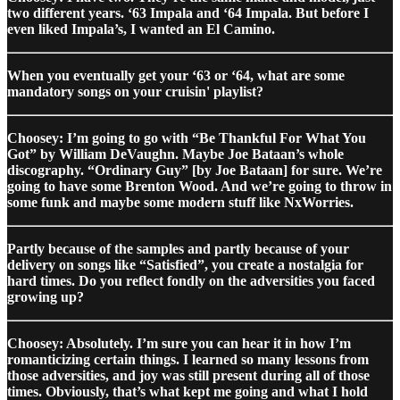
two different years. ‘63 Impala and ‘64 Impala. But before I
even liked Impala’s, I wanted an El Camino.
When you eventually get your ‘63 or ‘64, what are some
mandatory songs on your cruisin' playlist?
Choosey: I’m going to go with “Be Thankful For What You
Got” by William DeVaughn. Maybe Joe Bataan’s whole
discography. “Ordinary Guy” [by Joe Bataan] for sure. We’re
going to have some Brenton Wood. And we’re going to throw in
some funk and maybe some modern stuff like NxWorries.
Partly because of the samples and partly because of your
delivery on songs like “Satisfied”, you create a nostalgia for
hard times. Do you reflect fondly on the adversities you faced
growing up?
Choosey: Absolutely. I’m sure you can hear it in how I’m
romanticizing certain things. I learned so many lessons from
those adversities, and joy was still present during all of those
times. Obviously, that’s what kept me going and what I hold