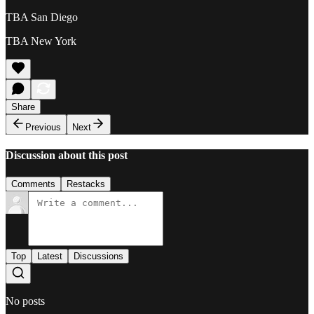
TBA San Diego
TBA New York
Share
Previous
Next
Discussion about this post
Comments
Restacks
Top
Latest
Discussions
No posts