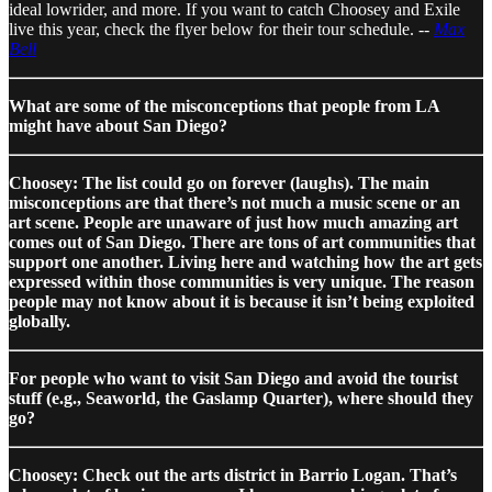
ideal lowrider, and more. If you want to catch Choosey and Exile
live this year, check the flyer below for their tour schedule. --
Max
Bell
What are some of the misconceptions that people from LA
might have about San Diego?
Choosey: The list could go on forever (laughs). The main
misconceptions are that there’s not much a music scene or an
art scene. People are unaware of just how much amazing art
comes out of San Diego. There are tons of art communities that
support one another. Living here and watching how the art gets
expressed within those communities is very unique. The reason
people may not know about it is because it isn’t being exploited
globally.
For people who want to visit San Diego and avoid the tourist
stuff (e.g., Seaworld, the Gaslamp Quarter), where should they
go?
Choosey: Check out the arts district in Barrio Logan. That’s