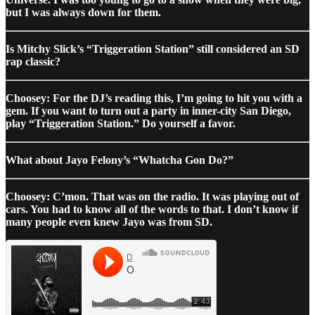
but I was always down for them.
Is Mitchy Slick’s “Triggeration Station” still considered an SD
rap classic?
Choosey: For the DJ’s reading this, I’m going to hit you with a
gem. If you want to turn out a party in inner-city San Diego,
play “Triggeration Station.” Do yourself a favor.
What about Jayo Felony’s “Whatcha Gon Do?”
Choosey: C’mon. That was on the radio. It was playing out of
cars. You had to know all of the words to that. I don’t know if
many people even knew Jayo was from SD.