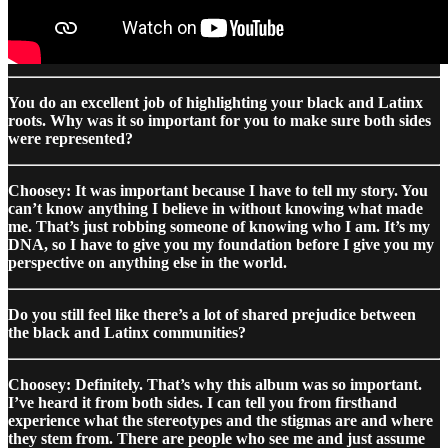
You do an excellent job of highlighting your black and Latinx
roots. Why was it so important for you to make sure both sides
were represented?
Choosey: It was important because I have to tell my story. You
can’t know anything I believe in without knowing what made
me. That’s just robbing someone of knowing who I am. It’s my
DNA, so I have to give you my foundation before I give you my
perspective on anything else in the world.
Do you still feel like there’s a lot of shared prejudice between
the black and Latinx communities?
Choosey: Definitely. That’s why this album was so important.
I’ve heard it from both sides. I can tell you from firsthand
experience what the stereotypes and the stigmas are and where
they stem from. There are people who see me and just assume