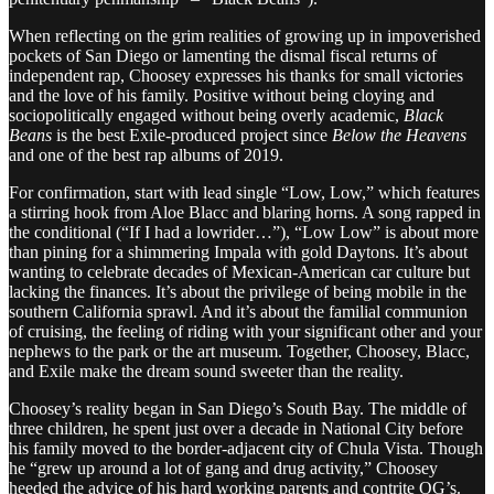
When reflecting on the grim realities of growing up in impoverished
pockets of San Diego or lamenting the dismal fiscal returns of
independent rap, Choosey expresses his thanks for small victories
and the love of his family. Positive without being cloying and
sociopolitically engaged without being overly academic,
Black
Beans
is the best Exile-produced project since
Below the Heavens
and one of the best rap albums of 2019.
For confirmation, start with lead single “Low, Low,” which features
a stirring hook from Aloe Blacc and blaring horns. A song rapped in
the conditional (“If I had a lowrider…”), “Low Low” is about more
than pining for a shimmering Impala with gold Daytons. It’s about
wanting to celebrate decades of Mexican-American car culture but
lacking the finances. It’s about the privilege of being mobile in the
southern California sprawl. And it’s about the familial communion
of cruising, the feeling of riding with your significant other and your
nephews to the park or the art museum. Together, Choosey, Blacc,
and Exile make the dream sound sweeter than the reality.
Choosey’s reality began in San Diego’s South Bay. The middle of
three children, he spent just over a decade in National City before
his family moved to the border-adjacent city of Chula Vista. Though
he “grew up around a lot of gang and drug activity,” Choosey
heeded the advice of his hard working parents and contrite OG’s.