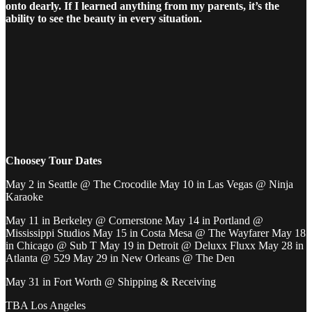
onto dearly. If I learned anything from my parents, it’s the
ability to see the beauty in every situation.
Choosey Tour Dates
May 2 in Seattle @ The Crocodile May 10 in Las Vegas @ Ninja
Karaoke
May 11 in Berkeley @ Cornerstone May 14 in Portland @
Mississippi Studios May 15 in Costa Mesa @ The Wayfarer May 18
in Chicago @ Sub T May 19 in Detroit @ Deluxx Fluxx May 28 in
Atlanta @ 529 May 29 in New Orleans @ The Den
May 31 in Fort Worth @ Shipping & Receiving
TBA Los Angeles