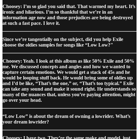
Choosey: I’m so glad you said that. That warmed my heart. It’s
ironic and hilarious. I’m so thankful that we’re in an
information age now and those prejudices are being destroyed
at such a fast pace. I love it.
Since we’re tangentially on the subject, did you help Exile
choose the oldies samples for songs like “Low Low?"
Choosey: Yeah. I look at this album as like 50% Exile and 50%
me. We discussed concepts and angles and how we wanted to
capture certain emotions. We would get a stack of 45s and he
would be looping stuff back. He would bring some of oldies up
and I’d be like, “That’s the one,” or, “That’s too typical.” Exile
can take any sound and make it sound right. He understands so
many of the nuances that, unless you’re paying attention, might
go over your head.
“Low Low” is about the dream of owning a lowrider. What’s
your dream lowrider?
Choosey: I have two. They’re the same make and model, just