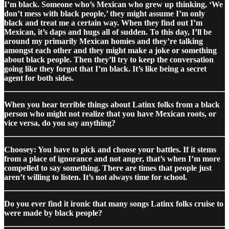
I’m black. Someone who’s Mexican who grew up thinking, ‘We
don’t mess with black people,’ they might assume I’m only
black and treat me a certain way. When they find out I’m
Mexican, it’s daps and hugs all of sudden. To this day, I’ll be
around my primarily Mexican homies and they’re talking
amongst each other and they might make a joke or something
about black people. Then they’ll try to keep the conversation
going like they forgot that I’m black. It’s like being a secret
agent for both sides.
When you hear terrible things about Latinx folks from a black
person who might not realize that you have Mexican roots, or
vice versa, do you say anything?
Choosey: You have to pick and choose your battles. If it stems
from a place of ignorance and not anger, that’s when I’m more
compelled to say something. There are times that people just
aren’t willing to listen. It’s not always time for school.
Do you ever find it ironic that many songs Latinx folks cruise to
were made by black people?