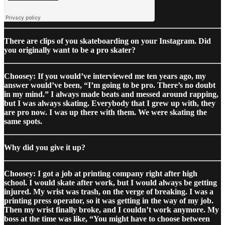
There are clips of you skateboarding on your Instagram. Did
you originally want to be a pro skater?
Choosey: If you would’ve interviewed me ten years ago, my
answer would’ve been, “I’m going to be pro. There’s no doubt
in my mind.” I always made beats and messed around rapping,
but I was always skating. Everybody that I grew up with, they
are pro now. I was up there with them. We were skating the
same spots.
Why did you give it up?
Choosey: I got a job at printing company right after high
school. I would skate after work, but I would always be getting
injured. My wrist was trash, on the verge of breaking. I was a
printing press operator, so it was getting in the way of my job.
Then my wrist finally broke, and I couldn’t work anymore. My
boss at the time was like, “You might have to choose between