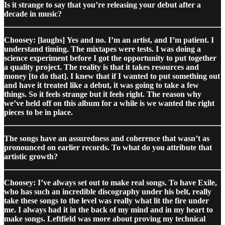
Is it strange to say that you’re releasing your debut after a
decade in music?
Choosey: [laughs] Yes and no. I’m an artist, and I’m patient. I
understand timing. The mixtapes were tests. I was doing a
science experiment before I got the opportunity to put together
a quality project. The reality is that it takes resources and
money [to do that]. I knew that if I wanted to put something out
and have it treated like a debut, it was going to take a few
things. So it feels strange but it feels right. The reason why
we’ve held off on this album for a while is we wanted the right
pieces to be in place.
The songs have an assuredness and coherence that wasn’t as
pronounced on earlier records. To what do you attribute that
artistic growth?
Choosey: I’ve always set out to make real songs. To have Exile,
who has such an incredible discography under his belt, really
take these songs to the level was really what lit the fire under
me. I always had it in the back of my mind and in my heart to
make songs. Leftfield was more about proving my technical