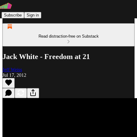
Subscribe
Sign in
Read distraction-free on Substack
Jack White - Freedom at 21
Jeff Weiss
Jul 17, 2012