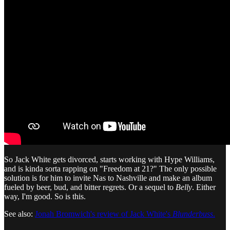
So Jack White gets divorced, starts working with Hype Williams,
and is kinda sorta rapping on "Freedom at 21?" The only possible
solution is for him to invite Nas to Nashville and make an album
fueled by beer, bud, and bitter regrets. Or a sequel to
Belly
. Either
way, I'm good. So is this.
See also:
Jonah Bromwich's review of Jack White's
Blunderbuss
.