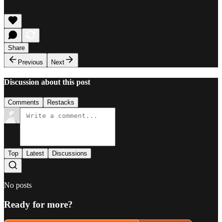
Share
Previous
Next
Discussion about this post
Comments
Restacks
Top
Latest
Discussions
No posts
Ready for more?