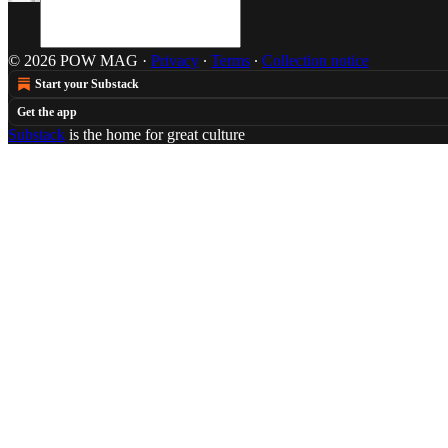
© 2026 POW MAG
·
Privacy
∙
Terms
∙
Collection notice
Start your Substack
Get the app
Substack
is the home for great culture