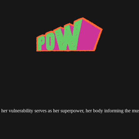
her vulnerability serves as her superpower, her body informing the mu