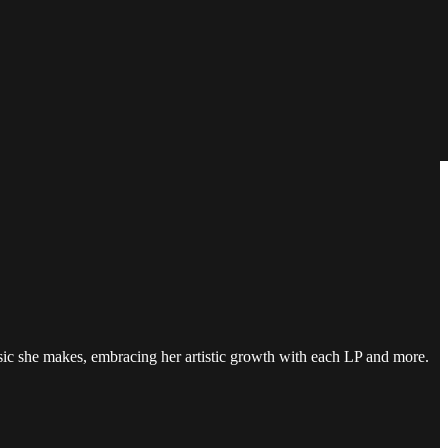
sic she makes, embracing her artistic growth with each LP and more.