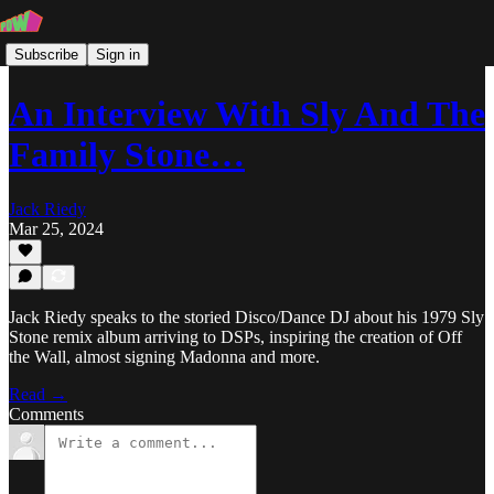
Subscribe
Sign in
An Interview With Sly And The
Family Stone…
Jack Riedy
Mar 25, 2024
Jack Riedy speaks to the storied Disco/Dance DJ about his 1979 Sly
Stone remix album arriving to DSPs, inspiring the creation of Off
the Wall, almost signing Madonna and more.
Read →
Comments