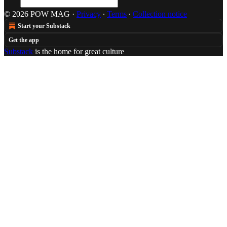
© 2026 POW MAG
·
Privacy
∙
Terms
∙
Collection notice
Start your Substack
Get the app
Substack
is the home for great culture