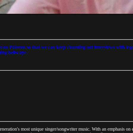
s on Patreon so that we can keep churning out interviews with lege
ming hellscape.
eneration's most unique singer/songwriter music. With an emphasis on e