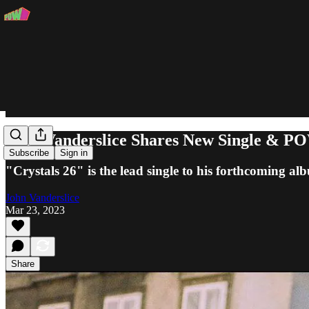
John Vanderslice Shares New Single & POW
Subscribe
Sign in
"Crystals 26" is the lead single to his forthcoming a
John Vanderslice
Mar 23, 2023
Share