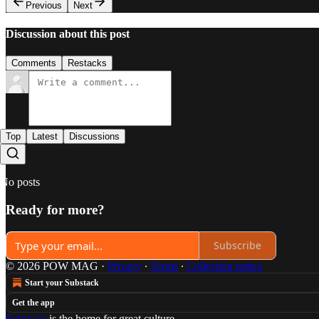
Previous
Next
Discussion about this post
Comments
Restacks
Top
Latest
Discussions
No posts
Ready for more?
Subscribe
© 2026 POW MAG
·
Privacy
∙
Terms
∙
Collection notice
Start your Substack
Get the app
Substack
is the home for great culture