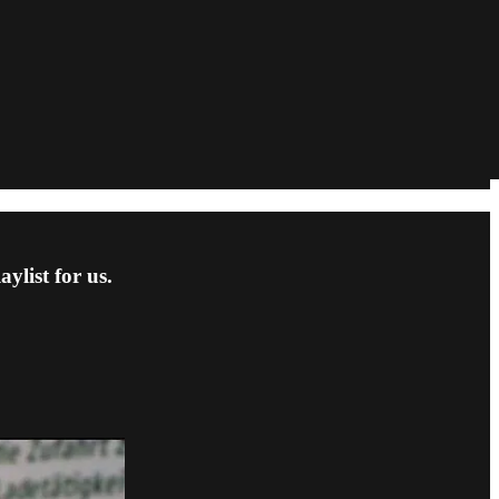
ylist for us.