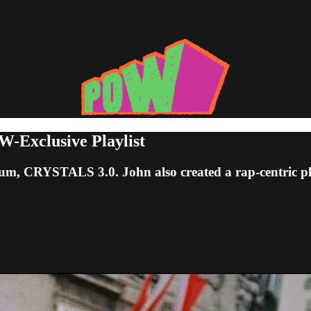
-Exclusive Playlist
lbum, CRYSTALS 3.0. John also created a rap-centric pla