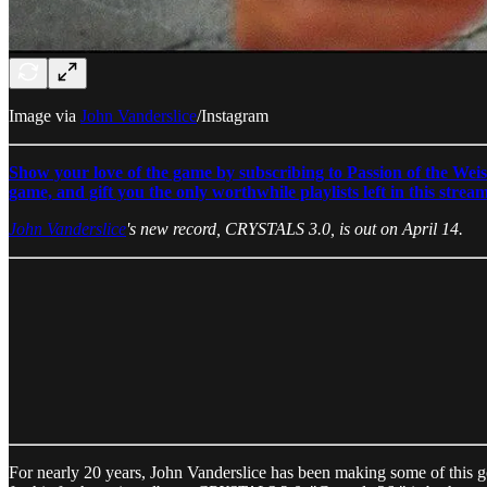
Image via
John Vanderslice
/Instagram
Show your love of the game by subscribing to Passion of the Weis
game, and gift you the only worthwhile playlists left in this strea
John Vanderslice
's new record, CRYSTALS 3.0, is out on April 14.
For nearly 20 years, John Vanderslice has been making some of this g