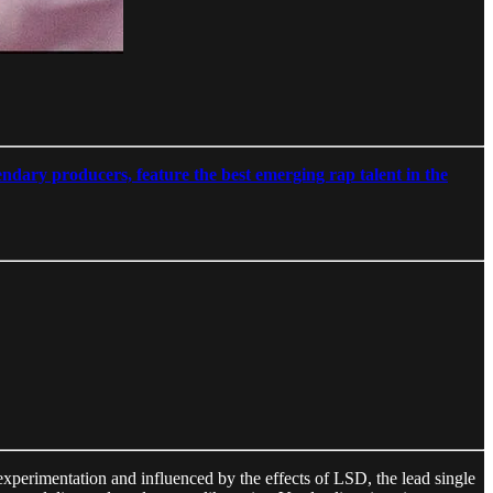
ndary producers, feature the best emerging rap talent in the
xperimentation and influenced by the effects of LSD, the lead single