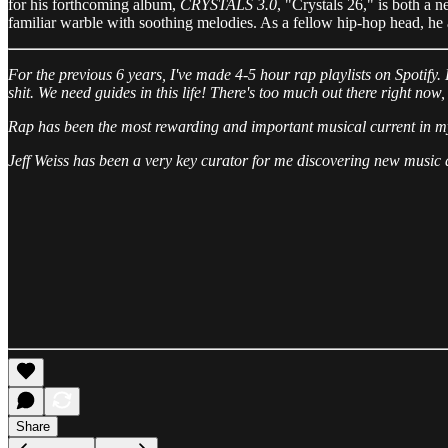
for his forthcoming album,
CRYSTALS 3.0
, "Crystals 26," is both a n
familiar warble with soothing melodies. As a fellow hip-hop head, he al
For the previous 6 years, I've made 4-5 hour rap playlists on Spotify. 
shit. We need guides in this life! There's too much out there right now,
Rap has been the most rewarding and important musical current in my 
Jeff Weiss has been a very key curator for me discovering new music an
Share