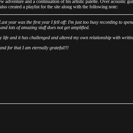
ew adventure and a continuation of his artistic palette. Over acoustic gu
so created a playlist for the site along with the following note:
Last year was the first year I fell off: I'm just too busy recording to 
 and lots of amazing stuff does not get amplified.
life and it has challenged and altered my own relationship with writin
d for that I am eternally grateful!!!