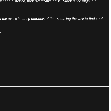
itar and distorted, underwater-like noise, Vanderslice sings in a
spend the overwhelming amounts of time scouring the web to find cool
g.