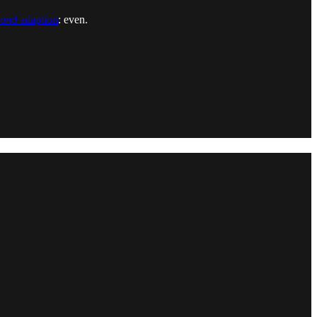
land
adaption
: even.