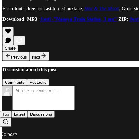
From Jonti's free podcast-turned mixtape,
Sine & The Moon
.
Good stu
Download: MP3:
Jonti -"Nagoya Train Station, 3 am"
ZIP:
Jont
Share
Previous
Next
Discussion about this post
Comments
Restacks
Top
Latest
Discussions
No posts