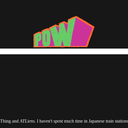
j Thing and
ATLiens
. I haven't spent much time in Japanese train statio