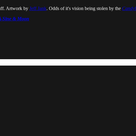
ff. Artwork by
Jeff Jank
. Odds of it's vision being stolen by the
Candy
i-
Sine & Moon