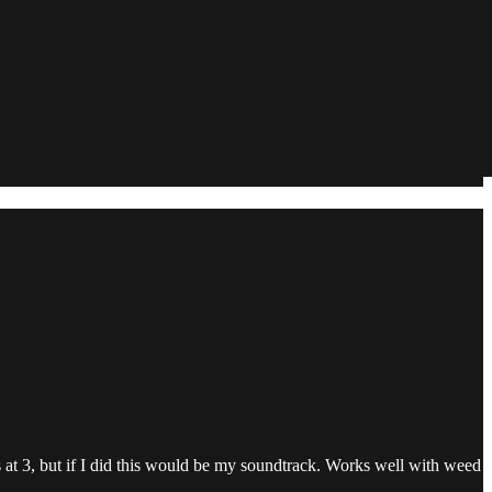
ns at 3, but if I did this would be my soundtrack. Works well with weed