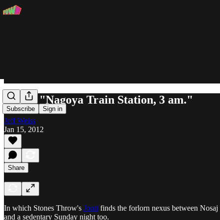
Jonti - "Nagoya Train Station, 3 am."
Subscribe
Sign in
Jeff Weiss
Jan 15, 2012
Share
In which Stones Throw's
Jonti
finds the forlorn nexus between Nosa
and a sedentary Sunday night too.